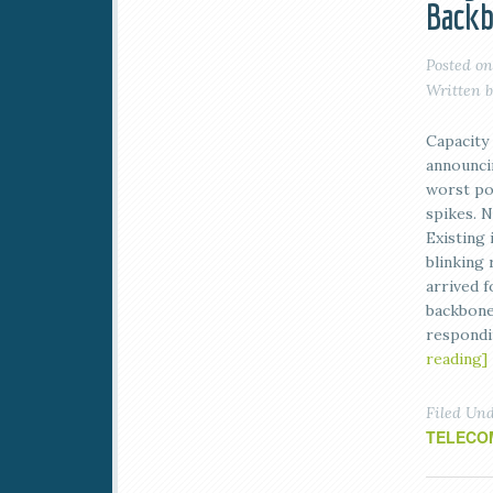
Back
Posted o
Written 
Capacity 
announci
worst pos
spikes. N
Existing 
blinking
arrived f
backbone
respond
reading]
Filed Un
TELECO