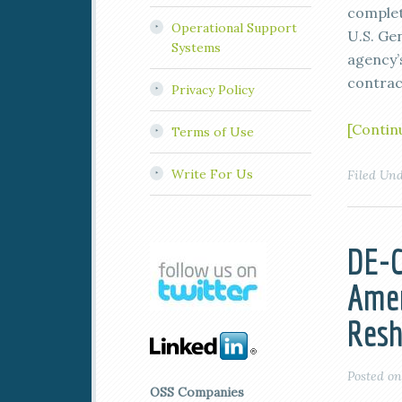
complet
Operational Support
U.S. Ge
Systems
agency’
contrac
Privacy Policy
[Contin
Terms of Use
Write For Us
Filed Un
DE-C
Amer
Resh
Posted o
OSS Companies