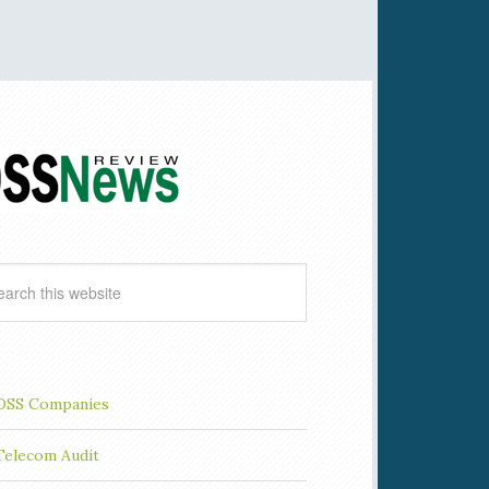
OSS Companies
Telecom Audit