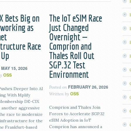
X Bets Big on
The IoT eSIM Race
tworking as
Just Changed
net
Overnight —
structure Race
Comprion and
 Up
Thales Roll Out
SGP.32 Test
MAY 15, 2026
n
Environment
OSS
by
FEBRUARY 26, 2026
Posted on
ushes Deeper Into AI
OSS
Written by
ng With Mplify
 Membership DE-CIX
Comprion and Thales Join
 another aggressive
Forces to Accelerate SGP.32
the race to modernize
eSIM Adoption in IoT
infrastructure for the
Comprion has announced a
The Frankfurt-based