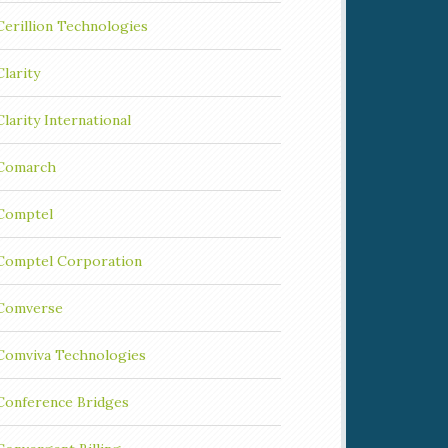
Cerillion Technologies
Clarity
Clarity International
Comarch
Comptel
Comptel Corporation
Comverse
Comviva Technologies
Conference Bridges