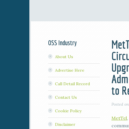
MetT
OSS Industry
Circ
About Us
Upgr
Advertise Here
Admi
Call Detail Record
to R
Contact Us
Posted o
Cookie Policy
MetTel
Disclaimer
communi