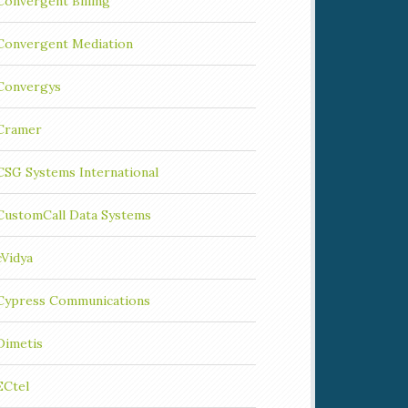
Convergent Billing
Convergent Mediation
Convergys
Cramer
CSG Systems International
CustomCall Data Systems
cVidya
Cypress Communications
Dimetis
ECtel