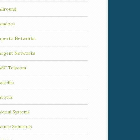
Allround
Amdocs
Aperto Networks
Argent Networks
ASC Telecom
Astellia
Avotus
Axiom Systems
Azure Solutions