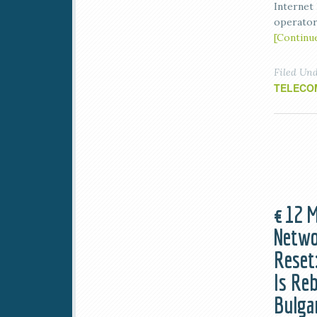
Internet
operator
[Continu
Filed Un
TELECO
€12 M
Netwo
Reset
Is Re
Bulga