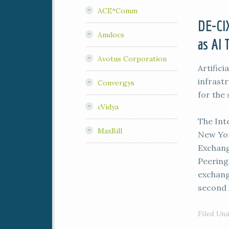
ACE*Comm
DE-CIX
Amdocs
as AI 
Avotus Corporation
Artifici
infrast
Convergys
for the
cVidya
The Int
MaxBill
New Yor
Exchang
Peering
exchang
second i
Filed Un