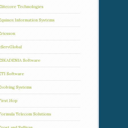
Elitecore Technologies
Equinox Information Systems
Ericsson
eServGlobal
ESKADENIA Software
ETI Software
Evolving Systems
First Hop
Formula Telecom Solutions
Frost and Sullivan