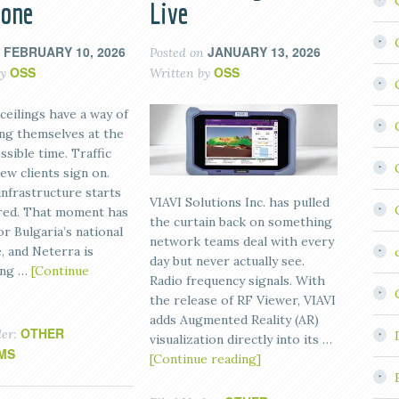
bone
Live
FEBRUARY 10, 2026
JANUARY 13, 2026
n
Posted on
OSS
OSS
by
Written by
ceilings have a way of
ng themselves at the
sible time. Traffic
ew clients sign on.
infrastructure starts
VIAVI Solutions Inc. has pulled
 red. That moment has
the curtain back on something
or Bulgaria’s national
network teams deal with every
, and Neterra is
day but never actually see.
ing …
[Continue
Radio frequency signals. With
the release of RF Viewer, VIAVI
adds Augmented Reality (AR)
OTHER
der:
visualization directly into its …
MS
[Continue reading]