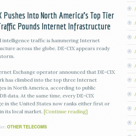
 Pushes Into North America’s Top Tier
Traffic Pounds Internet Infrastructure
al intelligence traffic is hammering Internet
ructure across the globe. DE-CIX appears ready
 storm.
ernet Exchange operator announced that DE-CIX
k has climbed into the top three Internet
es in North America, according to public
DB data. At the same time, every DE-CIX
e in the United States now ranks either first or
n its local market.
[Continue reading]
OTHER TELECOMS
der: