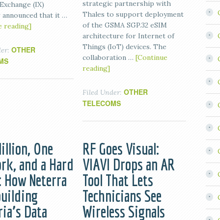
strategic partnership with
 Exchange (IX)
Thales to support deployment
 announced that it …
of the GSMA SGP.32 eSIM
e reading]
architecture for Internet of
Things (IoT) devices. The
OTHER
der:
collaboration …
[Continue
MS
reading]
OTHER
Filed Under:
TELECOMS
illion, One
RF Goes Visual:
rk, and a Hard
VIAVI Drops an AR
: How Neterra
Tool That Lets
building
Technicians See
ria’s Data
Wireless Signals