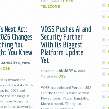
OTHER
Filed Under:
TELECOMS
s Next Act:
VOSS Pushes AI and
026 Changes
Security Further
thing You
With Its Biggest
ht You Knew
Platform Update
Yet
JANUARY 6, 2026
n
OSS
by
JANUARY 6, 2026
Posted on
OSS
Written by
less Broadband
has released its Wi-Fi
VOSS has released Version 25.3,
ons for 2026 and
and the theme is hard to miss.
and the message is
Fewer tools. Fewer handoffs.
-Fi is no longer a
More control. The update
to cellular networks.
focuses on artificial