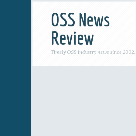
OSS News
Review
Timely OSS industry news since 2002.