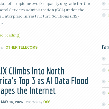
ion of a rapid network capacity upgrade for the
neral Services Administration (GSA) under the
s Enterprise Infrastructure Solutions (EIS)
t.
ue reading]
Cat
OTHER TELECOMS
der:
IX Climbs Into North
ica’s Top 3 as AI Data Flood
apes the Internet
MAY 15, 2026
OSS
n
Written by