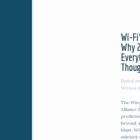
Wi-Fi’
Why 2
Every
Thoug
Posted o
Written 
The Wire
Alliance 
predicti
beyond, 
blunt. Wi
sidekick 