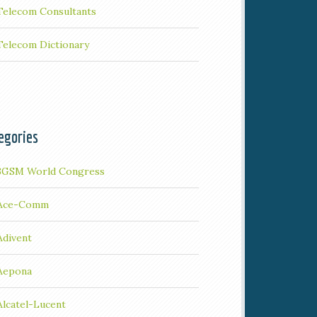
Telecom Consultants
Telecom Dictionary
egories
3GSM World Congress
Ace-Comm
Adivent
Aepona
Alcatel-Lucent