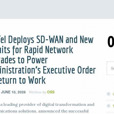
el Deploys SD-WAN and New
uits for Rapid Network
ades to Power
nistration’s Executive Order
eturn to Work
JUNE 10, 2026
OSS
n
Written by
, a leading provider of digital transformation and
cations solutions, announced the successful