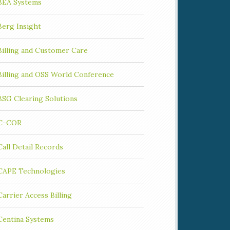
BEA Systems
Berg Insight
Billing and Customer Care
Billing and OSS World Conference
BSG Clearing Solutions
C-COR
Call Detail Records
CAPE Technologies
Carrier Access Billing
Centina Systems