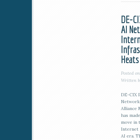
DE-CI
AI Ne
Inter
Infra
Heats
Posted o
Written 
DE-CIX P
Networki
Alliance
has made
move in 
Internet 
AI era. 