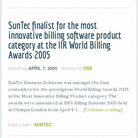
SunTec finalist for the most
innovative billing software product
category at the IIR World Billing
Awards 2005
APRIL 7, 2005
OSS
Posted on
Written by
SunTec Business Solutions was amongst the final
contenders for the prestigious World Billing Awards 2005
in the Most Innovative Billing Product category. The
awards were announced at IIR's Billing Systems 2005 held
in Olympia London from April 4-7, …
[Continue reading]
SUNTEC
Filed Under: