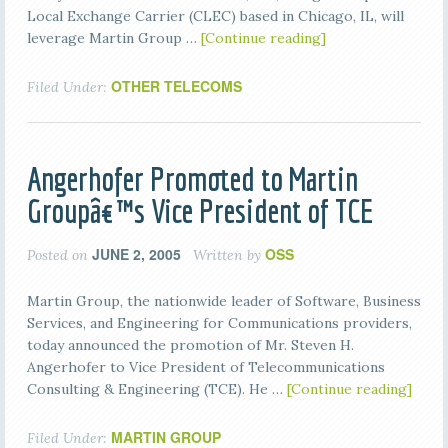
Local Exchange Carrier (CLEC) based in Chicago, IL, will
leverage Martin Group …
[Continue reading]
OTHER TELECOMS
Filed Under:
Angerhofer Promoted to Martin
Groupâ€™s Vice President of TCE
JUNE 2, 2005
OSS
Posted on
Written by
Martin Group, the nationwide leader of Software, Business
Services, and Engineering for Communications providers,
today announced the promotion of Mr. Steven H.
Angerhofer to Vice President of Telecommunications
Consulting & Engineering (TCE). He …
[Continue reading]
MARTIN GROUP
Filed Under: