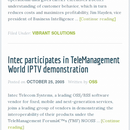
understanding of customer behavior, which in turn
reduces costs and maximizes profitability, Jim Hayden, vice
president of Business Intelligence …
[Continue reading]
VIBRANT SOLUTIONS
Filed Under:
Intec participates in TeleManagement
World IPTV demonstration
OCTOBER 25, 2005
OSS
Posted on
Written by
Intec Telecom Systems, a leading OSS/BSS software
vendor for fixed, mobile and next-generation services,
joins a leading group of vendors in demonstrating the
interoperability of their products under the
TeleManagement Forumâ€™s (TMF) NGOSS …
[Continue
reading]