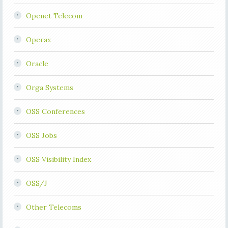
Openet Telecom
Operax
Oracle
Orga Systems
OSS Conferences
OSS Jobs
OSS Visibility Index
OSS/J
Other Telecoms