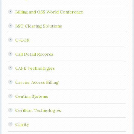
Billing and OSS World Conference
BSG Clearing Solutions
C-COR
Call Detail Records
CAPE Technologies
Carrier Access Billing
Centina Systems
Cerillion Technologies
Clarity