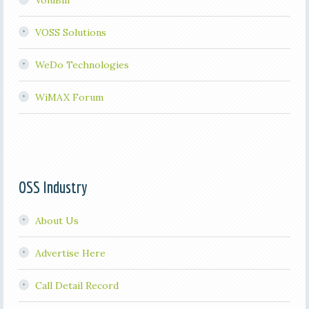
VoluBill
VOSS Solutions
WeDo Technologies
WiMAX Forum
OSS Industry
About Us
Advertise Here
Call Detail Record