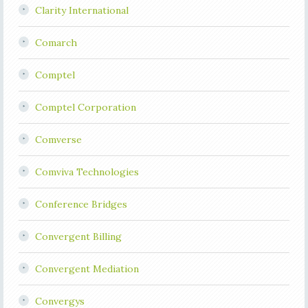
Clarity International
Comarch
Comptel
Comptel Corporation
Comverse
Comviva Technologies
Conference Bridges
Convergent Billing
Convergent Mediation
Convergys