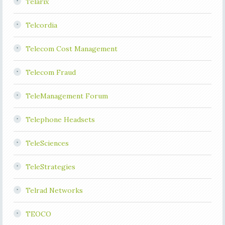
Telarix
Telcordia
Telecom Cost Management
Telecom Fraud
TeleManagement Forum
Telephone Headsets
TeleSciences
TeleStrategies
Telrad Networks
TEOCO