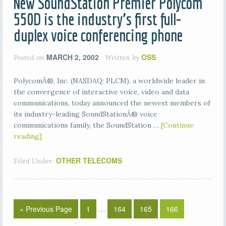
New SoundStation Premier Polycom
550D is the industry’s first full-
duplex voice conferencing phone
MARCH 2, 2002
OSS
Posted on
Written by
PolycomÂ®, Inc. (NASDAQ: PLCM), a worldwide leader in
the convergence of interactive voice, video and data
communications, today announced the newest members of
its industry-leading SoundStationÂ® voice
communications family, the SoundStation …
[Continue
reading]
OTHER TELECOMS
Filed Under:
« Previous Page
1
…
164
165
166