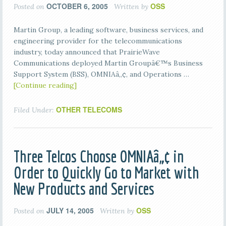
OCTOBER 6, 2005
OSS
Posted on
Written by
Martin Group, a leading software, business services, and
engineering provider for the telecommunications
industry, today announced that PrairieWave
Communications deployed Martin Groupâ€™s Business
Support System (BSS), OMNIAâ„¢, and Operations …
[Continue reading]
OTHER TELECOMS
Filed Under:
Three Telcos Choose OMNIAâ„¢ in
Order to Quickly Go to Market with
New Products and Services
JULY 14, 2005
OSS
Posted on
Written by