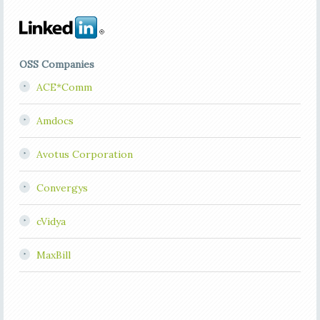
OSS Companies
ACE*Comm
Amdocs
Avotus Corporation
Convergys
cVidya
MaxBill