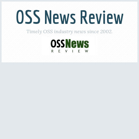
OSS News Review
Timely OSS industry news since 2002.