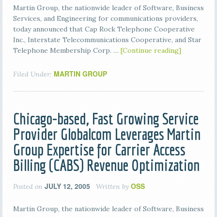
Martin Group, the nationwide leader of Software, Business
Services, and Engineering for communications providers,
today announced that Cap Rock Telephone Cooperative
Inc., Interstate Telecommunications Cooperative, and Star
Telephone Membership Corp. …
[Continue reading]
MARTIN GROUP
Filed Under:
Chicago-based, Fast Growing Service
Provider Globalcom Leverages Martin
Group Expertise for Carrier Access
Billing (CABS) Revenue Optimization
JULY 12, 2005
OSS
Posted on
Written by
Martin Group, the nationwide leader of Software, Business