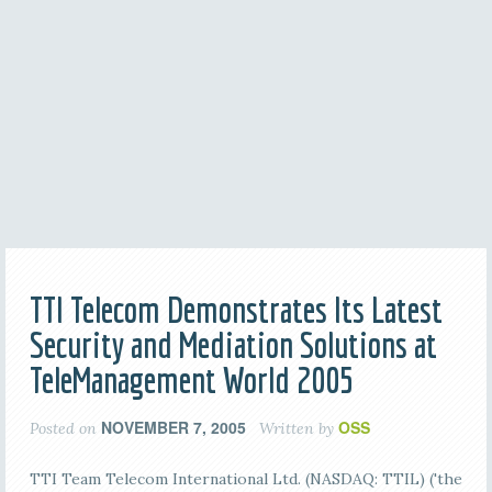
TTI Telecom Demonstrates Its Latest
Security and Mediation Solutions at
TeleManagement World 2005
NOVEMBER 7, 2005
OSS
Posted on
Written by
TTI Team Telecom International Ltd. (NASDAQ: TTIL) ('the