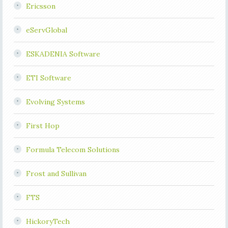
Ericsson
eServGlobal
ESKADENIA Software
ETI Software
Evolving Systems
First Hop
Formula Telecom Solutions
Frost and Sullivan
FTS
HickoryTech