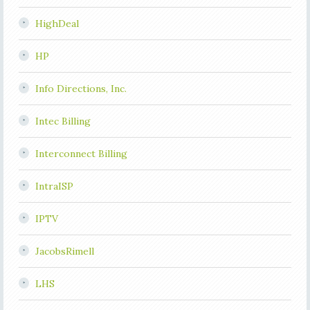
HighDeal
HP
Info Directions, Inc.
Intec Billing
Interconnect Billing
IntraISP
IPTV
JacobsRimell
LHS