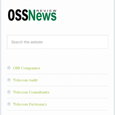
OSS Companies
Telecom Audit
Telecom Consultants
Telecom Dictionary