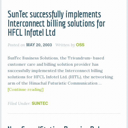
SunTec successfully implements
Interconnect billing solutions for
HFCL Infotel Ltd
MAY 20, 2003
OSS
Posted on
Written by
SunTec Business Solutions, the Trivandrum- based
customer care and billing solution provider has
successfully implemented the Interconnect billing
solutions for HFCL Infotel Ltd. (HITL), the networking
arm of the Himachal Futuristic Communication …
[Continue reading]
SUNTEC
Filed Under: