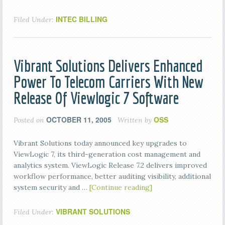
INTEC BILLING
Filed Under:
Vibrant Solutions Delivers Enhanced
Power To Telecom Carriers With New
Release Of Viewlogic 7 Software
OCTOBER 11, 2005
OSS
Posted on
Written by
Vibrant Solutions today announced key upgrades to
ViewLogic 7, its third-generation cost management and
analytics system. ViewLogic Release 7.2 delivers improved
workflow performance, better auditing visibility, additional
system security and …
[Continue reading]
VIBRANT SOLUTIONS
Filed Under: