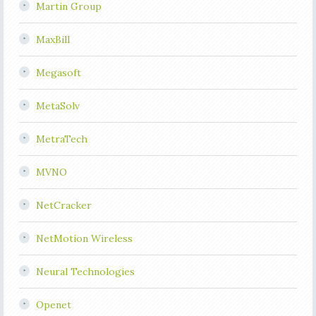
Martin Group
MaxBill
Megasoft
MetaSolv
MetraTech
MVNO
NetCracker
NetMotion Wireless
Neural Technologies
Openet