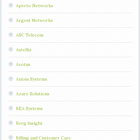
Aperto Networks
Argent Networks
ASC Telecom
Astellia
Avotus
Axiom Systems
Azure Solutions
BEA Systems
Berg Insight
Billing and Customer Care