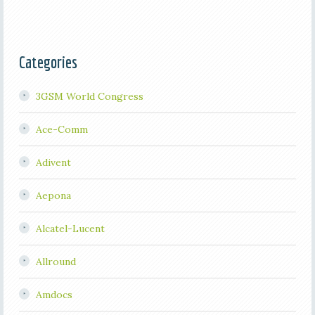
Categories
3GSM World Congress
Ace-Comm
Adivent
Aepona
Alcatel-Lucent
Allround
Amdocs