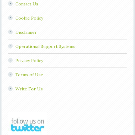
Contact Us
Cookie Policy
Disclaimer
Operational Support Systems
Privacy Policy
Terms of Use
Write For Us