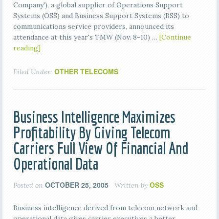
Company'), a global supplier of Operations Support
Systems (OSS) and Business Support Systems (BSS) to
communications service providers, announced its
attendance at this year's TMW (Nov. 8-10) …
[Continue
reading]
OTHER TELECOMS
Filed Under:
Business Intelligence Maximizes
Profitability By Giving Telecom
Carriers Full View Of Financial And
Operational Data
OCTOBER 25, 2005
OSS
Posted on
Written by
Business intelligence derived from telecom network and
operational data gives carrier executives a better