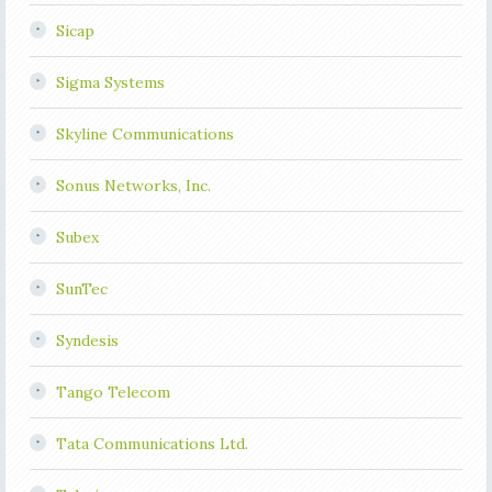
Sicap
Sigma Systems
Skyline Communications
Sonus Networks, Inc.
Subex
SunTec
Syndesis
Tango Telecom
Tata Communications Ltd.