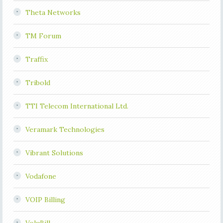
Theta Networks
TM Forum
Traffix
Tribold
TTI Telecom International Ltd.
Veramark Technologies
Vibrant Solutions
Vodafone
VOIP Billing