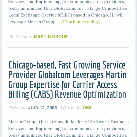
Services, and Engineering for communications providers,
today announced that Globalcom, Inc., a large Competitive
Local Exchange Carrier (CLEC) based in Chicago, IL, will
leverage Martin Group …
[Continue reading]
MARTIN GROUP
Filed Under:
Chicago-based, Fast Growing Service
Provider Globalcom Leverages Martin
Group Expertise for Carrier Access
Billing (CABS) Revenue Optimization
JULY 12, 2005
OSS
Posted on
Written by
Martin Group, the nationwide leader of Software, Business
Services, and Engineering for communications providers,
today announced that Globalcom, Inc., a large Competitive