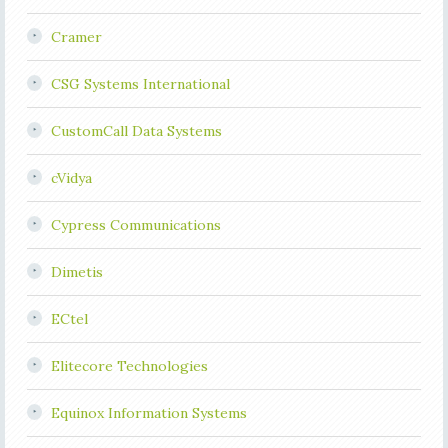
Cramer
CSG Systems International
CustomCall Data Systems
cVidya
Cypress Communications
Dimetis
ECtel
Elitecore Technologies
Equinox Information Systems