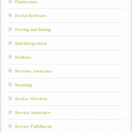
Plantronics
Portal Software
Pricing and Rating
RateIntegration
Redknee
Revenue Assurance
Roaming
Seeker Wireless
Service Assurance
Service Fulfillment