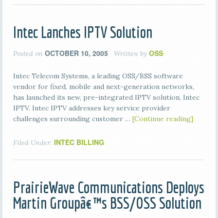
Intec Lanches IPTV Solution
OCTOBER 10, 2005
OSS
Posted on
Written by
Intec Telecom Systems, a leading OSS/BSS software
vendor for fixed, mobile and next-generation networks,
has launched its new, pre-integrated IPTV solution, Intec
IPTV. Intec IPTV addresses key service provider
challenges surrounding customer …
[Continue reading]
INTEC BILLING
Filed Under:
PrairieWave Communications Deploys
Martin Groupâ€™s BSS/OSS Solution