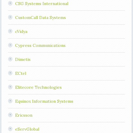
CSG Systems International
CustomCall Data Systems
cVidya
Cypress Communications
Dimetis
ECtel
Elitecore Technologies
Equinox Information Systems
Ericsson
eServGlobal