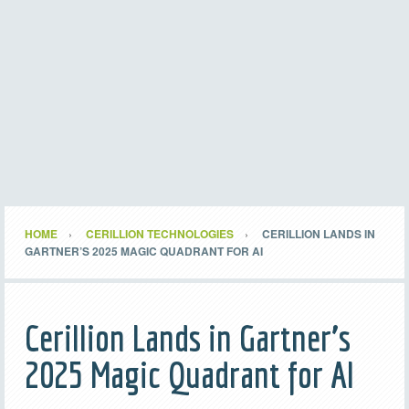
HOME
CERILLION TECHNOLOGIES
CERILLION LANDS IN
GARTNER’S 2025 MAGIC QUADRANT FOR AI
Cerillion Lands in Gartner’s
2025 Magic Quadrant for AI