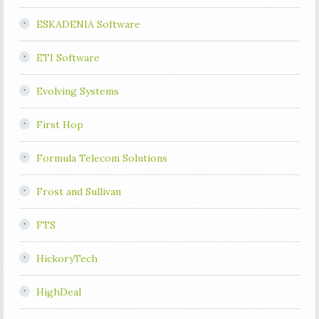
ESKADENIA Software
ETI Software
Evolving Systems
First Hop
Formula Telecom Solutions
Frost and Sullivan
FTS
HickoryTech
HighDeal