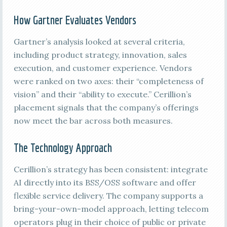
How Gartner Evaluates Vendors
Gartner’s analysis looked at several criteria,
including product strategy, innovation, sales
execution, and customer experience. Vendors
were ranked on two axes: their “completeness of
vision” and their “ability to execute.” Cerillion’s
placement signals that the company’s offerings
now meet the bar across both measures.
The Technology Approach
Cerillion’s strategy has been consistent: integrate
AI directly into its BSS/OSS software and offer
flexible service delivery. The company supports a
bring-your-own-model approach, letting telecom
operators plug in their choice of public or private