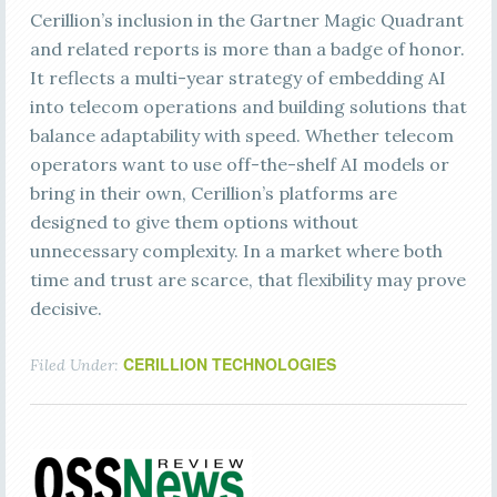
Cerillion’s inclusion in the Gartner Magic Quadrant
and related reports is more than a badge of honor.
It reflects a multi-year strategy of embedding AI
into telecom operations and building solutions that
balance adaptability with speed. Whether telecom
operators want to use off-the-shelf AI models or
bring in their own, Cerillion’s platforms are
designed to give them options without
unnecessary complexity. In a market where both
time and trust are scarce, that flexibility may prove
decisive.
CERILLION TECHNOLOGIES
Filed Under: