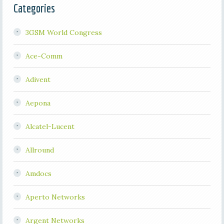
Categories
3GSM World Congress
Ace-Comm
Adivent
Aepona
Alcatel-Lucent
Allround
Amdocs
Aperto Networks
Argent Networks