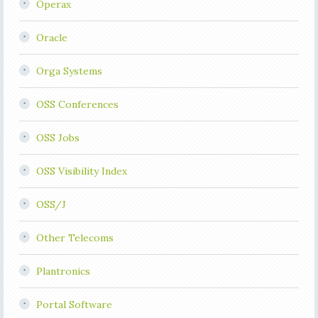
Operax
Oracle
Orga Systems
OSS Conferences
OSS Jobs
OSS Visibility Index
OSS/J
Other Telecoms
Plantronics
Portal Software