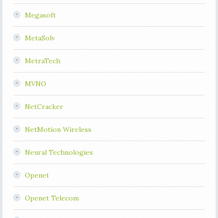
Megasoft
MetaSolv
MetraTech
MVNO
NetCracker
NetMotion Wireless
Neural Technologies
Openet
Openet Telecom