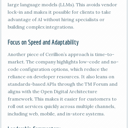
large language models (LLMs). This avoids vendor
lock-in and makes it possible for clients to take
advantage of AI without hiring specialists or
building complex integrations.
Focus on Speed and Adaptability
Another piece of Cerillion’s approach is time-to-
market. The company highlights low-code and no-
code configuration options, which reduce the
reliance on developer resources. It also leans on
standards-based APIs through the TM Forum and
aligns with the Open Digital Architecture
framework. This makes it easier for customers to
roll out services quickly across multiple channels,
including web, mobile, and in-store systems.