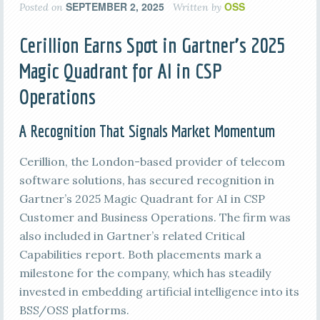
SEPTEMBER 2, 2025
OSS
Posted on
Written by
Cerillion Earns Spot in Gartner’s 2025
Magic Quadrant for AI in CSP
Operations
A Recognition That Signals Market Momentum
Cerillion, the London-based provider of telecom
software solutions, has secured recognition in
Gartner’s 2025 Magic Quadrant for AI in CSP
Customer and Business Operations. The firm was
also included in Gartner’s related Critical
Capabilities report. Both placements mark a
milestone for the company, which has steadily
invested in embedding artificial intelligence into its
BSS/OSS platforms.