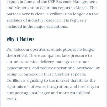
report in June and the CSP Revenue Management
and Monetization Solutions report in March. The
pattern here is clear—Cerillion is no longer on the
sidelines of industry research, it is regularly
included in the major evaluations.
Why It Matters
For telecom operators, AI adoption is no longer
theoretical. These companies face pressure to
automate service delivery, manage customer
expectations, and reduce operational overhead. By
being recognized in these Gartner reports,
Cerillion is signaling to the market that it has the
right mix of software, integration, and flexibility to
compete against larger and more established
rivals.