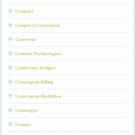
Comptel
Comptel Corporation
Comverse
Comviva Technologies
Conference Bridges
Convergent Billing
Convergent Mediation
Convergys
Cramer