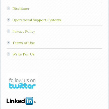
Disclaimer
Operational Support Systems
Privacy Policy
Terms of Use
Write For Us