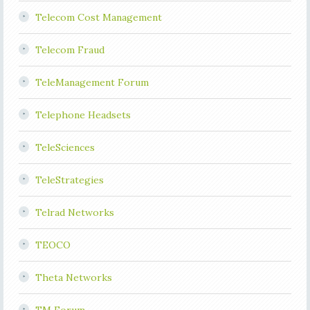
Telecom Cost Management
Telecom Fraud
TeleManagement Forum
Telephone Headsets
TeleSciences
TeleStrategies
Telrad Networks
TEOCO
Theta Networks