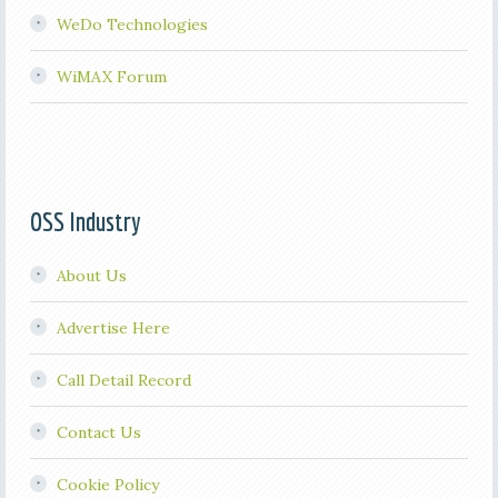
WeDo Technologies
WiMAX Forum
OSS Industry
About Us
Advertise Here
Call Detail Record
Contact Us
Cookie Policy