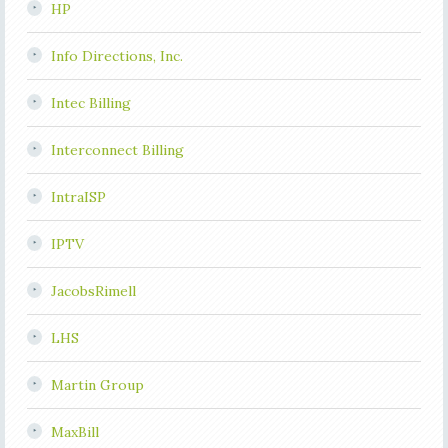
HP
Info Directions, Inc.
Intec Billing
Interconnect Billing
IntraISP
IPTV
JacobsRimell
LHS
Martin Group
MaxBill