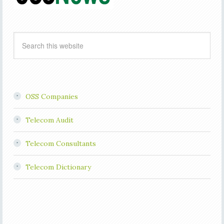
OSS Companies
Telecom Audit
Telecom Consultants
Telecom Dictionary