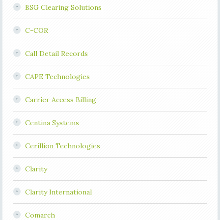
BSG Clearing Solutions
C-COR
Call Detail Records
CAPE Technologies
Carrier Access Billing
Centina Systems
Cerillion Technologies
Clarity
Clarity International
Comarch