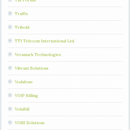
TM Forum
Traffix
Tribold
TTI Telecom International Ltd.
Veramark Technologies
Vibrant Solutions
Vodafone
VOIP Billing
VoluBill
VOSS Solutions