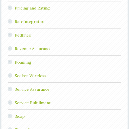
Pricing and Rating
RateIntegration
Redknee
Revenue Assurance
Roaming
Seeker Wireless
Service Assurance
Service Fulfillment
Sicap