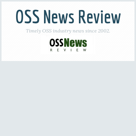
OSS News Review
Timely OSS industry news since 2002.