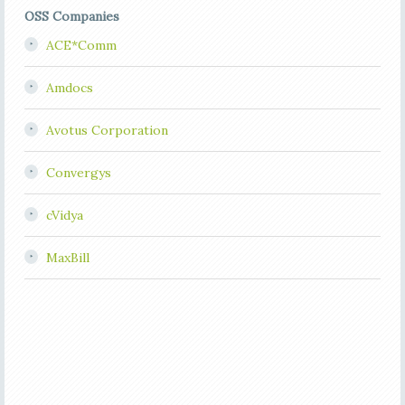
OSS Companies
ACE*Comm
Amdocs
Avotus Corporation
Convergys
cVidya
MaxBill