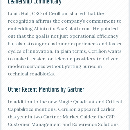
Leadership Commentary
Louis Hall, CEO of Cerillion, shared that the
recognition affirms the company’s commitment to
embedding AI into its SaaS platforms. He pointed
out that the goal is not just operational efficiency
but also stronger customer experiences and faster
cycles of innovation. In plain terms, Cerillion wants
to make it easier for telecom providers to deliver
modern services without getting buried in
technical roadblocks.
Other Recent Mentions by Gartner
In addition to the new Magic Quadrant and Critical
Capabilities mentions, Cerillion appeared earlier
this year in two Gartner Market Guides: the CSP
Customer Management and Experience Solutions