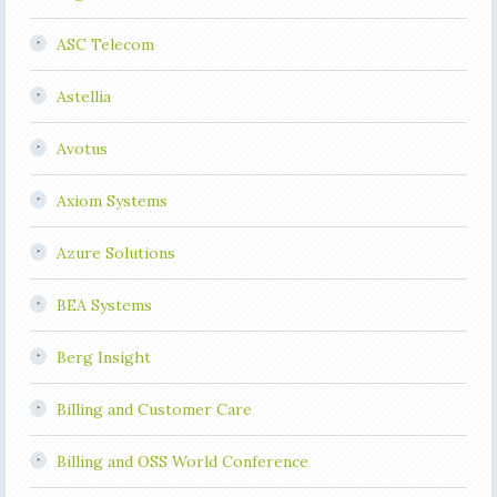
ASC Telecom
Astellia
Avotus
Axiom Systems
Azure Solutions
BEA Systems
Berg Insight
Billing and Customer Care
Billing and OSS World Conference