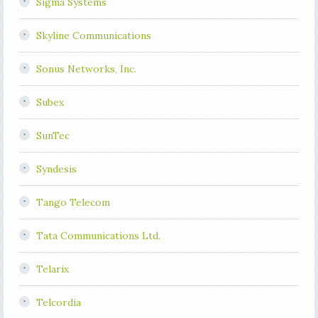
Sigma Systems
Skyline Communications
Sonus Networks, Inc.
Subex
SunTec
Syndesis
Tango Telecom
Tata Communications Ltd.
Telarix
Telcordia