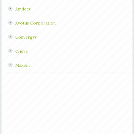
Amdocs
Avotus Corporation
Convergys
cVidya
MaxBill