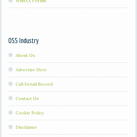
WiMAX Forum
OSS Industry
About Us
Advertise Here
Call Detail Record
Contact Us
Cookie Policy
Disclaimer