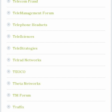
Telecom Fraud
TeleManagement Forum
Telephone Headsets
TeleSciences
TeleStrategies
Telrad Networks
TEOCO
Theta Networks
TM Forum
Traffix