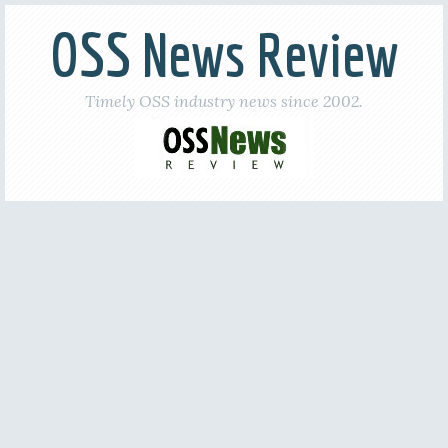
OSS News Review
Timely OSS industry news since 2002.