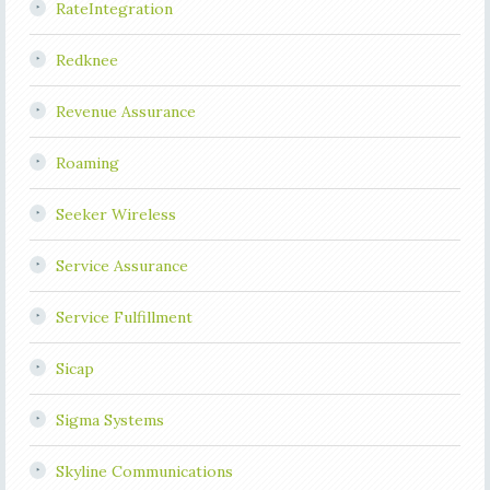
RateIntegration
Redknee
Revenue Assurance
Roaming
Seeker Wireless
Service Assurance
Service Fulfillment
Sicap
Sigma Systems
Skyline Communications