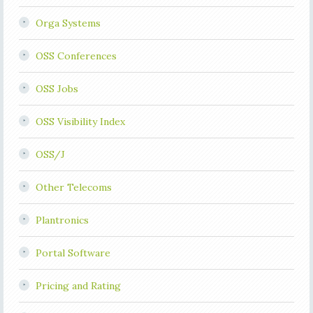
Orga Systems
OSS Conferences
OSS Jobs
OSS Visibility Index
OSS/J
Other Telecoms
Plantronics
Portal Software
Pricing and Rating