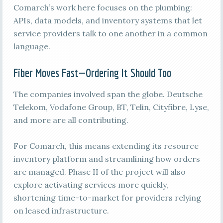
Comarch’s work here focuses on the plumbing:
APIs, data models, and inventory systems that let
service providers talk to one another in a common
language.
Fiber Moves Fast—Ordering It Should Too
The companies involved span the globe. Deutsche
Telekom, Vodafone Group, BT, Telin, Cityfibre, Lyse,
and more are all contributing.
For Comarch, this means extending its resource
inventory platform and streamlining how orders
are managed. Phase II of the project will also
explore activating services more quickly,
shortening time-to-market for providers relying
on leased infrastructure.