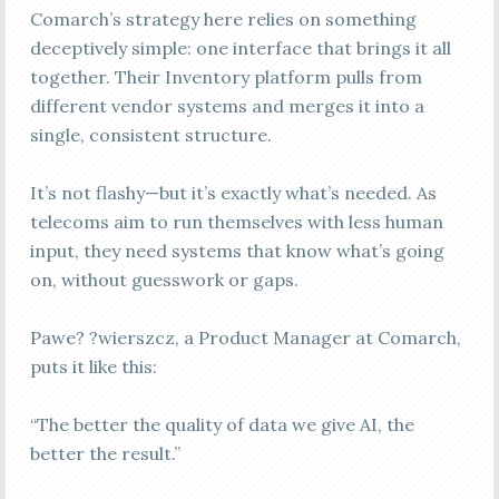
Comarch’s strategy here relies on something
deceptively simple: one interface that brings it all
together. Their Inventory platform pulls from
different vendor systems and merges it into a
single, consistent structure.
It’s not flashy—but it’s exactly what’s needed. As
telecoms aim to run themselves with less human
input, they need systems that know what’s going
on, without guesswork or gaps.
Pawe? ?wierszcz, a Product Manager at Comarch,
puts it like this:
“The better the quality of data we give AI, the
better the result.”