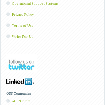
Operational Support Systems
Privacy Policy
Terms of Use
Write For Us
OSS Companies
ACE*Comm