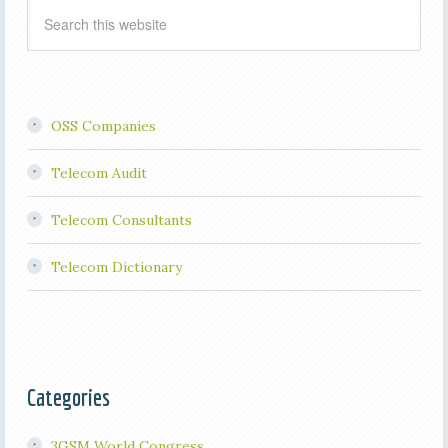
OSS Companies
Telecom Audit
Telecom Consultants
Telecom Dictionary
Categories
3GSM World Congress