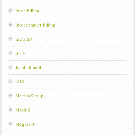
Intec Billing
Interconnect Billing
IntraISP
IPTV
JacobsRimell
LHS
Martin Group
MaxBill
Megasoft