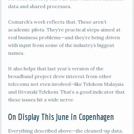
data and shared processes.
Comarch’s work reflects that. These aren’t
academic pilots. They’re practical steps aimed at
real business problems—and they’re being driven
with input from some of the industry’s biggest
names.
It also helps that last year’s version of the
broadband project drew interest from other
telecoms not even involved—like Telekom Malaysia
and Hrvatski Telekom. That’s a good indicator that
these issues hit a wide nerve.
On Display This June in Copenhagen
Everything described above—the cleaned-up data,