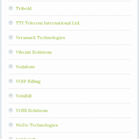
Tribold
TTI Telecom International Ltd.
Veramark Technologies
Vibrant Solutions
Vodafone
VOIP Billing
VoluBill
VOSS Solutions
WeDo Technologies