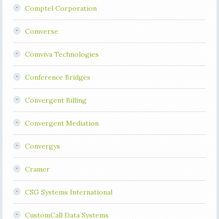
Comptel Corporation
Comverse
Comviva Technologies
Conference Bridges
Convergent Billing
Convergent Mediation
Convergys
Cramer
CSG Systems International
CustomCall Data Systems