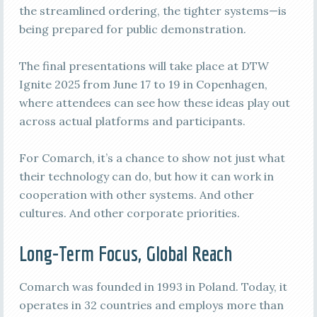
the streamlined ordering, the tighter systems—is
being prepared for public demonstration.
The final presentations will take place at DTW
Ignite 2025 from June 17 to 19 in Copenhagen,
where attendees can see how these ideas play out
across actual platforms and participants.
For Comarch, it’s a chance to show not just what
their technology can do, but how it can work in
cooperation with other systems. And other
cultures. And other corporate priorities.
Long-Term Focus, Global Reach
Comarch was founded in 1993 in Poland. Today, it
operates in 32 countries and employs more than