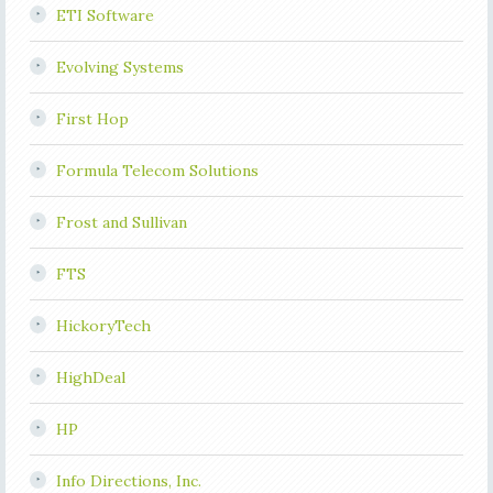
ETI Software
Evolving Systems
First Hop
Formula Telecom Solutions
Frost and Sullivan
FTS
HickoryTech
HighDeal
HP
Info Directions, Inc.