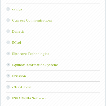
cVidya
Cypress Communications
Dimetis
ECtel
Elitecore Technologies
Equinox Information Systems
Ericsson
eServGlobal
ESKADENIA Software