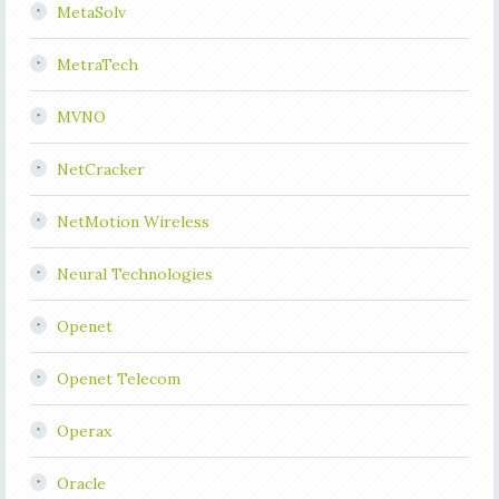
MetaSolv
MetraTech
MVNO
NetCracker
NetMotion Wireless
Neural Technologies
Openet
Openet Telecom
Operax
Oracle