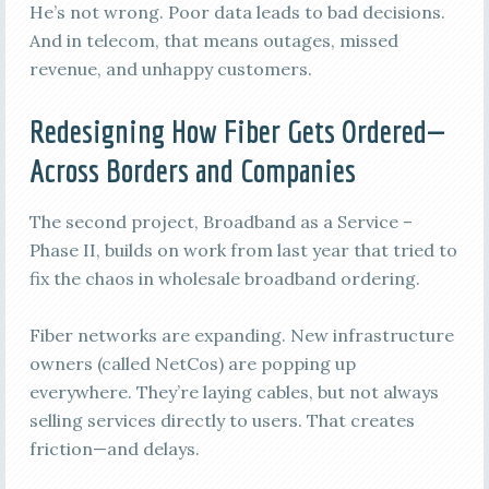
He’s not wrong. Poor data leads to bad decisions.
And in telecom, that means outages, missed
revenue, and unhappy customers.
Redesigning How Fiber Gets Ordered—
Across Borders and Companies
The second project, Broadband as a Service –
Phase II, builds on work from last year that tried to
fix the chaos in wholesale broadband ordering.
Fiber networks are expanding. New infrastructure
owners (called NetCos) are popping up
everywhere. They’re laying cables, but not always
selling services directly to users. That creates
friction—and delays.