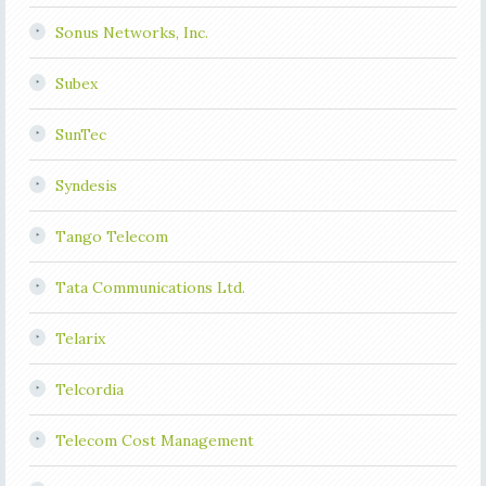
Sonus Networks, Inc.
Subex
SunTec
Syndesis
Tango Telecom
Tata Communications Ltd.
Telarix
Telcordia
Telecom Cost Management