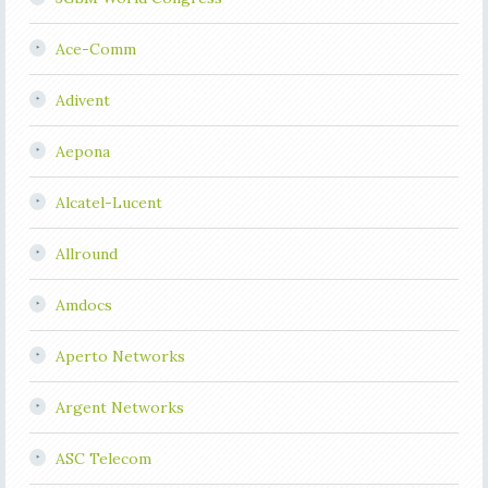
Ace-Comm
Adivent
Aepona
Alcatel-Lucent
Allround
Amdocs
Aperto Networks
Argent Networks
ASC Telecom