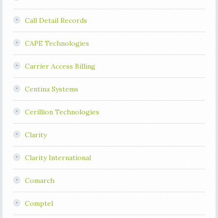
Call Detail Records
CAPE Technologies
Carrier Access Billing
Centina Systems
Cerillion Technologies
Clarity
Clarity International
Comarch
Comptel