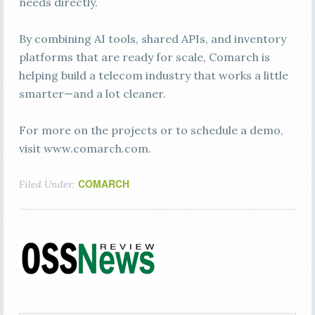
needs directly.
By combining AI tools, shared APIs, and inventory
platforms that are ready for scale, Comarch is
helping build a telecom industry that works a little
smarter—and a lot cleaner.
For more on the projects or to schedule a demo,
visit www.comarch.com.
COMARCH
Filed Under: