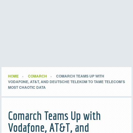
HOME
COMARCH
COMARCH TEAMS UP WITH
VODAFONE, AT&T, AND DEUTSCHE TELEKOM TO TAME TELECOM’S
MOST CHAOTIC DATA
Comarch Teams Up with
Vodafone, AT&T, and