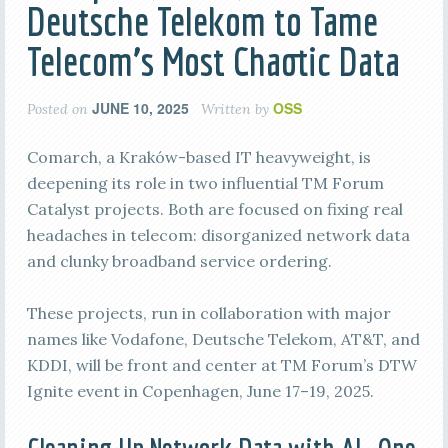
Deutsche Telekom to Tame
Telecom’s Most Chaotic Data
JUNE 10, 2025
OSS
Posted on
Written by
Comarch, a Kraków-based IT heavyweight, is
deepening its role in two influential TM Forum
Catalyst projects. Both are focused on fixing real
headaches in telecom: disorganized network data
and clunky broadband service ordering.
These projects, run in collaboration with major
names like Vodafone, Deutsche Telekom, AT&T, and
KDDI, will be front and center at TM Forum’s DTW
Ignite event in Copenhagen, June 17–19, 2025.