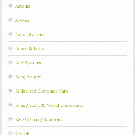
Astellia
Avotus
Axiom Systems
Azure Solutions
BEA Systems
Berg Insight
Billing and Customer Care
Billing and OSS World Conference
BSG Clearing Solutions
C-COR