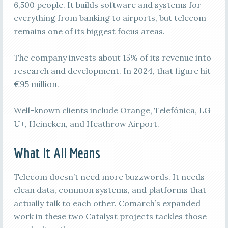
6,500 people. It builds software and systems for
everything from banking to airports, but telecom
remains one of its biggest focus areas.
The company invests about 15% of its revenue into
research and development. In 2024, that figure hit
€95 million.
Well-known clients include Orange, Telefónica, LG
U+, Heineken, and Heathrow Airport.
What It All Means
Telecom doesn’t need more buzzwords. It needs
clean data, common systems, and platforms that
actually talk to each other. Comarch’s expanded
work in these two Catalyst projects tackles those