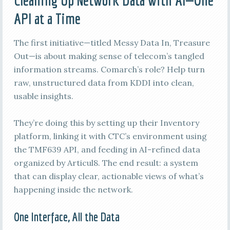
Cleaning Up Network Data with AI—One
API at a Time
The first initiative—titled Messy Data In, Treasure
Out—is about making sense of telecom’s tangled
information streams. Comarch’s role? Help turn
raw, unstructured data from KDDI into clean,
usable insights.
They’re doing this by setting up their Inventory
platform, linking it with CTC’s environment using
the TMF639 API, and feeding in AI-refined data
organized by Articul8. The end result: a system
that can display clear, actionable views of what’s
happening inside the network.
One Interface, All the Data