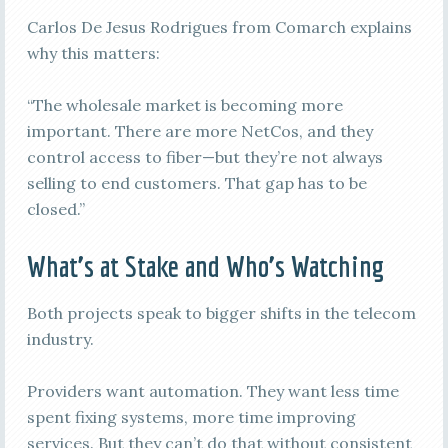
Carlos De Jesus Rodrigues from Comarch explains
why this matters:
“The wholesale market is becoming more
important. There are more NetCos, and they
control access to fiber—but they’re not always
selling to end customers. That gap has to be
closed.”
What’s at Stake and Who’s Watching
Both projects speak to bigger shifts in the telecom
industry.
Providers want automation. They want less time
spent fixing systems, more time improving
services. But they can’t do that without consistent