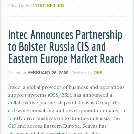
INTEC BILLING
Filed Under:
Intec Announces Partnership
to Bolster Russia CIS and
Eastern Europe Market Reach
FEBRUARY 26, 2009
OSS
Posted on
Written by
Intec, a global provider of business and operations
support systems (OSS/BSS), has announced a
collaborative partnership with Seavus Group, the
software consulting and development company, to
jointly drive business opportunities in Russia, the
CIS and across Eastern Europe. Seavus has
extensive global experience in designing,