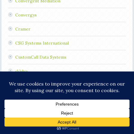
Convergent Mediation
Convergys
Cramer
CSG Systems International
CustomCall Data Systems
cVidya
Cypress Communications
Dimetis
ECtel
Elitecore Technologies