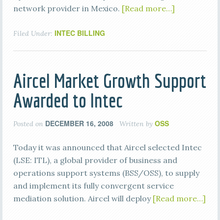
network provider in Mexico.
[Read more…]
INTEC BILLING
Filed Under:
Aircel Market Growth Support
Awarded to Intec
DECEMBER 16, 2008
OSS
Posted on
Written by
Today it was announced that Aircel selected Intec
(LSE: ITL), a global provider of business and
operations support systems (BSS/OSS), to supply
and implement its fully convergent service
mediation solution. Aircel will deploy
[Read more…]