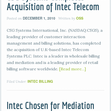
Acquisition of Intec Telecom
DECEMBER 1, 2010
OSS
Posted on
Written by
CSG Systems International, Inc. (NASDAQ:CSGS), a
leading provider of customer interaction
management and billing solutions, has completed
the acquisition of U.K-based Intec Telecom
Systems PLC. Intec is a leader in wholesale billing
and mediation and is a leading provider of retail
billing software worldwide.
[Read more…]
INTEC BILLING
Filed Under:
Intec Chosen for Mediation