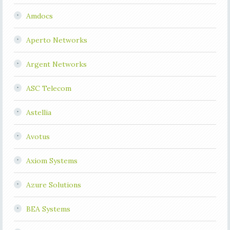
Amdocs
Aperto Networks
Argent Networks
ASC Telecom
Astellia
Avotus
Axiom Systems
Azure Solutions
BEA Systems