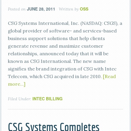
JUNE 28, 2011
OSS
Posted on
Written by
CSG Systems International, Inc. (NASDAQ: CSGS), a
global provider of software- and services-based
business support solutions that help clients
generate revenue and maximize customer
relationships, announced today that it will be
known as CSG International. The new name
signifies the brand integration of CSG with Intec
Telecom, which CSG acquired in late 2010.
[Read
more…]
INTEC BILLING
Filed Under:
CSG Systems Completes