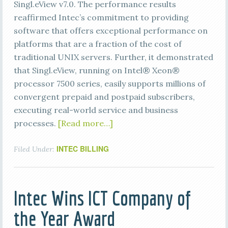
Singl.eView v7.0. The performance results
reaffirmed Intec’s commitment to providing
software that offers exceptional performance on
platforms that are a fraction of the cost of
traditional UNIX servers. Further, it demonstrated
that Singl.eView, running on Intel® Xeon®
processor 7500 series, easily supports millions of
convergent prepaid and postpaid subscribers,
executing real-world service and business
processes.
[Read more…]
INTEC BILLING
Filed Under:
Intec Wins ICT Company of
the Year Award