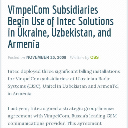
VimpelCom Subsidiaries
Begin Use of Intec Solutions
in Ukraine, Uzbekistan, and
Armenia
NOVEMBER 25, 2008
OSS
Posted on
Written by
Intec deployed three significant billing installations
for VimpelCom subsidiaries: at Ukrainian Radio
Systems (CJSC), Unitel in Uzbekistan and ArmenTel
in Armenia.
Last year, Intec signed a strategic group license
agreement with VimpelCom, Russia’s leading GSM
communications provider. This agreement