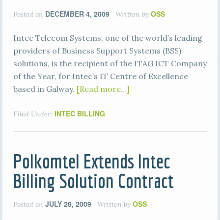
DECEMBER 4, 2009
OSS
Posted on
Written by
Intec Telecom Systems, one of the world’s leading
providers of Business Support Systems (BSS)
solutions, is the recipient of the ITAG ICT Company
of the Year, for Intec’s IT Centre of Excellence
based in Galway.
[Read more…]
INTEC BILLING
Filed Under:
Polkomtel Extends Intec
Billing Solution Contract
JULY 28, 2009
OSS
Posted on
Written by