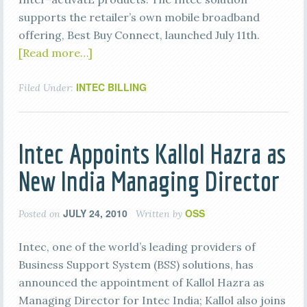
supports the retailer’s own mobile broadband
offering, Best Buy Connect, launched July 11th.
[Read more…]
INTEC BILLING
Filed Under:
Intec Appoints Kallol Hazra as
New India Managing Director
JULY 24, 2010
OSS
Posted on
Written by
Intec, one of the world’s leading providers of
Business Support System (BSS) solutions, has
announced the appointment of Kallol Hazra as
Managing Director for Intec India; Kallol also joins