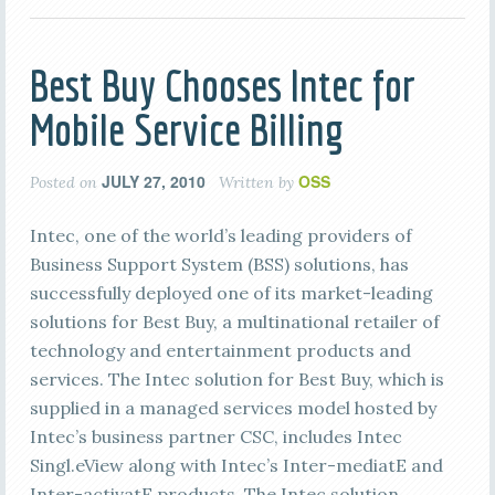
Best Buy Chooses Intec for
Mobile Service Billing
JULY 27, 2010
OSS
Posted on
Written by
Intec, one of the world’s leading providers of
Business Support System (BSS) solutions, has
successfully deployed one of its market-leading
solutions for Best Buy, a multinational retailer of
technology and entertainment products and
services. The Intec solution for Best Buy, which is
supplied in a managed services model hosted by
Intec’s business partner CSC, includes Intec
Singl.eView along with Intec’s Inter-mediatE and
Inter-activatE products. The Intec solution