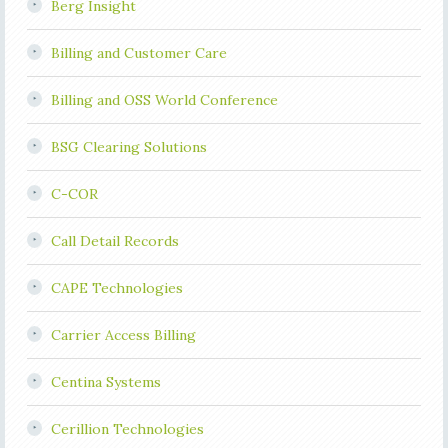
Berg Insight
Billing and Customer Care
Billing and OSS World Conference
BSG Clearing Solutions
C-COR
Call Detail Records
CAPE Technologies
Carrier Access Billing
Centina Systems
Cerillion Technologies