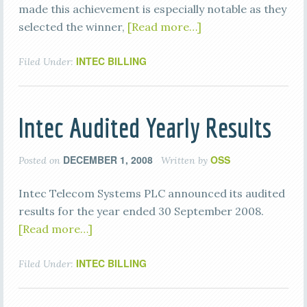
made this achievement is especially notable as they
selected the winner,
[Read more…]
INTEC BILLING
Filed Under:
Intec Audited Yearly Results
DECEMBER 1, 2008
OSS
Posted on
Written by
Intec Telecom Systems PLC announced its audited
results for the year ended 30 September 2008.
[Read more…]
INTEC BILLING
Filed Under: