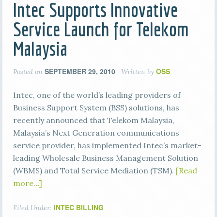
Intec Supports Innovative
Service Launch for Telekom
Malaysia
SEPTEMBER 29, 2010
OSS
Posted on
Written by
Intec, one of the world’s leading providers of
Business Support System (BSS) solutions, has
recently announced that Telekom Malaysia,
Malaysia’s Next Generation communications
service provider, has implemented Intec’s market-
leading Wholesale Business Management Solution
(WBMS) and Total Service Mediation (TSM).
[Read
more…]
INTEC BILLING
Filed Under: