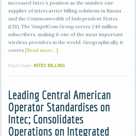
increased Intec’s position as the number one
supplier of intercarrier billing solutions in Russia
and the Commonwealth of Independent States
(CIS). The VimpelCom Group serves 240 million
subscribers, making it one of the most important
wireless providers in the world. Geographically, it
covers
[Read more…]
INTEC BILLING
Filed Under:
Leading Central American
Operator Standardises on
Intec; Consolidates
Operations on Integrated