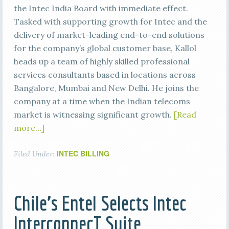
the Intec India Board with immediate effect.
Tasked with supporting growth for Intec and the
delivery of market-leading end-to-end solutions
for the company’s global customer base, Kallol
heads up a team of highly skilled professional
services consultants based in locations across
Bangalore, Mumbai and New Delhi. He joins the
company at a time when the Indian telecoms
market is witnessing significant growth.
[Read
more…]
INTEC BILLING
Filed Under:
Chile’s Entel Selects Intec
InterconnecT Suite