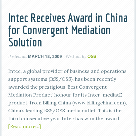
Intec Receives Award in China
for Convergent Mediation
Solution
MARCH 18, 2009
OSS
Posted on
Written by
Intec, a global provider of business and operations
support systems (BSS/OSS), has been recently
awarded the prestigious ‘Best Convergent
Mediation Product’ honour for its Inter-mediatE
product, from Billing China (www.billingchina.com),
China’s leading BSS/OSS media outlet. This is the
third consecutive year Intec has won the award.
[Read more…]