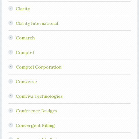
Clarity
Clarity International
Comarch
Comptel
Comptel Corporation
Comverse
Comviva Technologies
Conference Bridges
Convergent Billing