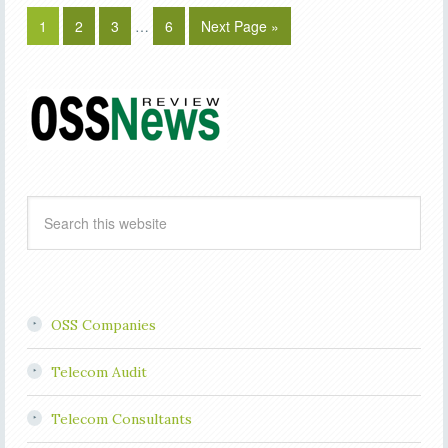
1
2
3
…
6
Next Page »
OSS Companies
Telecom Audit
Telecom Consultants