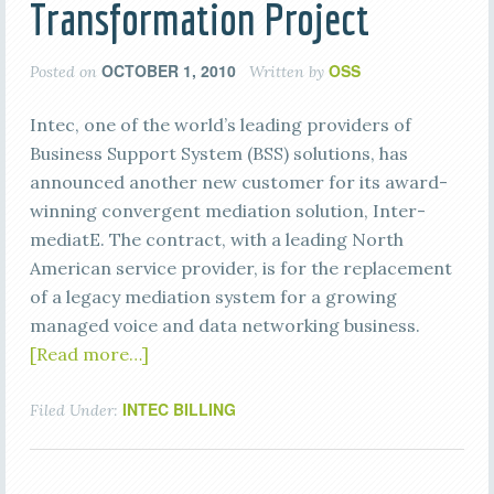
Transformation Project
OCTOBER 1, 2010
OSS
Posted on
Written by
Intec, one of the world’s leading providers of
Business Support System (BSS) solutions, has
announced another new customer for its award-
winning convergent mediation solution, Inter-
mediatE. The contract, with a leading North
American service provider, is for the replacement
of a legacy mediation system for a growing
managed voice and data networking business.
[Read more…]
INTEC BILLING
Filed Under: