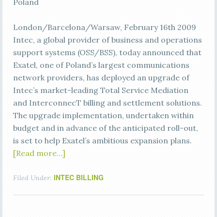
Poland
London/Barcelona/Warsaw, February 16th 2009
Intec, a global provider of business and operations
support systems (OSS/BSS), today announced that
Exatel, one of Poland’s largest communications
network providers, has deployed an upgrade of
Intec’s market-leading Total Service Mediation
and InterconnecT billing and settlement solutions.
The upgrade implementation, undertaken within
budget and in advance of the anticipated roll-out,
is set to help Exatel’s ambitious expansion plans.
[Read more…]
INTEC BILLING
Filed Under: