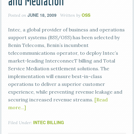
and Mediation
JUNE 18, 2009
OSS
Posted on
Written by
Intec, a global provider of business and operations
support systems (BSS/OSS) has been selected by
Benin Telecoms, Benin’s incumbent
telecommunications operator, to deploy Intec’s
market-leading InterconnecT billing and Total
Service Mediation settlement solutions. The
implementation will ensure best-in-class
operations to deliver a superior customer
experience, while preventing revenue leakage and
securing increased revenue streams.
[Read
more…]
INTEC BILLING
Filed Under: