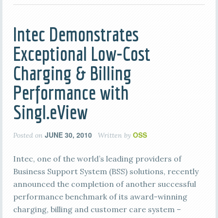
Intec Demonstrates
Exceptional Low-Cost
Charging & Billing
Performance with
Singl.eView
JUNE 30, 2010
OSS
Posted on
Written by
Intec, one of the world’s leading providers of
Business Support System (BSS) solutions, recently
announced the completion of another successful
performance benchmark of its award-winning
charging, billing and customer care system –