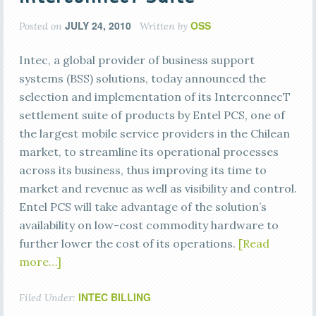
JULY 24, 2010
OSS
Posted on
Written by
Intec, a global provider of business support
systems (BSS) solutions, today announced the
selection and implementation of its InterconnecT
settlement suite of products by Entel PCS, one of
the largest mobile service providers in the Chilean
market, to streamline its operational processes
across its business, thus improving its time to
market and revenue as well as visibility and control.
Entel PCS will take advantage of the solution’s
availability on low-cost commodity hardware to
further lower the cost of its operations.
[Read
more…]
INTEC BILLING
Filed Under: