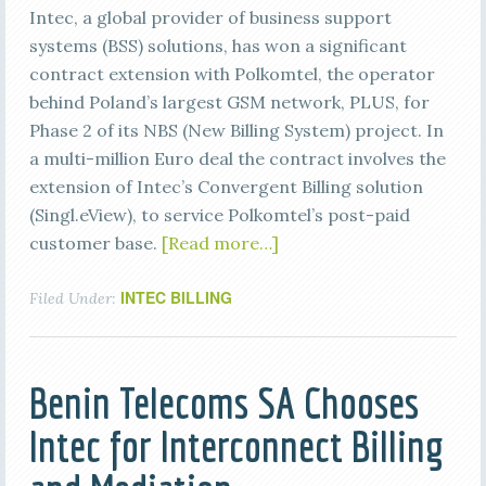
Intec, a global provider of business support
systems (BSS) solutions, has won a significant
contract extension with Polkomtel, the operator
behind Poland’s largest GSM network, PLUS, for
Phase 2 of its NBS (New Billing System) project. In
a multi-million Euro deal the contract involves the
extension of Intec’s Convergent Billing solution
(Singl.eView), to service Polkomtel’s post-paid
customer base.
[Read more…]
INTEC BILLING
Filed Under:
Benin Telecoms SA Chooses
Intec for Interconnect Billing