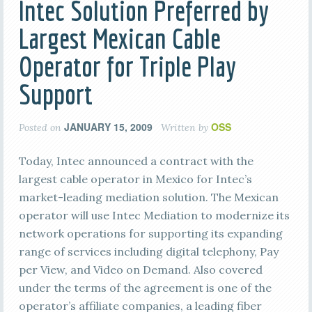
Intec Solution Preferred by
Largest Mexican Cable
Operator for Triple Play
Support
JANUARY 15, 2009
OSS
Posted on
Written by
Today, Intec announced a contract with the
largest cable operator in Mexico for Intec’s
market-leading mediation solution. The Mexican
operator will use Intec Mediation to modernize its
network operations for supporting its expanding
range of services including digital telephony, Pay
per View, and Video on Demand. Also covered
under the terms of the agreement is one of the
operator’s affiliate companies, a leading fiber