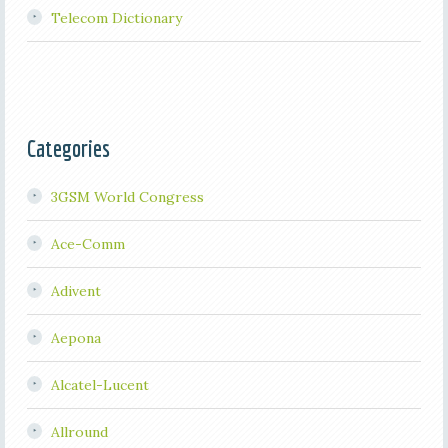
Telecom Dictionary
Categories
3GSM World Congress
Ace-Comm
Adivent
Aepona
Alcatel-Lucent
Allround