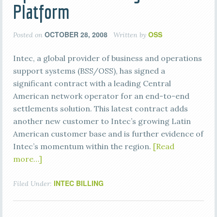
Platform
OCTOBER 28, 2008
OSS
Posted on
Written by
Intec, a global provider of business and operations
support systems (BSS/OSS), has signed a
significant contract with a leading Central
American network operator for an end-to-end
settlements solution. This latest contract adds
another new customer to Intec’s growing Latin
American customer base and is further evidence of
Intec’s momentum within the region.
[Read
more…]
INTEC BILLING
Filed Under: