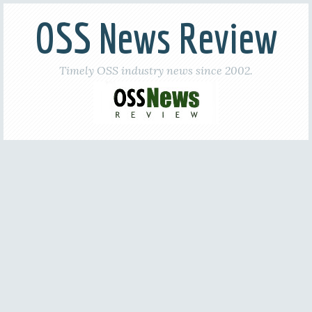
OSS News Review
Timely OSS industry news since 2002.