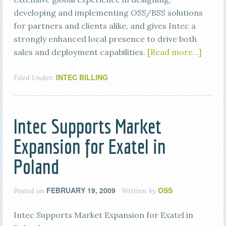
developing and implementing OSS/BSS solutions
for partners and clients alike, and gives Intec a
strongly enhanced local presence to drive both
sales and deployment capabilities.
[Read more…]
INTEC BILLING
Filed Under:
Intec Supports Market
Expansion for Exatel in
Poland
FEBRUARY 19, 2009
OSS
Posted on
Written by
Intec Supports Market Expansion for Exatel in