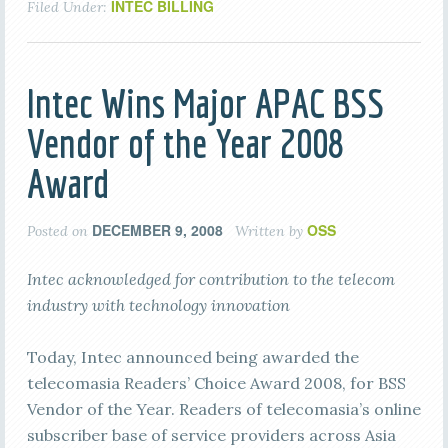
INTEC BILLING
Filed Under:
Intec Wins Major APAC BSS
Vendor of the Year 2008
Award
DECEMBER 9, 2008
OSS
Posted on
Written by
Intec acknowledged for contribution to the telecom
industry with technology innovation
Today, Intec announced being awarded the
telecomasia Readers’ Choice Award 2008, for BSS
Vendor of the Year. Readers of telecomasia’s online
subscriber base of service providers across Asia