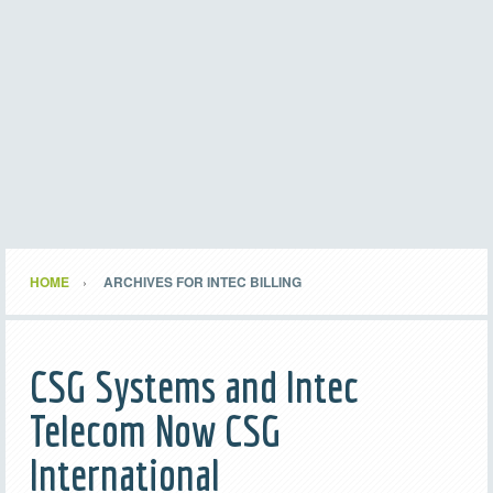
HOME
ARCHIVES FOR INTEC BILLING
CSG Systems and Intec
Telecom Now CSG
International