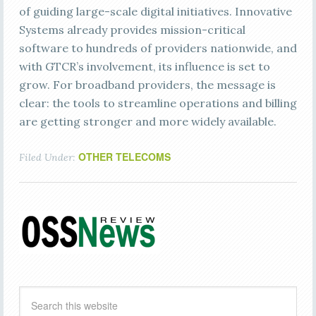
of guiding large-scale digital initiatives. Innovative
Systems already provides mission-critical
software to hundreds of providers nationwide, and
with GTCR’s involvement, its influence is set to
grow. For broadband providers, the message is
clear: the tools to streamline operations and billing
are getting stronger and more widely available.
OTHER TELECOMS
Filed Under: