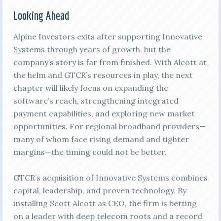
Looking Ahead
Alpine Investors exits after supporting Innovative
Systems through years of growth, but the
company’s story is far from finished. With Alcott at
the helm and GTCR’s resources in play, the next
chapter will likely focus on expanding the
software’s reach, strengthening integrated
payment capabilities, and exploring new market
opportunities. For regional broadband providers—
many of whom face rising demand and tighter
margins—the timing could not be better.
GTCR’s acquisition of Innovative Systems combines
capital, leadership, and proven technology. By
installing Scott Alcott as CEO, the firm is betting
on a leader with deep telecom roots and a record