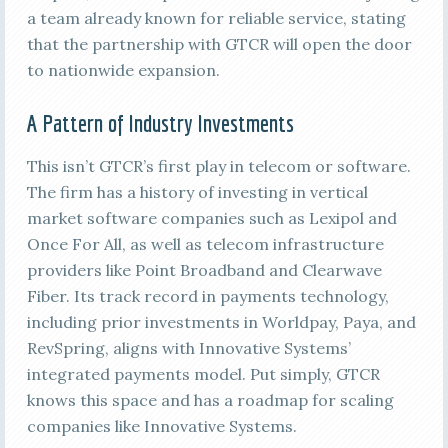
a team already known for reliable service, stating
that the partnership with GTCR will open the door
to nationwide expansion.
A Pattern of Industry Investments
This isn’t GTCR’s first play in telecom or software.
The firm has a history of investing in vertical
market software companies such as Lexipol and
Once For All, as well as telecom infrastructure
providers like Point Broadband and Clearwave
Fiber. Its track record in payments technology,
including prior investments in Worldpay, Paya, and
RevSpring, aligns with Innovative Systems’
integrated payments model. Put simply, GTCR
knows this space and has a roadmap for scaling
companies like Innovative Systems.