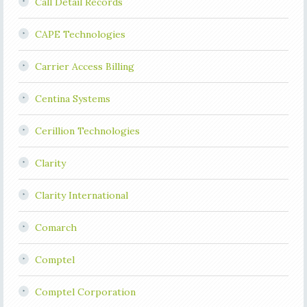
Call Detail Records
CAPE Technologies
Carrier Access Billing
Centina Systems
Cerillion Technologies
Clarity
Clarity International
Comarch
Comptel
Comptel Corporation