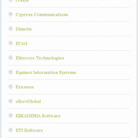
cVidya
Cypress Communications
Dimetis
ECtel
Elitecore Technologies
Equinox Information Systems
Ericsson
eServGlobal
ESKADENIA Software
ETI Software