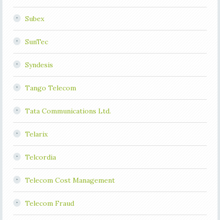
Subex
SunTec
Syndesis
Tango Telecom
Tata Communications Ltd.
Telarix
Telcordia
Telecom Cost Management
Telecom Fraud