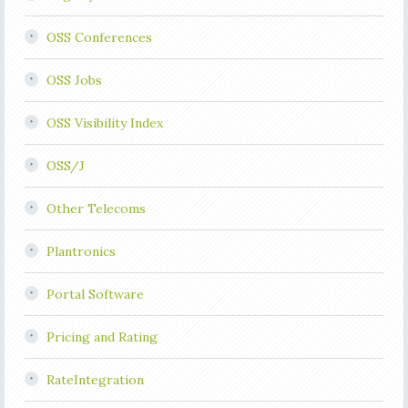
OSS Conferences
OSS Jobs
OSS Visibility Index
OSS/J
Other Telecoms
Plantronics
Portal Software
Pricing and Rating
RateIntegration