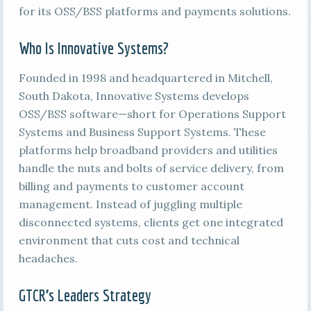
for its OSS/BSS platforms and payments solutions.
Who Is Innovative Systems?
Founded in 1998 and headquartered in Mitchell,
South Dakota, Innovative Systems develops
OSS/BSS software—short for Operations Support
Systems and Business Support Systems. These
platforms help broadband providers and utilities
handle the nuts and bolts of service delivery, from
billing and payments to customer account
management. Instead of juggling multiple
disconnected systems, clients get one integrated
environment that cuts cost and technical
headaches.
GTCR’s Leaders Strategy