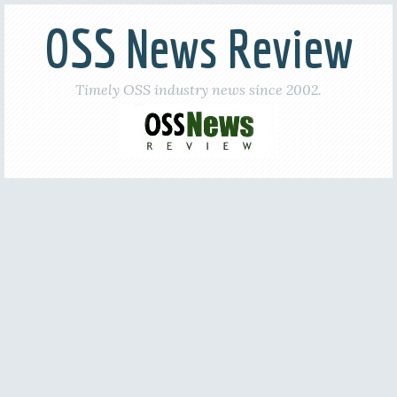
OSS News Review
Timely OSS industry news since 2002.