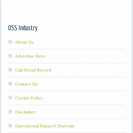
OSS Industry
About Us
Advertise Here
Call Detail Record
Contact Us
Cookie Policy
Disclaimer
Operational Support Systems