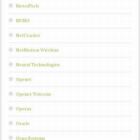
MetraTech
MVNO
NetCracker
NetMotion Wireless
Neural Technologies
Openet
Openet Telecom
Operax
Oracle
Orga Systems