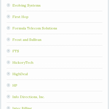
Evolving Systems
First Hop
Formula Telecom Solutions
Frost and Sullivan
FTS
HickoryTech
HighDeal
HP
Info Directions, Inc.
Intec Billing