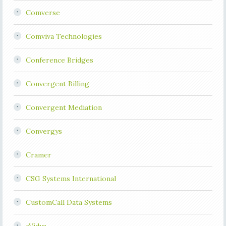
Comverse
Comviva Technologies
Conference Bridges
Convergent Billing
Convergent Mediation
Convergys
Cramer
CSG Systems International
CustomCall Data Systems