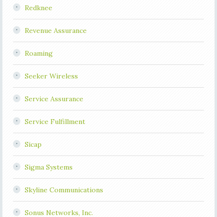
Redknee
Revenue Assurance
Roaming
Seeker Wireless
Service Assurance
Service Fulfillment
Sicap
Sigma Systems
Skyline Communications
Sonus Networks, Inc.