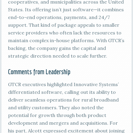
cooperatives, and municipalities across the United
States. Its offering isn’t just software—it combines
end-to-end operations, payments, and 24/7
support. That kind of package appeals to smaller
service providers who often lack the resources to
maintain complex in-house platforms. With GTCR’s
backing, the company gains the capital and
strategic direction needed to scale further.
Comments from Leadership
GTCR executives highlighted Innovative Systems’
differentiated software, calling out its ability to
deliver seamless operations for rural broadband
and utility customers. They also noted the
potential for growth through both product
development and mergers and acquisitions. For
his part, Alcott expressed excitement about joining