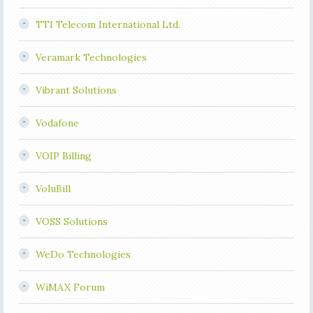
TTI Telecom International Ltd.
Veramark Technologies
Vibrant Solutions
Vodafone
VOIP Billing
VoluBill
VOSS Solutions
WeDo Technologies
WiMAX Forum