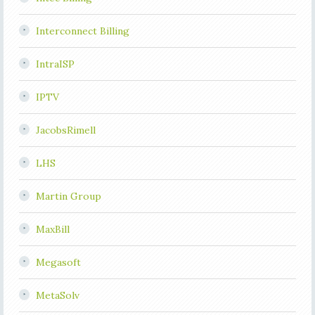
Interconnect Billing
IntraISP
IPTV
JacobsRimell
LHS
Martin Group
MaxBill
Megasoft
MetaSolv