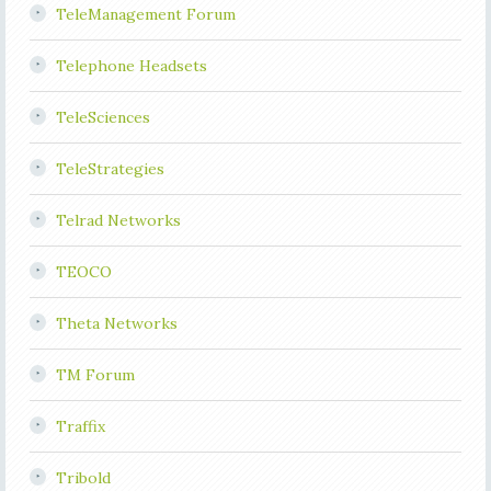
TeleManagement Forum
Telephone Headsets
TeleSciences
TeleStrategies
Telrad Networks
TEOCO
Theta Networks
TM Forum
Traffix
Tribold