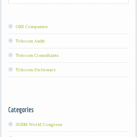
OSS Companies
Telecom Audit
Telecom Consultants
Telecom Dictionary
Categories
3GSM World Congress