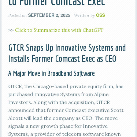
to Former Comcast Exec
SEPTEMBER 2, 2025
OSS
Posted on
Written by
>>
Click to Summarize this with ChatGPT
GTCR Snaps Up Innovative Systems and
Installs Former Comcast Exec as CEO
A Major Move in Broadband Software
GTCR, the Chicago-based private equity firm, has
purchased Innovative Systems from Alpine
Investors. Along with the acquisition, GTCR
announced that former Comcast executive Scott
Alcott will lead the company as CEO. The move
signals a new growth phase for Innovative
Systems, a provider of telecom software known