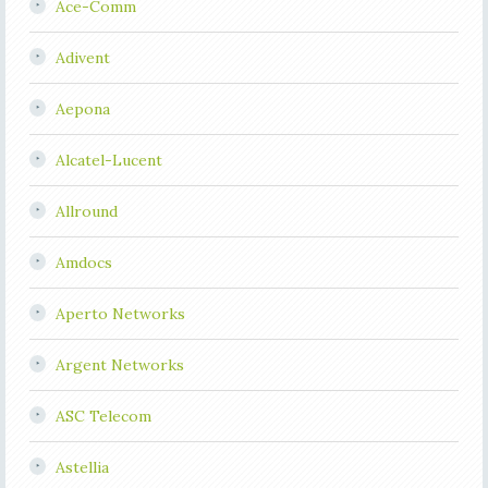
Ace-Comm
Adivent
Aepona
Alcatel-Lucent
Allround
Amdocs
Aperto Networks
Argent Networks
ASC Telecom
Astellia