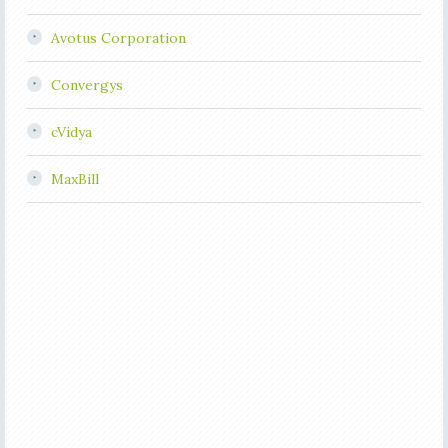
Avotus Corporation
Convergys
cVidya
MaxBill