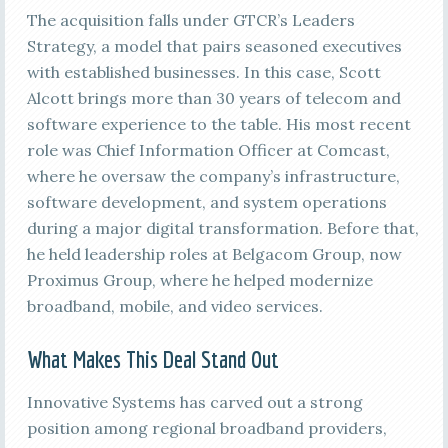
The acquisition falls under GTCR’s Leaders
Strategy, a model that pairs seasoned executives
with established businesses. In this case, Scott
Alcott brings more than 30 years of telecom and
software experience to the table. His most recent
role was Chief Information Officer at Comcast,
where he oversaw the company’s infrastructure,
software development, and system operations
during a major digital transformation. Before that,
he held leadership roles at Belgacom Group, now
Proximus Group, where he helped modernize
broadband, mobile, and video services.
What Makes This Deal Stand Out
Innovative Systems has carved out a strong
position among regional broadband providers,