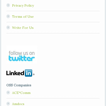
Privacy Policy
Terms of Use
Write For Us
OSS Companies
ACE*Comm
Amdocs