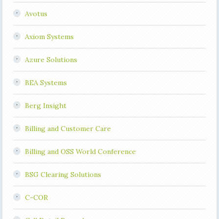
Avotus
Axiom Systems
Azure Solutions
BEA Systems
Berg Insight
Billing and Customer Care
Billing and OSS World Conference
BSG Clearing Solutions
C-COR