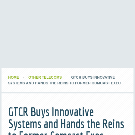
HOME
OTHER TELECOMS
GTCR BUYS INNOVATIVE
SYSTEMS AND HANDS THE REINS TO FORMER COMCAST EXEC
GTCR Buys Innovative
Systems and Hands the Reins