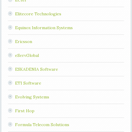
ECtel
Elitecore Technologies
Equinox Information Systems
Ericsson
eServGlobal
ESKADENIA Software
ETI Software
Evolving Systems
First Hop
Formula Telecom Solutions