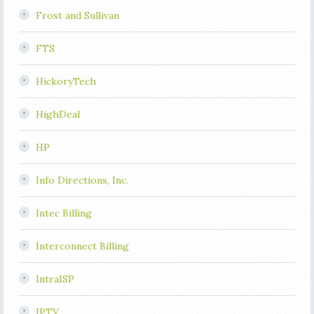
Frost and Sullivan
FTS
HickoryTech
HighDeal
HP
Info Directions, Inc.
Intec Billing
Interconnect Billing
IntraISP
IPTV