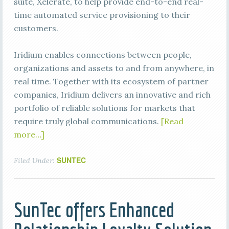
suite, Xelerate, to help provide end-to-end real-
time automated service provisioning to their
customers.
Iridium enables connections between people,
organizations and assets to and from anywhere, in
real time. Together with its ecosystem of partner
companies, Iridium delivers an innovative and rich
portfolio of reliable solutions for markets that
require truly global communications.
[Read
more…]
SUNTEC
Filed Under:
SunTec offers Enhanced