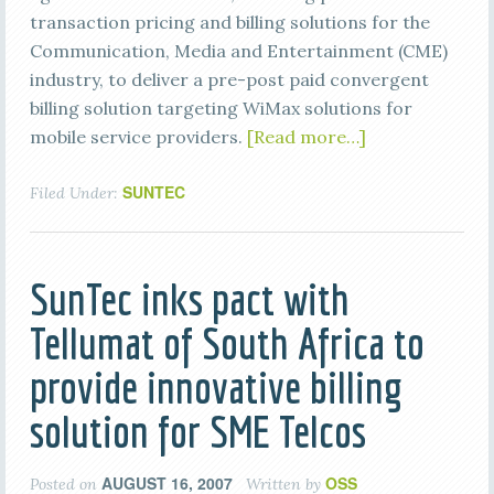
transaction pricing and billing solutions for the
Communication, Media and Entertainment (CME)
industry, to deliver a pre-post paid convergent
billing solution targeting WiMax solutions for
mobile service providers.
[Read more…]
SUNTEC
Filed Under:
SunTec inks pact with
Tellumat of South Africa to
provide innovative billing
solution for SME Telcos
AUGUST 16, 2007
OSS
Posted on
Written by