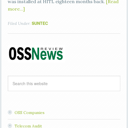
was installed at HITL eighteen months back.
[Read
more…]
SUNTEC
Filed Under:
OSS Companies
Telecom Audit