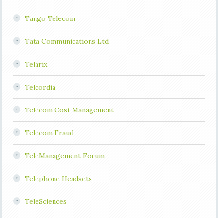
Tango Telecom
Tata Communications Ltd.
Telarix
Telcordia
Telecom Cost Management
Telecom Fraud
TeleManagement Forum
Telephone Headsets
TeleSciences