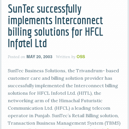
SunTec successfully
implements Interconnect
billing solutions for HFCL
Infotel Ltd
MAY 20, 2003
OSS
Posted on
Written by
SunTec Business Solutions, the Trivandrum- based
customer care and billing solution provider has
successfully implemented the Interconnect billing
solutions for HFCL Infotel Ltd. (HITL), the
networking arm of the Himachal Futuristic
Communication Ltd. (HFCL) a leading telecom
operator in Punjab. SunTec’s Retail Billing solution,
Transaction Business Management System (TBMS)