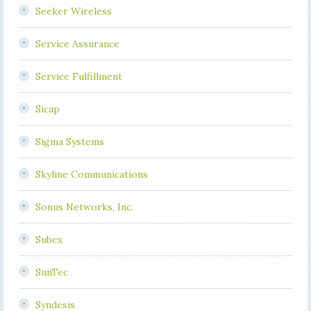
Seeker Wireless
Service Assurance
Service Fulfillment
Sicap
Sigma Systems
Skyline Communications
Sonus Networks, Inc.
Subex
SunTec
Syndesis