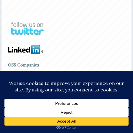
OSS Companies
ACE*Comm
Amdocs
Avotus Corporation
Convergys
cVidya