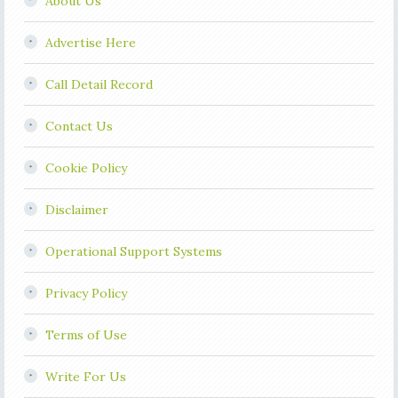
About Us
Advertise Here
Call Detail Record
Contact Us
Cookie Policy
Disclaimer
Operational Support Systems
Privacy Policy
Terms of Use
Write For Us