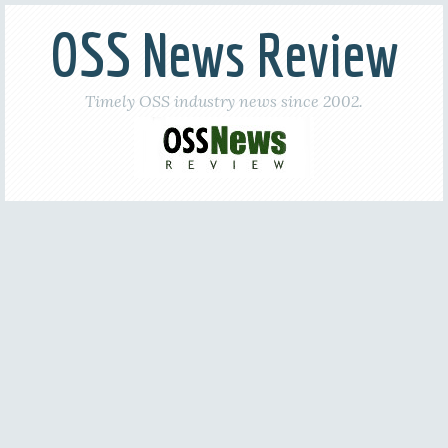
OSS News Review
Timely OSS industry news since 2002.