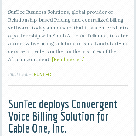
SunTec Business Solutions, global provider of
Relationship-based Pricing and centralized billing
software, today announced that it has entered into
a partnership with South Africa’s, Tellumat, to offer
an innovative billing solution for small and start-up
service providers in the southern states of the
African continent.
[Read more…]
SUNTEC
Filed Under:
SunTec deploys Convergent
Voice Billing Solution for
Cable One, Inc.