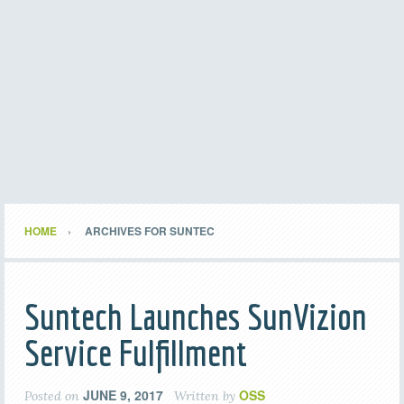
HOME
ARCHIVES FOR SUNTEC
Suntech Launches SunVizion
Service Fulfillment
JUNE 9, 2017
OSS
Posted on
Written by