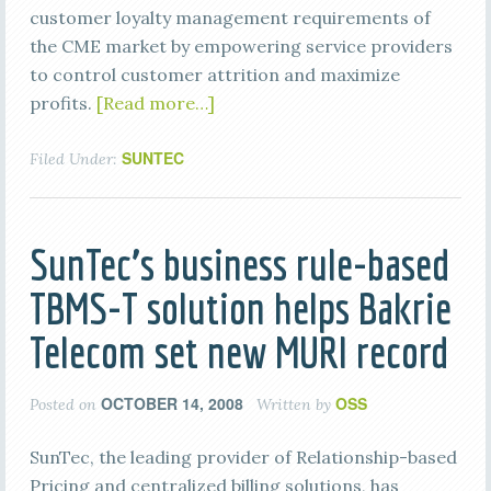
customer loyalty management requirements of
the CME market by empowering service providers
to control customer attrition and maximize
profits.
[Read more…]
SUNTEC
Filed Under:
SunTec’s business rule-based
TBMS-T solution helps Bakrie
Telecom set new MURI record
OCTOBER 14, 2008
OSS
Posted on
Written by
SunTec, the leading provider of Relationship-based
Pricing and centralized billing solutions, has