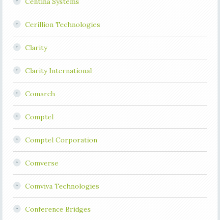
Centina Systems
Cerillion Technologies
Clarity
Clarity International
Comarch
Comptel
Comptel Corporation
Comverse
Comviva Technologies
Conference Bridges