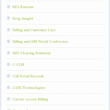
BEA Systems
Berg Insight
Billing and Customer Care
Billing and OSS World Conference
BSG Clearing Solutions
C-COR
Call Detail Records
CAPE Technologies
Carrier Access Billing