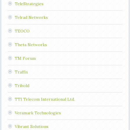
TeleStrategies
Telrad Networks
TEOCO
Theta Networks
TM Forum
Traffix
Tribold
TTI Telecom International Ltd.
Veramark Technologies
Vibrant Solutions