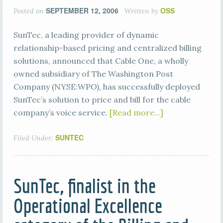
SEPTEMBER 12, 2006
OSS
Posted on
Written by
SunTec, a leading provider of dynamic
relationship-based pricing and centralized billing
solutions, announced that Cable One, a wholly
owned subsidiary of The Washington Post
Company (NYSE:WPO), has successfully deployed
SunTec’s solution to price and bill for the cable
company’s voice service.
[Read more…]
SUNTEC
Filed Under:
SunTec, finalist in the
Operational Excellence