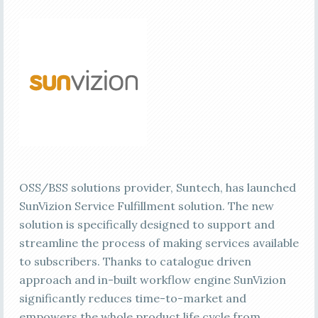
OSS/BSS solutions provider, Suntech, has launched
SunVizion Service Fulfillment solution. The new
solution is specifically designed to support and
streamline the process of making services available
to subscribers. Thanks to catalogue driven
approach and in-built workflow engine SunVizion
significantly reduces time-to-market and
empowers the whole product life cycle from