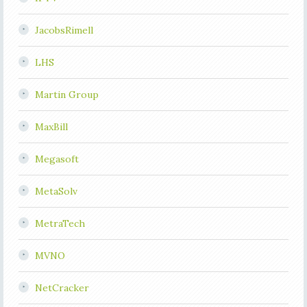
JacobsRimell
LHS
Martin Group
MaxBill
Megasoft
MetaSolv
MetraTech
MVNO
NetCracker