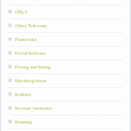
OSS/J
Other Telecoms
Plantronics
Portal Software
Pricing and Rating
RateIntegration
Redknee
Revenue Assurance
Roaming