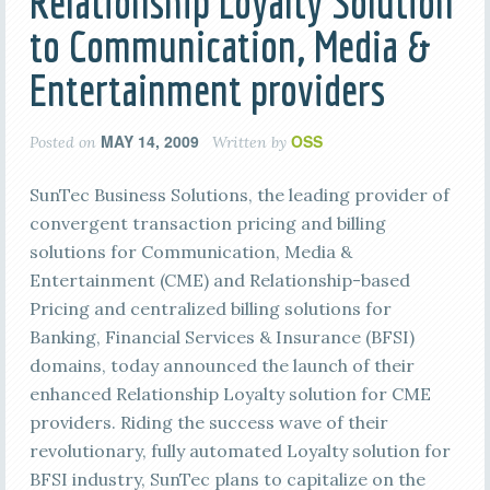
Relationship Loyalty Solution
to Communication, Media &
Entertainment providers
MAY 14, 2009
OSS
Posted on
Written by
SunTec Business Solutions, the leading provider of
convergent transaction pricing and billing
solutions for Communication, Media &
Entertainment (CME) and Relationship-based
Pricing and centralized billing solutions for
Banking, Financial Services & Insurance (BFSI)
domains, today announced the launch of their
enhanced Relationship Loyalty solution for CME
providers. Riding the success wave of their
revolutionary, fully automated Loyalty solution for
BFSI industry, SunTec plans to capitalize on the