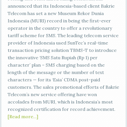
announced that its Indonesia-based client Bakrie
Telecom has set a new Museum Rekor Dunia
Indonesia (MURI) record in being the first-ever
operator in the country to offer a revolutionary
tariff scheme for SMS. The leading telecom service
provider of Indonesia used SunTec’s real-time
transaction pricing solution TBMS-T to introduce
the innovative ‘SMS Satu Rupiah (Rp 1) per
character’ plan – SMS charging based on the
length of the message or the number of text
characters — for its ‘Esia’ CDMA post-paid
customers. The sales promotional efforts of Bakrie
Telecom’s new service offering have won
accolades from MURI, which is Indonesia’s most
recognized certification for record achievement.
[Read more…]