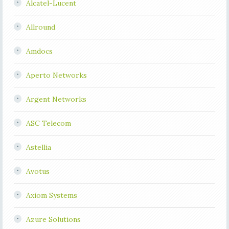
Alcatel-Lucent
Allround
Amdocs
Aperto Networks
Argent Networks
ASC Telecom
Astellia
Avotus
Axiom Systems
Azure Solutions