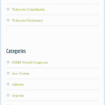
Telecom Consultants
Telecom Dictionary
Categories
3GSM World Congress
Ace-Comm
Adivent
Aepona