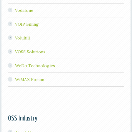
Vodafone
VOIP Billing
VoluBill
VOSS Solutions
WeDo Technologies
WiMAX Forum
OSS Industry