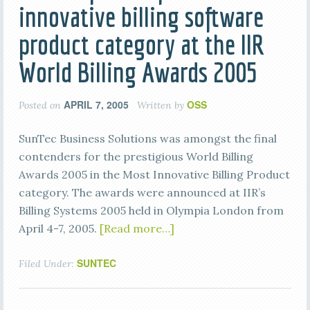
innovative billing software
product category at the IIR
World Billing Awards 2005
APRIL 7, 2005
OSS
Posted on
Written by
SunTec Business Solutions was amongst the final
contenders for the prestigious World Billing
Awards 2005 in the Most Innovative Billing Product
category. The awards were announced at IIR’s
Billing Systems 2005 held in Olympia London from
April 4-7, 2005.
[Read more…]
SUNTEC
Filed Under: