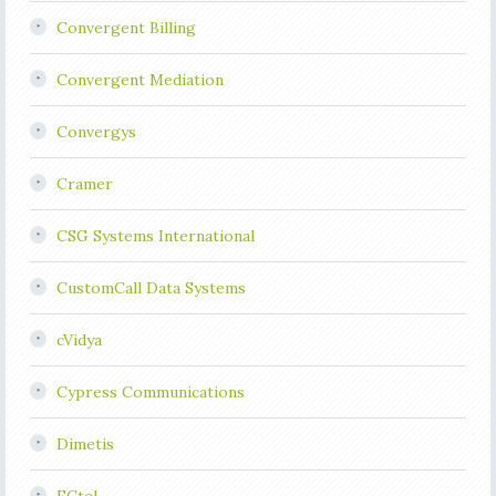
Convergent Billing
Convergent Mediation
Convergys
Cramer
CSG Systems International
CustomCall Data Systems
cVidya
Cypress Communications
Dimetis