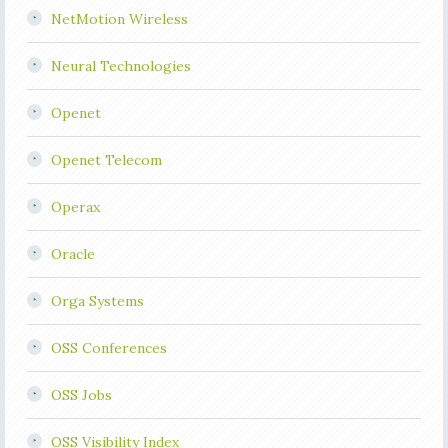
NetMotion Wireless
Neural Technologies
Openet
Openet Telecom
Operax
Oracle
Orga Systems
OSS Conferences
OSS Jobs
OSS Visibility Index