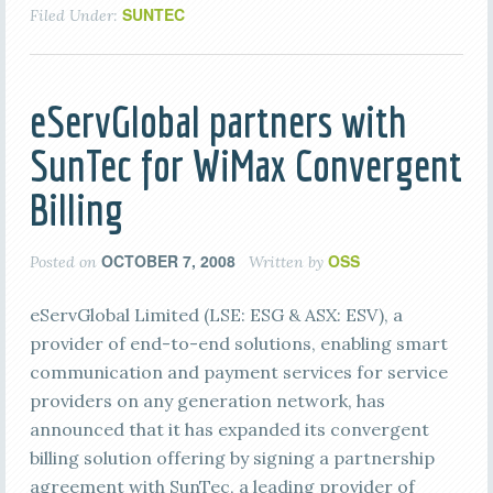
SUNTEC
Filed Under:
eServGlobal partners with
SunTec for WiMax Convergent
Billing
OCTOBER 7, 2008
OSS
Posted on
Written by
eServGlobal Limited (LSE: ESG & ASX: ESV), a
provider of end-to-end solutions, enabling smart
communication and payment services for service
providers on any generation network, has
announced that it has expanded its convergent
billing solution offering by signing a partnership
agreement with SunTec, a leading provider of