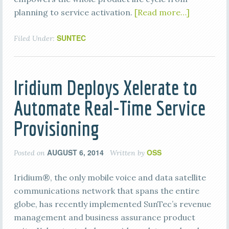
planning to service activation.
[Read more…]
SUNTEC
Filed Under:
Iridium Deploys Xelerate to
Automate Real-Time Service
Provisioning
AUGUST 6, 2014
OSS
Posted on
Written by
Iridium®, the only mobile voice and data satellite
communications network that spans the entire
globe, has recently implemented SunTec’s revenue
management and business assurance product