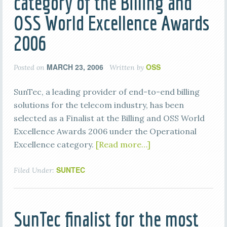
category of the Billing and
OSS World Excellence Awards
2006
MARCH 23, 2006
OSS
Posted on
Written by
SunTec, a leading provider of end-to-end billing
solutions for the telecom industry, has been
selected as a Finalist at the Billing and OSS World
Excellence Awards 2006 under the Operational
Excellence category.
[Read more…]
SUNTEC
Filed Under:
SunTec finalist for the most