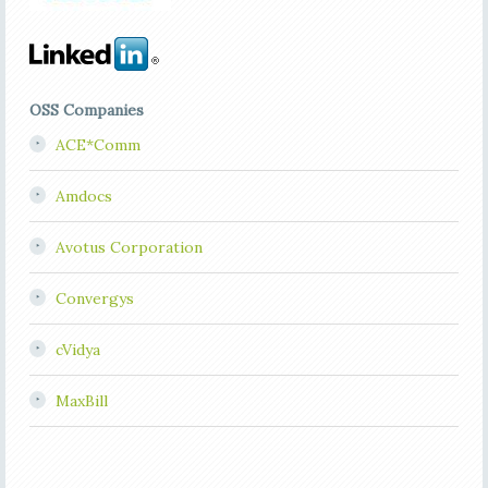
OSS Companies
ACE*Comm
Amdocs
Avotus Corporation
Convergys
cVidya
MaxBill