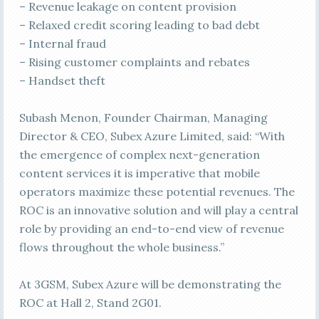
– Revenue leakage on content provision
– Relaxed credit scoring leading to bad debt
– Internal fraud
– Rising customer complaints and rebates
– Handset theft
Subash Menon, Founder Chairman, Managing
Director & CEO, Subex Azure Limited, said: “With
the emergence of complex next-generation
content services it is imperative that mobile
operators maximize these potential revenues. The
ROC is an innovative solution and will play a central
role by providing an end-to-end view of revenue
flows throughout the whole business.”
At 3GSM, Subex Azure will be demonstrating the
ROC at Hall 2, Stand 2G01.