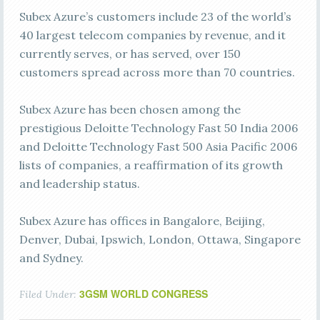
Subex Azure’s customers include 23 of the world’s
40 largest telecom companies by revenue, and it
currently serves, or has served, over 150
customers spread across more than 70 countries.
Subex Azure has been chosen among the
prestigious Deloitte Technology Fast 50 India 2006
and Deloitte Technology Fast 500 Asia Pacific 2006
lists of companies, a reaffirmation of its growth
and leadership status.
Subex Azure has offices in Bangalore, Beijing,
Denver, Dubai, Ipswich, London, Ottawa, Singapore
and Sydney.
3GSM WORLD CONGRESS
Filed Under: