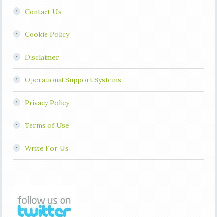
Contact Us
Cookie Policy
Disclaimer
Operational Support Systems
Privacy Policy
Terms of Use
Write For Us