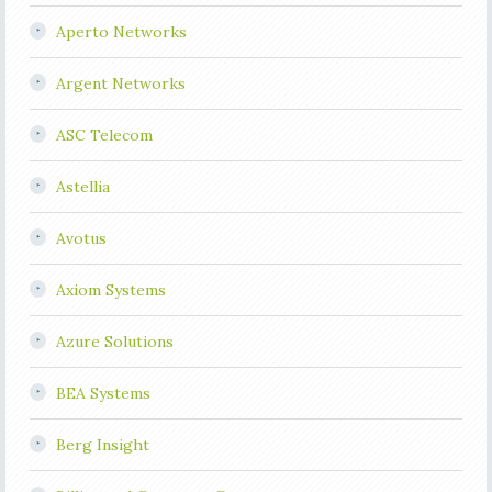
Aperto Networks
Argent Networks
ASC Telecom
Astellia
Avotus
Axiom Systems
Azure Solutions
BEA Systems
Berg Insight