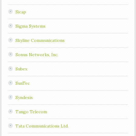
Sicap
Sigma Systems
Skyline Communications
Sonus Networks, Inc.
Subex
SunTec
Syndesis
Tango Telecom
Tata Communications Ltd.