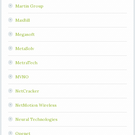
Martin Group
MaxBill
Megasoft
MetaSolv
MetraTech
MVNO
NetCracker
NetMotion Wireless
Neural Technologies
Openet