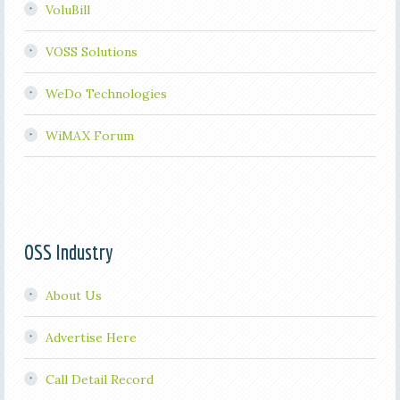
VoluBill
VOSS Solutions
WeDo Technologies
WiMAX Forum
OSS Industry
About Us
Advertise Here
Call Detail Record