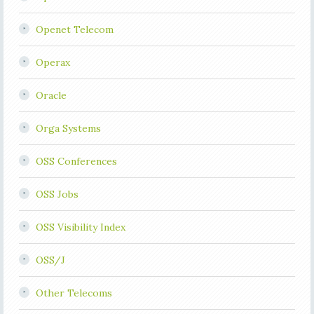
Openet Telecom
Operax
Oracle
Orga Systems
OSS Conferences
OSS Jobs
OSS Visibility Index
OSS/J
Other Telecoms