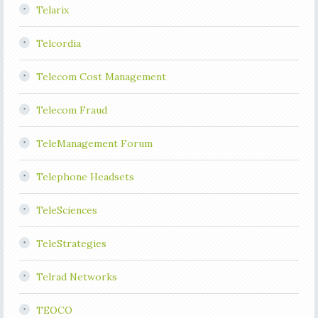
Telarix
Telcordia
Telecom Cost Management
Telecom Fraud
TeleManagement Forum
Telephone Headsets
TeleSciences
TeleStrategies
Telrad Networks
TEOCO