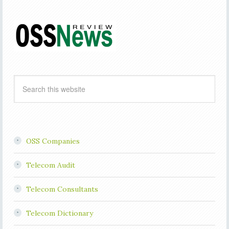
OSS Companies
Telecom Audit
Telecom Consultants
Telecom Dictionary