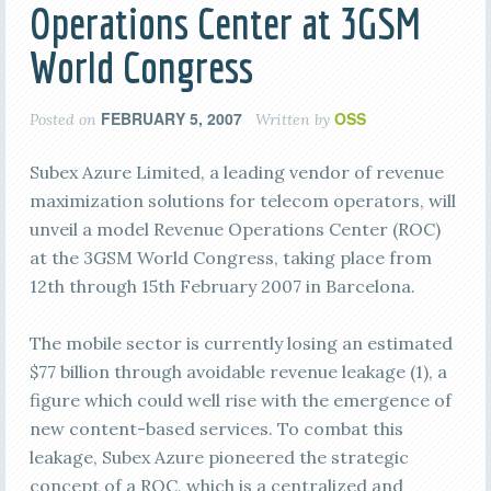
Operations Center at 3GSM
World Congress
FEBRUARY 5, 2007
OSS
Posted on
Written by
Subex Azure Limited, a leading vendor of revenue
maximization solutions for telecom operators, will
unveil a model Revenue Operations Center (ROC)
at the 3GSM World Congress, taking place from
12th through 15th February 2007 in Barcelona.
The mobile sector is currently losing an estimated
$77 billion through avoidable revenue leakage (1), a
figure which could well rise with the emergence of
new content-based services. To combat this
leakage, Subex Azure pioneered the strategic
concept of a ROC, which is a centralized and