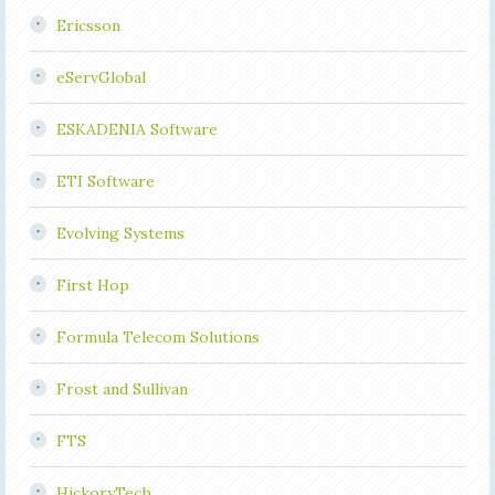
Ericsson
eServGlobal
ESKADENIA Software
ETI Software
Evolving Systems
First Hop
Formula Telecom Solutions
Frost and Sullivan
FTS
HickoryTech