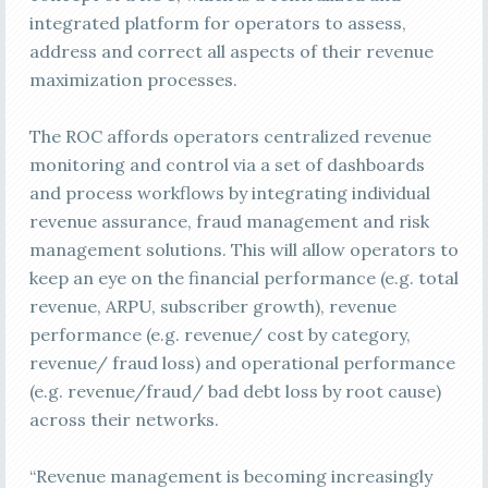
integrated platform for operators to assess,
address and correct all aspects of their revenue
maximization processes.
The ROC affords operators centralized revenue
monitoring and control via a set of dashboards
and process workflows by integrating individual
revenue assurance, fraud management and risk
management solutions. This will allow operators to
keep an eye on the financial performance (e.g. total
revenue, ARPU, subscriber growth), revenue
performance (e.g. revenue/ cost by category,
revenue/ fraud loss) and operational performance
(e.g. revenue/fraud/ bad debt loss by root cause)
across their networks.
“Revenue management is becoming increasingly