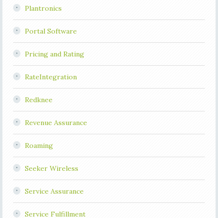
Plantronics
Portal Software
Pricing and Rating
RateIntegration
Redknee
Revenue Assurance
Roaming
Seeker Wireless
Service Assurance
Service Fulfillment