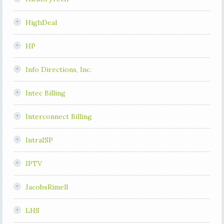
HighDeal
HP
Info Directions, Inc.
Intec Billing
Interconnect Billing
IntraISP
IPTV
JacobsRimell
LHS