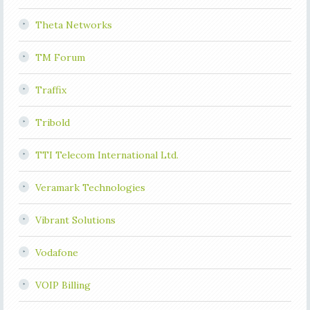
Theta Networks
TM Forum
Traffix
Tribold
TTI Telecom International Ltd.
Veramark Technologies
Vibrant Solutions
Vodafone
VOIP Billing