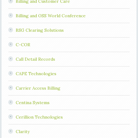
Billing and Customer Care
Billing and OSS World Conference
BSG Clearing Solutions
C-COR
Call Detail Records
CAPE Technologies
Carrier Access Billing
Centina Systems
Cerillion Technologies
Clarity