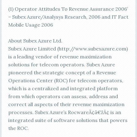
(1) Operator Attitudes To Revenue Assurance 2006′
– Subex Azure/Analysys Research, 2006 and IT Fact
Mobile Usage 2006
About Subex Azure Ltd.
Subex Azure Limited (http://www.subexazure.com)
is a leading vendor of revenue maximization
solutions for telecom operators. Subex Azure
pioneered the strategic concept of a Revenue
Operations Center (ROC) for telecom operators,
which is a centralized and integrated platform
from which operators can assess, address and
correct all aspects of their revenue maximization
processes. Subex Azure’s RocwareÃ¢â€žÂ¢ is an
integrated suite of software solutions that powers
the ROC.