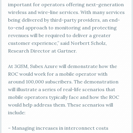
important for operators offering next-generation
wireless and wire-line services. With many services
being delivered by third-party providers, an end-
to-end approach to monitoring and protecting
revenues will be required to deliver a greater
customer experience,” said Norbert Scholz,
Research Director at Gartner.
At 3GSM, Subex Azure will demonstrate how the
ROC would work for a mobile operator with
around 100,000 subscribers. The demonstration
will illustrate a series of real-life scenarios that
mobile operators typically face and how the ROC
would help address them. These scenarios will
include:
– Managing increases in interconnect costs