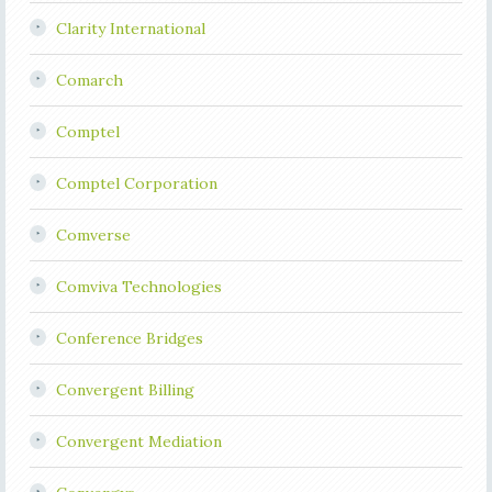
Clarity International
Comarch
Comptel
Comptel Corporation
Comverse
Comviva Technologies
Conference Bridges
Convergent Billing
Convergent Mediation