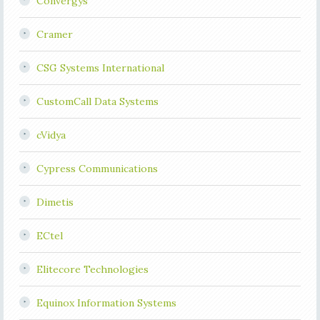
Convergys
Cramer
CSG Systems International
CustomCall Data Systems
cVidya
Cypress Communications
Dimetis
ECtel
Elitecore Technologies
Equinox Information Systems