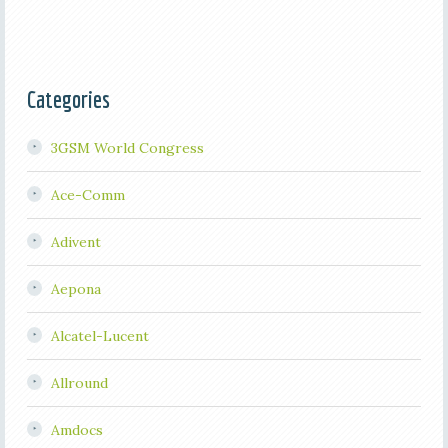
Categories
3GSM World Congress
Ace-Comm
Adivent
Aepona
Alcatel-Lucent
Allround
Amdocs