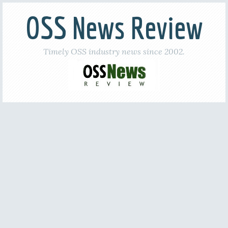
OSS News Review
Timely OSS industry news since 2002.