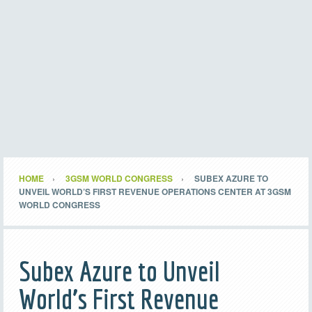
HOME
3GSM WORLD CONGRESS
SUBEX AZURE TO
UNVEIL WORLD’S FIRST REVENUE OPERATIONS CENTER AT 3GSM
WORLD CONGRESS
Subex Azure to Unveil
World’s First Revenue