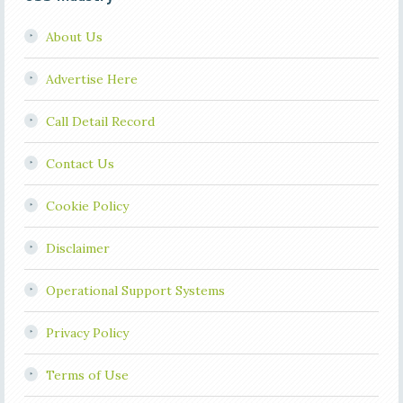
About Us
Advertise Here
Call Detail Record
Contact Us
Cookie Policy
Disclaimer
Operational Support Systems
Privacy Policy
Terms of Use