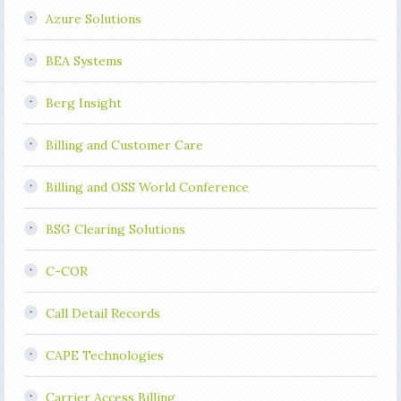
Azure Solutions
BEA Systems
Berg Insight
Billing and Customer Care
Billing and OSS World Conference
BSG Clearing Solutions
C-COR
Call Detail Records
CAPE Technologies
Carrier Access Billing