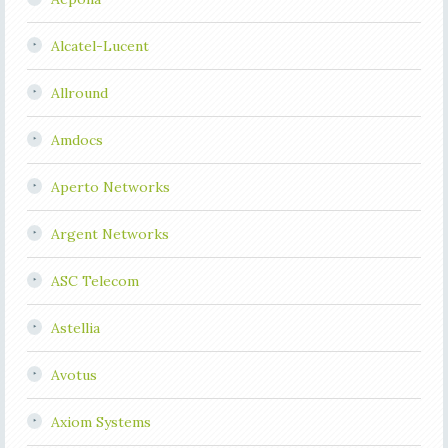
Alcatel-Lucent
Allround
Amdocs
Aperto Networks
Argent Networks
ASC Telecom
Astellia
Avotus
Axiom Systems