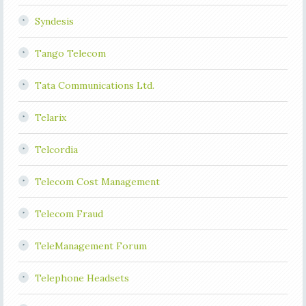
Syndesis
Tango Telecom
Tata Communications Ltd.
Telarix
Telcordia
Telecom Cost Management
Telecom Fraud
TeleManagement Forum
Telephone Headsets