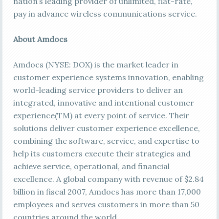
nation’s leading provider of unlimited, flat-rate,
pay in advance wireless communications service.
About Amdocs
Amdocs (NYSE: DOX) is the market leader in
customer experience systems innovation, enabling
world-leading service providers to deliver an
integrated, innovative and intentional customer
experience(TM) at every point of service. Their
solutions deliver customer experience excellence,
combining the software, service, and expertise to
help its customers execute their strategies and
achieve service, operational, and financial
excellence. A global company with revenue of $2.84
billion in fiscal 2007, Amdocs has more than 17,000
employees and serves customers in more than 50
countries around the world.