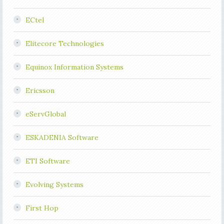
ECtel
Elitecore Technologies
Equinox Information Systems
Ericsson
eServGlobal
ESKADENIA Software
ETI Software
Evolving Systems
First Hop