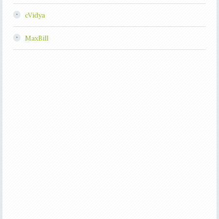
cVidya
MaxBill