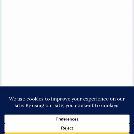
COPYRIGHT © 2026 ·
FOCUS PRO THEME
ON
GENESIS FRAMEWORK
·
WORDPRESS
·
LOG IN