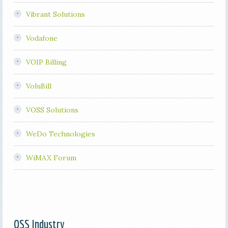
Vibrant Solutions
Vodafone
VOIP Billing
VoluBill
VOSS Solutions
WeDo Technologies
WiMAX Forum
OSS Industry