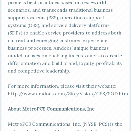
process best practices based on real-world
scenarios, and transcends traditional business
support systems (BSS), operations support
systems (OSS), and service delivery platforms
(SDPs) to enable service providers to address both
current and emerging customer experience
business processes. Amdocs’ unique business
model focuses on enabling its customers to create
differentiation and build brand, loyalty, profitability
and competitive leadership.
For more information, please visit their website:
http://www.amdocs.com/Site/Vision/CES/SOD.htm
About MetroPCS Communications, Inc.
MetroPCS Communications, Inc. (NYSE: PCS) is the