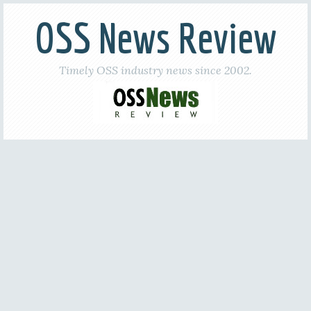
OSS News Review
Timely OSS industry news since 2002.