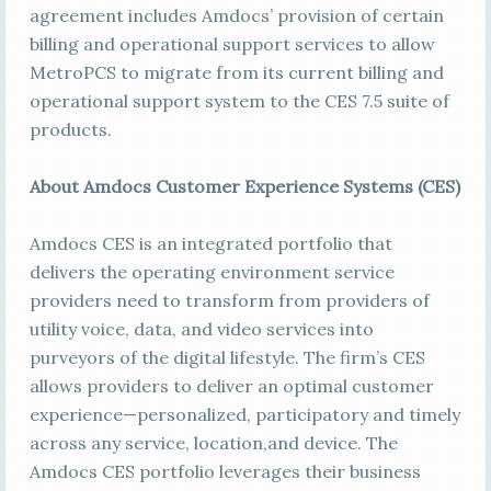
agreement includes Amdocs’ provision of certain
billing and operational support services to allow
MetroPCS to migrate from its current billing and
operational support system to the CES 7.5 suite of
products.
About Amdocs Customer Experience Systems (CES)
Amdocs CES is an integrated portfolio that
delivers the operating environment service
providers need to transform from providers of
utility voice, data, and video services into
purveyors of the digital lifestyle. The firm’s CES
allows providers to deliver an optimal customer
experience—personalized, participatory and timely
across any service, location,and device. The
Amdocs CES portfolio leverages their business