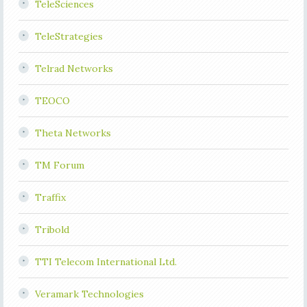
TeleSciences
TeleStrategies
Telrad Networks
TEOCO
Theta Networks
TM Forum
Traffix
Tribold
TTI Telecom International Ltd.
Veramark Technologies