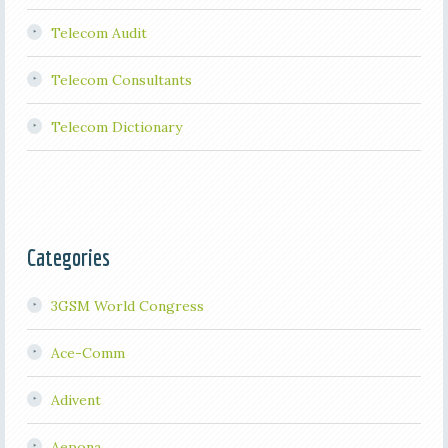
Telecom Audit
Telecom Consultants
Telecom Dictionary
Categories
3GSM World Congress
Ace-Comm
Adivent
Aepona