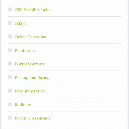
OSS Visibility Index
OSS/J
Other Telecoms
Plantronics
Portal Software
Pricing and Rating
RateIntegration
Redknee
Revenue Assurance