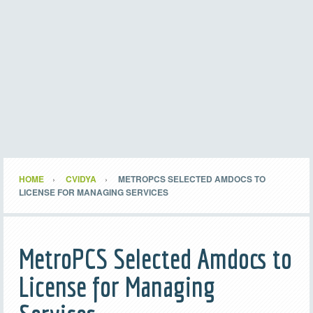
HOME
CVIDYA
METROPCS SELECTED AMDOCS TO
LICENSE FOR MANAGING SERVICES
MetroPCS Selected Amdocs to
License for Managing