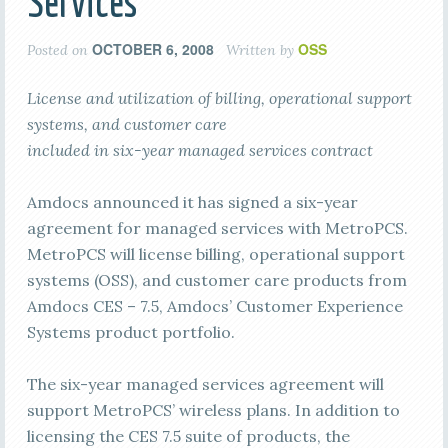
Services
OCTOBER 6, 2008
OSS
Posted on
Written by
License and utilization of billing, operational support
systems, and customer care
included in six-year managed services contract
Amdocs announced it has signed a six-year
agreement for managed services with MetroPCS.
MetroPCS will license
billing, operational support
systems (OSS), and customer care products from
Amdocs CES – 7.5, Amdocs’ Customer Experience
Systems product portfolio.
The six-year managed services agreement will
support MetroPCS’ wireless plans. In addition to
licensing the CES 7.5 suite of products, the