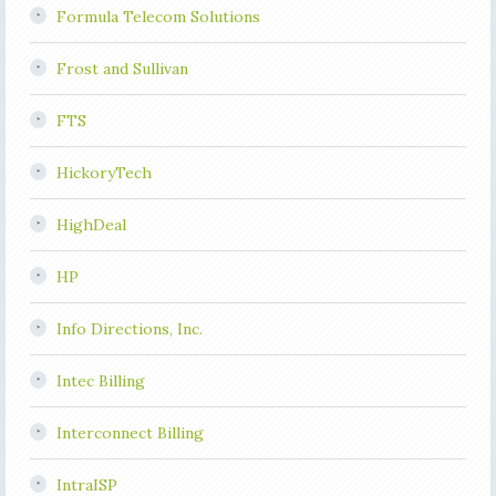
Formula Telecom Solutions
Frost and Sullivan
FTS
HickoryTech
HighDeal
HP
Info Directions, Inc.
Intec Billing
Interconnect Billing
IntraISP