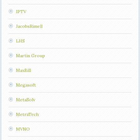
IPTV
JacobsRimell
LHS
Martin Group
MaxBill
Megasoft
MetaSolv
MetraTech
MVNO