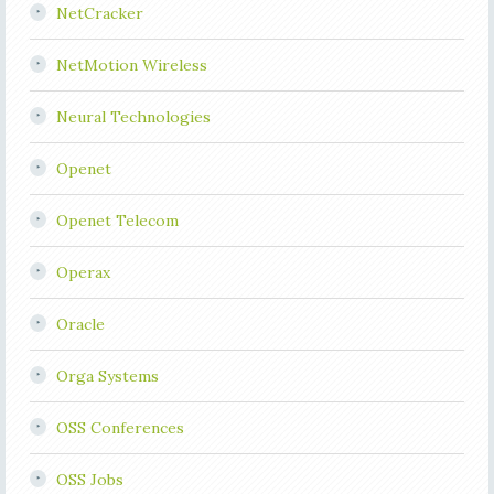
NetCracker
NetMotion Wireless
Neural Technologies
Openet
Openet Telecom
Operax
Oracle
Orga Systems
OSS Conferences
OSS Jobs