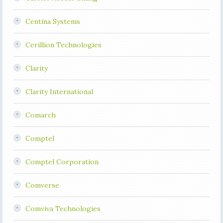
Centina Systems
Cerillion Technologies
Clarity
Clarity International
Comarch
Comptel
Comptel Corporation
Comverse
Comviva Technologies