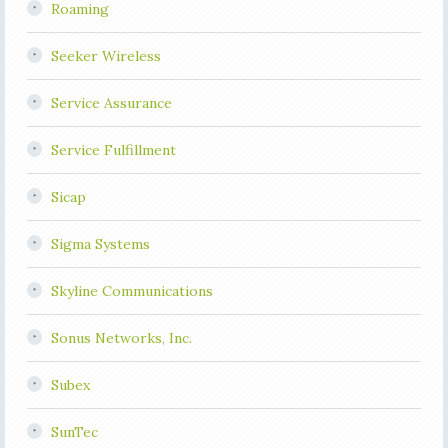
Roaming
Seeker Wireless
Service Assurance
Service Fulfillment
Sicap
Sigma Systems
Skyline Communications
Sonus Networks, Inc.
Subex
SunTec