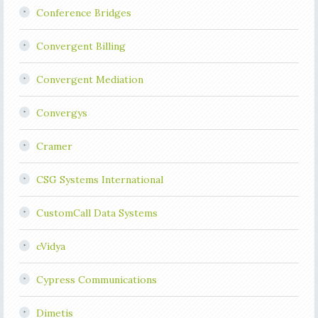
Conference Bridges
Convergent Billing
Convergent Mediation
Convergys
Cramer
CSG Systems International
CustomCall Data Systems
cVidya
Cypress Communications
Dimetis