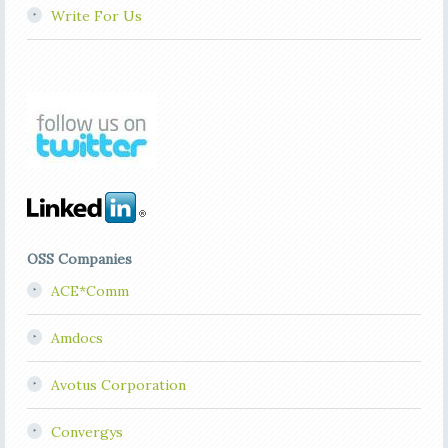
Write For Us
OSS Companies
ACE*Comm
Amdocs
Avotus Corporation
Convergys