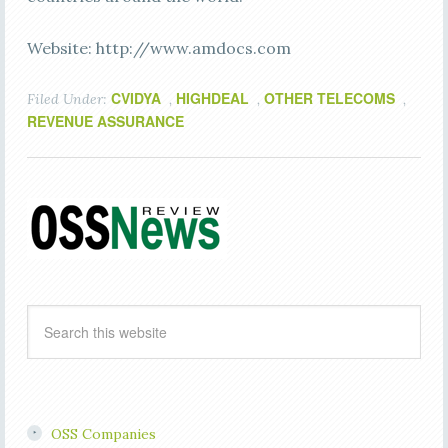
Website: http://www.amdocs.com
CVIDYA
HIGHDEAL
OTHER TELECOMS
Filed Under:
,
,
,
REVENUE ASSURANCE
OSS Companies