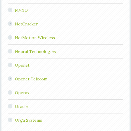
MVNO
NetCracker
NetMotion Wireless
Neural Technologies
Openet
Openet Telecom
Operax
Oracle
Orga Systems