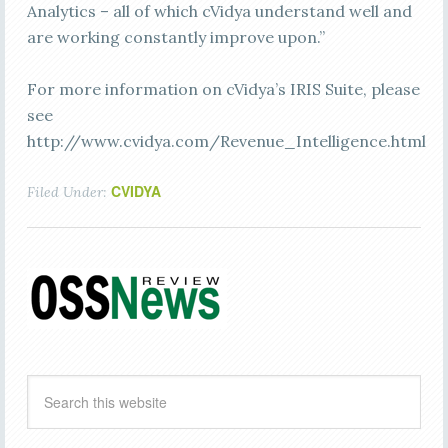
Analytics – all of which cVidya understand well and
are working constantly improve upon.”
For more information on cVidya’s IRIS Suite, please
see
http://www.cvidya.com/Revenue_Intelligence.html
CVIDYA
Filed Under: