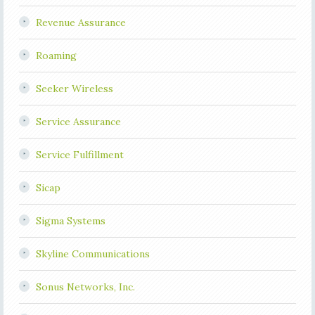
Revenue Assurance
Roaming
Seeker Wireless
Service Assurance
Service Fulfillment
Sicap
Sigma Systems
Skyline Communications
Sonus Networks, Inc.