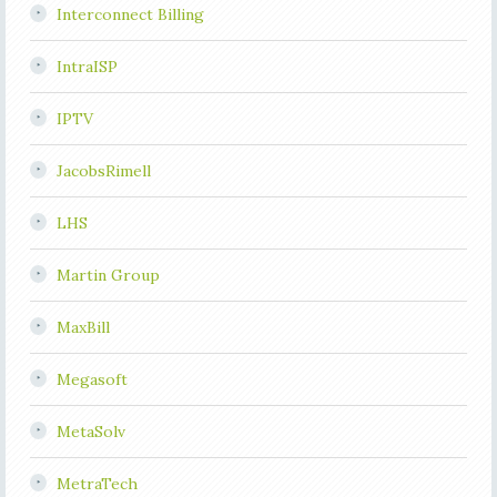
Interconnect Billing
IntraISP
IPTV
JacobsRimell
LHS
Martin Group
MaxBill
Megasoft
MetaSolv
MetraTech