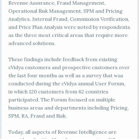
Revenue Assurance, Fraud Management,
Operational Risk Management, SPM and Pricing
Analytics. Internal Fraud, Commission Verification,
and Price Plan Analysis were noted by respondents
as the three most critical areas that require more
advanced solutions.
These findings include feedback from existing
cVidya customers and prospective customers over
the last four months as well as a survey that was
conducted during the cVidya annual User Forum,
in which 120 customers from 62 countries
participated. The Forum focused on multiple
business areas and departments including Pricing,
SPM, RA, Fraud and Risk.
Today, all aspects of Revenue Intelligence are