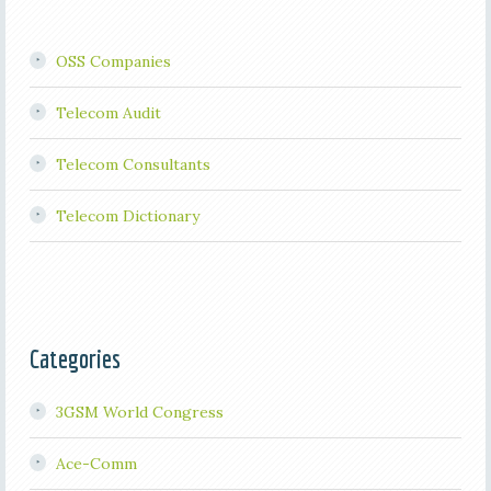
OSS Companies
Telecom Audit
Telecom Consultants
Telecom Dictionary
Categories
3GSM World Congress
Ace-Comm