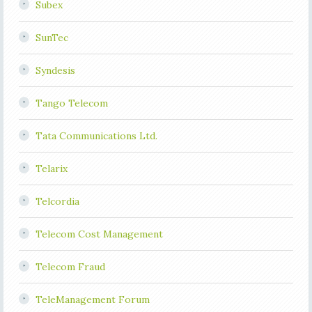
Subex
SunTec
Syndesis
Tango Telecom
Tata Communications Ltd.
Telarix
Telcordia
Telecom Cost Management
Telecom Fraud
TeleManagement Forum