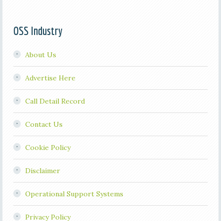
OSS Industry
About Us
Advertise Here
Call Detail Record
Contact Us
Cookie Policy
Disclaimer
Operational Support Systems
Privacy Policy