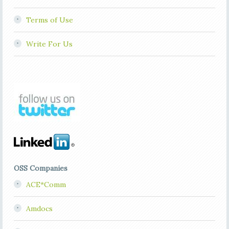
Terms of Use
Write For Us
OSS Companies
ACE*Comm
Amdocs