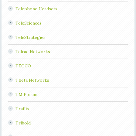
Telephone Headsets
TeleSciences
TeleStrategies
Telrad Networks
TEOCO
Theta Networks
TM Forum
Traffix
Tribold