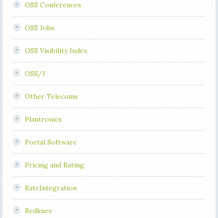
OSS Conferences
OSS Jobs
OSS Visibility Index
OSS/J
Other Telecoms
Plantronics
Portal Software
Pricing and Rating
RateIntegration
Redknee