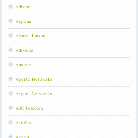
Adivent
Aepona
Alcatel-Lucent
Allround
Amdocs
Aperto Networks
Argent Networks
ASC Telecom
Astellia
Avotus