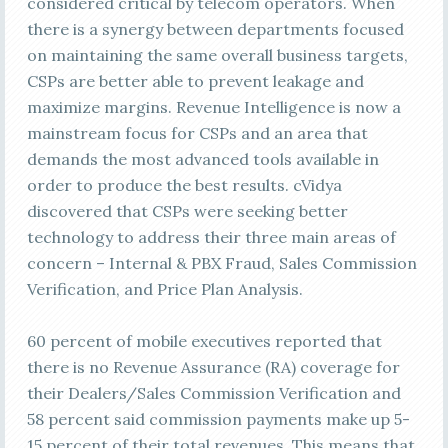
considered critical by telecom operators. When
there is a synergy between departments focused
on maintaining the same overall business targets,
CSPs are better able to prevent leakage and
maximize margins. Revenue Intelligence is now a
mainstream focus for CSPs and an area that
demands the most advanced tools available in
order to produce the best results. cVidya
discovered that CSPs were seeking better
technology to address their three main areas of
concern – Internal & PBX Fraud, Sales Commission
Verification, and Price Plan Analysis.
60 percent of mobile executives reported that
there is no Revenue Assurance (RA) coverage for
their Dealers/Sales Commission Verification and
58 percent said commission payments make up 5-
15 percent of their total revenues. This means that