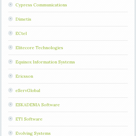
Cypress Communications
Dimetis
ECtel
Elitecore Technologies
Equinox Information Systems
Ericsson
eServGlobal
ESKADENIA Software
ETI Software
Evolving Systems