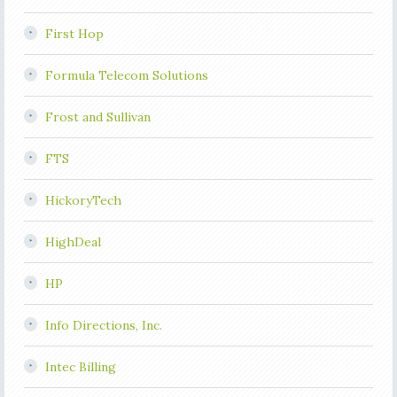
First Hop
Formula Telecom Solutions
Frost and Sullivan
FTS
HickoryTech
HighDeal
HP
Info Directions, Inc.
Intec Billing