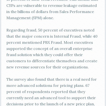
CSPs are vulnerable to revenue leakage estimated
in the billions of dollars from Sales Performance
Management (SPM) alone.
Regarding fraud, 50 percent of executives noted
that the major concern is Internal Fraud, while 40
percent mentioned PBX Fraud. Most executives
supported the concept of an overall enterprise
fraud solution which they could offer their
customers to differentiate themselves and create
new revenue sources for their organizations.
The survey also found that there is a real need for
more advanced solutions for pricing plans. 67
percent of respondents reported that they
currently need an advanced tool to support their
decisions prior to the launch of a new price plan,