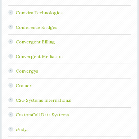
Comviva Technologies
Conference Bridges
Convergent Billing
Convergent Mediation
Convergys
Cramer
CSG Systems International
CustomCall Data Systems
cVidya