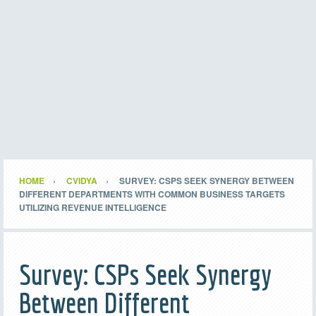
HOME
CVIDYA
SURVEY: CSPS SEEK SYNERGY BETWEEN
DIFFERENT DEPARTMENTS WITH COMMON BUSINESS TARGETS
UTILIZING REVENUE INTELLIGENCE
Survey: CSPs Seek Synergy
Between Different