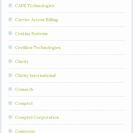
CAPE Technologies
Carrier Access Billing
Centina Systems
Cerillion Technologies
Clarity
Clarity International
Comarch
Comptel
Comptel Corporation
Comverse