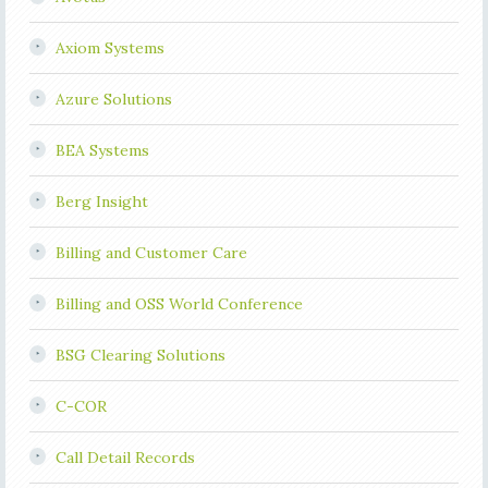
Axiom Systems
Azure Solutions
BEA Systems
Berg Insight
Billing and Customer Care
Billing and OSS World Conference
BSG Clearing Solutions
C-COR
Call Detail Records