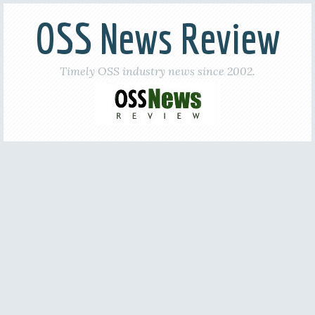
OSS News Review
Timely OSS industry news since 2002.