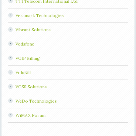
TTI Telecom International Ltd.
Veramark Technologies
Vibrant Solutions
Vodafone
VOIP Billing
VoluBill
VOSS Solutions
WeDo Technologies
WiMAX Forum