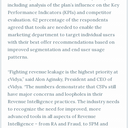
including analysis of the plan’s influence on the Key
Performance Indicators (KPIs) and competitor
evaluation. 62 percentage of the respondents
agreed that tools are needed to enable the
marketing department to target individual users
with their best offer recommendations based on
improved segmentation and end user usage
patterns.
“Fighting revenue leakage is the highest priority at
cVidya,” said Alon Aginsky, President and CEO of
cVidya. “The numbers demonstrate that CSPs still
have major concerns and loopholes in their
Revenue Intelligence practices. The industry needs
to recognize the need for improved, more
advanced tools in all aspects of Revenue
Intelligence – from RA and Fraud, to SPM and