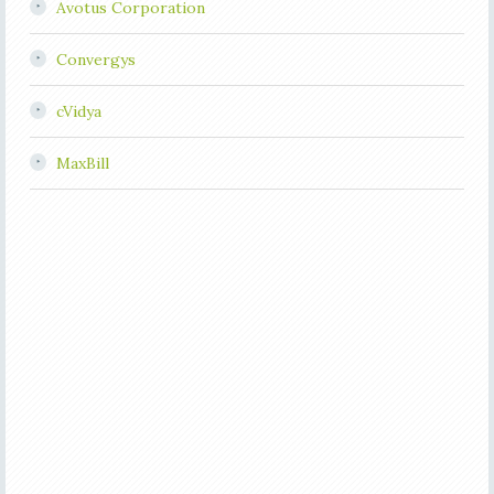
Avotus Corporation
Convergys
cVidya
MaxBill