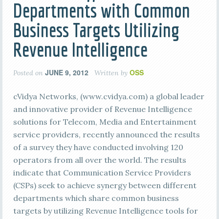
Departments with Common
Business Targets Utilizing
Revenue Intelligence
JUNE 9, 2012
OSS
Posted on
Written by
cVidya Networks, (www.cvidya.com) a global leader
and innovative provider of Revenue Intelligence
solutions for Telecom, Media and Entertainment
service providers, recently announced the results
of a survey they have conducted involving 120
operators from all over the world. The results
indicate that Communication Service Providers
(CSPs) seek to achieve synergy between different
departments which share common business
targets by utilizing Revenue Intelligence tools for