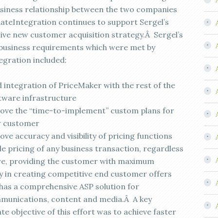
siness relationship between the two companies
ateIntegration continues to support Sergel’s
ive new customer acquisition strategy.Â Sergel’s
l business requirements which were met by
egration included:
d integration of PriceMaker with the rest of the
tware infrastructure
ove the “time-to-implement” custom plans for
w customer
ve accuracy and visibility of pricing functions
le pricing of any business transaction, regardless
re, providing the customer with maximum
ity in creating competitive end customer offers
 has a comprehensive ASP solution for
munications, content and media.Â A key
e objective of this effort was to achieve faster