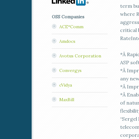
term bu
where R
OSS Companies
aggress
ACE*Comm
critica
RateInt
Amdocs
*Â Rapi
Avotus Corporation
ASP sof
*Â Impr
Convergys
any ne
cVidya
*Â Impro
*Â Enab
MaxBill
of natu
flexibil
“Sergel
telecom
corporat