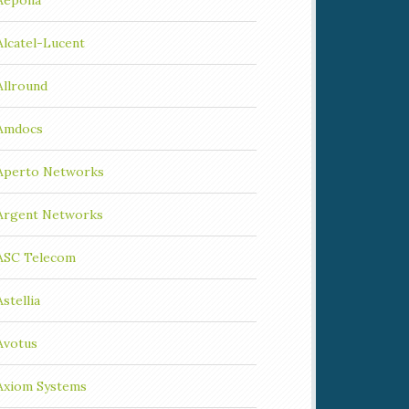
Aepona
Alcatel-Lucent
Allround
Amdocs
Aperto Networks
Argent Networks
ASC Telecom
Astellia
Avotus
Axiom Systems