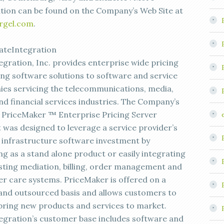
tion can be found on the Company’s Web Site at
rgel.com
.
ateIntegration
egration, Inc. provides enterprise wide pricing
ing software solutions to software and service
es servicing the telecommunications, media,
and financial services industries. The Company’s
p PriceMaker ™ Enterprise Pricing Server
 was designed to leverage a service provider’s
g infrastructure software investment by
ng as a stand alone product or easily integrating
isting mediation, billing, order management and
r care systems. PriceMaker is offered on a
 and outsourced basis and allows customers to
 bring new products and services to market.
egration’s customer base includes software and