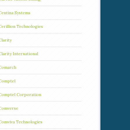
Centina Systems
Cerillion Technologies
Clarity
Clarity International
Comarch
Comptel
Comptel Corporation
Comverse
Comviva Technologies