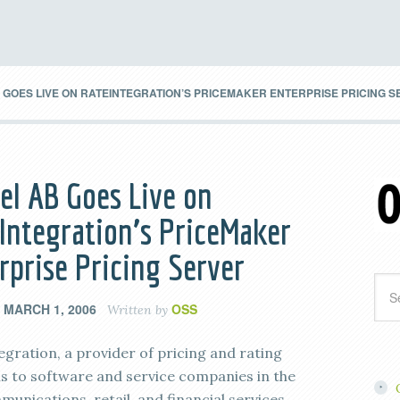
GOES LIVE ON RATEINTEGRATION’S PRICEMAKER ENTERPRISE PRICING 
el AB Goes Live on
Integration’s PriceMaker
rprise Pricing Server
MARCH 1, 2006
OSS
n
Written by
egration, a provider of pricing and rating
ns to software and service companies in the
unications, retail, and financial services