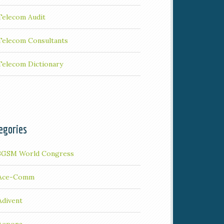
Telecom Audit
Telecom Consultants
Telecom Dictionary
egories
3GSM World Congress
Ace-Comm
Adivent