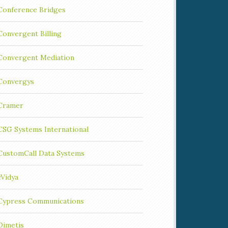
Conference Bridges
Convergent Billing
Convergent Mediation
Convergys
Cramer
CSG Systems International
CustomCall Data Systems
cVidya
Cypress Communications
Dimetis