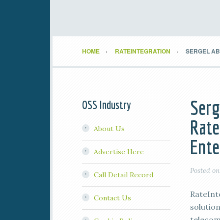
HOME
RATEINTEGRATION
SERGEL AB 
Serg
OSS Industry
Rate
About Us
Ente
Advertise Here
Posted o
Call Detail Record
RateInt
Contact Us
solutio
telecomm