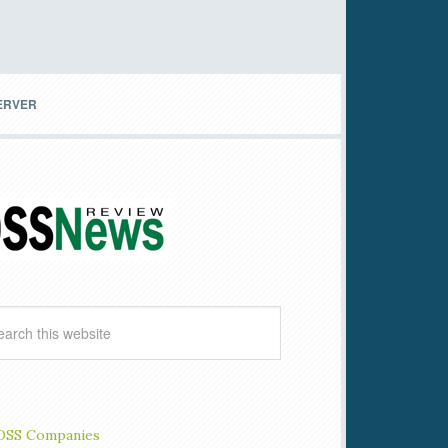
SERVER
OSS Companies