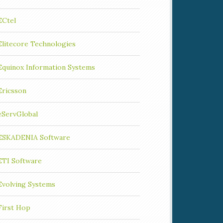
ECtel
Elitecore Technologies
Equinox Information Systems
Ericsson
eServGlobal
ESKADENIA Software
ETI Software
Evolving Systems
First Hop