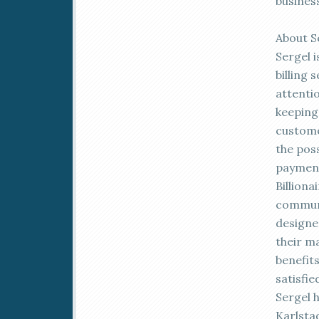
busines
About S
Sergel i
billing
attenti
keeping
customer
the poss
payment
Billiona
communi
designe
their m
benefit
satisfi
Sergel h
Karlsta