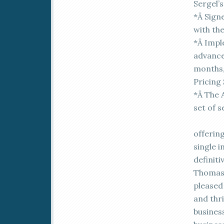
Sergel’
*Â Sign
with th
*Â Impl
advanced
months,
Pricing
*Â The A
set of s
offerin
single i
definiti
Thomas 
pleased 
and thr
busines