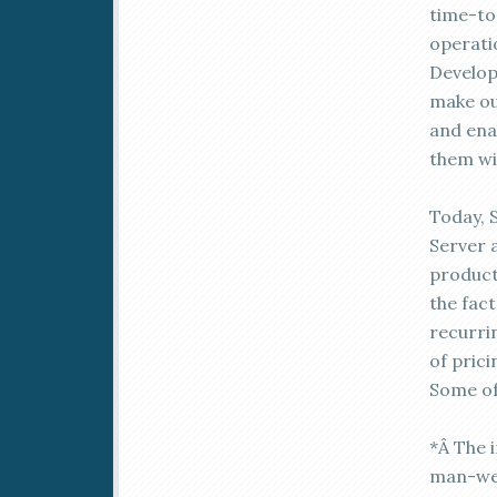
time-to
operati
Develop
make ou
and ena
them wi
Today, 
Server a
product
the fac
recurrin
of prici
Some of
*Â The 
man-wee