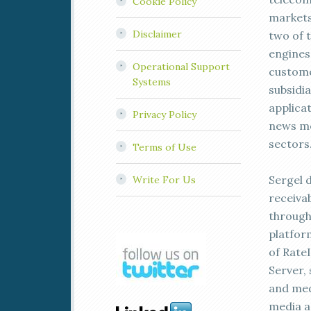
Cookie Policy
markets
Disclaimer
two of 
engines 
Operational Support
custome
Systems
subsidi
applica
Privacy Policy
news me
sectors
Terms of Use
Sergel d
Write For Us
receiva
through
platform
of Rate
Server,
and med
media ad