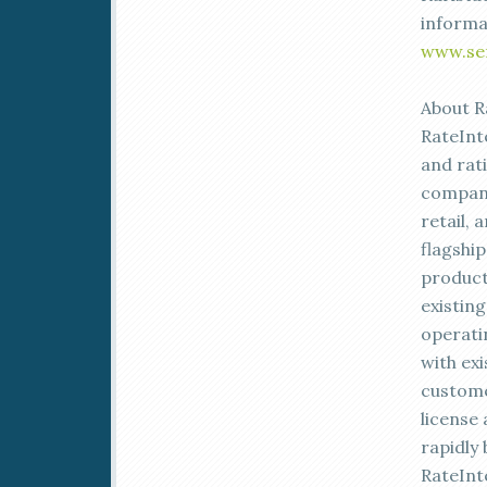
informa
www.se
About R
RateInt
and rat
compani
retail, 
flagshi
product
existin
operati
with ex
custome
license
rapidly
RateInt