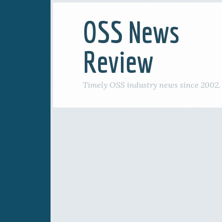
OSS News
Review
Timely OSS industry news since 2002.