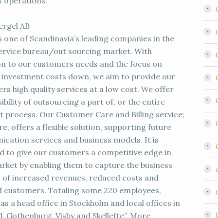
s operations.”
ergel AB
s one of Scandinavia’s leading companies in the
 service bureau/out sourcing market. With
on to our customers needs and the focus on
 investment costs down, we aim to provide our
s high quality services at a low cost. We offer
ibility of outsourcing a part of, or the entire
 process. Our Customer Care and Billing service;
ire, offers a flexible solution, supporting future
cation services and business models. It is
d to give our customers a competitive edge in
arket by enabling them to capture the business
s of increased revenues, reduced costs and
ed customers. Totaling some 220 employees,
as a head office in Stockholm and local offices in
d, Gothenburg, Visby and Skellefte”. More