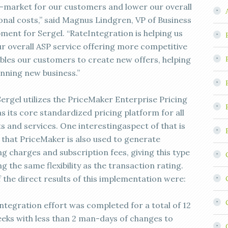
-market for our customers and lower our overall
onal costs,” said Magnus Lindgren, VP of Business
ment for Sergel. “RateIntegration is helping us
r overall ASP service offering more competitive
bles our customers to create new offers, helping
nning new business.”
Sergel utilizes the PriceMaker Enterprise Pricing
s its core standardized pricing platform for all
s and services. One interestingaspect of that is
t that PriceMaker is also used to generate
g charges and subscription fees, giving this type
ng the same flexibility as the transaction rating.
 the direct results of this implementation were:
integration effort was completed for a total of 12
ks with less than 2 man-days of changes to