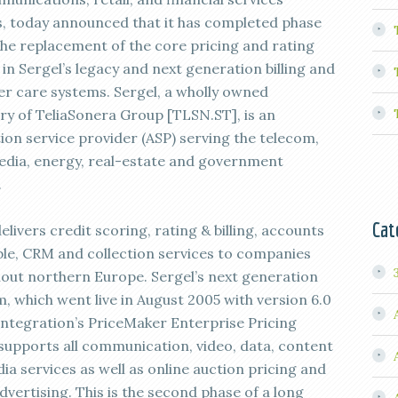
, today announced that it has completed phase
the replacement of the core pricing and rating
in Sergel’s legacy and next generation billing and
r care systems. Sergel, a wholly owned
ary of TeliaSonera Group [TLSN.ST], is an
tion service provider (ASP) serving the telecom,
dia, energy, real-estate and government
.
Cat
elivers credit scoring, rating & billing, accounts
ble, CRM and collection services to companies
out northern Europe. Sergel’s next generation
, which went live in August 2005 with version 6.0
Integration’s PriceMaker Enterprise Pricing
 supports all communication, video, data, content
ia services as well as online auction pricing and
vertising. This is the second phase of a long