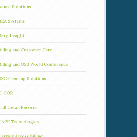
Azure Solutions
BEA Systems
Berg Insight
Billing and Customer Care
Billing and OSS World Conference
BSG Clearing Solutions
C-COR
Call Detail Records
CAPE Technologies
Carrier Access Billing