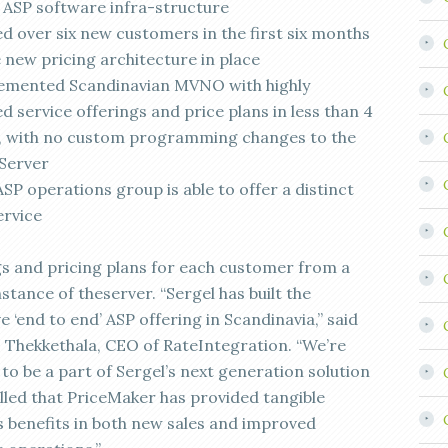
s ASP software infra-structure
ed over six new customers in the first six months
e new pricing architecture in place
emented Scandinavian MVNO with highly
 service offerings and price plans in less than 4
 with no custom programming changes to the
 Server
SP operations group is able to offer a distinct
ervice
gs and pricing plans for each customer from a
nstance of theserver. “Sergel has built the
ve ‘end to end’ ASP offering in Scandinavia,” said
Thekkethala, CEO of RateIntegration. “We’re
to be a part of Sergel’s next generation solution
illed that PriceMaker has provided tangible
s benefits in both new sales and improved