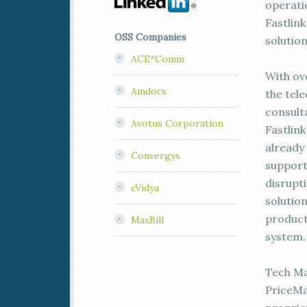
operatio
Fastlink
OSS Companies
solution
ACE*Comm
With ov
Amdocs
the tel
consult
Avotus Corporation
Fastlink
already
Convergys
support
disrupt
cVidya
solutio
product 
MaxBill
system.
Tech Ma
PriceMa