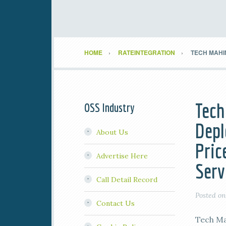
HOME
RATEINTEGRATION
TECH MAHI
Tech
OSS Industry
Depl
About Us
Pric
Advertise Here
Serv
Call Detail Record
Posted o
Contact Us
Tech Ma