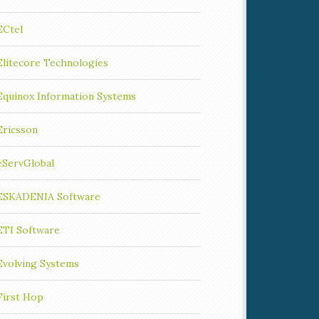
ECtel
Elitecore Technologies
Equinox Information Systems
Ericsson
eServGlobal
ESKADENIA Software
ETI Software
Evolving Systems
First Hop