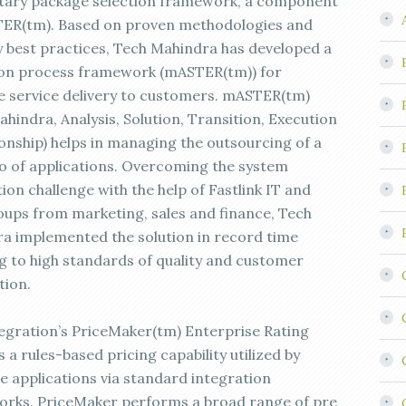
tary package selection framework, a component
ER(tm). Based on proven methodologies and
y best practices, Tech Mahindra has developed a
ion process framework (mASTER(tm)) for
ve service delivery to customers. mASTER(tm)
hindra, Analysis, Solution, Transition, Execution
ionship) helps in managing the outsourcing of a
io of applications. Overcoming the system
ion challenge with the help of Fastlink IT and
oups from marketing, sales and finance, Tech
a implemented the solution in record time
g to high standards of quality and customer
tion.
egration’s PriceMaker(tm) Enterprise Rating
s a rules-based pricing capability utilized by
e applications via standard integration
rks. PriceMaker performs a broad range of pre