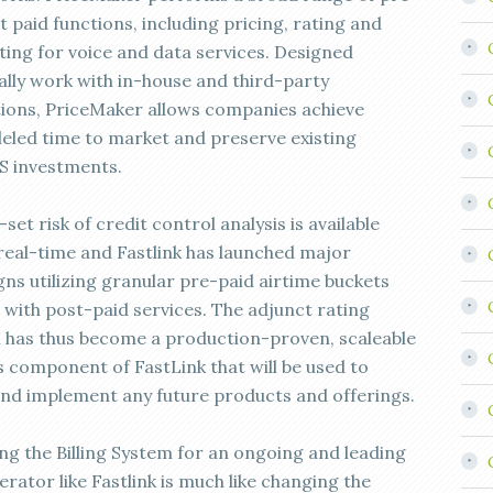
 paid functions, including pricing, rating and
ting for voice and data services. Designed
cally work with in-house and third-party
tions, PriceMaker allows companies achieve
leled time to market and preserve existing
 investments.
set risk of credit control analysis is available
real-time and Fastlink has launched major
ns utilizing granular pre-paid airtime buckets
 with post-paid services. The adjunct rating
n has thus become a production-proven, scaleable
s component of FastLink that will be used to
nd implement any future products and offerings.
ng the Billing System for an ongoing and leading
rator like Fastlink is much like changing the