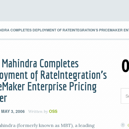
NDRA COMPLETES DEPLOYMENT OF RATEINTEGRATION’S PRICEMAKER EN
 Mahindra Completes
oyment of RateIntegration’s
eMaker Enterprise Pricing
er
MAY 3, 2006
OSS
n
Written by
hindra (formerly known as MBT), a leading