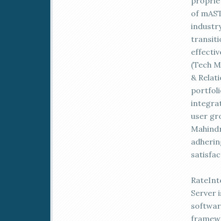
proprie
of mAST
industr
transit
effecti
(Tech Ma
& Relat
portfol
integrat
user gr
Mahindr
adherin
satisfac
RateInt
Server i
softwar
framewo