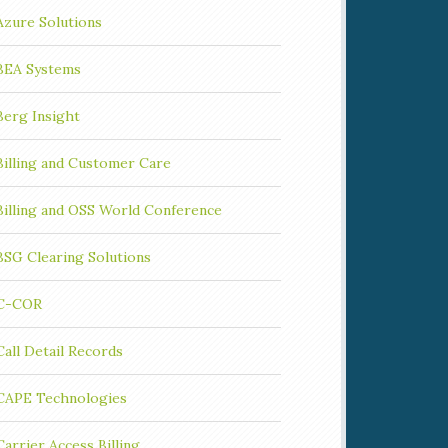
Azure Solutions
BEA Systems
Berg Insight
Billing and Customer Care
Billing and OSS World Conference
BSG Clearing Solutions
C-COR
Call Detail Records
CAPE Technologies
Carrier Access Billing