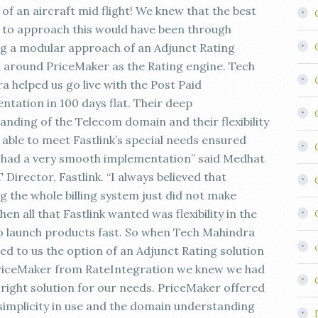
of an aircraft mid flight! We knew that the best
to approach this would have been through
ng a modular approach of an Adjunct Rating
n around PriceMaker as the Rating engine. Tech
a helped us go live with the Post Paid
ntation in 100 days flat. Their deep
anding of the Telecom domain and their flexibility
 able to meet Fastlink’s special needs ensured
 had a very smooth implementation” said Medhat
 Director, Fastlink. “I always believed that
g the whole billing system just did not make
en all that Fastlink wanted was flexibility in the
 to launch products fast. So when Tech Mahindra
ed to us the option of an Adjunct Rating solution
riceMaker from RateIntegration we knew we had
 right solution for our needs. PriceMaker offered
simplicity in use and the domain understanding