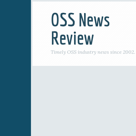
OSS News
Review
Timely OSS industry news since 2002.