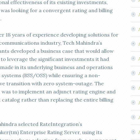
nal effectiveness of its existing investments,
 was looking for a convergent rating and billing
.
er 18 years of experience developing solutions for
ecommunications industry, Tech Mahindra’s
ants developed a business case that would allow
 to leverage the significant investments it had
 made in its underlying business and operations
 systems (BSS/OSS) while ensuring a non-
ive transition with zero system-outage. The
n was to implement an adjunct rating engine and
catalog rather than replacing the entire billing
hindra selected RateIntegration’s
ker(tm) Enterprise Rating Server, using its