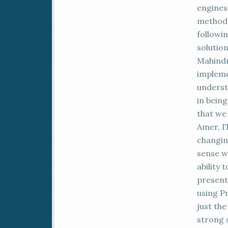
engines 
method 
followi
solutio
Mahindr
impleme
underst
in being
that we
Amer, IT
changin
sense wh
ability
present
using P
just the
strong 