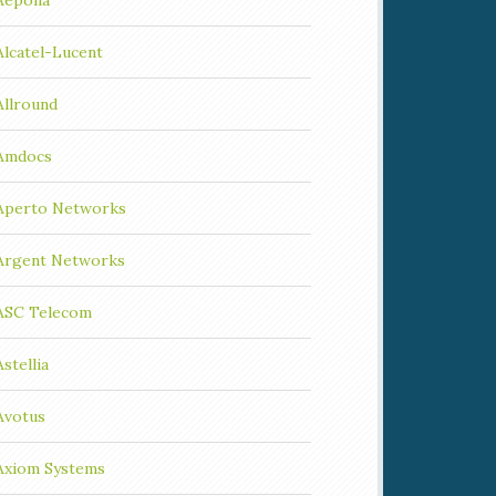
Aepona
Alcatel-Lucent
Allround
Amdocs
Aperto Networks
Argent Networks
ASC Telecom
Astellia
Avotus
Axiom Systems