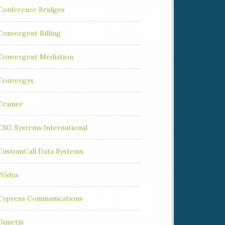
Conference Bridges
Convergent Billing
Convergent Mediation
Convergys
Cramer
CSG Systems International
CustomCall Data Systems
cVidya
Cypress Communications
Dimetis