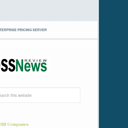
TERPRISE PRICING SERVER
OSS Companies