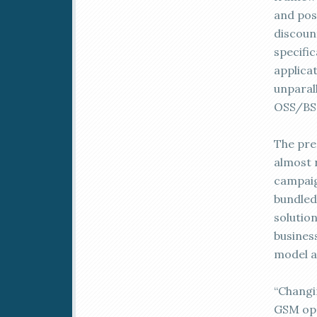
and post
discoun
specifi
applica
unparal
OSS/BSS
The pre-
almost 
campaig
bundled
solutio
busines
model a
“Changi
GSM ope