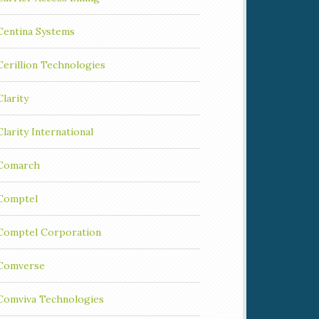
Centina Systems
Cerillion Technologies
Clarity
Clarity International
Comarch
Comptel
Comptel Corporation
Comverse
Comviva Technologies