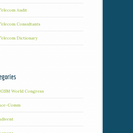
Telecom Audit
Telecom Consultants
Telecom Dictionary
egories
3GSM World Congress
Ace-Comm
Adivent