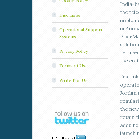
Cookie Policy
India-b
the tel
Disclaimer
implemen
in Amma
Operational Support
PriceMa
Systems
solutio
Privacy Policy
reduced 
the enti
Terms of Use
Fastlin
Write For Us
operato
Jordan a
regular
the new
retain 
acquire 
launch 