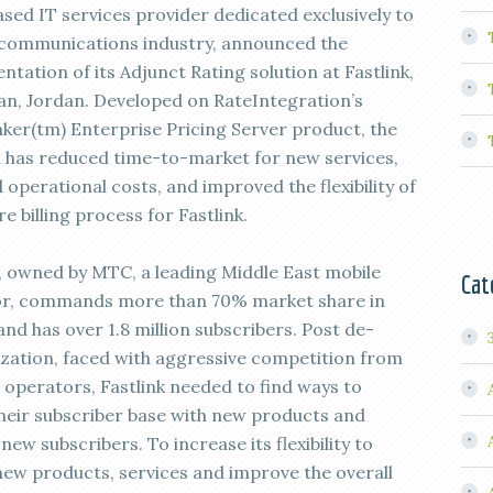
ased IT services provider dedicated exclusively to
ecommunications industry, announced the
tation of its Adjunct Rating solution at Fastlink,
n, Jordan. Developed on RateIntegration’s
ker(tm) Enterprise Pricing Server product, the
n has reduced time-to-market for new services,
operational costs, and improved the flexibility of
re billing process for Fastlink.
k, owned by MTC, a leading Middle East mobile
Cat
r, commands more than 70% market share in
nd has over 1.8 million subscribers. Post de-
ization, faced with aggressive competition from
 operators, Fastlink needed to find ways to
their subscriber base with new products and
new subscribers. To increase its flexibility to
new products, services and improve the overall