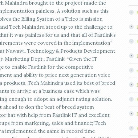
ch Mahindra brought to the project made the
mplementation painless. A solution such as this
olves the Billing System of a Telco is mission
l and Tech Mahindra stood up to the challenge to
hat it was painless for us and that all of Fastlink’s
uirements were covered in the implementation”
fat Nawawi, Technology & Products Development
, Marketing Dept., Fastlink. “Given the IT
e to enable Fastlink for the competitive
ment and ability to price next generation voice
a products, Tech Mahindra used its best of breed
ants to arrive at a business case which was
ing enough to adopt an adjunct rating solution.
 ahead to don the best of breed system
or hat with help from Fastlink IT and excellent
oups from marketing, sales and finance; Tech
a implemented the same in record time