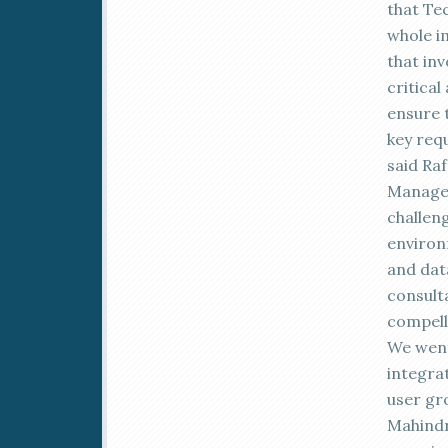
that Te
whole i
that inv
critica
ensure t
key req
said Ra
Manager
challeng
environ
and dat
consult
compell
We went
integrat
user gr
Mahindr