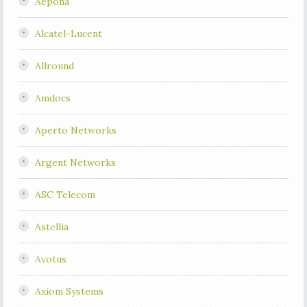
Aepona
Alcatel-Lucent
Allround
Amdocs
Aperto Networks
Argent Networks
ASC Telecom
Astellia
Avotus
Axiom Systems