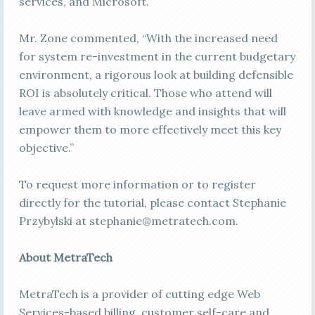
services, and Microsoft.
Mr. Zone commented, “With the increased need
for system re-investment in the current budgetary
environment, a rigorous look at building defensible
ROI is absolutely critical. Those who attend will
leave armed with knowledge and insights that will
empower them to more effectively meet this key
objective.”
To request more information or to register
directly for the tutorial, please contact Stephanie
Przybylski at
stephanie@metratech.com
.
About MetraTech
MetraTech is a provider of cutting edge Web
Services-based billing, customer self-care and