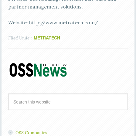
partner management solutions.
Website: http://www.metratech.com/
METRATECH
Filed Under:
OSS Companies