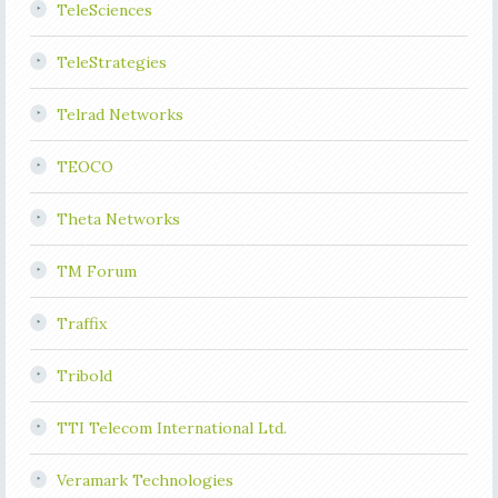
TeleSciences
TeleStrategies
Telrad Networks
TEOCO
Theta Networks
TM Forum
Traffix
Tribold
TTI Telecom International Ltd.
Veramark Technologies