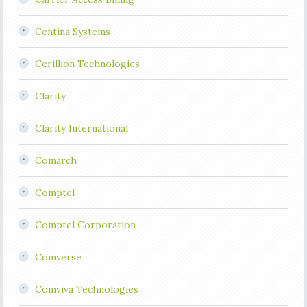
Centina Systems
Cerillion Technologies
Clarity
Clarity International
Comarch
Comptel
Comptel Corporation
Comverse
Comviva Technologies