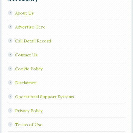
About Us
Advertise Here
Call Detail Record
Contact Us
Cookie Policy
Disclaimer
Operational Support Systems
Privacy Policy
Terms of Use