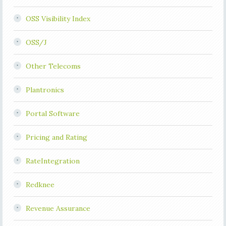
OSS Visibility Index
OSS/J
Other Telecoms
Plantronics
Portal Software
Pricing and Rating
RateIntegration
Redknee
Revenue Assurance