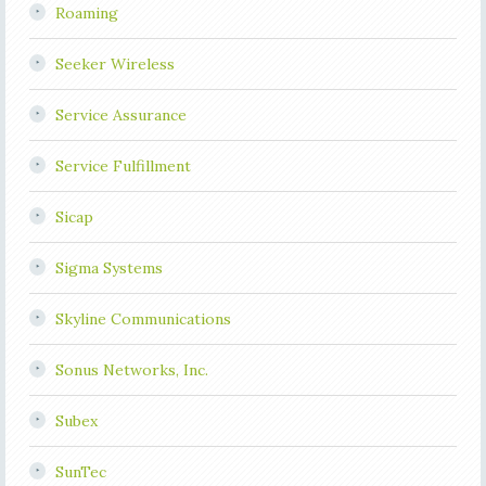
Roaming
Seeker Wireless
Service Assurance
Service Fulfillment
Sicap
Sigma Systems
Skyline Communications
Sonus Networks, Inc.
Subex
SunTec