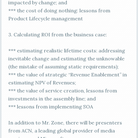
impacted by change; and
*** the cost of doing nothing: lessons from
Product Lifecycle management
3. Calculating ROI from the business case:
*** estimating realistic lifetime costs: addressing
inevitable change and estimating the unknowable
(the mistake of assuming static requirements);
*** the value of strategic “Revenue Enablement” in
estimating NPV of Revenues;
*** the value of service creation, lessons from
investments in the assembly line; and
*** lessons from implementing SOA
In addition to Mr. Zone, there will be presenters
from ACN, a leading global provider of media