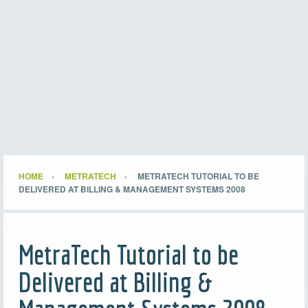
HOME
METRATECH
METRATECH TUTORIAL TO BE
DELIVERED AT BILLING & MANAGEMENT SYSTEMS 2008
MetraTech Tutorial to be
Delivered at Billing &