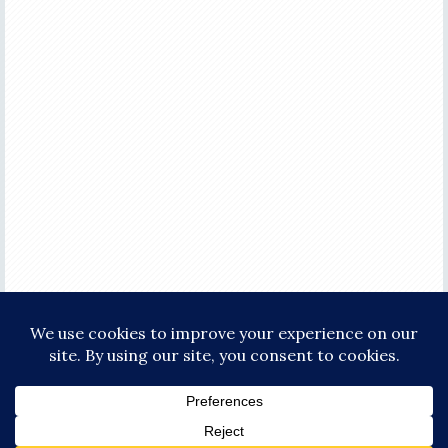
COPYRIGHT © 2026 ·
FOCUS PRO THEME
ON
GENESIS FRAMEWORK
·
WORDPRESS
·
LOG IN