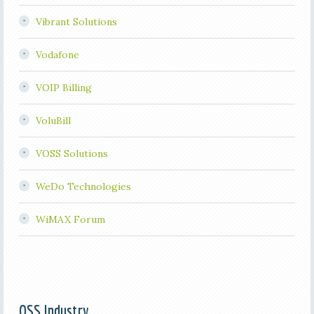
Vibrant Solutions
Vodafone
VOIP Billing
VoluBill
VOSS Solutions
WeDo Technologies
WiMAX Forum
OSS Industry