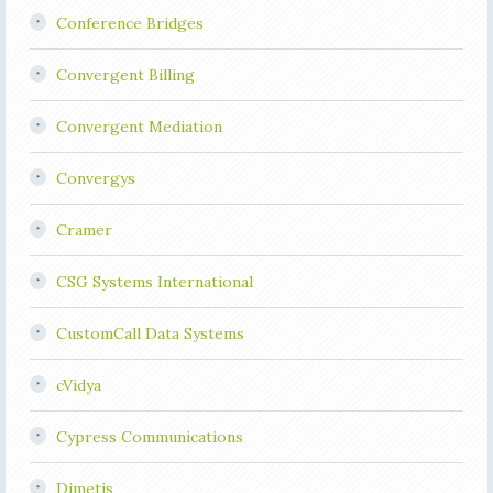
Conference Bridges
Convergent Billing
Convergent Mediation
Convergys
Cramer
CSG Systems International
CustomCall Data Systems
cVidya
Cypress Communications
Dimetis