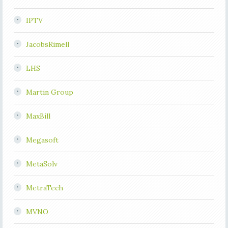
IPTV
JacobsRimell
LHS
Martin Group
MaxBill
Megasoft
MetaSolv
MetraTech
MVNO