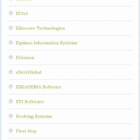
ECtel
Elitecore Technologies
Equinox Information Systems
Ericsson
eServGlobal
ESKADENIA Software
ETI Software
Evolving Systems
First Hop