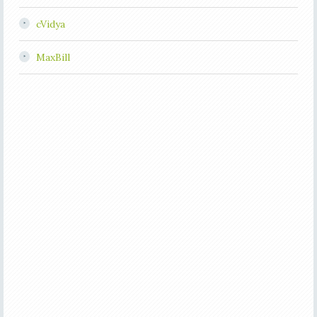
cVidya
MaxBill