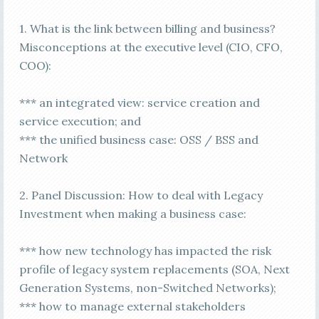
1. What is the link between billing and business?
Misconceptions at the executive level (CIO, CFO,
COO):
*** an integrated view: service creation and
service execution; and
*** the unified business case: OSS / BSS and
Network
2. Panel Discussion: How to deal with Legacy
Investment when making a business case:
*** how new technology has impacted the risk
profile of legacy system replacements (SOA, Next
Generation Systems, non-Switched Networks);
*** how to manage external stakeholders