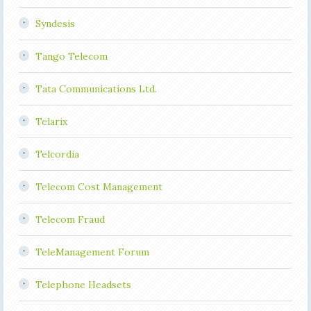
Syndesis
Tango Telecom
Tata Communications Ltd.
Telarix
Telcordia
Telecom Cost Management
Telecom Fraud
TeleManagement Forum
Telephone Headsets