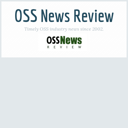
OSS News Review
Timely OSS industry news since 2002.