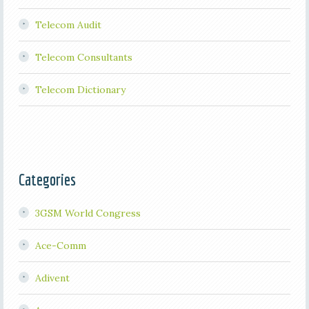
Telecom Audit
Telecom Consultants
Telecom Dictionary
Categories
3GSM World Congress
Ace-Comm
Adivent