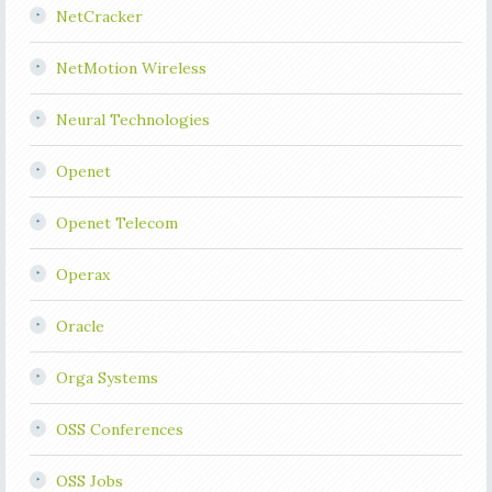
NetCracker
NetMotion Wireless
Neural Technologies
Openet
Openet Telecom
Operax
Oracle
Orga Systems
OSS Conferences
OSS Jobs