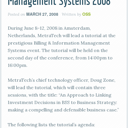
Management Systems 2008
MARCH 27, 2008
OSS
Posted on
Written by
During June 8-12, 2008 in Amsterdam,
Netherlands, MetraTech will lead a tutorial at the
prestigious Billing & Information Management
Systems event. The tutorial will be held on the
second day of the conference, from 14:00pm to
16:00pm.
MetraTech’s chief technology officer, Doug Zone,
will lead the tutorial, which will contain three
sessions, with the title: “An Approach to Linking
Investment Decisions in BSS to Business Strategy:
making a compelling and defensible business case.”
The following lists the tutorial’s agenda: