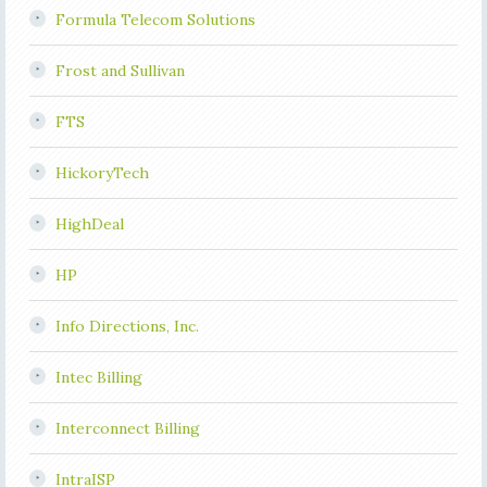
Formula Telecom Solutions
Frost and Sullivan
FTS
HickoryTech
HighDeal
HP
Info Directions, Inc.
Intec Billing
Interconnect Billing
IntraISP