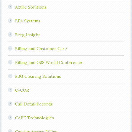
Azure Solutions
BEA Systems
Berg Insight
Billing and Customer Care
Billing and OSS World Conference
BSG Clearing Solutions
C-COR
Call Detail Records
CAPE Technologies
Carrier Access Billing