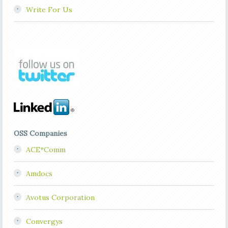
Write For Us
OSS Companies
ACE*Comm
Amdocs
Avotus Corporation
Convergys