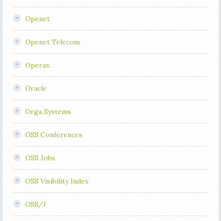
Openet
Openet Telecom
Operax
Oracle
Orga Systems
OSS Conferences
OSS Jobs
OSS Visibility Index
OSS/J