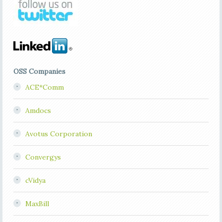
OSS Companies
ACE*Comm
Amdocs
Avotus Corporation
Convergys
cVidya
MaxBill