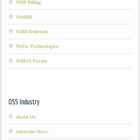
VOIP Billing
VoluBill
VOSS Solutions
WeDo Technologies
WiMAX Forum
OSS Industry
About Us
Advertise Here