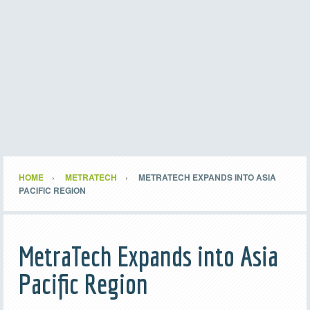
HOME
METRATECH
METRATECH EXPANDS INTO ASIA
PACIFIC REGION
MetraTech Expands into Asia
Pacific Region