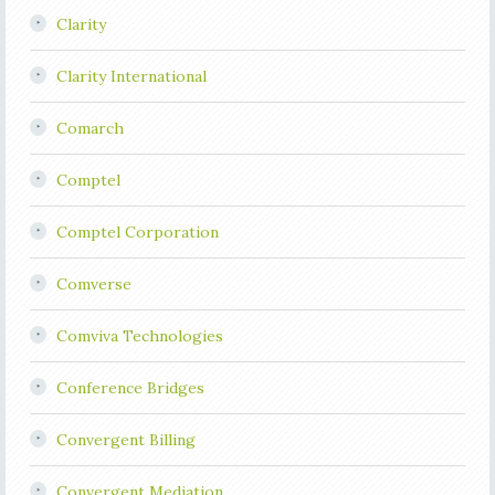
Clarity
Clarity International
Comarch
Comptel
Comptel Corporation
Comverse
Comviva Technologies
Conference Bridges
Convergent Billing
Convergent Mediation