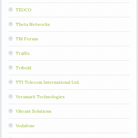
TEOCO
Theta Networks
TM Forum
Traffix
Tribold
TTI Telecom International Ltd.
Veramark Technologies
Vibrant Solutions
Vodafone