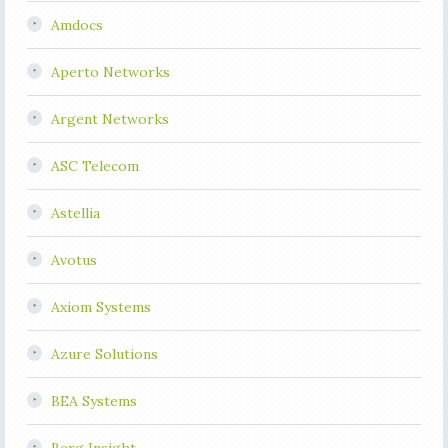
Amdocs
Aperto Networks
Argent Networks
ASC Telecom
Astellia
Avotus
Axiom Systems
Azure Solutions
BEA Systems