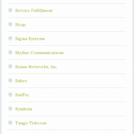
Service Fulfillment
Sicap
Sigma Systems
Skyline Communications
Sonus Networks, Inc.
Subex
SunTec
Syndesis
Tango Telecom