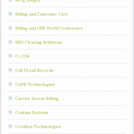
Berg Insight
Billing and Customer Care
Billing and OSS World Conference
BSG Clearing Solutions
C-COR
Call Detail Records
CAPE Technologies
Carrier Access Billing
Centina Systems
Cerillion Technologies