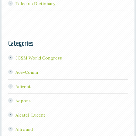
Telecom Dictionary
Categories
3GSM World Congress
Ace-Comm
Adivent
Aepona
Alcatel-Lucent
Allround