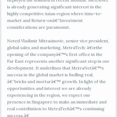
deployed the solution in recent months. MetraNet
is already generating significant interest in the
highly competitive Asian region where time-to-
market and Return-onâ€“Investment
considerations are paramount.
Noted Vladimir Mitrasinovic, senior vice president,
global sales and marketing, MetraTech: â€œthe
opening of the companyâ€™s first office in the
Far East represents another significant step in our
development. It underlines that MetraNetâ€™s
success in the global market is fuelling real,
â€˜bricks and mortarâ€™ growth. In light of the
opportunities and interest we are already
experiencing in the region, we expect our
presence in Singapore to make an immediate and
real contribution to MetraTechâ€™s continuing
success.â€