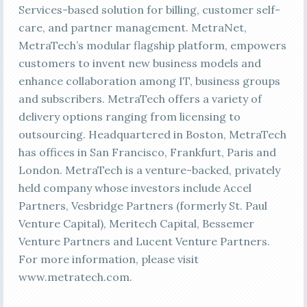
Services-based solution for billing, customer self-
care, and partner management. MetraNet,
MetraTech’s modular flagship platform, empowers
customers to invent new business models and
enhance collaboration among IT, business groups
and subscribers. MetraTech offers a variety of
delivery options ranging from licensing to
outsourcing. Headquartered in Boston, MetraTech
has offices in San Francisco, Frankfurt, Paris and
London. MetraTech is a venture-backed, privately
held company whose investors include Accel
Partners, Vesbridge Partners (formerly St. Paul
Venture Capital), Meritech Capital, Bessemer
Venture Partners and Lucent Venture Partners.
For more information, please visit
www.metratech.com.