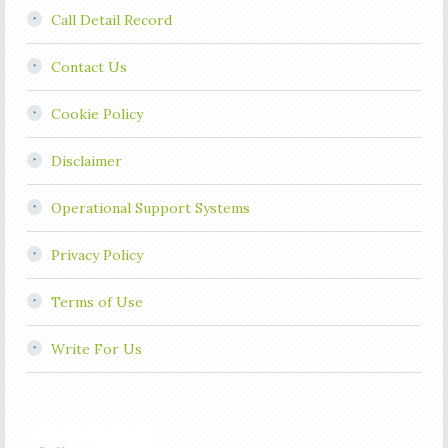
Call Detail Record
Contact Us
Cookie Policy
Disclaimer
Operational Support Systems
Privacy Policy
Terms of Use
Write For Us