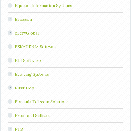
Equinox Information Systems
Ericsson
eServGlobal
ESKADENIA Software
ETI Software
Evolving Systems
First Hop
Formula Telecom Solutions
Frost and Sullivan
FTS