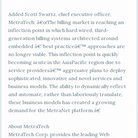
Added Scott Swartz, chief executive officer,
MetraTech: â€œThe billing market is reaching an
inflection point in which hard wired, third-
generation billing systems architected around
embedded â€˜best practiceâ€™ approaches are
no longer viable. This inflection point is quickly
becoming acute in the AsiaPacific region due to
service providersâ€™ aggressive plans to deploy
sophisticated, innovative and novel services and
business models. The ability to dynamically reflect
and automate, rather than laboriously translate,
these business models has created a growing
demand for the MetraNet platform.â€
About MetraTech
MetraTech Corp. provides the leading Web