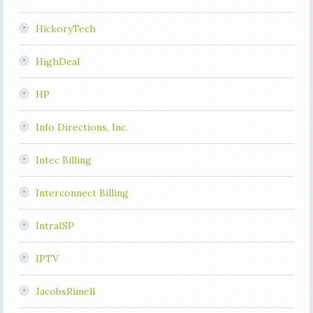
HickoryTech
HighDeal
HP
Info Directions, Inc.
Intec Billing
Interconnect Billing
IntraISP
IPTV
JacobsRimell