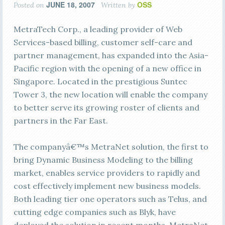
JUNE 18, 2007
OSS
Posted on
Written by
MetraTech Corp., a leading provider of Web
Services-based billing, customer self-care and
partner management, has expanded into the Asia-
Pacific region with the opening of a new office in
Singapore. Located in the prestigious Suntec
Tower 3, the new location will enable the company
to better serve its growing roster of clients and
partners in the Far East.
The companyâ€™s MetraNet solution, the first to
bring Dynamic Business Modeling to the billing
market, enables service providers to rapidly and
cost effectively implement new business models.
Both leading tier one operators such as Telus, and
cutting edge companies such as Blyk, have