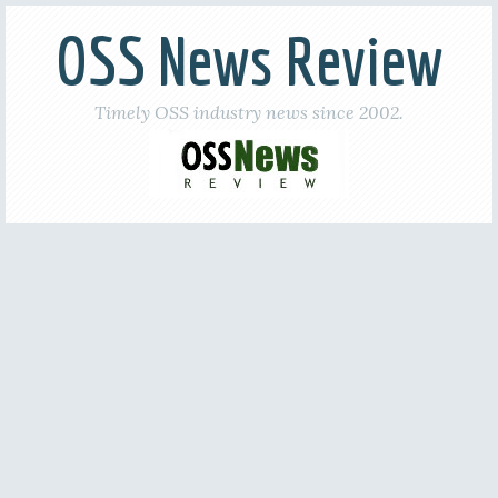
OSS News Review
Timely OSS industry news since 2002.