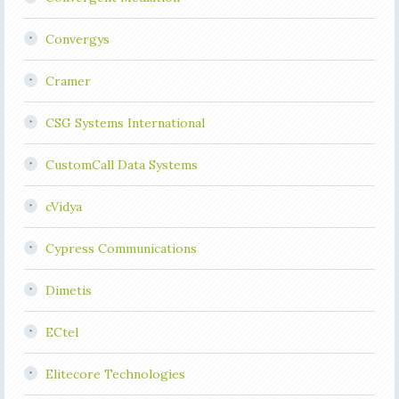
Convergys
Cramer
CSG Systems International
CustomCall Data Systems
cVidya
Cypress Communications
Dimetis
ECtel
Elitecore Technologies