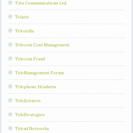
Tata Communications Ltd.
Telarix
Telcordia
Telecom Cost Management
Telecom Fraud
TeleManagement Forum
Telephone Headsets
TeleSciences
TeleStrategies
Telrad Networks