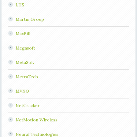
LHS
Martin Group
MaxBill
Megasoft
MetaSolv
MetraTech
MVNO
NetCracker
NetMotion Wireless
Neural Technologies