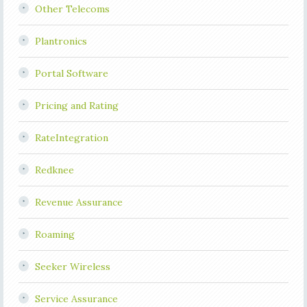
Other Telecoms
Plantronics
Portal Software
Pricing and Rating
RateIntegration
Redknee
Revenue Assurance
Roaming
Seeker Wireless
Service Assurance