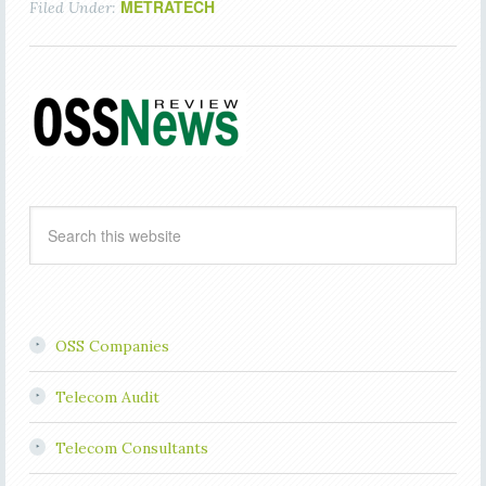
METRATECH
Filed Under:
OSS Companies
Telecom Audit
Telecom Consultants