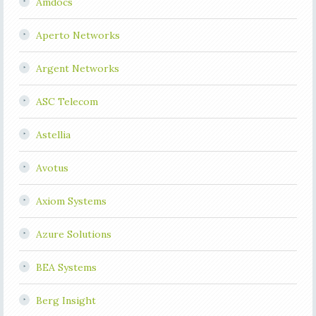
Amdocs
Aperto Networks
Argent Networks
ASC Telecom
Astellia
Avotus
Axiom Systems
Azure Solutions
BEA Systems
Berg Insight