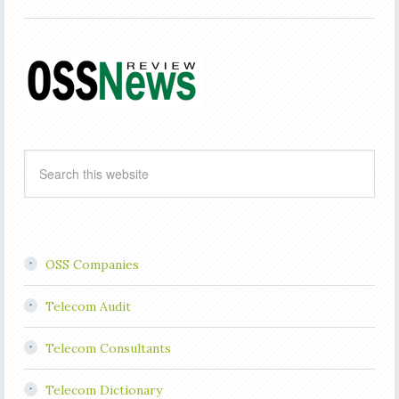
OSS Companies
Telecom Audit
Telecom Consultants
Telecom Dictionary