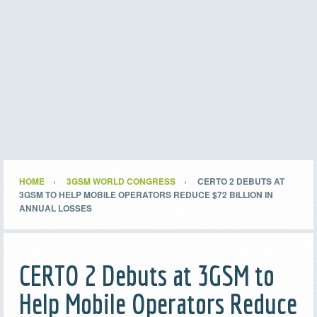
HOME
3GSM WORLD CONGRESS
CERTO 2 DEBUTS AT
3GSM TO HELP MOBILE OPERATORS REDUCE $72 BILLION IN
ANNUAL LOSSES
CERTO 2 Debuts at 3GSM to
Help Mobile Operators Reduce