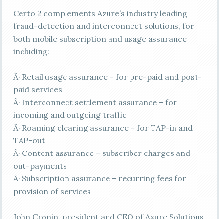
Certo 2 complements Azure’s industry leading
fraud-detection and interconnect solutions, for
both mobile subscription and usage assurance
including:
Â· Retail usage assurance – for pre-paid and post-
paid services
Â· Interconnect settlement assurance – for
incoming and outgoing traffic
Â· Roaming clearing assurance – for TAP-in and
TAP-out
Â· Content assurance – subscriber charges and
out-payments
Â· Subscription assurance – recurring fees for
provision of services
John Cronin, president and CEO of Azure Solutions,