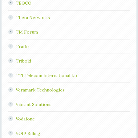
TEOCO
Theta Networks
TM Forum
Traffix
Tribold
TTI Telecom International Ltd.
Veramark Technologies
Vibrant Solutions
Vodafone
VOIP Billing