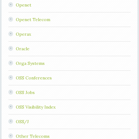
Openet
Openet Telecom
Operax
Oracle
Orga Systems
OSS Conferences
OSS Jobs
OSS Visibility Index
OSS/J
Other Telecoms