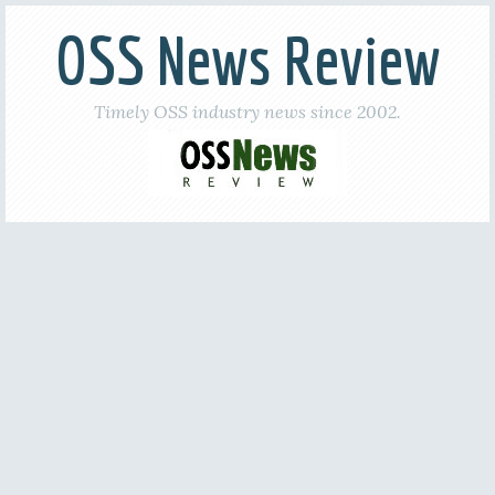
OSS News Review
Timely OSS industry news since 2002.