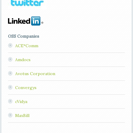
OSS Companies
ACE*Comm
Amdocs
Avotus Corporation
Convergys
cVidya
MaxBill