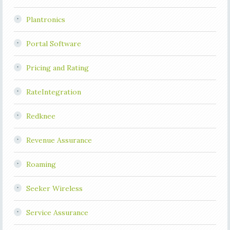
Plantronics
Portal Software
Pricing and Rating
RateIntegration
Redknee
Revenue Assurance
Roaming
Seeker Wireless
Service Assurance