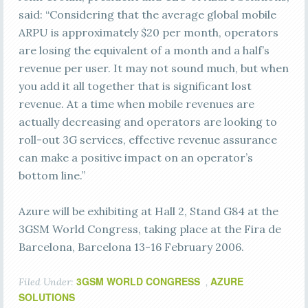
said: “Considering that the average global mobile
ARPU is approximately $20 per month, operators
are losing the equivalent of a month and a half’s
revenue per user. It may not sound much, but when
you add it all together that is significant lost
revenue. At a time when mobile revenues are
actually decreasing and operators are looking to
roll-out 3G services, effective revenue assurance
can make a positive impact on an operator’s
bottom line.”
Azure will be exhibiting at Hall 2, Stand G84 at the
3GSM World Congress, taking place at the Fira de
Barcelona, Barcelona 13-16 February 2006.
3GSM WORLD CONGRESS
AZURE
Filed Under:
,
SOLUTIONS