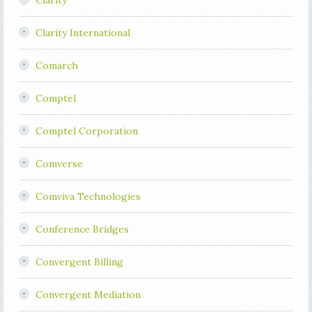
Clarity
Clarity International
Comarch
Comptel
Comptel Corporation
Comverse
Comviva Technologies
Conference Bridges
Convergent Billing
Convergent Mediation