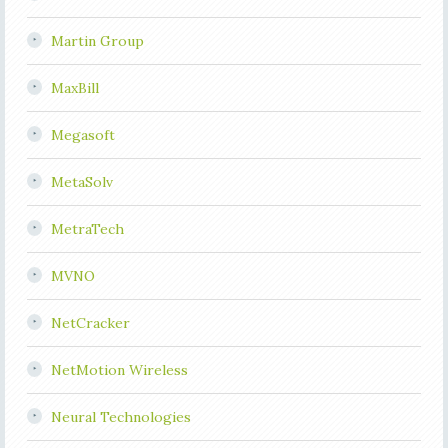
Martin Group
MaxBill
Megasoft
MetaSolv
MetraTech
MVNO
NetCracker
NetMotion Wireless
Neural Technologies