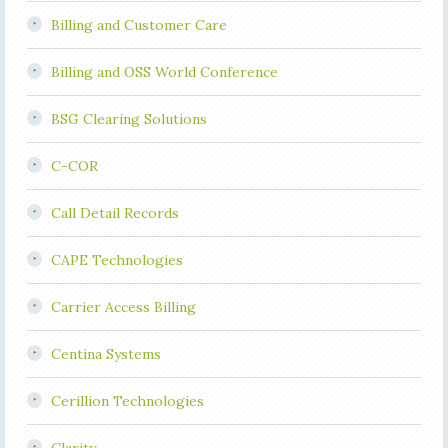
Billing and Customer Care
Billing and OSS World Conference
BSG Clearing Solutions
C-COR
Call Detail Records
CAPE Technologies
Carrier Access Billing
Centina Systems
Cerillion Technologies