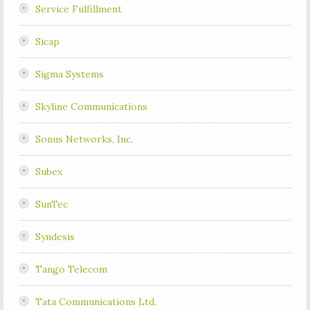
Service Fulfillment
Sicap
Sigma Systems
Skyline Communications
Sonus Networks, Inc.
Subex
SunTec
Syndesis
Tango Telecom
Tata Communications Ltd.