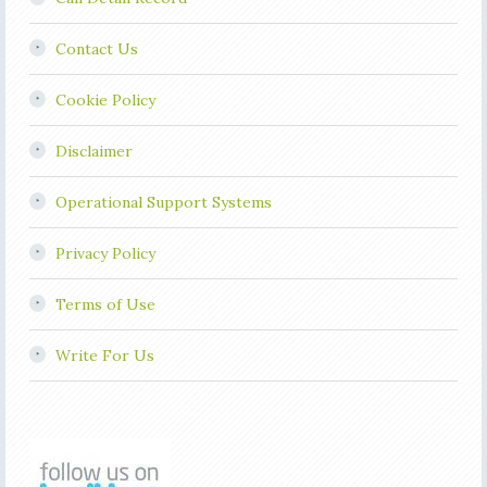
Contact Us
Cookie Policy
Disclaimer
Operational Support Systems
Privacy Policy
Terms of Use
Write For Us