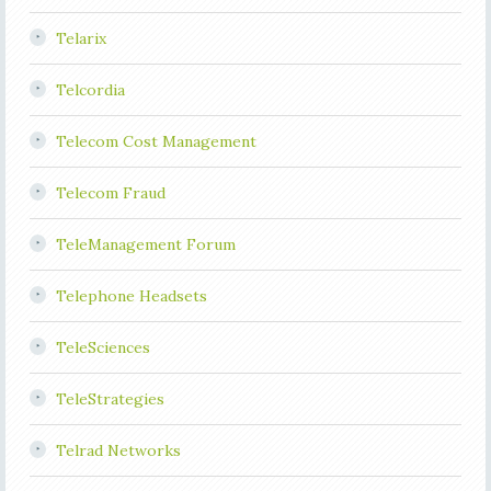
Telarix
Telcordia
Telecom Cost Management
Telecom Fraud
TeleManagement Forum
Telephone Headsets
TeleSciences
TeleStrategies
Telrad Networks