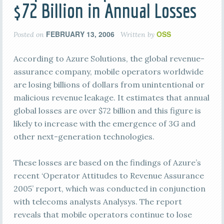
$72 Billion in Annual Losses
FEBRUARY 13, 2006
OSS
Posted on
Written by
According to Azure Solutions, the global revenue-
assurance company, mobile operators worldwide
are losing billions of dollars from unintentional or
malicious revenue leakage. It estimates that annual
global losses are over $72 billion and this figure is
likely to increase with the emergence of 3G and
other next-generation technologies.
These losses are based on the findings of Azure’s
recent ‘Operator Attitudes to Revenue Assurance
2005’ report, which was conducted in conjunction
with telecoms analysts Analysys. The report
reveals that mobile operators continue to lose