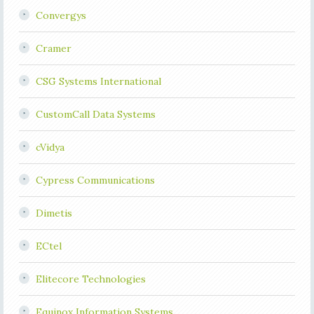
Convergys
Cramer
CSG Systems International
CustomCall Data Systems
cVidya
Cypress Communications
Dimetis
ECtel
Elitecore Technologies
Equinox Information Systems