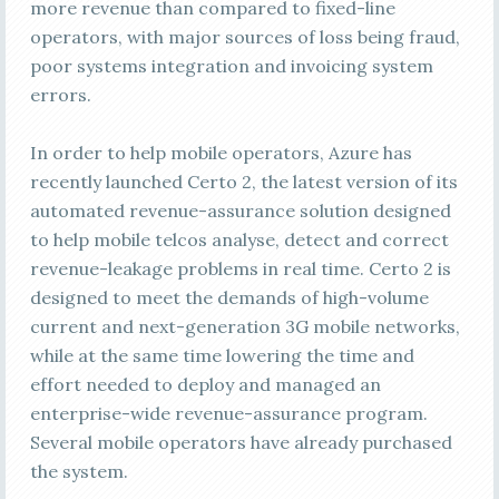
more revenue than compared to fixed-line
operators, with major sources of loss being fraud,
poor systems integration and invoicing system
errors.
In order to help mobile operators, Azure has
recently launched Certo 2, the latest version of its
automated revenue-assurance solution designed
to help mobile telcos analyse, detect and correct
revenue-leakage problems in real time. Certo 2 is
designed to meet the demands of high-volume
current and next-generation 3G mobile networks,
while at the same time lowering the time and
effort needed to deploy and managed an
enterprise-wide revenue-assurance program.
Several mobile operators have already purchased
the system.