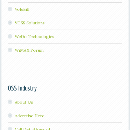
VoluBill
VOSS Solutions
WeDo Technologies
WiMAX Forum
OSS Industry
About Us
Advertise Here
Call Detail Record