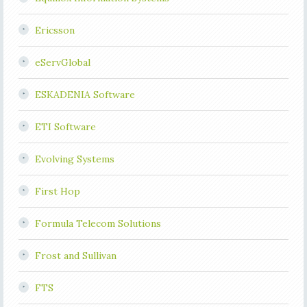
Ericsson
eServGlobal
ESKADENIA Software
ETI Software
Evolving Systems
First Hop
Formula Telecom Solutions
Frost and Sullivan
FTS