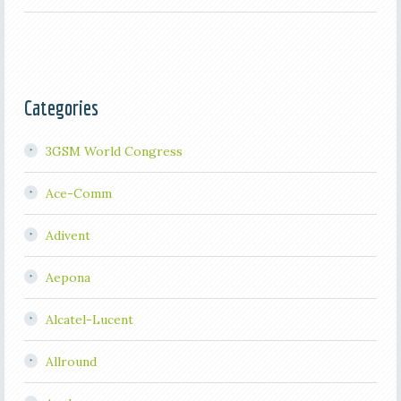
Categories
3GSM World Congress
Ace-Comm
Adivent
Aepona
Alcatel-Lucent
Allround