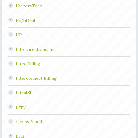
HickoryTech
HighDeal
HP
Info Directions, Inc.
Intec Billing
Interconnect Billing
IntraISP
IPTV
JacobsRimell
LHS