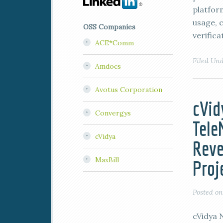
platfor
usage, c
OSS Companies
verifica
ACE*Comm
Filed Un
Amdocs
Avotus Corporation
cVid
Convergys
Tel
cVidya
Reve
MaxBill
Proj
Posted o
cVidya 