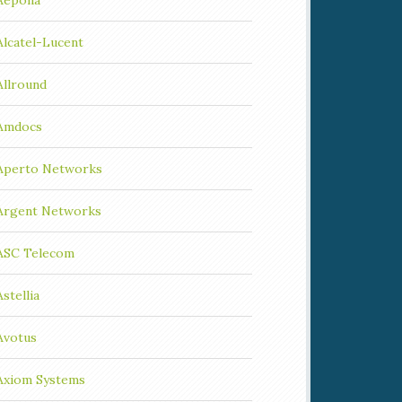
Aepona
Alcatel-Lucent
Allround
Amdocs
Aperto Networks
Argent Networks
ASC Telecom
Astellia
Avotus
Axiom Systems