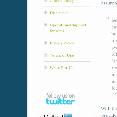
Cookie Policy
assura
Disclaimer
â€
Operational Support
ca
Systems
be
op
Privacy Policy
cV
of
Terms of Use
Mo
re
Write For Us
ma
mo
fe
CE
With th
provide