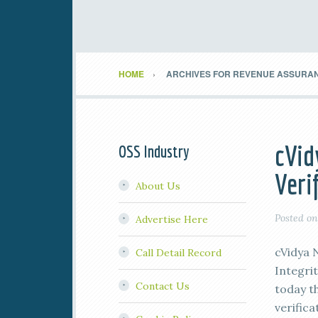
HOME
ARCHIVES FOR REVENUE ASSURA
cVid
OSS Industry
Veri
About Us
Posted o
Advertise Here
cVidya 
Call Detail Record
Integri
Contact Us
today th
verifica