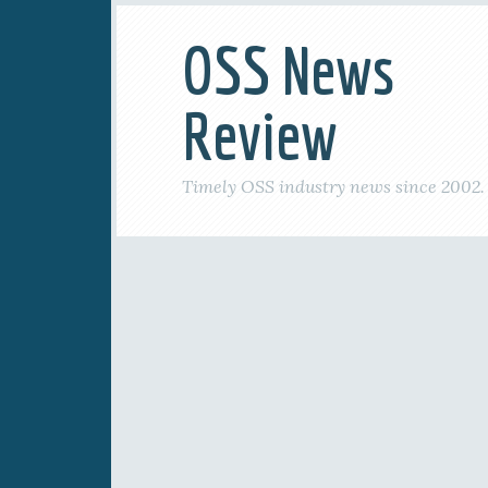
OSS News
Review
Timely OSS industry news since 2002.