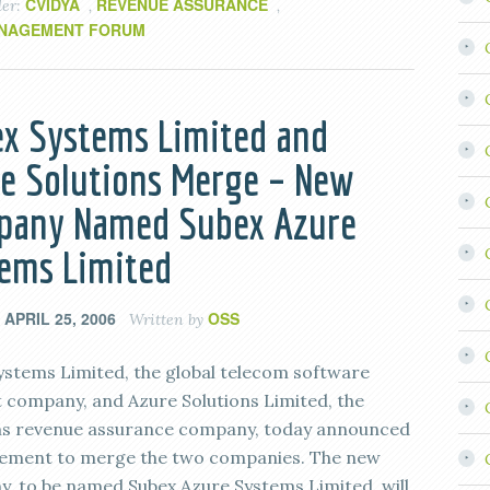
CVIDYA
REVENUE ASSURANCE
der:
,
,
NAGEMENT FORUM
x Systems Limited and
e Solutions Merge – New
pany Named Subex Azure
ems Limited
APRIL 25, 2006
OSS
n
Written by
ystems Limited, the global telecom software
 company, and Azure Solutions Limited, the
s revenue assurance company, today announced
ement to merge the two companies. The new
, to be named Subex Azure Systems Limited, will