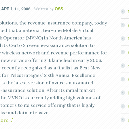
APRIL 11, 2006
OSS
n
Written by
olutions, the revenue-assurance company, today
ed that a national, tier-one Mobile Virtual
 Operator (MVNO) in North America has
d its Certo 2 revenue-assurance solution to
 wireless network and revenue performance for
new service offering it launched in early 2006.
 recently recognized as a finalist as Best New
 for Telestrategies’ Sixth Annual Excellence
 is the latest version of Azure’s automated
assurance solution. After its initial market
 the MVNO is currently adding high volumes of
omers to its service offering that is highly
ive and data intensive.
more…]