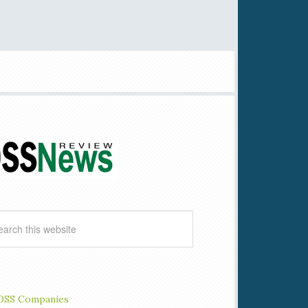
OSS Companies