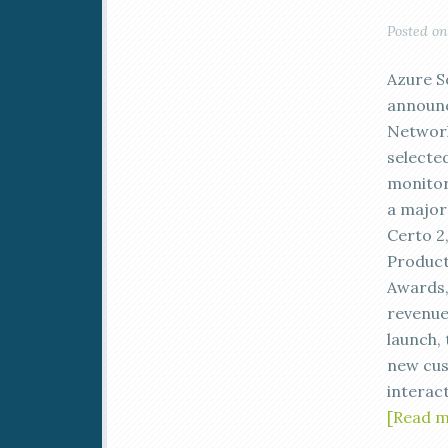
Posted o
Azure S
announc
Network
selecte
monitor
a major 
Certo 2,
Product
Awards,
revenue-
launch,
new cust
interact
[Read 