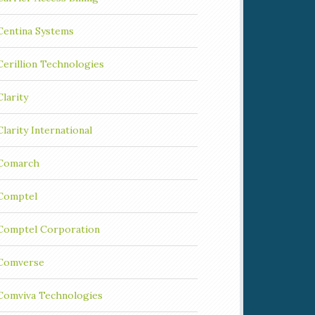
Centina Systems
Cerillion Technologies
Clarity
Clarity International
Comarch
Comptel
Comptel Corporation
Comverse
Comviva Technologies