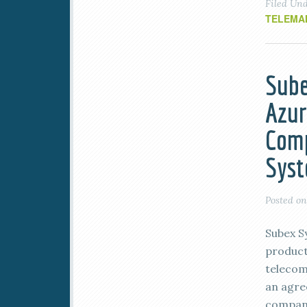
Filed Un
TELEMA
Sube
Azur
Com
Syst
Posted o
Subex S
product
telecom
an agre
company