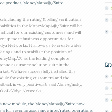
nce product, MoneyMapÂ®/Suite.
œIncluding the rating & billing verification
pabilities in the MoneyMapÂ®/Suite will be
neficial for our existing customers and will
en up more business opportunities for
idya Networks. It allows us to create wider
ferings and to stabilize the position of
neyMapÂ® as the leading complete
Cat
venue assurance solution suite in the
rket. We have successfully installed this
dule for existing customers and the
edback is very positive,â€ said Alon Aginsky,
O of cVidya Networks.
is new module, the MoneyMapÂ®/Suite now
s a full revenue assurance integrated operations