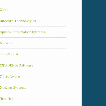
ECtel
Elitecore Technologies
Equinox Information Systems
Ericsson
eServGlobal
ESKADENIA Software
ETI Software
Evolving Systems
First Hop