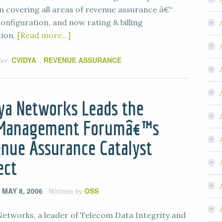
m covering all areas of revenue assurance â€“
onfiguration, and now rating & billing
tion.
[Read more…]
CVIDYA
REVENUE ASSURANCE
der:
,
ya Networks Leads the
eManagement Forumâ€™s
nue Assurance Catalyst
ect
MAY 8, 2006
OSS
n
Written by
Networks, a leader of Telecom Data Integrity and