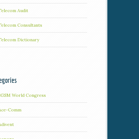
Telecom Audit
Telecom Consultants
Telecom Dictionary
egories
3GSM World Congress
Ace-Comm
Adivent