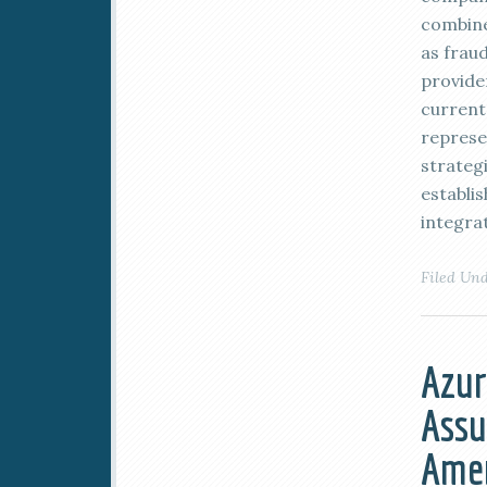
combine
as frau
provide
current
represe
strateg
establi
integrat
Filed Un
Azur
Assu
Ame