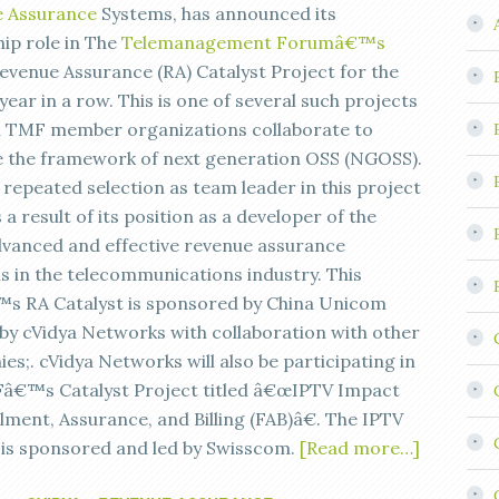
 Assurance
Systems, has announced its
hip role in The
Telemanagement Forumâ€™s
evenue Assurance (RA) Catalyst Project for the
ear in a row. This is one of several such projects
h TMF member organizations collaborate to
 the framework of next generation OSS (NGOSS).
 repeated selection as team leader in this project
a result of its position as a developer of the
vanced and effective revenue assurance
ns in the telecommunications industry. This
s RA Catalyst is sponsored by China Unicom
 by cVidya Networks with collaboration with other
s;. cVidya Networks will also be participating in
â€™s Catalyst Project titled â€œIPTV Impact
llment, Assurance, and Billing (FAB)â€. The IPTV
 is sponsored and led by Swisscom.
[Read more…]