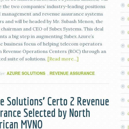
 the two companies’ industry-leading positions
d management and revenue assurance systems
rs and will be headed by Mr. Subash Menon, the
 chairman and CEO of Subex Systems. This deal
nts a big step in augmenting Subex Azure’s
ic business focus of helping telecom operators
sh Revenue Operations Centers (ROC) through an
ed suite of solutions.
[Read more…]
AZURE SOLUTIONS
REVENUE ASSURANCE
der:
,
e Solutions’ Certo 2 Revenue
rance Selected by North
rican MVNO