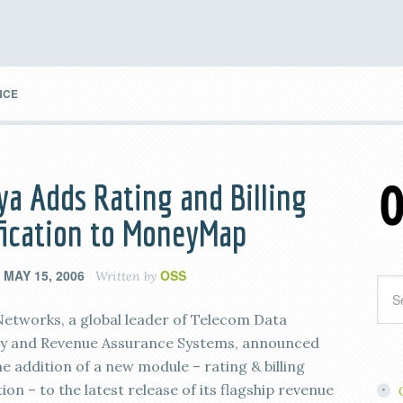
NCE
ya Adds Rating and Billing
fication to MoneyMap
MAY 15, 2006
OSS
n
Written by
Networks, a global leader of Telecom Data
ty and Revenue Assurance Systems, announced
e addition of a new module – rating & billing
tion – to the latest release of its flagship revenue