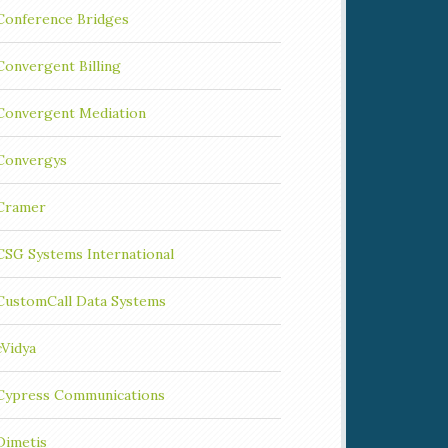
Conference Bridges
Convergent Billing
Convergent Mediation
Convergys
Cramer
CSG Systems International
CustomCall Data Systems
cVidya
Cypress Communications
Dimetis