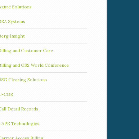
Azure Solutions
BEA Systems
Berg Insight
Billing and Customer Care
Billing and OSS World Conference
BSG Clearing Solutions
C-COR
Call Detail Records
CAPE Technologies
Carrier Access Billing