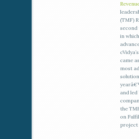
Revenue
leaders
(TMF) R
second y
in whic
advance
cVidya’s
came as 
most ad
solutio
yearâ€™
and led
companie
the TMF
on Fulfi
project