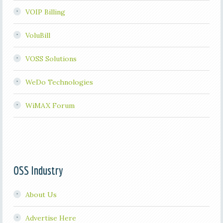
VOIP Billing
VoluBill
VOSS Solutions
WeDo Technologies
WiMAX Forum
OSS Industry
About Us
Advertise Here