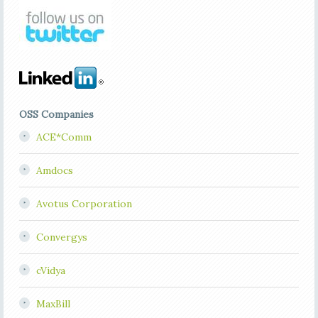
OSS Companies
ACE*Comm
Amdocs
Avotus Corporation
Convergys
cVidya
MaxBill