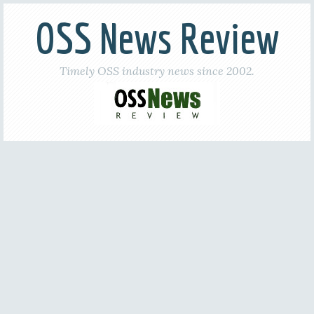
OSS News Review
Timely OSS industry news since 2002.