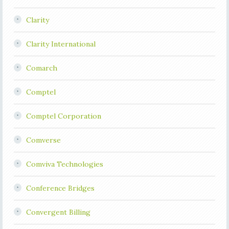
Clarity
Clarity International
Comarch
Comptel
Comptel Corporation
Comverse
Comviva Technologies
Conference Bridges
Convergent Billing