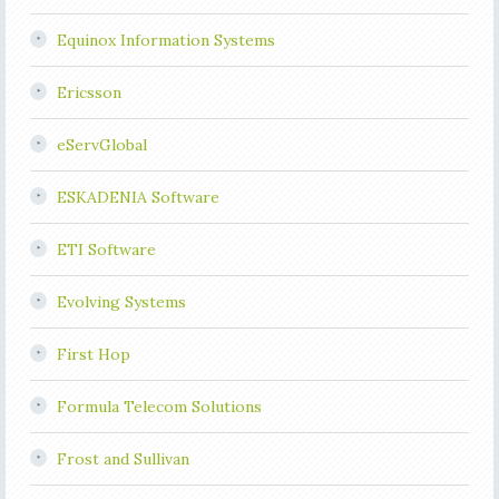
Equinox Information Systems
Ericsson
eServGlobal
ESKADENIA Software
ETI Software
Evolving Systems
First Hop
Formula Telecom Solutions
Frost and Sullivan