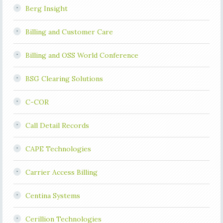
Berg Insight
Billing and Customer Care
Billing and OSS World Conference
BSG Clearing Solutions
C-COR
Call Detail Records
CAPE Technologies
Carrier Access Billing
Centina Systems
Cerillion Technologies