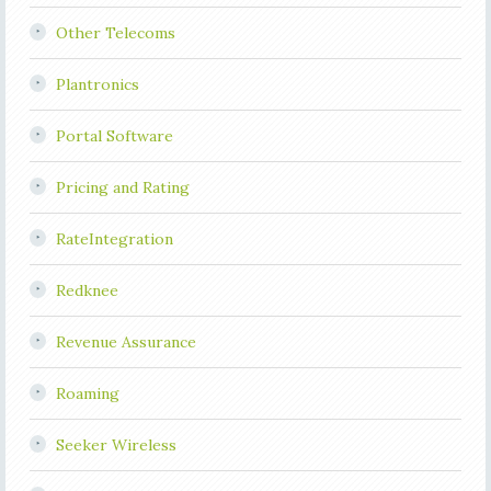
Other Telecoms
Plantronics
Portal Software
Pricing and Rating
RateIntegration
Redknee
Revenue Assurance
Roaming
Seeker Wireless