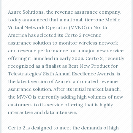
Azure Solutions, the revenue assurance company,
today announced that a national, tier-one Mobile
Virtual Network Operator (MVNO) in North
America has selected its Certo 2 revenue
assurance solution to monitor wireless network
and revenue performance for a major new service
offering it launched in early 2006. Certo 2, recently
recognized as a finalist as Best New Product for
Telestrategies’ Sixth Annual Excellence Awards, is
the latest version of Azure’s automated revenue
assurance solution. After its initial market launch,
the MVNO is currently adding high volumes of new
customers to its service offering that is highly
interactive and data intensive.
Certo 2 is designed to meet the demands of high-