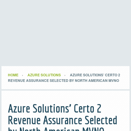
HOME
AZURE SOLUTIONS
AZURE SOLUTIONS’ CERTO 2
REVENUE ASSURANCE SELECTED BY NORTH AMERICAN MVNO
Azure Solutions’ Certo 2
Revenue Assurance Selected