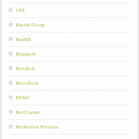
LHS
Martin Group
MaxBill
Megasoft
MetaSolv
MetraTech
MVNO
NetCracker
NetMotion Wireless