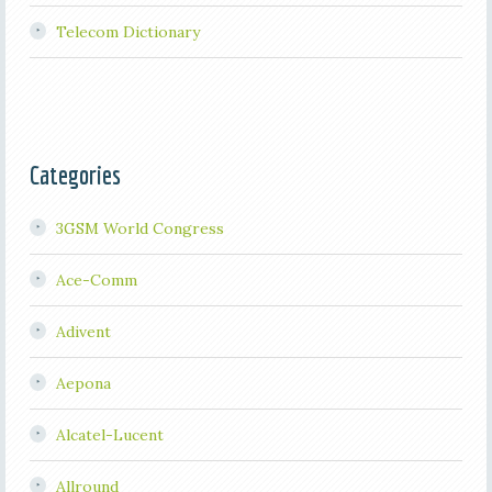
Telecom Dictionary
Categories
3GSM World Congress
Ace-Comm
Adivent
Aepona
Alcatel-Lucent
Allround