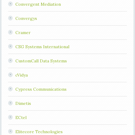
Convergent Mediation
Convergys
Cramer
CSG Systems International
CustomCall Data Systems
cVidya
Cypress Communications
Dimetis
ECtel
Elitecore Technologies