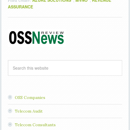
AZURE SOLUTIONS
MVNO
REVENUE
Filed Under:
,
,
ASSURANCE
OSS Companies
Telecom Audit
Telecom Consultants