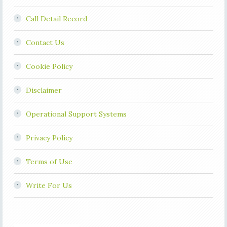
Call Detail Record
Contact Us
Cookie Policy
Disclaimer
Operational Support Systems
Privacy Policy
Terms of Use
Write For Us