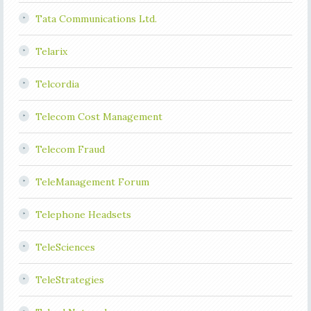
Tata Communications Ltd.
Telarix
Telcordia
Telecom Cost Management
Telecom Fraud
TeleManagement Forum
Telephone Headsets
TeleSciences
TeleStrategies