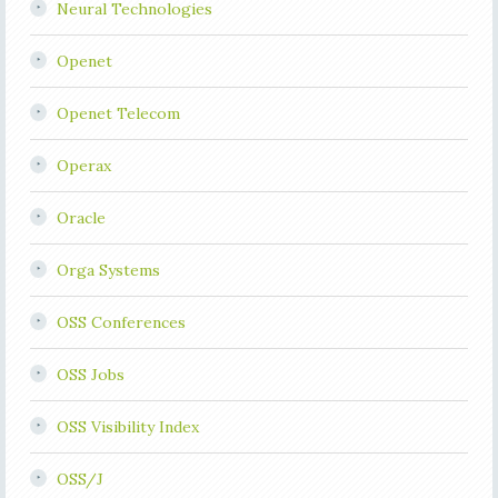
Neural Technologies
Openet
Openet Telecom
Operax
Oracle
Orga Systems
OSS Conferences
OSS Jobs
OSS Visibility Index
OSS/J