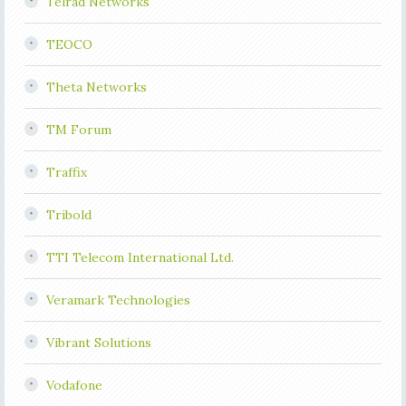
Telrad Networks
TEOCO
Theta Networks
TM Forum
Traffix
Tribold
TTI Telecom International Ltd.
Veramark Technologies
Vibrant Solutions
Vodafone