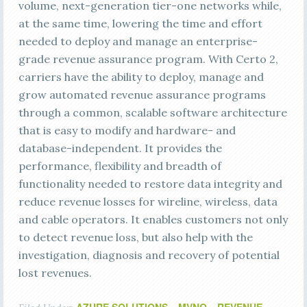
volume, next-generation tier-one networks while,
at the same time, lowering the time and effort
needed to deploy and manage an enterprise-
grade revenue assurance program. With Certo 2,
carriers have the ability to deploy, manage and
grow automated revenue assurance programs
through a common, scalable software architecture
that is easy to modify and hardware- and
database-independent. It provides the
performance, flexibility and breadth of
functionality needed to restore data integrity and
reduce revenue losses for wireline, wireless, data
and cable operators. It enables customers not only
to detect revenue loss, but also help with the
investigation, diagnosis and recovery of potential
lost revenues.