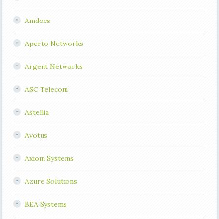
Amdocs
Aperto Networks
Argent Networks
ASC Telecom
Astellia
Avotus
Axiom Systems
Azure Solutions
BEA Systems