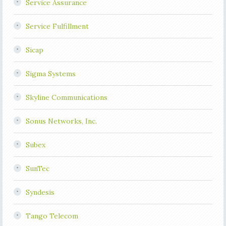
Service Assurance
Service Fulfillment
Sicap
Sigma Systems
Skyline Communications
Sonus Networks, Inc.
Subex
SunTec
Syndesis
Tango Telecom