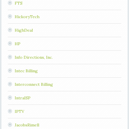
FTS
HickoryTech
HighDeal
HP
Info Directions, Inc.
Intec Billing
Interconnect Billing
IntraISP
IPTV
JacobsRimell