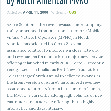
by North American MVNO
APRIL 11, 2006
OSS
Posted on
Written by
Azure Solutions, the revenue-assurance company,
today announced that a national, tier-one Mobile
Virtual Network Operator (MVNO) in North
America has selected its Certo 2 revenue-
assurance solution to monitor wireless network
and revenue performance for a major new service
offering it launched in early 2006. Certo 2, recently
recognized as a finalist as Best New Product for
Telestrategies’ Sixth Annual Excellence Awards, is
the latest version of Azure’s automated revenue-
assurance solution. After its initial market launch,
the MVNO is currently adding high volumes of new
customers to its service offering that is highly
interactive and data intensive.