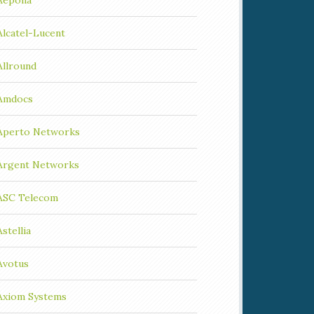
Aepona
Alcatel-Lucent
Allround
Amdocs
Aperto Networks
Argent Networks
ASC Telecom
Astellia
Avotus
Axiom Systems