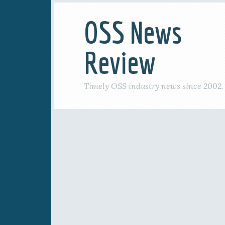
OSS News
Review
Timely OSS industry news since 2002.