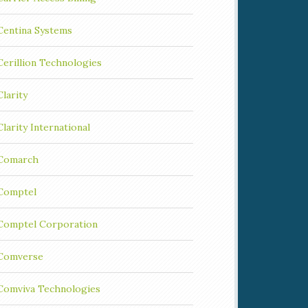
Centina Systems
Cerillion Technologies
Clarity
Clarity International
Comarch
Comptel
Comptel Corporation
Comverse
Comviva Technologies