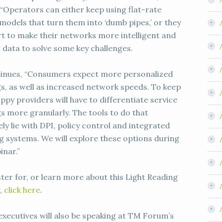
. “Operators can either keep using flat-rate
models that turn them into ‘dumb pipes,’ or they
rt to make their networks more intelligent and
t data to solve some key challenges.
inues, “Consumers expect more personalized
gs, as well as increased network speeds. To keep
py providers will have to differentiate service
gs more granularly. The tools to do that
ely lie with DPI, policy control and integrated
g systems. We will explore these options during
inar.”
ster for, or learn more about this Light Reading
,
click here
.
 executives will also be speaking at TM Forum’s