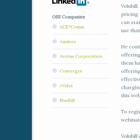
Volubill
pricing 
OSS Companies
can sta
ACE*Comm
use tha
Amdocs
He cont
offerin
Avotus Corporation
them hap
offerin
Convergys
effectiv
cVidya
chargin
this web
MaxBill
To regi
webinar
Volubill