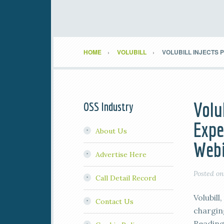
HOME
VOLUBILL
VOLUBILL INJECTS 
Volu
OSS Industry
Expe
About Us
Webi
Advertise Here
Posted o
Call Detail Record
Volubill
Contact Us
charging
Reading