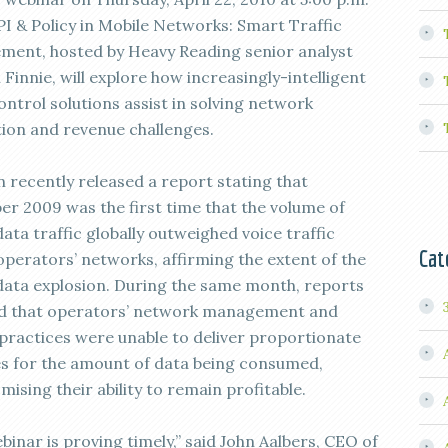
I & Policy in Mobile Networks: Smart Traffic
ent, hosted by Heavy Reading senior analyst
innie, will explore how increasingly-intelligent
ontrol solutions assist in solving network
ion and revenue challenges.
n recently released a report stating that
r 2009 was the first time that the volume of
ata traffic globally outweighed voice traffic
Cat
operators’ networks, affirming the extent of the
data explosion. During the same month, reports
d that operators’ network management and
 practices were unable to deliver proportionate
s for the amount of data being consumed,
ising their ability to remain profitable.
binar is proving timely,” said John Aalbers, CEO of