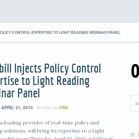
POLICY CONTROL EXPERTISE TO LIGHT READING WEBINAR PANEL
bill Injects Policy Control
rtise to Light Reading
nar Panel
APRIL 21, 2010
OSS
n
Written by
, a leading provider of real-time policy and
 solutions, will bring its expertise to a Light
 webinar on Thursday, April 22, 2010 at 5:00 p.m.