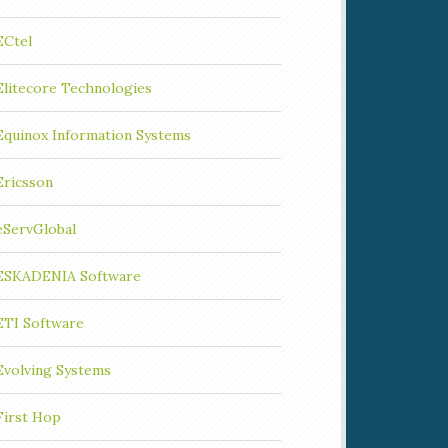
ECtel
Elitecore Technologies
Equinox Information Systems
Ericsson
eServGlobal
ESKADENIA Software
ETI Software
Evolving Systems
First Hop