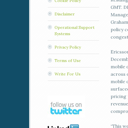
Cookie Policy
GMT. DP
Disclaimer
Managem
Graham F
Operational Support
policy c
Systems
congest
Privacy Policy
Ericsso
Decembe
Terms of Use
mobile d
across 
Write For Us
mobile 
surface
pricing
revenue
comprom
“This we