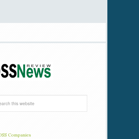
OSS Companies