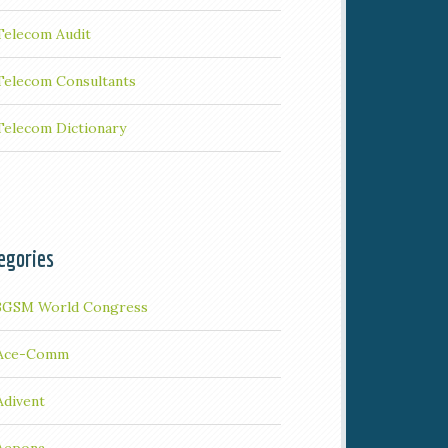
Telecom Audit
Telecom Consultants
Telecom Dictionary
egories
3GSM World Congress
Ace-Comm
Adivent