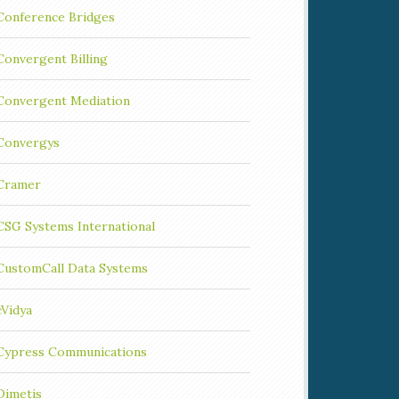
Conference Bridges
Convergent Billing
Convergent Mediation
Convergys
Cramer
CSG Systems International
CustomCall Data Systems
cVidya
Cypress Communications
Dimetis