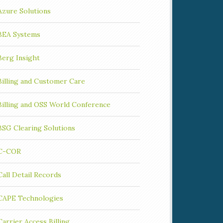
Azure Solutions
BEA Systems
Berg Insight
Billing and Customer Care
Billing and OSS World Conference
BSG Clearing Solutions
C-COR
Call Detail Records
CAPE Technologies
Carrier Access Billing