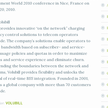
ent World 2010 conference in Nice, France on
20, 2010.
lubill
l provides innovative “on the network” charging
icy control solutions to telecom operators
de. The company’s solutions enable operators to
bandwidth based on subscriber- and service-
 usage policies and quotas in order to maximize
s and service experience and eliminate churn.
nding the boundaries between the network and
ms, Volubill provides flexibility and unlocks the
al of real-time BSS integration. Founded in 2001,
l is a global company with more than 70 customers
de.
VOLUBILL
der: