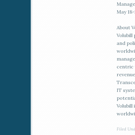
Managem
May 18-
About Vo
Volubil
and pol
worldwi
manage 
centric
revenue
Transce
IT syste
potenti
Volubil
worldwi
Filed Un