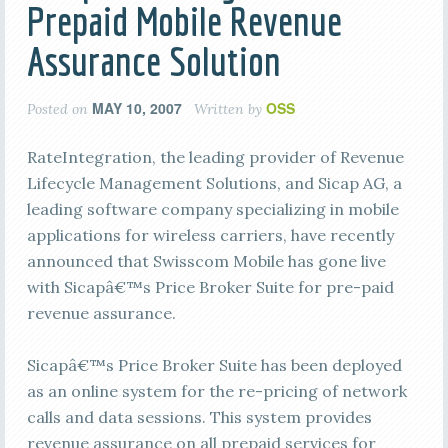
Prepaid Mobile Revenue
Assurance Solution
MAY 10, 2007
OSS
Posted on
Written by
RateIntegration, the leading provider of Revenue
Lifecycle Management Solutions, and Sicap AG, a
leading software company specializing in mobile
applications for wireless carriers, have recently
announced that Swisscom Mobile has gone live
with Sicapâ€™s Price Broker Suite for pre-paid
revenue assurance.
Sicapâ€™s Price Broker Suite has been deployed
as an online system for the re-pricing of network
calls and data sessions. This system provides
revenue assurance on all prepaid services for