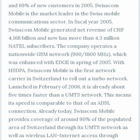
and 69% of new customers in 2005, Swisscom
Mobile is the market leader in the Swiss mobile
communications sector. In fiscal year 2005,
Swisscom Mobile generated net revenue of CHF
4,168 billion and now has more than 4.3 million
NATEL subscribers. The company operates a
nationwide GSM network (900/1800 MHz), which
was enhanced with EDGE in spring of 2005. With
HSDPA, Swisscom Mobile is the first network
carrier in Switzerland to roll out a turbo network.
Launched in February of 2006, it is already about
five times faster than a UMTS network. This means
its speed is comparable to that of an ADSL
connection. Already today, Swisscom Mobile
provides coverage of around 90% of the populated
area of Switzerland through its UMTS network as
well as wireless LAN-Internet access through