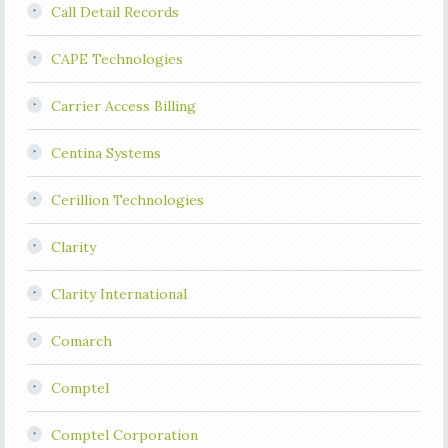
Call Detail Records
CAPE Technologies
Carrier Access Billing
Centina Systems
Cerillion Technologies
Clarity
Clarity International
Comarch
Comptel
Comptel Corporation