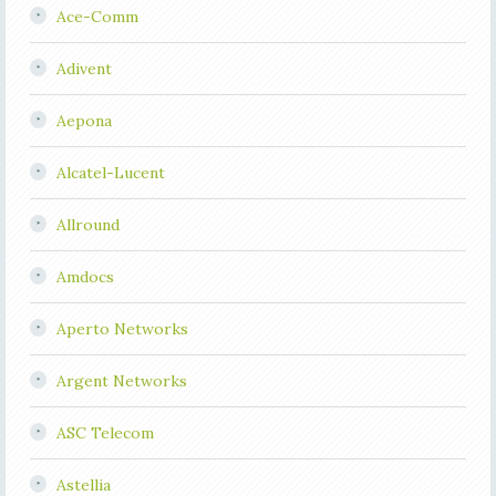
Ace-Comm
Adivent
Aepona
Alcatel-Lucent
Allround
Amdocs
Aperto Networks
Argent Networks
ASC Telecom
Astellia