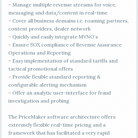
– Manage multiple revenue streams for voice,
messaging and data/content in real-time
– Cover all business domains i.e. roaming partners,
content providers, dealer network
– Quickly and easily integrate MVNO`s
– Ensure SOX compliance of Revenue Assurance
Operations and Reporting
– Easy implementation of standard tariffs and
tactical promotional offers
– Provide flexible standard reporting &
configurable alerting mechanism
– Offer an analytic user-interface for fraud
investigation and probing
The PriceMaker software architecture offers
extremely flexible real-time pricing and a
framework that has facilitated a very rapid