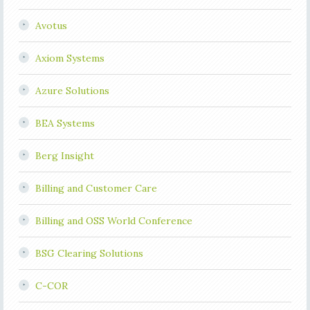
Avotus
Axiom Systems
Azure Solutions
BEA Systems
Berg Insight
Billing and Customer Care
Billing and OSS World Conference
BSG Clearing Solutions
C-COR