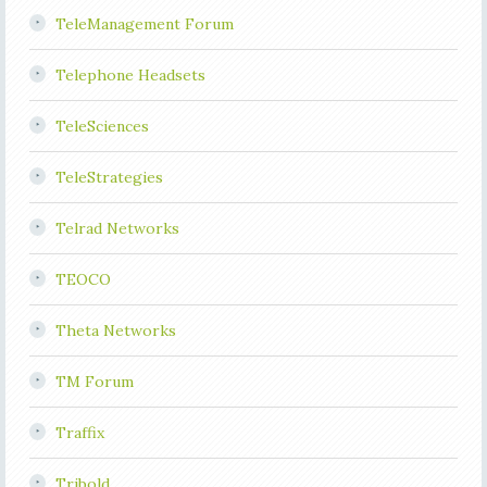
TeleManagement Forum
Telephone Headsets
TeleSciences
TeleStrategies
Telrad Networks
TEOCO
Theta Networks
TM Forum
Traffix
Tribold