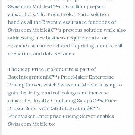
Swisscom Mobileâ€™s 1.6 million prepaid
subscribers. The Price Broker Suite solution
handles all the Revenue Assurance functions of
Swisscom Mobileâ€™s previous solution while also
addressing new business requirements for
revenue assurance related to pricing models, call
scenarios, and data services.
The Sicap Price Broker Suite is part of
RateIntegrationâ€™s PriceMaker Enterprise
Pricing Server, which Swisscom Mobile is using to
gain flexibility, control leakage and increase
subscriber loyalty. Combining Sicapâ€™s Price
Broker Suite with RateIntegrationâ€™s
PriceMaker Enterprise Pricing Server enables
Swisscom Mobile to: