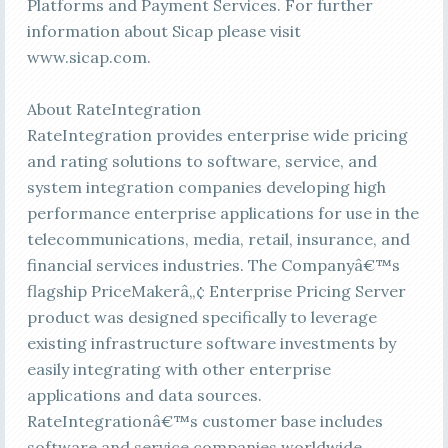
Platforms and Payment Services. For further
information about Sicap please visit
www.sicap.com.
About RateIntegration
RateIntegration provides enterprise wide pricing
and rating solutions to software, service, and
system integration companies developing high
performance enterprise applications for use in the
telecommunications, media, retail, insurance, and
financial services industries. The Companyâ€™s
flagship PriceMakerâ„¢ Enterprise Pricing Server
product was designed specifically to leverage
existing infrastructure software investments by
easily integrating with other enterprise
applications and data sources.
RateIntegrationâ€™s customer base includes
software and service companies worldwide