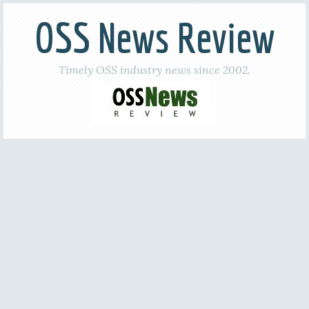
OSS News Review
Timely OSS industry news since 2002.