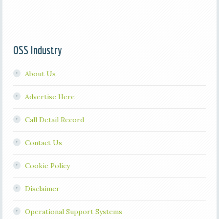
OSS Industry
About Us
Advertise Here
Call Detail Record
Contact Us
Cookie Policy
Disclaimer
Operational Support Systems