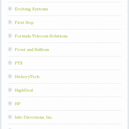
Evolving Systems
First Hop
Formula Telecom Solutions
Frost and Sullivan
FTS
HickoryTech
HighDeal
HP
Info Directions, Inc.