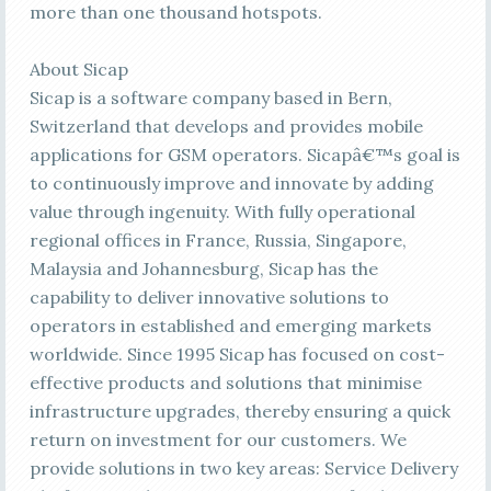
more than one thousand hotspots.
About Sicap
Sicap is a software company based in Bern,
Switzerland that develops and provides mobile
applications for GSM operators. Sicapâ€™s goal is
to continuously improve and innovate by adding
value through ingenuity. With fully operational
regional offices in France, Russia, Singapore,
Malaysia and Johannesburg, Sicap has the
capability to deliver innovative solutions to
operators in established and emerging markets
worldwide. Since 1995 Sicap has focused on cost-
effective products and solutions that minimise
infrastructure upgrades, thereby ensuring a quick
return on investment for our customers. We
provide solutions in two key areas: Service Delivery