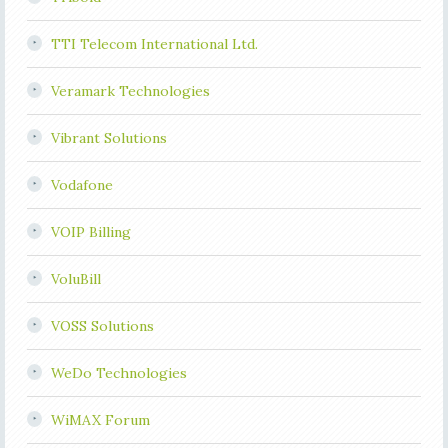
TTI Telecom International Ltd.
Veramark Technologies
Vibrant Solutions
Vodafone
VOIP Billing
VoluBill
VOSS Solutions
WeDo Technologies
WiMAX Forum