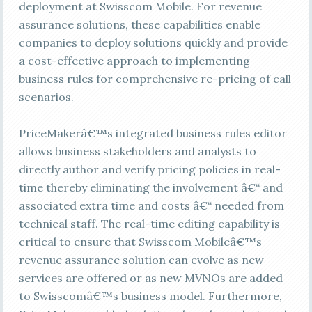
deployment at Swisscom Mobile. For revenue
assurance solutions, these capabilities enable
companies to deploy solutions quickly and provide
a cost-effective approach to implementing
business rules for comprehensive re-pricing of call
scenarios.
PriceMakerâ€™s integrated business rules editor
allows business stakeholders and analysts to
directly author and verify pricing policies in real-
time thereby eliminating the involvement â€“ and
associated extra time and costs â€“ needed from
technical staff. The real-time editing capability is
critical to ensure that Swisscom Mobileâ€™s
revenue assurance solution can evolve as new
services are offered or as new MVNOs are added
to Swisscomâ€™s business model. Furthermore,