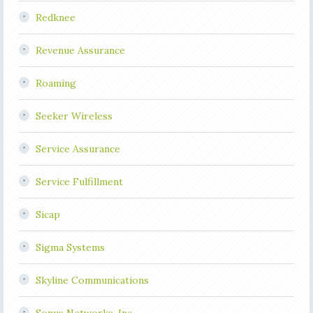
Redknee
Revenue Assurance
Roaming
Seeker Wireless
Service Assurance
Service Fulfillment
Sicap
Sigma Systems
Skyline Communications