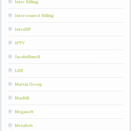
Intec Billing
Interconnect Billing
IntraISP
IPTV
JacobsRimell
LHS
Martin Group
MaxBill
Megasoft
MetaSolv