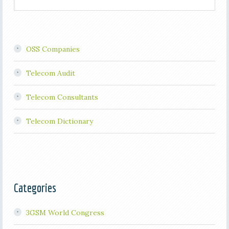
OSS Companies
Telecom Audit
Telecom Consultants
Telecom Dictionary
Categories
3GSM World Congress