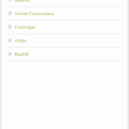
Amdocs
Avotus Corporation
Convergys
cVidya
MaxBill