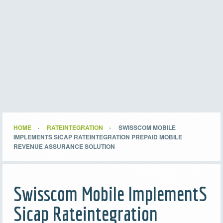
HOME
RATEINTEGRATION
SWISSCOM MOBILE
IMPLEMENTS SICAP RATEINTEGRATION PREPAID MOBILE
REVENUE ASSURANCE SOLUTION
Swisscom Mobile ImplementS
Sicap Rateintegration