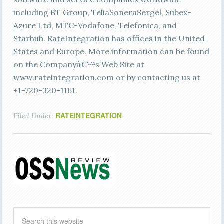
including BT Group, TeliaSoneraSergel, Subex-
Azure Ltd, MTC-Vodafone, Telefonica, and
Starhub. RateIntegration has offices in the United
States and Europe. More information can be found
on the Companyâ€™s Web Site at
www.rateintegration.com or by contacting us at
+1-720-320-1161.
RATEINTEGRATION
Filed Under: