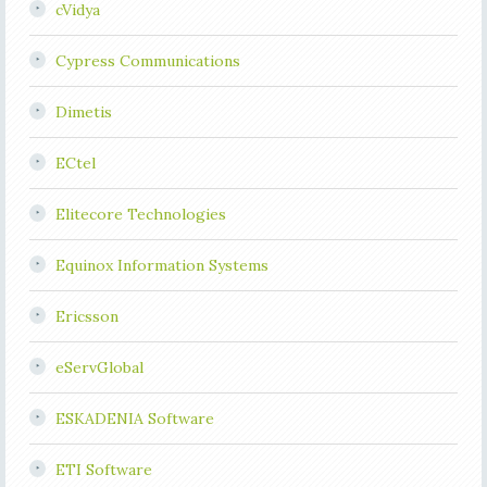
cVidya
Cypress Communications
Dimetis
ECtel
Elitecore Technologies
Equinox Information Systems
Ericsson
eServGlobal
ESKADENIA Software
ETI Software