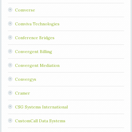
Comverse
Comviva Technologies
Conference Bridges
Convergent Billing
Convergent Mediation
Convergys
Cramer
CSG Systems International
CustomCall Data Systems