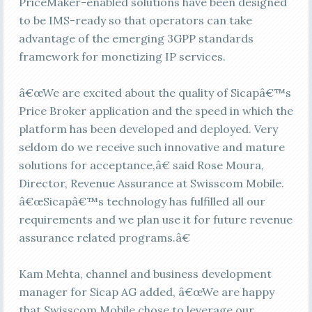
PriceMaker-enabled solutions have been designed
to be IMS-ready so that operators can take
advantage of the emerging 3GPP standards
framework for monetizing IP services.
â€œWe are excited about the quality of Sicapâ€™s
Price Broker application and the speed in which the
platform has been developed and deployed. Very
seldom do we receive such innovative and mature
solutions for acceptance,â€ said Rose Moura,
Director, Revenue Assurance at Swisscom Mobile.
â€œSicapâ€™s technology has fulfilled all our
requirements and we plan use it for future revenue
assurance related programs.â€
Kam Mehta, channel and business development
manager for Sicap AG added, â€œWe are happy
that Swisscom Mobile chose to leverage our