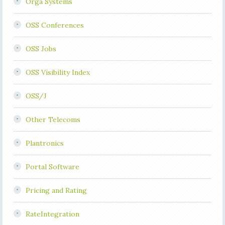
Orga Systems
OSS Conferences
OSS Jobs
OSS Visibility Index
OSS/J
Other Telecoms
Plantronics
Portal Software
Pricing and Rating
RateIntegration