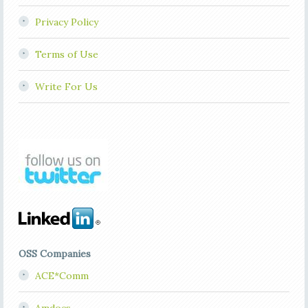
Privacy Policy
Terms of Use
Write For Us
OSS Companies
ACE*Comm