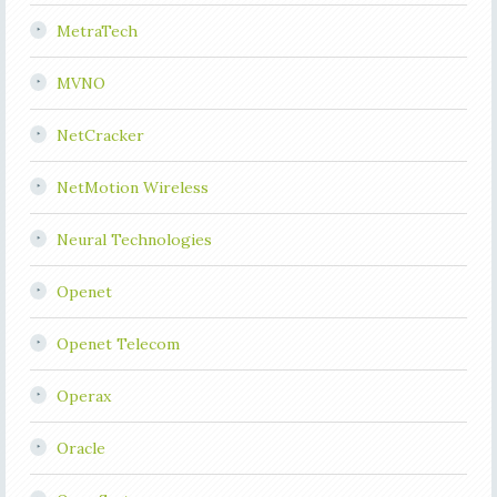
MetraTech
MVNO
NetCracker
NetMotion Wireless
Neural Technologies
Openet
Openet Telecom
Operax
Oracle