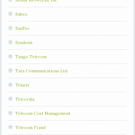
Sonus Networks, Inc.
Subex
SunTec
Syndesis
Tango Telecom
Tata Communications Ltd.
Telarix
Telcordia
Telecom Cost Management
Telecom Fraud