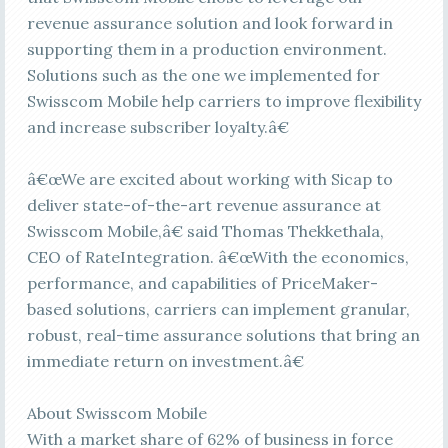
revenue assurance solution and look forward in
supporting them in a production environment.
Solutions such as the one we implemented for
Swisscom Mobile help carriers to improve flexibility
and increase subscriber loyalty.â€
â€œWe are excited about working with Sicap to
deliver state-of-the-art revenue assurance at
Swisscom Mobile,â€ said Thomas Thekkethala,
CEO of RateIntegration. â€œWith the economics,
performance, and capabilities of PriceMaker-
based solutions, carriers can implement granular,
robust, real-time assurance solutions that bring an
immediate return on investment.â€
About Swisscom Mobile
With a market share of 62% of business in force