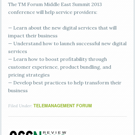
The TM Forum Middle East Summit 2013
conference will help service providers:
— Learn about the new digital services that will
impact their business
— Understand how to launch successful new digital
services
— Learn how to boost profitability through
customer experience, product bundling, and
pricing strategies
— Develop best practices to help transform their
business
TELEMANAGEMENT FORUM
Filed Under: