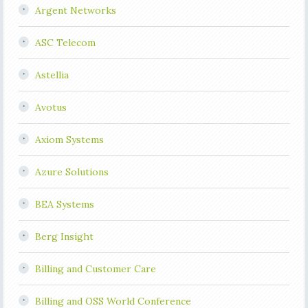
Argent Networks
ASC Telecom
Astellia
Avotus
Axiom Systems
Azure Solutions
BEA Systems
Berg Insight
Billing and Customer Care
Billing and OSS World Conference