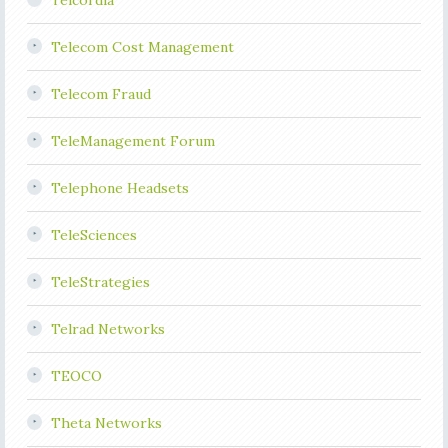
Telcordia
Telecom Cost Management
Telecom Fraud
TeleManagement Forum
Telephone Headsets
TeleSciences
TeleStrategies
Telrad Networks
TEOCO
Theta Networks