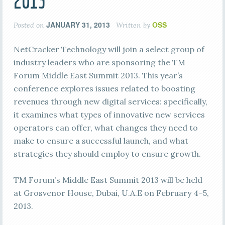
2013
JANUARY 31, 2013
OSS
Posted on
Written by
NetCracker Technology will join a select group of
industry leaders who are sponsoring the TM
Forum Middle East Summit 2013. This year’s
conference explores issues related to boosting
revenues through new digital services: specifically,
it examines what types of innovative new services
operators can offer, what changes they need to
make to ensure a successful launch, and what
strategies they should employ to ensure growth.
TM Forum’s Middle East Summit 2013 will be held
at Grosvenor House, Dubai, U.A.E on February 4–5,
2013.