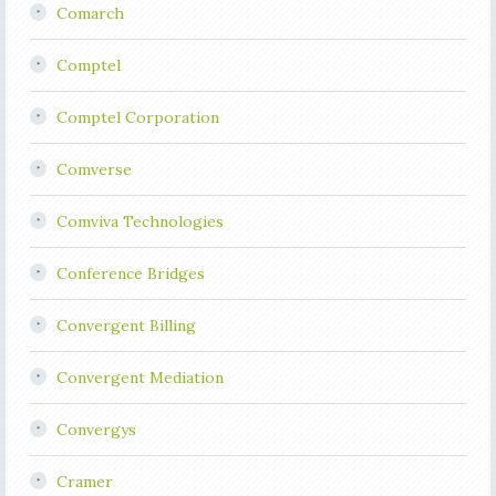
Comarch
Comptel
Comptel Corporation
Comverse
Comviva Technologies
Conference Bridges
Convergent Billing
Convergent Mediation
Convergys
Cramer