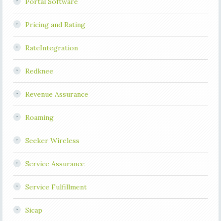
Portal Software
Pricing and Rating
RateIntegration
Redknee
Revenue Assurance
Roaming
Seeker Wireless
Service Assurance
Service Fulfillment
Sicap