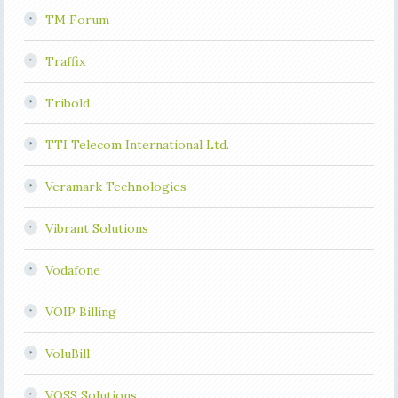
TM Forum
Traffix
Tribold
TTI Telecom International Ltd.
Veramark Technologies
Vibrant Solutions
Vodafone
VOIP Billing
VoluBill
VOSS Solutions