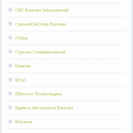
CSG Systems International
CustomCall Data Systems
cVidya
Cypress Communications
Dimetis
ECtel
Elitecore Technologies
Equinox Information Systems
Ericsson