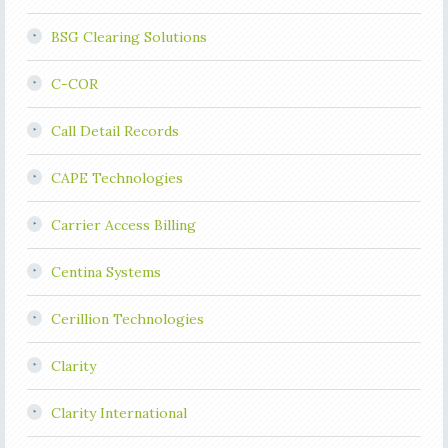
BSG Clearing Solutions
C-COR
Call Detail Records
CAPE Technologies
Carrier Access Billing
Centina Systems
Cerillion Technologies
Clarity
Clarity International