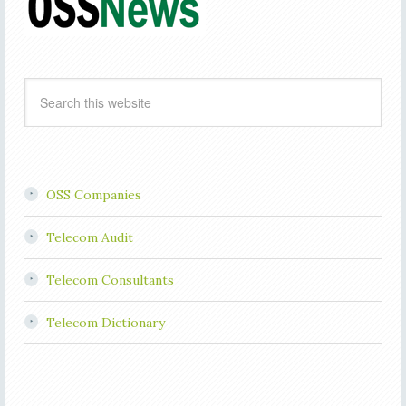
OSS Companies
Telecom Audit
Telecom Consultants
Telecom Dictionary