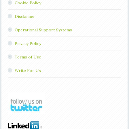
Cookie Policy
Disclaimer
Operational Support Systems
Privacy Policy
Terms of Use
Write For Us