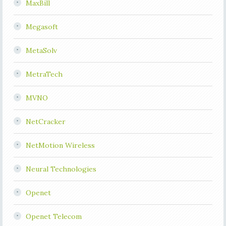
MaxBill
Megasoft
MetaSolv
MetraTech
MVNO
NetCracker
NetMotion Wireless
Neural Technologies
Openet
Openet Telecom