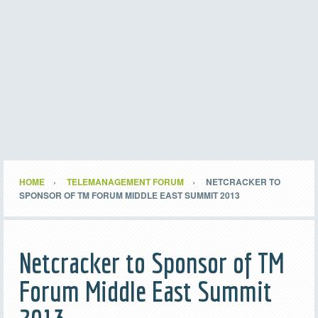
HOME
TELEMANAGEMENT FORUM
NETCRACKER TO
SPONSOR OF TM FORUM MIDDLE EAST SUMMIT 2013
Netcracker to Sponsor of TM
Forum Middle East Summit