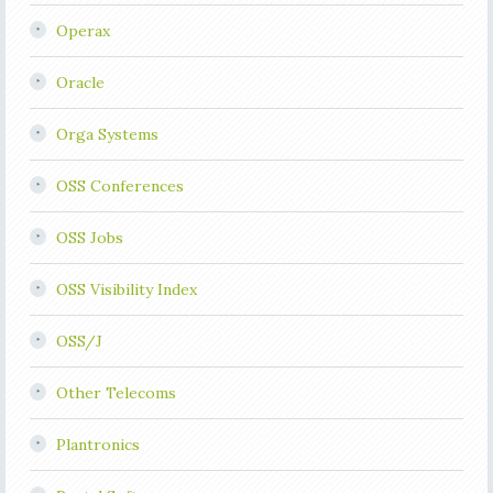
Operax
Oracle
Orga Systems
OSS Conferences
OSS Jobs
OSS Visibility Index
OSS/J
Other Telecoms
Plantronics