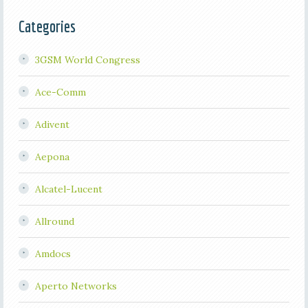
Categories
3GSM World Congress
Ace-Comm
Adivent
Aepona
Alcatel-Lucent
Allround
Amdocs
Aperto Networks