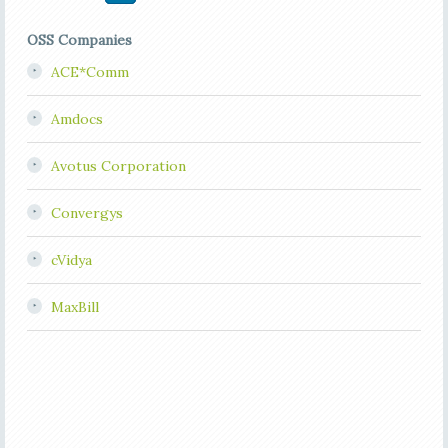
OSS Companies
ACE*Comm
Amdocs
Avotus Corporation
Convergys
cVidya
MaxBill