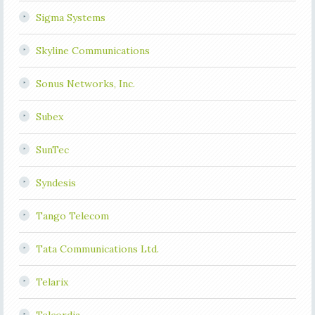
Sigma Systems
Skyline Communications
Sonus Networks, Inc.
Subex
SunTec
Syndesis
Tango Telecom
Tata Communications Ltd.
Telarix