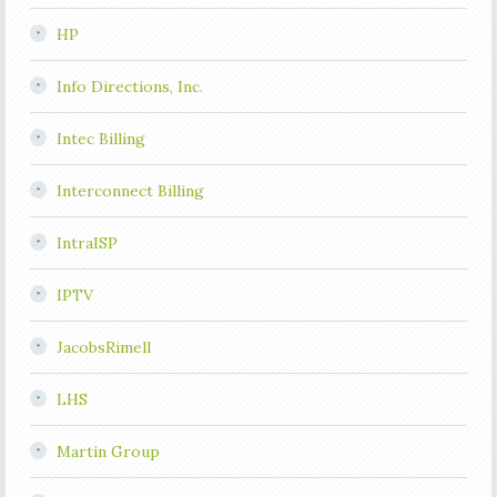
HP
Info Directions, Inc.
Intec Billing
Interconnect Billing
IntraISP
IPTV
JacobsRimell
LHS
Martin Group