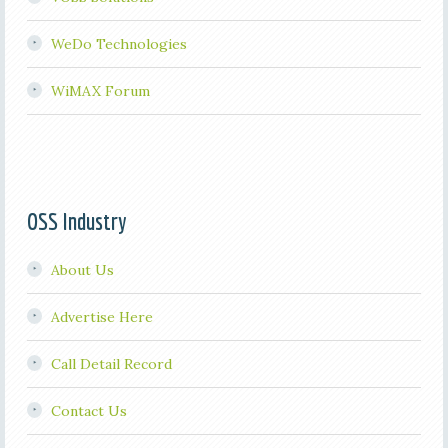
WeDo Technologies
WiMAX Forum
OSS Industry
About Us
Advertise Here
Call Detail Record
Contact Us