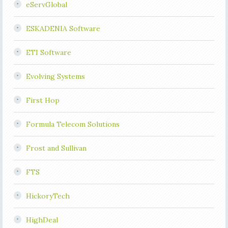
eServGlobal
ESKADENIA Software
ETI Software
Evolving Systems
First Hop
Formula Telecom Solutions
Frost and Sullivan
FTS
HickoryTech
HighDeal