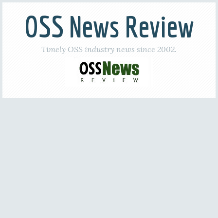
OSS News Review
Timely OSS industry news since 2002.