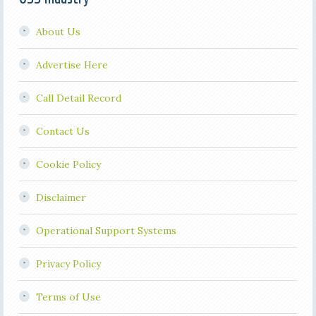
About Us
Advertise Here
Call Detail Record
Contact Us
Cookie Policy
Disclaimer
Operational Support Systems
Privacy Policy
Terms of Use