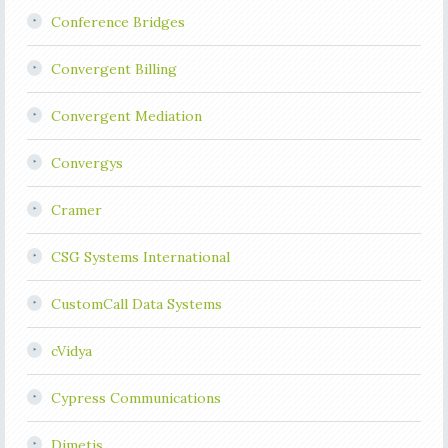
Conference Bridges
Convergent Billing
Convergent Mediation
Convergys
Cramer
CSG Systems International
CustomCall Data Systems
cVidya
Cypress Communications
Dimetis