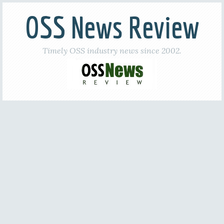
OSS News Review
Timely OSS industry news since 2002.