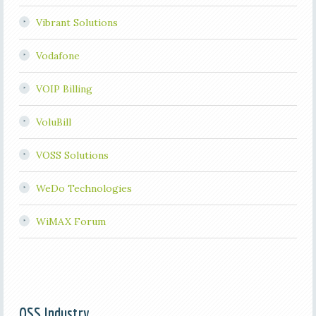
Vibrant Solutions
Vodafone
VOIP Billing
VoluBill
VOSS Solutions
WeDo Technologies
WiMAX Forum
OSS Industry