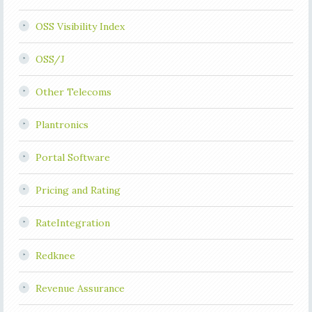
OSS Visibility Index
OSS/J
Other Telecoms
Plantronics
Portal Software
Pricing and Rating
RateIntegration
Redknee
Revenue Assurance