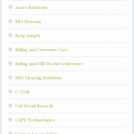
Azure Solutions
BEA Systems
Berg Insight
Billing and Customer Care
Billing and OSS World Conference
BSG Clearing Solutions
C-COR
Call Detail Records
CAPE Technologies