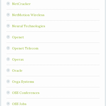
NetCracker
NetMotion Wireless
Neural Technologies
Openet
Openet Telecom
Operax
Oracle
Orga Systems
OSS Conferences
OSS Jobs