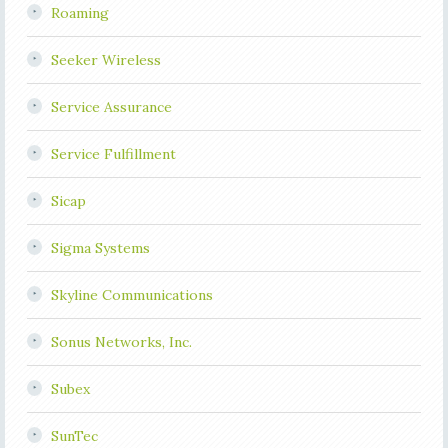
Roaming
Seeker Wireless
Service Assurance
Service Fulfillment
Sicap
Sigma Systems
Skyline Communications
Sonus Networks, Inc.
Subex
SunTec