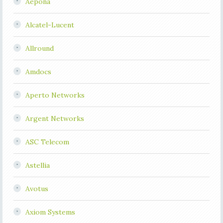
Aepona
Alcatel-Lucent
Allround
Amdocs
Aperto Networks
Argent Networks
ASC Telecom
Astellia
Avotus
Axiom Systems