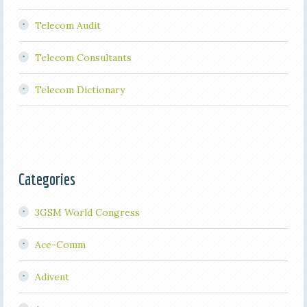
Telecom Audit
Telecom Consultants
Telecom Dictionary
Categories
3GSM World Congress
Ace-Comm
Adivent