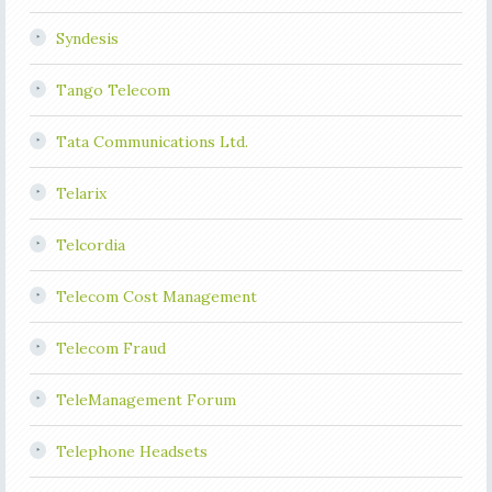
Syndesis
Tango Telecom
Tata Communications Ltd.
Telarix
Telcordia
Telecom Cost Management
Telecom Fraud
TeleManagement Forum
Telephone Headsets