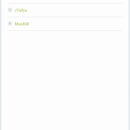
cVidya
MaxBill