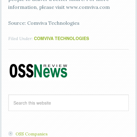
information, please visit www.comviva.com
Source: Comviva Technologies
COMVIVA TECHNOLOGIES
Filed Under:
OSS Companies