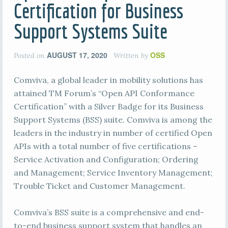
Certification for Business
Support Systems Suite
AUGUST 17, 2020
OSS
Posted on
Written by
Comviva, a global leader in mobility solutions has
attained TM Forum’s “Open API Conformance
Certification” with a Silver Badge for its Business
Support Systems (BSS) suite. Comviva is among the
leaders in the industry in number of certified Open
APIs with a total number of five certifications –
Service Activation and Configuration; Ordering
and Management; Service Inventory Management;
Trouble Ticket and Customer Management.
Comviva’s BSS suite is a comprehensive and end-
to-end business support system that handles an