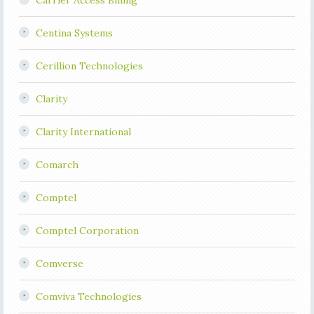
Carrier Access Billing
Centina Systems
Cerillion Technologies
Clarity
Clarity International
Comarch
Comptel
Comptel Corporation
Comverse
Comviva Technologies