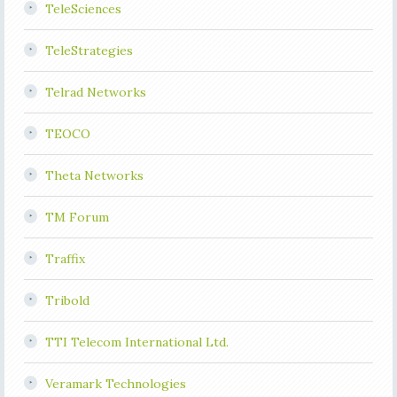
TeleSciences
TeleStrategies
Telrad Networks
TEOCO
Theta Networks
TM Forum
Traffix
Tribold
TTI Telecom International Ltd.
Veramark Technologies