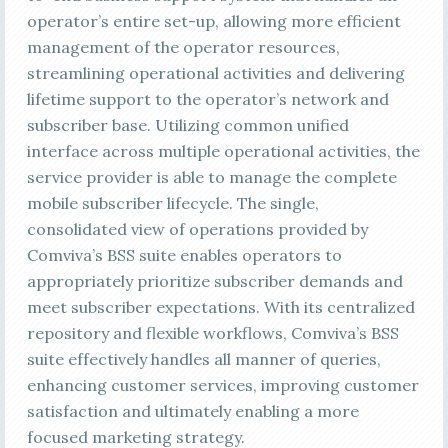
operator’s entire set-up, allowing more efficient
management of the operator resources,
streamlining operational activities and delivering
lifetime support to the operator’s network and
subscriber base. Utilizing common unified
interface across multiple operational activities, the
service provider is able to manage the complete
mobile subscriber lifecycle. The single,
consolidated view of operations provided by
Comviva’s BSS suite enables operators to
appropriately prioritize subscriber demands and
meet subscriber expectations. With its centralized
repository and flexible workflows, Comviva’s BSS
suite effectively handles all manner of queries,
enhancing customer services, improving customer
satisfaction and ultimately enabling a more
focused marketing strategy.