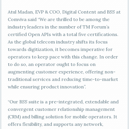
Atul Madan, EVP & COO, Digital Content and BSS at
Comviva said “We are thrilled to be among the
industry leaders in the number of TM Forum’s
certified Open APIs with a total five certifications.
As the global telecom industry shifts its focus
towards digitization, it becomes imperative for
operators to keep pace with this change. In order
to do so, an operator ought to focus on
augmenting customer experience, offering non-
traditional services and reducing time-to-market
while ensuring product innovation”.
“Our BSS suite is a pre-integrated, extendable and
convergent customer relationship management
(CRM) and billing solution for mobile operators. It
offers flexibility, and supports any network,