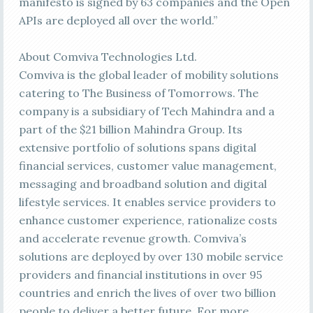
manifesto is signed by 63 companies and the Open
APIs are deployed all over the world.”
About Comviva Technologies Ltd.
Comviva is the global leader of mobility solutions
catering to The Business of Tomorrows. The
company is a subsidiary of Tech Mahindra and a
part of the $21 billion Mahindra Group. Its
extensive portfolio of solutions spans digital
financial services, customer value management,
messaging and broadband solution and digital
lifestyle services. It enables service providers to
enhance customer experience, rationalize costs
and accelerate revenue growth. Comviva’s
solutions are deployed by over 130 mobile service
providers and financial institutions in over 95
countries and enrich the lives of over two billion
people to deliver a better future. For more