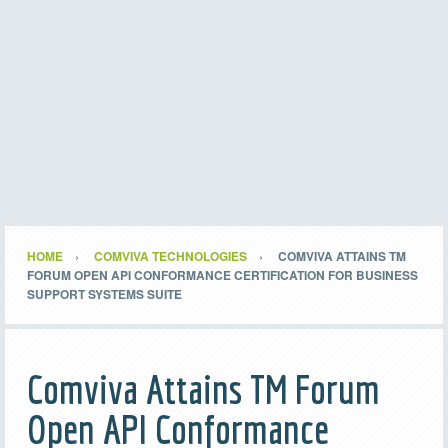
HOME
COMVIVA TECHNOLOGIES
COMVIVA ATTAINS TM
FORUM OPEN API CONFORMANCE CERTIFICATION FOR BUSINESS
SUPPORT SYSTEMS SUITE
Comviva Attains TM Forum
Open API Conformance