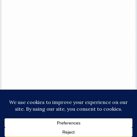
COPYRIGHT © 2026 ·
FOCUS PRO THEME
ON
GENESIS FRAMEWORK
·
WORDPRESS
·
LOG IN