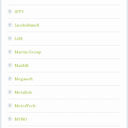
IPTV
JacobsRimell
LHS
Martin Group
MaxBill
Megasoft
MetaSolv
MetraTech
MVNO