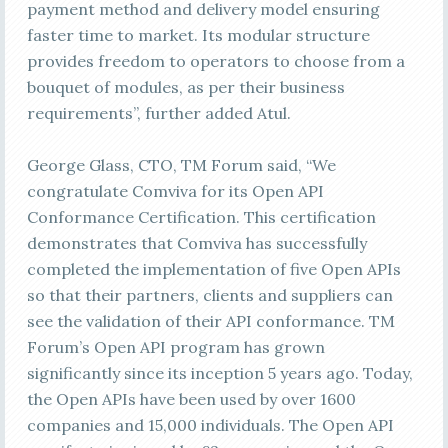
payment method and delivery model ensuring
faster time to market. Its modular structure
provides freedom to operators to choose from a
bouquet of modules, as per their business
requirements”, further added Atul.
George Glass, CTO, TM Forum said, “We
congratulate Comviva for its Open API
Conformance Certification. This certification
demonstrates that Comviva has successfully
completed the implementation of five Open APIs
so that their partners, clients and suppliers can
see the validation of their API conformance. TM
Forum’s Open API program has grown
significantly since its inception 5 years ago. Today,
the Open APIs have been used by over 1600
companies and 15,000 individuals. The Open API