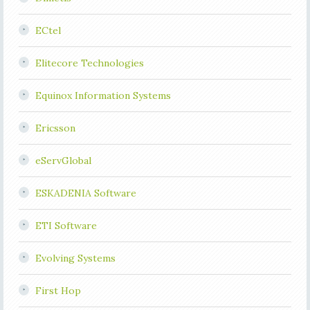
ECtel
Elitecore Technologies
Equinox Information Systems
Ericsson
eServGlobal
ESKADENIA Software
ETI Software
Evolving Systems
First Hop