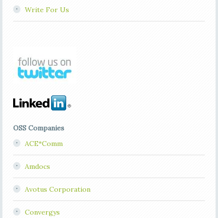
Write For Us
OSS Companies
ACE*Comm
Amdocs
Avotus Corporation
Convergys