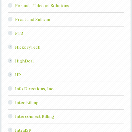
Formula Telecom Solutions
Frost and Sullivan
FTS
HickoryTech
HighDeal
HP
Info Directions, Inc.
Intec Billing
Interconnect Billing
IntraISP