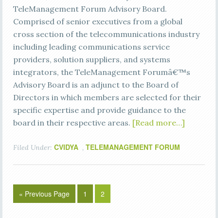
TeleManagement Forum Advisory Board.
Comprised of senior executives from a global
cross section of the telecommunications industry
including leading communications service
providers, solution suppliers, and systems
integrators, the TeleManagement Forumâ€™s
Advisory Board is an adjunct to the Board of
Directors in which members are selected for their
specific expertise and provide guidance to the
board in their respective areas.
[Read more…]
CVIDYA
TELEMANAGEMENT FORUM
Filed Under:
,
« Previous Page
1
2