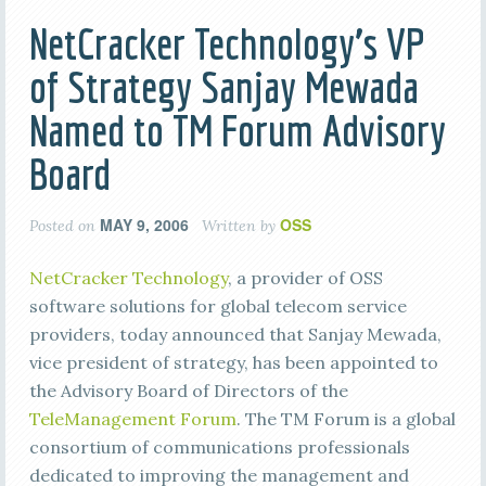
NetCracker Technology’s VP
of Strategy Sanjay Mewada
Named to TM Forum Advisory
Board
MAY 9, 2006
OSS
Posted on
Written by
NetCracker Technology
, a provider of OSS
software solutions for global telecom service
providers, today announced that Sanjay Mewada,
vice president of strategy, has been appointed to
the Advisory Board of Directors of the
TeleManagement Forum
. The TM Forum is a global
consortium of communications professionals
dedicated to improving the management and