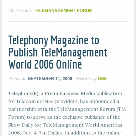
TELEMANAGEMENT FORUM
Filed Under:
Telephony Magazine to
Publish TeleManagement
World 2006 Online
SEPTEMBER 11, 2006
OSS
Posted on
Written by
Telephony(R), a Prism Business Media publication
for telecom service providers, has announced a
partnership with the TeleManagement Forum (TM
Forum) to serve as the exclusive publisher of the
Show Daily for TeleManagement World Americas
2006, Dec. 4-7 in Dallas. In addition to the online