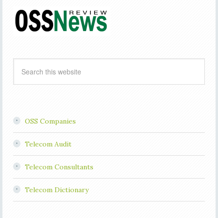
OSS Companies
Telecom Audit
Telecom Consultants
Telecom Dictionary