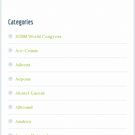
Categories
3GSM World Congress
Ace-Comm
Adivent
Aepona
Alcatel-Lucent
Allround
Amdocs