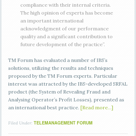
compliance with their internal criteria.
The high opinion of experts has become
an important international
acknowledgment of our performance
quality and a significant contribution to
future development of the practice”.
TM Forum has evaluated a number of IBS’s
solutions, utilizing the results and techniques
proposed by the TM Forum experts. Particular
interest was attracted by the IBS-developed SRFAL
product (the System of Revealing Fraud and
Analysing Operator’s Profit Losses), presented as
an international best practice.
[Read more…]
TELEMANAGEMENT FORUM
Filed Under: