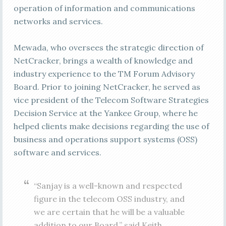
operation of information and communications
networks and services.
Mewada, who oversees the strategic direction of
NetCracker, brings a wealth of knowledge and
industry experience to the TM Forum Advisory
Board. Prior to joining NetCracker, he served as
vice president of the Telecom Software Strategies
Decision Service at the Yankee Group, where he
helped clients make decisions regarding the use of
business and operations support systems (OSS)
software and services.
“Sanjay is a well-known and respected
figure in the telecom OSS industry, and
we are certain that he will be a valuable
addition to our Board,” said Keith