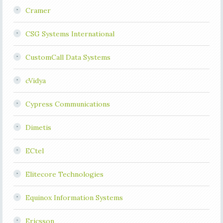
Cramer
CSG Systems International
CustomCall Data Systems
cVidya
Cypress Communications
Dimetis
ECtel
Elitecore Technologies
Equinox Information Systems
Ericsson