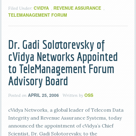
CVIDYA
REVENUE ASSURANCE
Filed Under:
,
,
TELEMANAGEMENT FORUM
Dr. Gadi Solotorevsky of
cVidya Networks Appointed
to TeleManagement Forum
Advisory Board
APRIL 25, 2006
OSS
Posted on
Written by
cVidya Networks, a global leader of Telecom Data
Integrity and Revenue Assurance Systems, today
announced the appointment of cVidya’s Chief
Scientist, Dr. Gadi Solotorevsky, to the