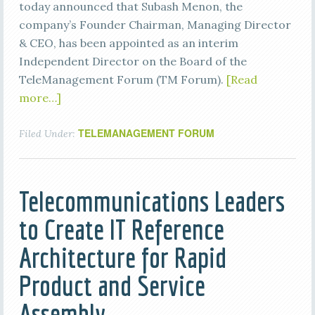
today announced that Subash Menon, the
company’s Founder Chairman, Managing Director
& CEO, has been appointed as an interim
Independent Director on the Board of the
TeleManagement Forum (TM Forum).
[Read
more…]
TELEMANAGEMENT FORUM
Filed Under:
Telecommunications Leaders
to Create IT Reference
Architecture for Rapid
Product and Service
Assembly