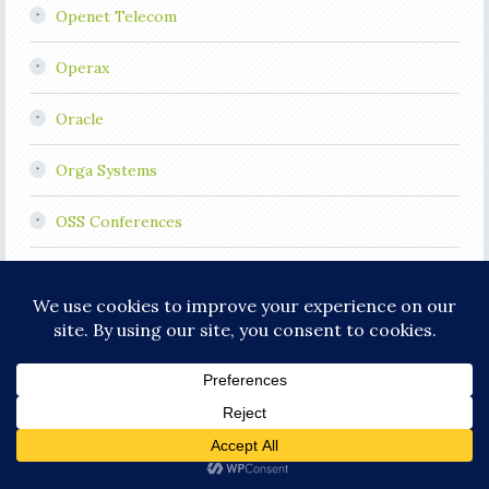
Openet Telecom
Operax
Oracle
Orga Systems
OSS Conferences
OSS Jobs
OSS Visibility Index
OSS/J
Other Telecoms
Plantronics