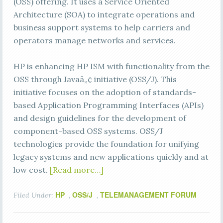
(OSS) offering. It uses a Service Oriented
Architecture (SOA) to integrate operations and
business support systems to help carriers and
operators manage networks and services.
HP is enhancing HP ISM with functionality from the
OSS through Javaâ„¢ initiative (OSS/J). This
initiative focuses on the adoption of standards-
based Application Programming Interfaces (APIs)
and design guidelines for the development of
component-based OSS systems. OSS/J
technologies provide the foundation for unifying
legacy systems and new applications quickly and at
low cost.
[Read more…]
HP
OSS/J
TELEMANAGEMENT FORUM
Filed Under:
,
,