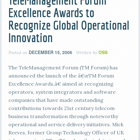
TeleManagement Forum
Excellence Awards to
Recognize Global Operational
Innovation
DECEMBER 15, 2006
OSS
Posted on
Written by
The TeleManagement Forum (TM Forum) has
announced the launch of the â€œTM Forum
Excellence Awards,â€ aimed at recognizing
operators, system integrators and software
companies that have made outstanding
contributions towards 21st century telecom
business transformation through noteworthy
operational and service delivery initiatives. Mick
Reeves, former Group Technology Officer of UK