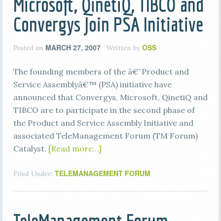
Microsoft, QinetiQ, TIBCO and
Convergys Join PSA Initiative
MARCH 27, 2007
OSS
Posted on
Written by
The founding members of the â€˜Product and
Service Assemblyâ€™ (PSA) initiative have
announced that Convergys, Microsoft, QinetiQ and
TIBCO are to participate in the second phase of
the Product and Service Assembly Initiative and
associated TeleManagement Forum (TM Forum)
Catalyst.
[Read more…]
TELEMANAGEMENT FORUM
Filed Under: