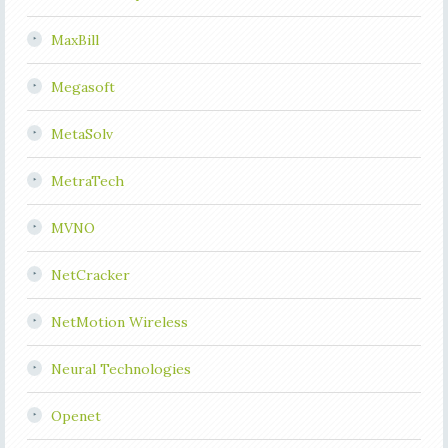
MaxBill
Megasoft
MetaSolv
MetraTech
MVNO
NetCracker
NetMotion Wireless
Neural Technologies
Openet