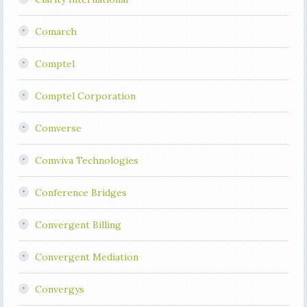
Comarch
Comptel
Comptel Corporation
Comverse
Comviva Technologies
Conference Bridges
Convergent Billing
Convergent Mediation
Convergys