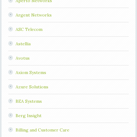
Aperto Networks
Argent Networks
ASC Telecom
Astellia
Avotus
Axiom Systems
Azure Solutions
BEA Systems
Berg Insight
Billing and Customer Care