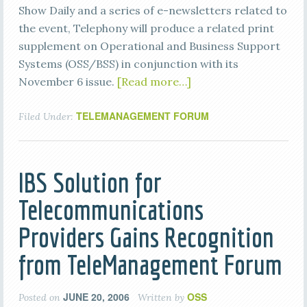
Show Daily and a series of e-newsletters related to
the event, Telephony will produce a related print
supplement on Operational and Business Support
Systems (OSS/BSS) in conjunction with its
November 6 issue.
[Read more…]
TELEMANAGEMENT FORUM
Filed Under:
IBS Solution for
Telecommunications
Providers Gains Recognition
from TeleManagement Forum
JUNE 20, 2006
OSS
Posted on
Written by