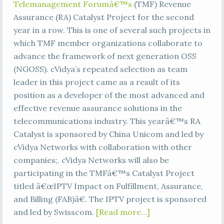
Telemanagement Forumâ€™s
(TMF) Revenue
Assurance (RA) Catalyst Project for the second
year in a row. This is one of several such projects in
which TMF member organizations collaborate to
advance the framework of next generation OSS
(NGOSS). cVidya’s repeated selection as team
leader in this project came as a result of its
position as a developer of the most advanced and
effective revenue assurance solutions in the
telecommunications industry. This yearâ€™s RA
Catalyst is sponsored by China Unicom and led by
cVidya Networks with collaboration with other
companies;. cVidya Networks will also be
participating in the TMFâ€™s Catalyst Project
titled â€œIPTV Impact on Fulfillment, Assurance,
and Billing (FAB)â€. The IPTV project is sponsored
and led by Swisscom.
[Read more…]