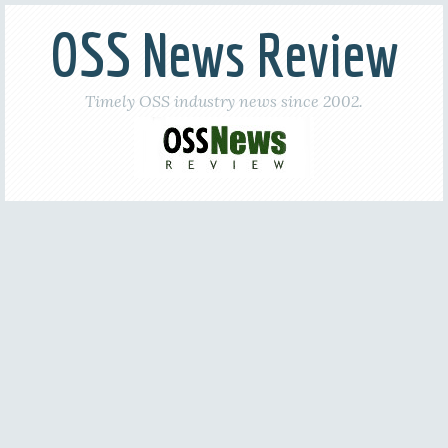
OSS News Review
Timely OSS industry news since 2002.