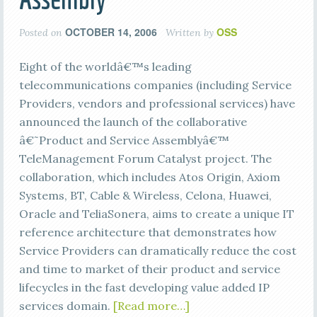
OCTOBER 14, 2006
OSS
Posted on
Written by
Eight of the worldâ€™s leading
telecommunications companies (including Service
Providers, vendors and professional services) have
announced the launch of the collaborative
â€˜Product and Service Assemblyâ€™
TeleManagement Forum Catalyst project. The
collaboration, which includes Atos Origin, Axiom
Systems, BT, Cable & Wireless, Celona, Huawei,
Oracle and TeliaSonera, aims to create a unique IT
reference architecture that demonstrates how
Service Providers can dramatically reduce the cost
and time to market of their product and service
lifecycles in the fast developing value added IP
services domain.
[Read more…]