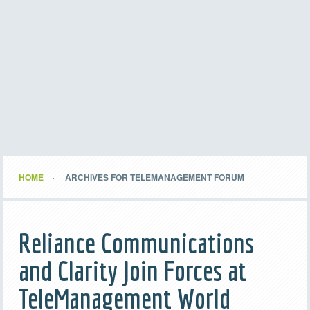
HOME
ARCHIVES FOR TELEMANAGEMENT FORUM
Reliance Communications
and Clarity Join Forces at
TeleManagement World