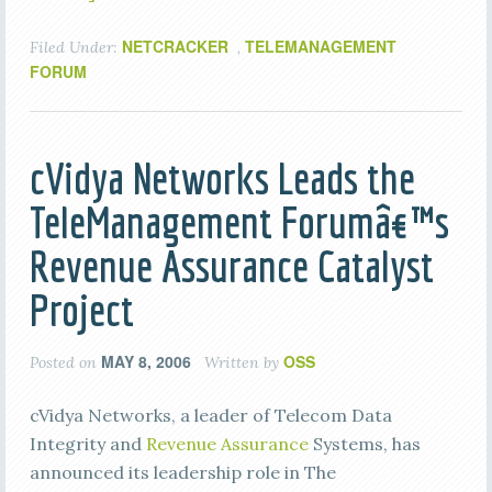
NETCRACKER
TELEMANAGEMENT
Filed Under:
,
FORUM
cVidya Networks Leads the
TeleManagement Forumâ€™s
Revenue Assurance Catalyst
Project
MAY 8, 2006
OSS
Posted on
Written by
cVidya Networks, a leader of Telecom Data
Integrity and
Revenue Assurance
Systems, has
announced its leadership role in The