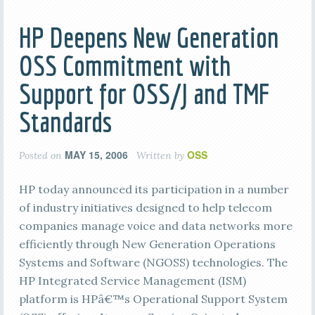
HP Deepens New Generation
OSS Commitment with
Support for OSS/J and TMF
Standards
MAY 15, 2006
OSS
Posted on
Written by
HP today announced its participation in a number
of industry initiatives designed to help telecom
companies manage voice and data networks more
efficiently through New Generation Operations
Systems and Software (NGOSS) technologies. The
HP Integrated Service Management (ISM)
platform is HPâ€™s Operational Support System