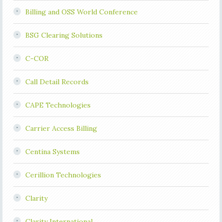
Billing and OSS World Conference
BSG Clearing Solutions
C-COR
Call Detail Records
CAPE Technologies
Carrier Access Billing
Centina Systems
Cerillion Technologies
Clarity
Clarity International