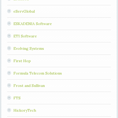
eServGlobal
ESKADENIA Software
ETI Software
Evolving Systems
First Hop
Formula Telecom Solutions
Frost and Sullivan
FTS
HickoryTech