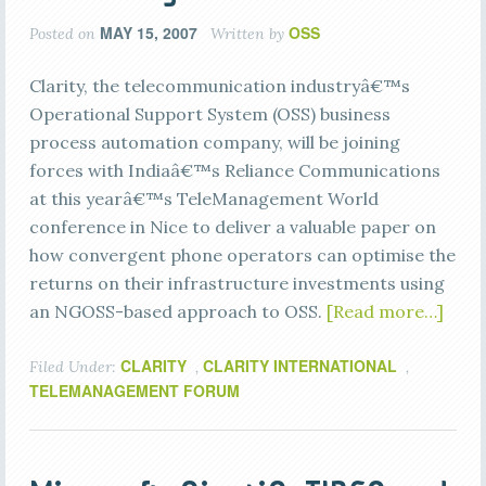
MAY 15, 2007
OSS
Posted on
Written by
Clarity, the telecommunication industryâ€™s
Operational Support System (OSS) business
process automation company, will be joining
forces with Indiaâ€™s Reliance Communications
at this yearâ€™s TeleManagement World
conference in Nice to deliver a valuable paper on
how convergent phone operators can optimise the
returns on their infrastructure investments using
an NGOSS-based approach to OSS.
[Read more…]
CLARITY
CLARITY INTERNATIONAL
Filed Under:
,
,
TELEMANAGEMENT FORUM