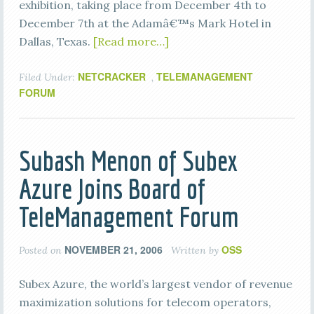
exhibition, taking place from December 4th to
December 7th at the Adamâ€™s Mark Hotel in
Dallas, Texas.
[Read more…]
NETCRACKER
TELEMANAGEMENT
Filed Under:
,
FORUM
Subash Menon of Subex
Azure Joins Board of
TeleManagement Forum
NOVEMBER 21, 2006
OSS
Posted on
Written by
Subex Azure, the world’s largest vendor of revenue
maximization solutions for telecom operators,