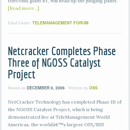
telecoms giant BT, will head up the judging panel.
[Read more…]
TELEMANAGEMENT FORUM
Filed Under:
Netcracker Completes Phase
Three of NGOSS Catalyst
Project
DECEMBER 6, 2006
OSS
Posted on
Written by
NetCracker Technology has completed Phase III of
the NGOSS Catalyst Project, which is being
demonstrated live at TeleManagement World
Americas, the worldâ€™s largest OSS/BSS