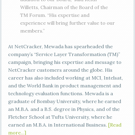
Willetts, Chairman of the Board of the
TM Forum. “His expertise and
experience will bring further value to our
members.”
At NetCracker, Mewada has spearheaded the
company’s “Service Layer Transformation (TM)”
campaign, bringing his expertise and message to
NetCracker customers around the globe. His
career has also included working at MCI, Intelsat,
and the World Bank in product management and
technology evaluation functions. Mewada is a
graduate of Bombay University, where he earned
an M.B.A. and a B.S. degree in Physics, and of the
Fletcher School at Tufts University, where he
earned an M.B.A. in International Business.
[Read
more…]