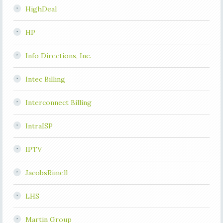
HighDeal
HP
Info Directions, Inc.
Intec Billing
Interconnect Billing
IntraISP
IPTV
JacobsRimell
LHS
Martin Group