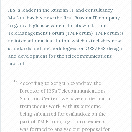
IBS, a leader in the Russian IT and consultancy
Market, has become the first Russian IT company
to gain a high assessment for its work from
TeleManagement Forum (TM Forum). TM Forum is
an international institution, which establishes new
standards and methodologies for OSS/BSS design
and development for the telecommunications
market.
According to Sergei Alexandrov, the
Director of IBS’s Telecommunications
Solutions Center, “we have carried out a
tremendous work, with its outcome
being submitted for evaluation; on the
part of TM Forum, a group of experts
was formed to analyze our proposal for