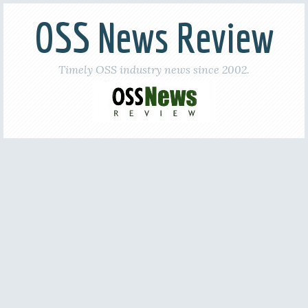
OSS News Review
Timely OSS industry news since 2002.