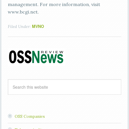
management. For more information, visit
www.bcgi.net.
MVNO
Filed Under:
OSS Companies