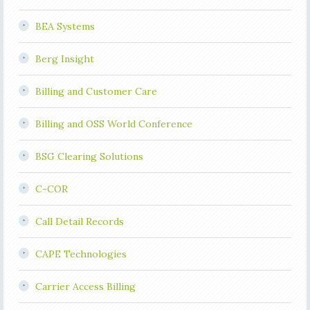
BEA Systems
Berg Insight
Billing and Customer Care
Billing and OSS World Conference
BSG Clearing Solutions
C-COR
Call Detail Records
CAPE Technologies
Carrier Access Billing