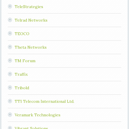
TeleStrategies
Telrad Networks
TEOCO
Theta Networks
TM Forum
Traffix
Tribold
TTI Telecom International Ltd.
Veramark Technologies
Vibrant Solutions