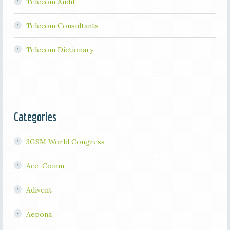
Telecom Audit
Telecom Consultants
Telecom Dictionary
Categories
3GSM World Congress
Ace-Comm
Adivent
Aepona