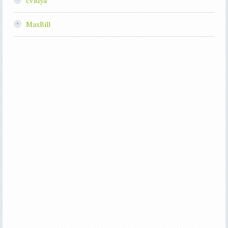
cVidya
MaxBill