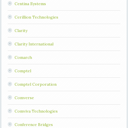
Centina Systems
Cerillion Technologies
Clarity
Clarity International
Comarch
Comptel
Comptel Corporation
Comverse
Comviva Technologies
Conference Bridges