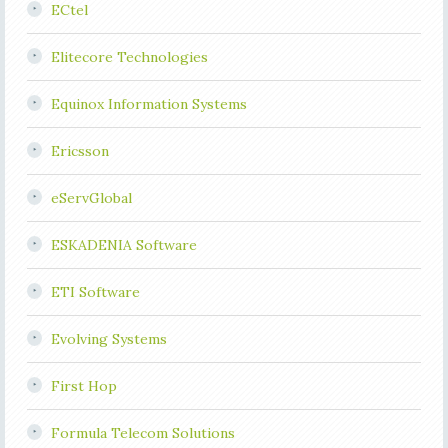
ECtel
Elitecore Technologies
Equinox Information Systems
Ericsson
eServGlobal
ESKADENIA Software
ETI Software
Evolving Systems
First Hop
Formula Telecom Solutions