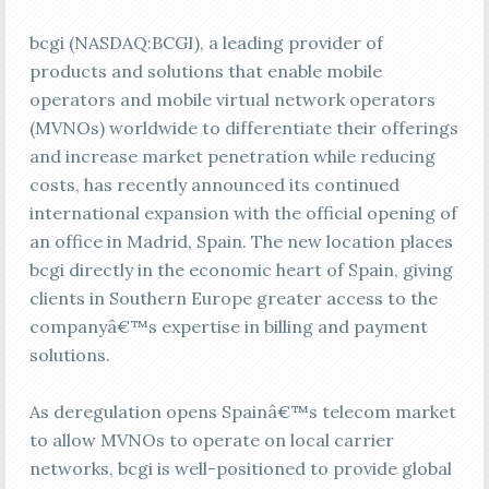
bcgi (NASDAQ:BCGI), a leading provider of
products and solutions that enable mobile
operators and mobile virtual network operators
(MVNOs) worldwide to differentiate their offerings
and increase market penetration while reducing
costs, has recently announced its continued
international expansion with the official opening of
an office in Madrid, Spain. The new location places
bcgi directly in the economic heart of Spain, giving
clients in Southern Europe greater access to the
companyâ€™s expertise in billing and payment
solutions.
As deregulation opens Spainâ€™s telecom market
to allow MVNOs to operate on local carrier
networks, bcgi is well-positioned to provide global