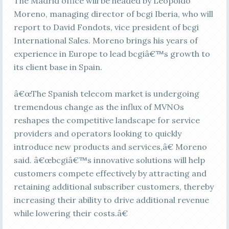
The Madrid office will be headed by Leopoldo
Moreno, managing director of bcgi Iberia, who will
report to David Fondots, vice president of bcgi
International Sales. Moreno brings his years of
experience in Europe to lead bcgiâ€™s growth to
its client base in Spain.
â€œThe Spanish telecom market is undergoing
tremendous change as the influx of MVNOs
reshapes the competitive landscape for service
providers and operators looking to quickly
introduce new products and services,â€ Moreno
said. â€œbcgiâ€™s innovative solutions will help
customers compete effectively by attracting and
retaining additional subscriber customers, thereby
increasing their ability to drive additional revenue
while lowering their costs.â€