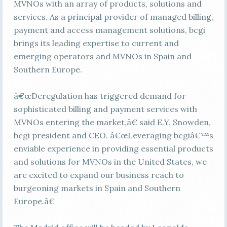
MVNOs with an array of products, solutions and
services. As a principal provider of managed billing,
payment and access management solutions, bcgi
brings its leading expertise to current and
emerging operators and MVNOs in Spain and
Southern Europe.
â€œDeregulation has triggered demand for
sophisticated billing and payment services with
MVNOs entering the market,â€ said E.Y. Snowden,
bcgi president and CEO. â€œLeveraging bcgiâ€™s
enviable experience in providing essential products
and solutions for MVNOs in the United States, we
are excited to expand our business reach to
burgeoning markets in Spain and Southern
Europe.â€