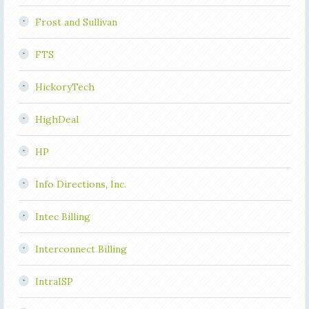
Frost and Sullivan
FTS
HickoryTech
HighDeal
HP
Info Directions, Inc.
Intec Billing
Interconnect Billing
IntraISP