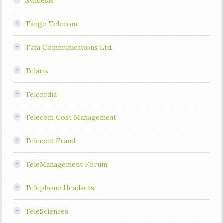
Syndesis
Tango Telecom
Tata Communications Ltd.
Telarix
Telcordia
Telecom Cost Management
Telecom Fraud
TeleManagement Forum
Telephone Headsets
TeleSciences