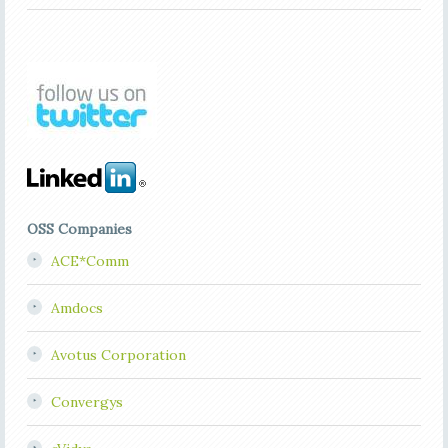
OSS Companies
ACE*Comm
Amdocs
Avotus Corporation
Convergys