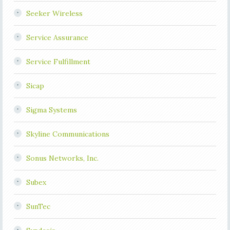
Seeker Wireless
Service Assurance
Service Fulfillment
Sicap
Sigma Systems
Skyline Communications
Sonus Networks, Inc.
Subex
SunTec