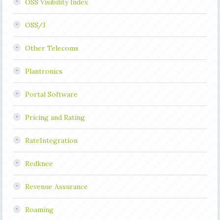
OSS Visibility Index
OSS/J
Other Telecoms
Plantronics
Portal Software
Pricing and Rating
RateIntegration
Redknee
Revenue Assurance
Roaming