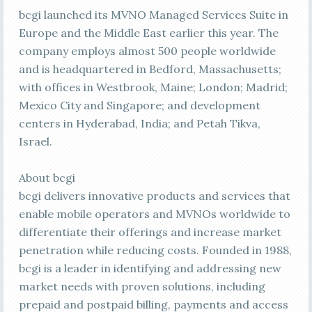
bcgi launched its MVNO Managed Services Suite in
Europe and the Middle East earlier this year. The
company employs almost 500 people worldwide
and is headquartered in Bedford, Massachusetts;
with offices in Westbrook, Maine; London; Madrid;
Mexico City and Singapore; and development
centers in Hyderabad, India; and Petah Tikva,
Israel.
About bcgi
bcgi delivers innovative products and services that
enable mobile operators and MVNOs worldwide to
differentiate their offerings and increase market
penetration while reducing costs. Founded in 1988,
bcgi is a leader in identifying and addressing new
market needs with proven solutions, including
prepaid and postpaid billing, payments and access