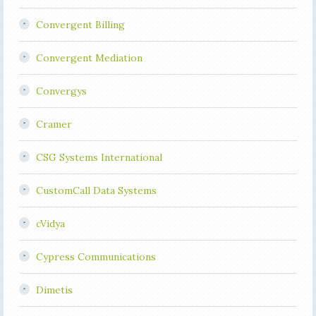
Convergent Billing
Convergent Mediation
Convergys
Cramer
CSG Systems International
CustomCall Data Systems
cVidya
Cypress Communications
Dimetis