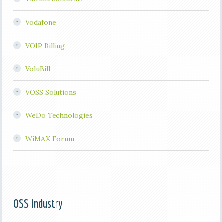
Vodafone
VOIP Billing
VoluBill
VOSS Solutions
WeDo Technologies
WiMAX Forum
OSS Industry