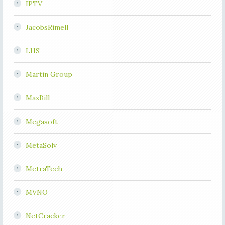
IPTV
JacobsRimell
LHS
Martin Group
MaxBill
Megasoft
MetaSolv
MetraTech
MVNO
NetCracker