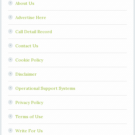
About Us
Advertise Here
Call Detail Record
Contact Us
Cookie Policy
Disclaimer
Operational Support Systems
Privacy Policy
Terms of Use
Write For Us