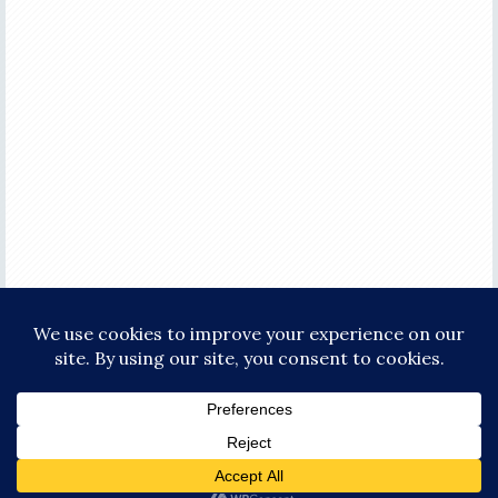
COPYRIGHT © 2026 ·
FOCUS PRO THEME
ON
GENESIS FRAMEWORK
·
WORDPRESS
·
LOG IN