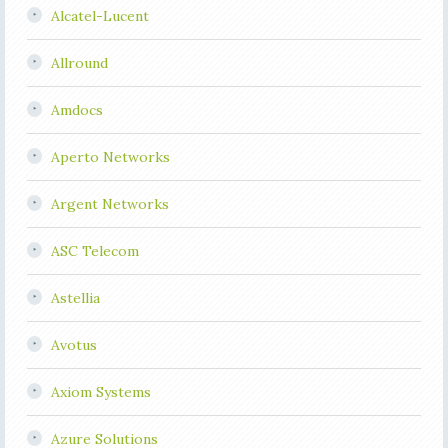
Alcatel-Lucent
Allround
Amdocs
Aperto Networks
Argent Networks
ASC Telecom
Astellia
Avotus
Axiom Systems
Azure Solutions