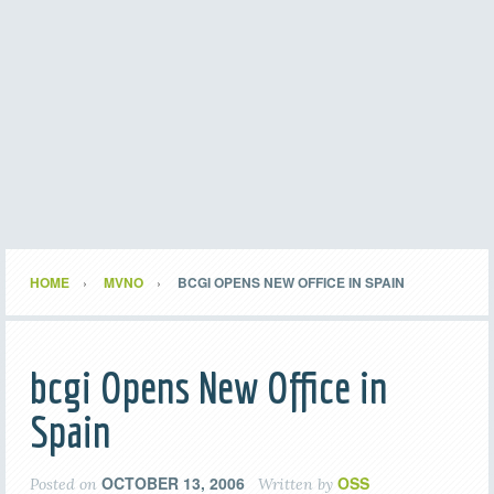
HOME
MVNO
BCGI OPENS NEW OFFICE IN SPAIN
bcgi Opens New Office in
Spain
OCTOBER 13, 2006
OSS
Posted on
Written by