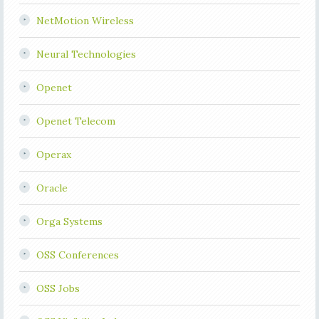
NetMotion Wireless
Neural Technologies
Openet
Openet Telecom
Operax
Oracle
Orga Systems
OSS Conferences
OSS Jobs