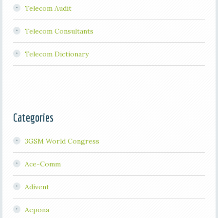
Telecom Audit
Telecom Consultants
Telecom Dictionary
Categories
3GSM World Congress
Ace-Comm
Adivent
Aepona