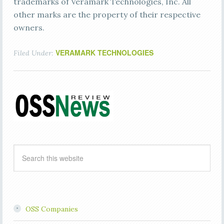
trademarks of Veramark Technologies, Inc. All
other marks are the property of their respective
owners.
VERAMARK TECHNOLOGIES
Filed Under:
OSS Companies