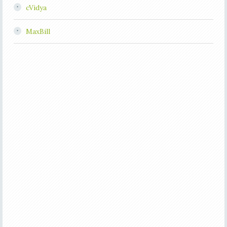
cVidya
MaxBill