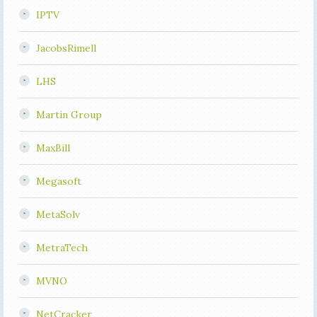
IPTV
JacobsRimell
LHS
Martin Group
MaxBill
Megasoft
MetaSolv
MetraTech
MVNO
NetCracker