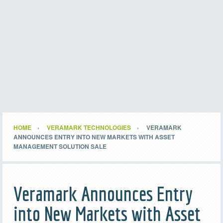
HOME
VERAMARK TECHNOLOGIES
VERAMARK
ANNOUNCES ENTRY INTO NEW MARKETS WITH ASSET
MANAGEMENT SOLUTION SALE
Veramark Announces Entry
into New Markets with Asset