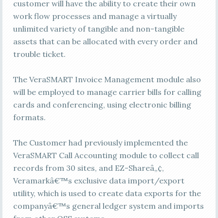
customer will have the ability to create their own
work flow processes and manage a virtually
unlimited variety of tangible and non-tangible
assets that can be allocated with every order and
trouble ticket.
The VeraSMART Invoice Management module also
will be employed to manage carrier bills for calling
cards and conferencing, using electronic billing
formats.
The Customer had previously implemented the
VeraSMART Call Accounting module to collect call
records from 30 sites, and EZ-Shareâ„¢,
Veramarkâ€™s exclusive data import/export
utility, which is used to create data exports for the
companyâ€™s general ledger system and imports