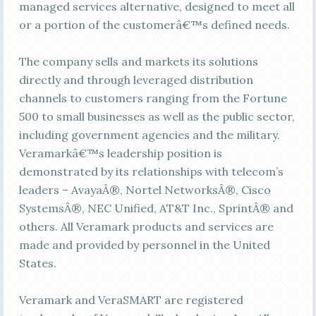
managed services alternative, designed to meet all
or a portion of the customerâ€™s defined needs.
The company sells and markets its solutions
directly and through leveraged distribution
channels to customers ranging from the Fortune
500 to small businesses as well as the public sector,
including government agencies and the military.
Veramarkâ€™s leadership position is
demonstrated by its relationships with telecom’s
leaders – AvayaÂ®, Nortel NetworksÂ®, Cisco
SystemsÂ®, NEC Unified, AT&T Inc., SprintÂ® and
others. All Veramark products and services are
made and provided by personnel in the United
States.
Veramark and VeraSMART are registered