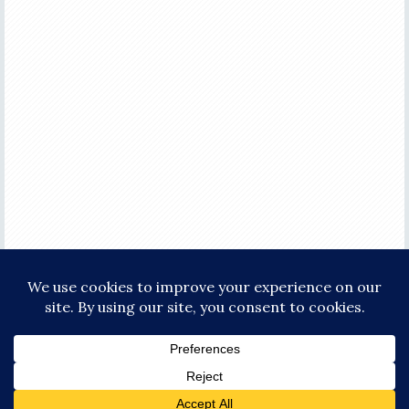
COPYRIGHT © 2026 ·
FOCUS PRO THEME
ON
GENESIS FRAMEWORK
·
WORDPRESS
·
LOG IN