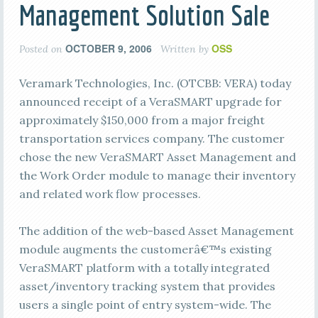
Management Solution Sale
OCTOBER 9, 2006
OSS
Posted on
Written by
Veramark Technologies, Inc. (OTCBB: VERA) today
announced receipt of a VeraSMART upgrade for
approximately $150,000 from a major freight
transportation services company. The customer
chose the new VeraSMART Asset Management and
the Work Order module to manage their inventory
and related work flow processes.
The addition of the web-based Asset Management
module augments the customerâ€™s existing
VeraSMART platform with a totally integrated
asset/inventory tracking system that provides
users a single point of entry system-wide. The