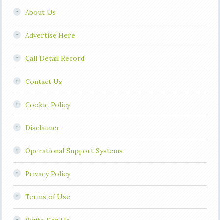
About Us
Advertise Here
Call Detail Record
Contact Us
Cookie Policy
Disclaimer
Operational Support Systems
Privacy Policy
Terms of Use