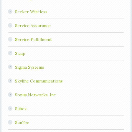
Seeker Wireless
Service Assurance
Service Fulfillment
Sicap
Sigma Systems
Skyline Communications
Sonus Networks, Inc.
Subex
SunTec