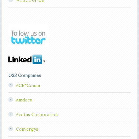
Write For Us
OSS Companies
ACE*Comm
Amdocs
Avotus Corporation
Convergys