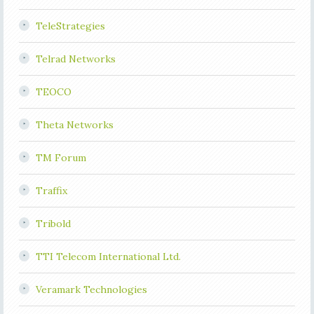
TeleStrategies
Telrad Networks
TEOCO
Theta Networks
TM Forum
Traffix
Tribold
TTI Telecom International Ltd.
Veramark Technologies