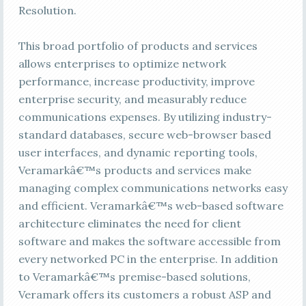
Resolution.
This broad portfolio of products and services
allows enterprises to optimize network
performance, increase productivity, improve
enterprise security, and measurably reduce
communications expenses. By utilizing industry-
standard databases, secure web-browser based
user interfaces, and dynamic reporting tools,
Veramarkâ€™s products and services make
managing complex communications networks easy
and efficient. Veramarkâ€™s web-based software
architecture eliminates the need for client
software and makes the software accessible from
every networked PC in the enterprise. In addition
to Veramarkâ€™s premise-based solutions,
Veramark offers its customers a robust ASP and