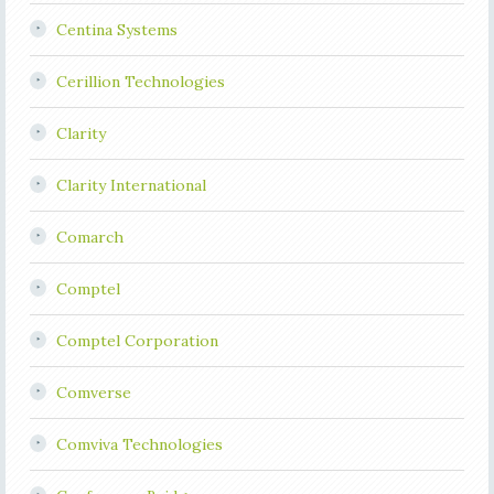
Centina Systems
Cerillion Technologies
Clarity
Clarity International
Comarch
Comptel
Comptel Corporation
Comverse
Comviva Technologies