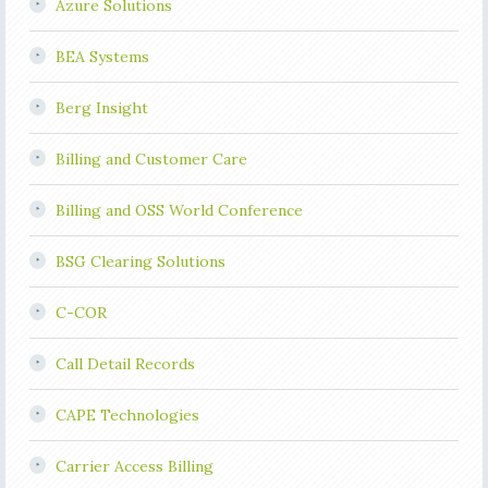
Azure Solutions
BEA Systems
Berg Insight
Billing and Customer Care
Billing and OSS World Conference
BSG Clearing Solutions
C-COR
Call Detail Records
CAPE Technologies
Carrier Access Billing