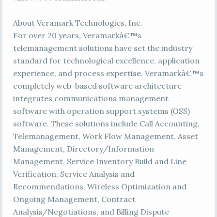
About Veramark Technologies, Inc.
For over 20 years, Veramarkâ€™s
telemanagement solutions have set the industry
standard for technological excellence, application
experience, and process expertise. Veramarkâ€™s
completely web-based software architecture
integrates communications management
software with operation support systems (OSS)
software. These solutions include Call Accounting,
Telemanagement, Work Flow Management, Asset
Management, Directory/Information
Management, Service Inventory Build and Line
Verification, Service Analysis and
Recommendations, Wireless Optimization and
Ongoing Management, Contract
Analysis/Negotiations, and Billing Dispute