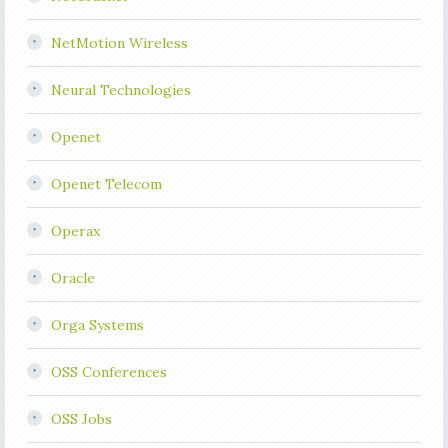
NetMotion Wireless
Neural Technologies
Openet
Openet Telecom
Operax
Oracle
Orga Systems
OSS Conferences
OSS Jobs