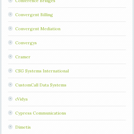
Conference Bridges
Convergent Billing
Convergent Mediation
Convergys
Cramer
CSG Systems International
CustomCall Data Systems
cVidya
Cypress Communications
Dimetis