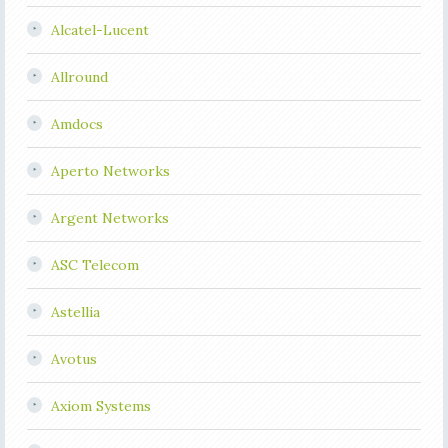
Alcatel-Lucent
Allround
Amdocs
Aperto Networks
Argent Networks
ASC Telecom
Astellia
Avotus
Axiom Systems