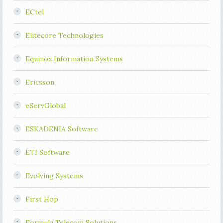
ECtel
Elitecore Technologies
Equinox Information Systems
Ericsson
eServGlobal
ESKADENIA Software
ETI Software
Evolving Systems
First Hop
Formula Telecom Solutions