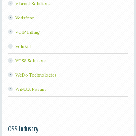
Vibrant Solutions
Vodafone
VOIP Billing
VoluBill
VOSS Solutions
WeDo Technologies
WiMAX Forum
OSS Industry