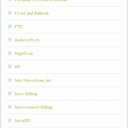
Frost and Sullivan
FTS
HickoryTech
HighDeal
HP
Info Directions, Inc.
Intec Billing
Interconnect Billing
IntraISP