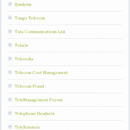
Syndesis
Tango Telecom
Tata Communications Ltd.
Telarix
Telcordia
Telecom Cost Management
Telecom Fraud
TeleManagement Forum
Telephone Headsets
TeleSciences