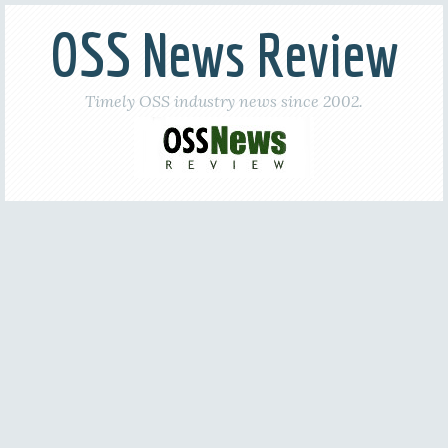
OSS News Review
Timely OSS industry news since 2002.