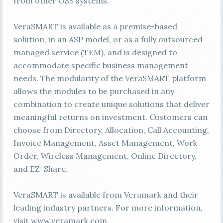
from other OSS systems.
VeraSMART is available as a premise-based
solution, in an ASP model, or as a fully outsourced
managed service (TEM), and is designed to
accommodate specific business management
needs. The modularity of the VeraSMART platform
allows the modules to be purchased in any
combination to create unique solutions that deliver
meaningful returns on investment. Customers can
choose from Directory, Allocation, Call Accounting,
Invoice Management, Asset Management, Work
Order, Wireless Management, Online Directory,
and EZ-Share.
VeraSMART is available from Veramark and their
leading industry partners. For more information,
visit www.veramark.com.