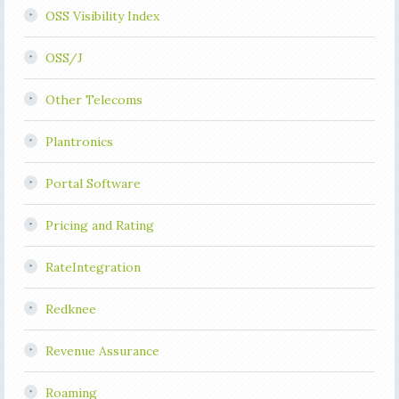
OSS Visibility Index
OSS/J
Other Telecoms
Plantronics
Portal Software
Pricing and Rating
RateIntegration
Redknee
Revenue Assurance
Roaming