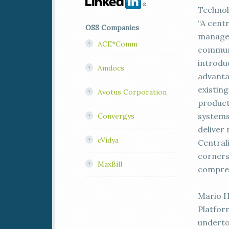
Technol
“A centr
OSS Companies
managem
ACE*Comm
communi
introduc
Amdocs
advanta
existing
Avotus Corporation
product
systems
Convergys
deliver 
cVidya
Central
corners
MaxBill
compreh
Mario H
Platfor
underto