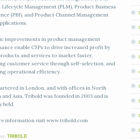
 Lifecycle Management (PLM), Product Business
gence (PBI), and Product Channel Management
pplications.
ic improvements in product management
ance enable CSPs to drive increased profit by
products and services to market faster,
ng customer service through self-selection, and
ng operational efficiency.
rtered in London, and with offices in North
 and Asia, Tribold was founded in 2003 and is
y held.
e information visit www.tribold.com
TRIBOLD
der: