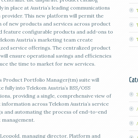
ly in place at Austria’s leading communications
s provider. This new platform will permit the
n of new products and services across product
nd feature configurable products and add-ons to
elekom Austria’s marketing team create
zed service offerings. The centralized product
will ensure operational savings and efficiencies
uce the time to market for new services.
Cat
’s Product Portfolio Manager(tm) suite will
te fully into Telekom Austria’s BSS/OSS
tions, providing a single, comprehensive view of
 information across Telekom Austria’s service
gs and automating the process of end-to-end
t management.
Leopold, managing director, Platform and