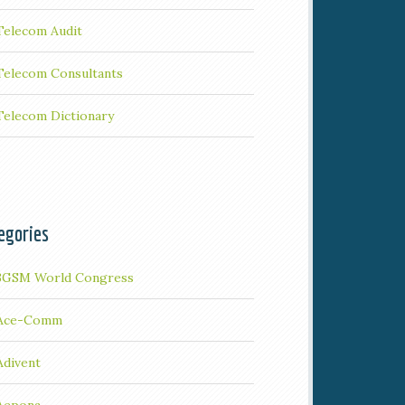
Telecom Audit
Telecom Consultants
Telecom Dictionary
egories
3GSM World Congress
Ace-Comm
Adivent