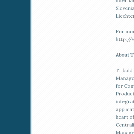
internat
Slovenia
Liechte
For more
http://
About T
Tribold 
Managem
for Com
Product
integra
applica
heart of
Central
Managem