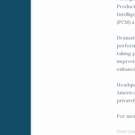
Product
Intelli
(PCM) a
Dramat
perform
taking 
improvi
enhanci
Headqua
America
privatel
For mor
Filed Un