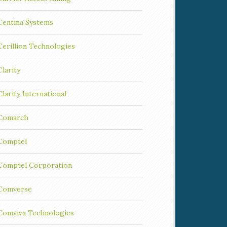
Centina Systems
Cerillion Technologies
Clarity
Clarity International
Comarch
Comptel
Comptel Corporation
Comverse
Comviva Technologies