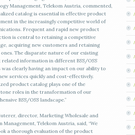
ogy Management, Telekom Austria, commented,
alized catalog is essential in effective product
ent in the increasingly competitive world of
cations. Frequent and rapid new product
tion is central to retaining a competitive
ge, acquiring new customers and retaining
 ones. The disparate nature of our existing
 related information in different BSS/OSS
 was clearly having an impact on our ability to
new services quickly and cost-effectively.
ized product catalog plays one of the
tone roles in the transformation of our
ensive BSS/OSS landscape.”
uterer, director, Marketing Wholesale and
m Management, Telekom Austria, said, “We
ok a thorough evaluation of the product