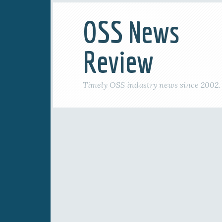
OSS News
Review
Timely OSS industry news since 2002.