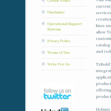
Cookie Policy
current
Disclaimer
service
creatio
Operational Support
lines a
Systems
allow T
customi
Privacy Policy
catalog 
and red
Terms of Use
Tribold
Write For Us
integra
applica
product
offerin
produc
Helmut 