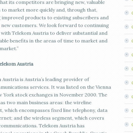
that its competitors are bringing new, valuable
s to market more quickly and, through that,
g improved products to existing subscribers and
 new customers. We look forward to continuing
 with Telekom Austria to deliver substantial and
able benefits in the areas of time to market and
 market.”
elekom Austria
Austria is Austria’s leading provider of
munications services. It was listed on the Vienna
 York stock exchanges in November 2000. The
as two main business areas: the wireline
, which encompasses fixed line telephony, data
ernet; and the wireless segment, which covers
communications. Telekom Austria has