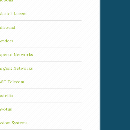
Aepona
Alcatel-Lucent
Allround
Amdocs
Aperto Networks
Argent Networks
ASC Telecom
Astellia
Avotus
Axiom Systems