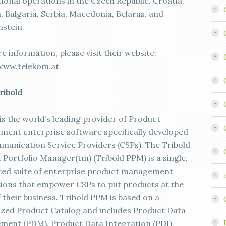
ional operations in the Czech Republic, Croatia,
, Bulgaria, Serbia, Macedonia, Belarus, and
nstein.
 information, please visit their website:
www.telekom.at
ribold
is the world’s leading provider of Product
ent enterprise software specifically developed
munication Service Providers (CSPs). The Tribold
 Portfolio Manager(tm) (Tribold PPM) is a single,
ted suite of enterprise product management
tions that empower CSPs to put products at the
 their business. Tribold PPM is based on a
ized Product Catalog and includes Product Data
ent (PDM), Product Data Integration (PDI),