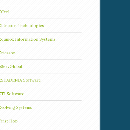
ECtel
Elitecore Technologies
Equinox Information Systems
Ericsson
eServGlobal
ESKADENIA Software
ETI Software
Evolving Systems
First Hop