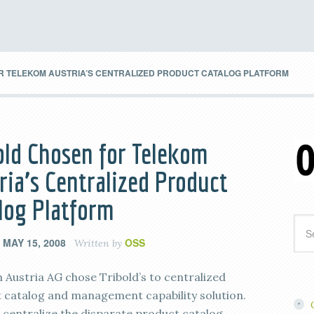
R TELEKOM AUSTRIA’S CENTRALIZED PRODUCT CATALOG PLATFORM
old Chosen for Telekom
ria’s Centralized Product
log Platform
MAY 15, 2008
OSS
n
Written by
 Austria AG chose Tribold’s to centralized
 catalog and management capability solution.
l centralize the disparate product catalog