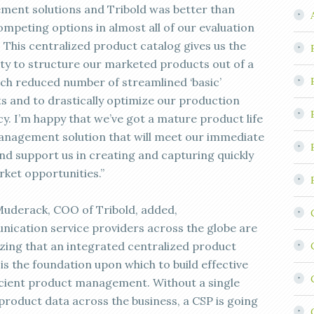
ent solutions and Tribold was better than
ompeting options in almost all of our evaluation
. This centralized product catalog gives us the
lity to structure our marketed products out of a
ch reduced number of streamlined ‘basic’
s and to drastically optimize our production
cy. I’m happy that we’ve got a mature product life
anagement solution that will meet our immediate
nd support us in creating and capturing quickly
ket opportunities.”
uderack, COO of Tribold, added,
ication service providers across the globe are
zing that an integrated centralized product
is the foundation upon which to build effective
icient product management. Without a single
 product data across the business, a CSP is going