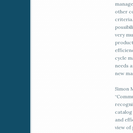
managem
other c
criteria
possibi
very mu
product
efficien
cycle m
needs a
new mar
Simon M
“Commun
recogni
catalog 
and eff
view of