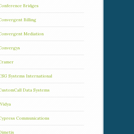
Conference Bridges
Convergent Billing
Convergent Mediation
Convergys
Cramer
CSG Systems International
CustomCall Data Systems
cVidya
Cypress Communications
Dimetis