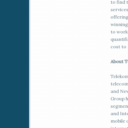
to find 
service
offerin
winning
to work
quantifi
cost to
About T
Telekom 
telecom
and New
Group h
segment
and Int
mobile 