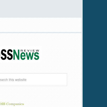
OSS Companies