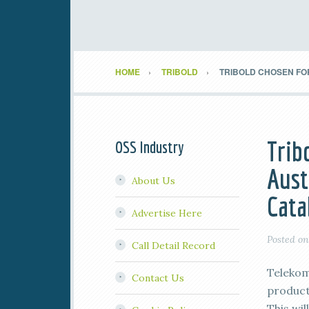
HOME
TRIBOLD
TRIBOLD CHOSEN FO
Trib
OSS Industry
Aust
About Us
Cata
Advertise Here
Posted o
Call Detail Record
Telekom
Contact Us
product
This wil