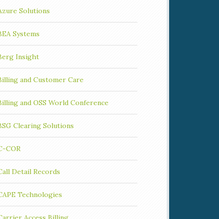
Azure Solutions
BEA Systems
Berg Insight
Billing and Customer Care
Billing and OSS World Conference
BSG Clearing Solutions
C-COR
Call Detail Records
CAPE Technologies
Carrier Access Billing