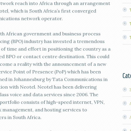
network reach into Africa through an arrangement
tel, which is South Africa’s first converged
cations network operator.
th African government and business process
cing (BPO) industry has invested a tremendous
of time and effort in positioning the country as a
ed BPO or contact centre destination. This could
come a reality with the announcement of a new
ervice Point of Presence (PoP) which has been
Cat
shed in Johannesburg by Tata Communications in
tion with Neotel. Neotel has been delivering
lass voice and data services since 2006. The
portfolio consists of high-speed internet, VPN,
 management, and hosting services to
rs in South Africa.