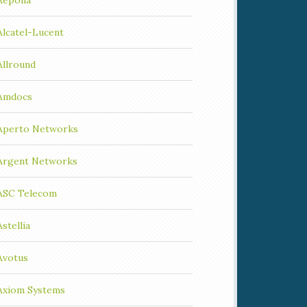
Aepona
Alcatel-Lucent
Allround
Amdocs
Aperto Networks
Argent Networks
ASC Telecom
Astellia
Avotus
Axiom Systems