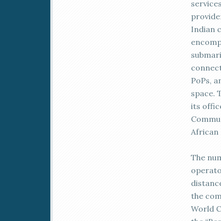
service
provide
Indian 
encompa
submari
connect
PoPs, a
space. 
its offi
Communi
African
The num
operato
distance
the com
World 