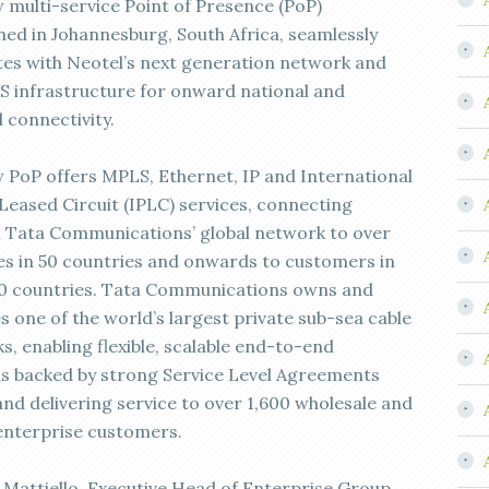
 multi-service Point of Presence (PoP)
shed in Johannesburg, South Africa, seamlessly
tes with Neotel’s next generation network and
 infrastructure for onward national and
 connectivity.
 PoP offers MPLS, Ethernet, IP and International
 Leased Circuit (IPLC) services, connecting
 Tata Communications’ global network to over
ies in 50 countries and onwards to customers in
0 countries. Tata Communications owns and
s one of the world’s largest private sub-sea cable
s, enabling flexible, scalable end-to-end
ns backed by strong Service Level Agreements
and delivering service to over 1,600 wholesale and
enterprise customers.
 Mattiello, Executive Head of Enterprise Group,