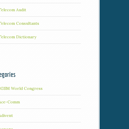
Telecom Audit
Telecom Consultants
Telecom Dictionary
egories
3GSM World Congress
Ace-Comm
Adivent