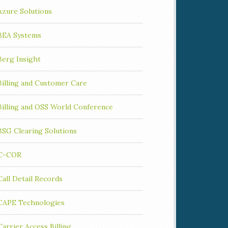
Azure Solutions
BEA Systems
Berg Insight
Billing and Customer Care
Billing and OSS World Conference
BSG Clearing Solutions
C-COR
Call Detail Records
CAPE Technologies
Carrier Access Billing