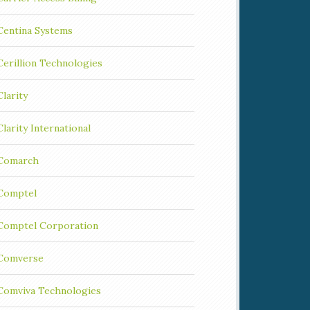
Centina Systems
Cerillion Technologies
Clarity
Clarity International
Comarch
Comptel
Comptel Corporation
Comverse
Comviva Technologies