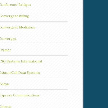
Conference Bridges
Convergent Billing
Convergent Mediation
Convergys
Cramer
CSG Systems International
CustomCall Data Systems
cVidya
Cypress Communications
Dimetis