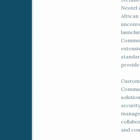
Neotel s
African
unconve
launchi
Communi
extensi
standar
provide
Custome
Communic
solutio
security
managem
collabo
and con