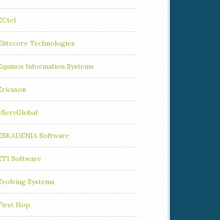
ECtel
Elitecore Technologies
Equinox Information Systems
Ericsson
eServGlobal
ESKADENIA Software
ETI Software
Evolving Systems
First Hop