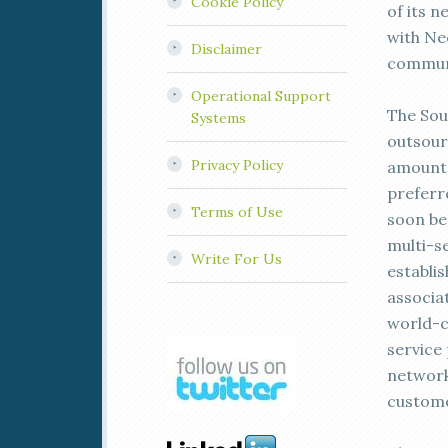
Cookie Policy
of its 
with Neo
Disclaimer
communi
Operational Support
The Sou
Systems
outsour
Privacy Policy
amount 
preferr
Terms of Use
soon be
multi-s
Write For Us
establi
associa
world-c
service 
network
custome