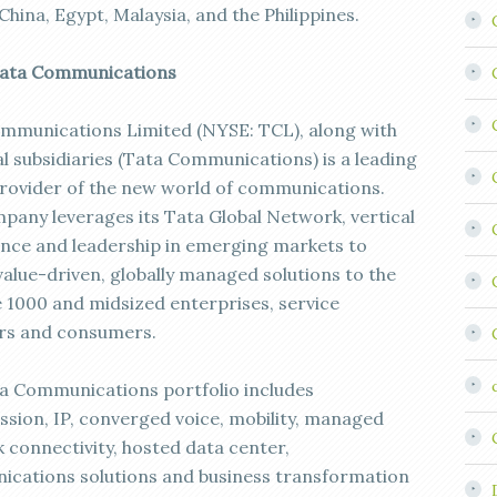
China, Egypt, Malaysia, and the Philippines.
Tata Communications
mmunications Limited (NYSE: TCL), along with
al subsidiaries (Tata Communications) is a leading
provider of the new world of communications.
pany leverages its Tata Global Network, vertical
gence and leadership in emerging markets to
value-driven, globally managed solutions to the
 1000 and midsized enterprises, service
rs and consumers.
a Communications portfolio includes
ssion, IP, converged voice, mobility, managed
 connectivity, hosted data center,
cations solutions and business transformation