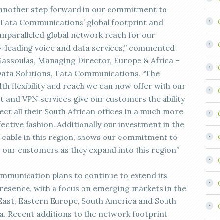
s another step forward in our commitment to
Tata Communications’ global footprint and
 unparalleled global network reach for our
y-leading voice and data services,” commented
Sassoulas, Managing Director, Europe & Africa –
Data Solutions, Tata Communications. “The
th flexibility and reach we can now offer with our
t and VPN services give our customers the ability
ct all their South African offices in a much more
ective fashion. Additionally our investment in the
cable in this region, shows our commitment to
 our customers as they expand into this region”
mmunication plans to continue to extend its
presence, with a focus on emerging markets in the
East, Eastern Europe, South America and South
ia. Recent additions to the network footprint