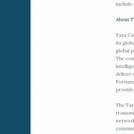
include 
About 
Tata Co
its glob
global 
The com
intelli
deliver 
Fortune
provide
The Tat
transmi
network
communi