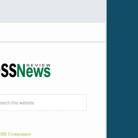
OSS Companies