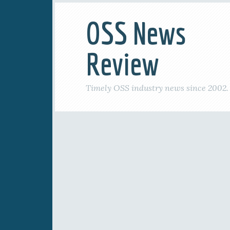
OSS News
Review
Timely OSS industry news since 2002.