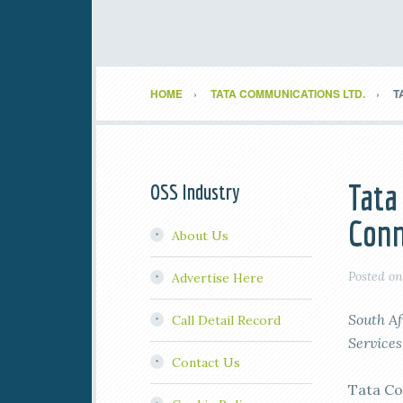
HOME
TATA COMMUNICATIONS LTD.
T
Tata
OSS Industry
Conn
About Us
Posted o
Advertise Here
South Af
Call Detail Record
Services
Contact Us
Tata Co