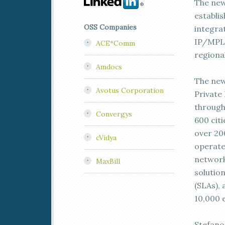
The new
establi
OSS Companies
integra
IP/MPLS
ACE*Comm
regional
Amdocs
The new
Avotus Corporation
Private
through
Convergys
600 cit
over 20
cVidya
operate
network
MaxBill
solutio
(SLAs), 
10,000 
Stefano