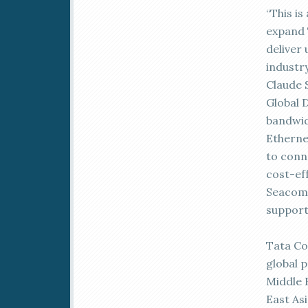
“This i
expand 
deliver
industr
Claude 
Global 
bandwid
Etherne
to conne
cost-eff
Seacom 
support
Tata Co
global 
Middle 
East As