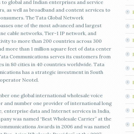
s to global and Indian enterprises and service
rs, as well as broadband and content services to
consumers. The Tata Global Network
sses one of the most advanced and largest
ne cable networks, Tier-1 IP network, and
ivity to more than 200 countries across 300
nd more than 1 million square feet of data center
Tata Communications serves its customers from
ces in 80 cities in 40 countries worldwide. Tata
cations has a strategic investment in South
 operator Neotel.
ber one global international wholesale voice
r and number one provider of international long
, enterprise data and Internet services in India,
pany was named “Best Wholesale Carrier” at the
Communications Awards in 2006 and was named