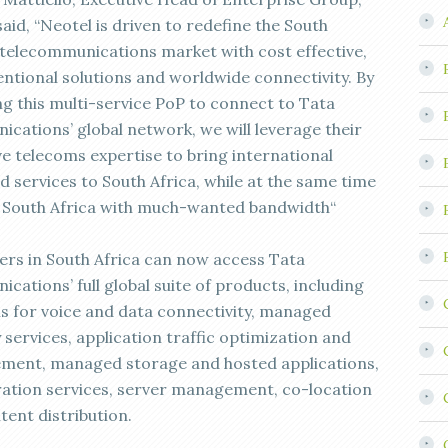
aid, “Neotel is driven to redefine the South
 telecommunications market with cost effective,
ntional solutions and worldwide connectivity. By
ng this multi-service PoP to connect to Tata
cations’ global network, we will leverage their
ve telecoms expertise to bring international
d services to South Africa, while at the same time
 South Africa with much-wanted bandwidth“
rs in South Africa can now access Tata
ations’ full global suite of products, including
ns for voice and data connectivity, managed
 services, application traffic optimization and
ent, managed storage and hosted applications,
ration services, server management, co-location
tent distribution.