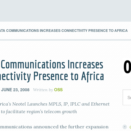
ATA COMMUNICATIONS INCREASES CONNECTIVITY PRESENCE TO AFRICA
 Communications Increases
ectivity Presence to Africa
JUNE 23, 2008
OSS
n
Written by
rica’s Neotel Launches MPLS, IP, IPLC and Ethernet
 to facilitate region’s telecom growth
mmunications announced the further expansion