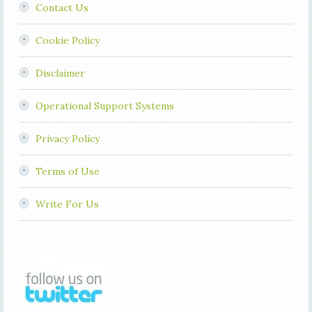
Contact Us
Cookie Policy
Disclaimer
Operational Support Systems
Privacy Policy
Terms of Use
Write For Us