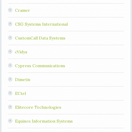
Cramer
CSG Systems International
CustomCall Data Systems
cVidya
Cypress Communications
Dimetis
ECtel
Elitecore Technologies
Equinox Information Systems