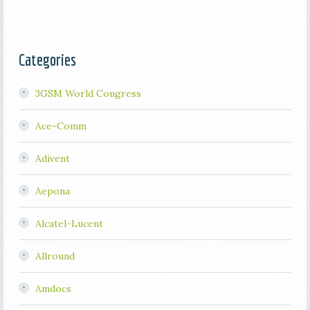
Categories
3GSM World Congress
Ace-Comm
Adivent
Aepona
Alcatel-Lucent
Allround
Amdocs