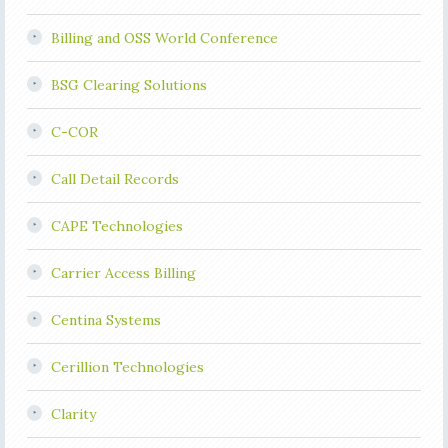
Billing and OSS World Conference
BSG Clearing Solutions
C-COR
Call Detail Records
CAPE Technologies
Carrier Access Billing
Centina Systems
Cerillion Technologies
Clarity