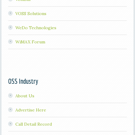
VOSS Solutions
WeDo Technologies
WiMAX Forum
OSS Industry
About Us
Advertise Here
Call Detail Record