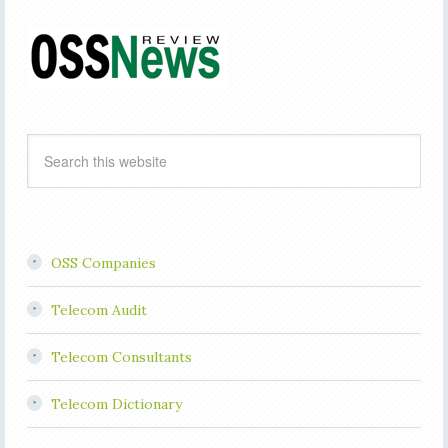
OSS Companies
Telecom Audit
Telecom Consultants
Telecom Dictionary