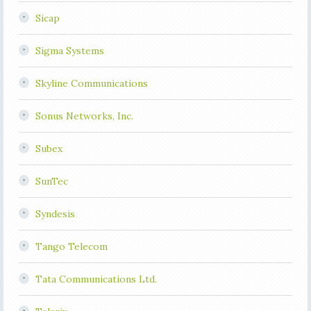
Sicap
Sigma Systems
Skyline Communications
Sonus Networks, Inc.
Subex
SunTec
Syndesis
Tango Telecom
Tata Communications Ltd.