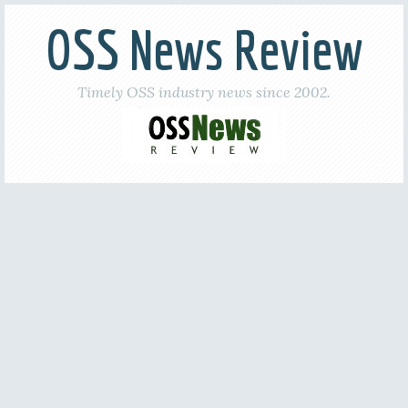
OSS News Review
Timely OSS industry news since 2002.