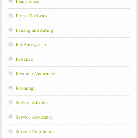
Plantronics
Portal Software
Pricing and Rating
RateIntegration
Redknee
Revenue Assurance
Roaming
Seeker Wireless
Service Assurance
Service Fulfillment