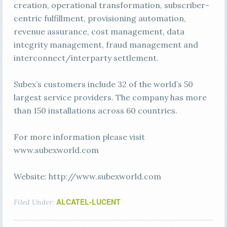
creation, operational transformation, subscriber-
centric fulfillment, provisioning automation,
revenue assurance, cost management, data
integrity management, fraud management and
interconnect/interparty settlement.
Subex’s customers include 32 of the world’s 50
largest service providers. The company has more
than 150 installations across 60 countries.
For more information please visit
www.subexworld.com
Website: http://www.subexworld.com
ALCATEL-LUCENT
Filed Under: