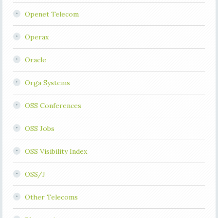
Openet Telecom
Operax
Oracle
Orga Systems
OSS Conferences
OSS Jobs
OSS Visibility Index
OSS/J
Other Telecoms