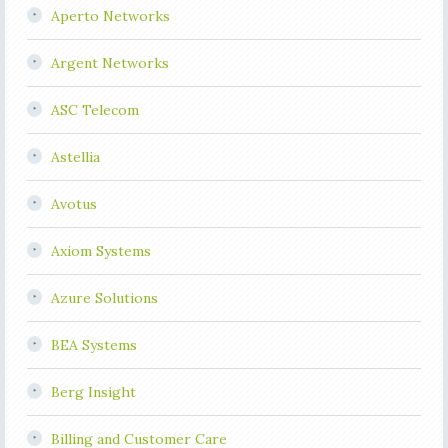
Aperto Networks
Argent Networks
ASC Telecom
Astellia
Avotus
Axiom Systems
Azure Solutions
BEA Systems
Berg Insight
Billing and Customer Care