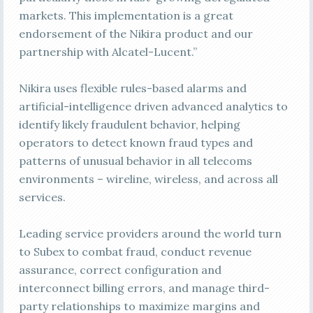
markets. This implementation is a great
endorsement of the Nikira product and our
partnership with Alcatel-Lucent.”
Nikira uses flexible rules-based alarms and
artificial-intelligence driven advanced analytics to
identify likely fraudulent behavior, helping
operators to detect known fraud types and
patterns of unusual behavior in all telecoms
environments – wireline, wireless, and across all
services.
Leading service providers around the world turn
to Subex to combat fraud, conduct revenue
assurance, correct configuration and
interconnect billing errors, and manage third-
party relationships to maximize margins and