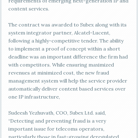
requirements of emerging next-generation IP and
content services.
The contract was awarded to Subex along with its
system integrator partner, Alcatel-Lucent,
following a highly-competitive tender. The ability
to implement a proof of concept within a short
deadline was an important difference the firm had
with competitors. While ensuring maximized
revenues at minimized cost, the new fraud
management system will help the service provider
automatically deliver content based services over
one IP infrastructure,
Sudeesh Yezhuvath, COO, Subex Ltd. said,
“Detecting and preventing fraud is a very
important issue for telecoms operators,
particularly those in fast-growing deregulated