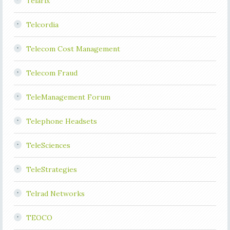
Telarix
Telcordia
Telecom Cost Management
Telecom Fraud
TeleManagement Forum
Telephone Headsets
TeleSciences
TeleStrategies
Telrad Networks
TEOCO