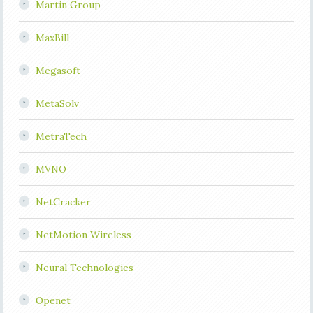
Martin Group
MaxBill
Megasoft
MetaSolv
MetraTech
MVNO
NetCracker
NetMotion Wireless
Neural Technologies
Openet