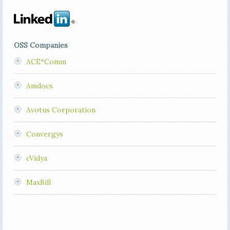
OSS Companies
ACE*Comm
Amdocs
Avotus Corporation
Convergys
cVidya
MaxBill