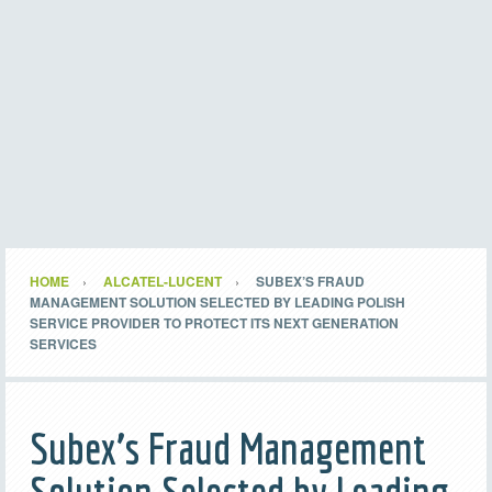
HOME
ALCATEL-LUCENT
SUBEX’S FRAUD
MANAGEMENT SOLUTION SELECTED BY LEADING POLISH
SERVICE PROVIDER TO PROTECT ITS NEXT GENERATION
SERVICES
Subex’s Fraud Management