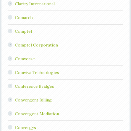
Clarity International
Comarch
Comptel
Comptel Corporation
Comverse
Comviva Technologies
Conference Bridges
Convergent Billing
Convergent Mediation
Convergys