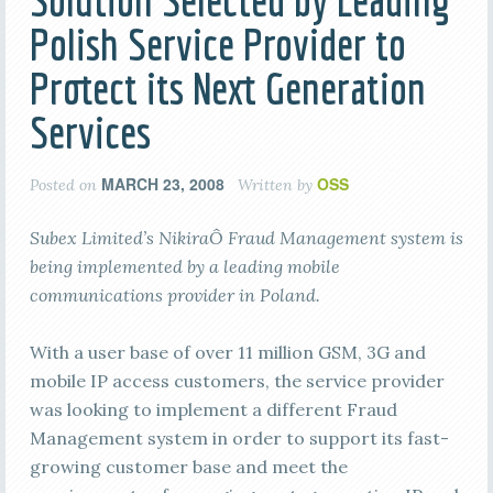
Solution Selected by Leading
Polish Service Provider to
Protect its Next Generation
Services
MARCH 23, 2008
OSS
Posted on
Written by
Subex Limited’s NikiraÔ Fraud Management system is
being implemented by a leading mobile
communications provider in Poland.
With a user base of over 11 million GSM, 3G and
mobile IP access customers, the service provider
was looking to implement a different Fraud
Management system in order to support its fast-
growing customer base and meet the