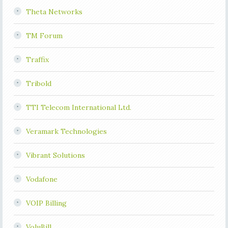
Theta Networks
TM Forum
Traffix
Tribold
TTI Telecom International Ltd.
Veramark Technologies
Vibrant Solutions
Vodafone
VOIP Billing
VoluBill