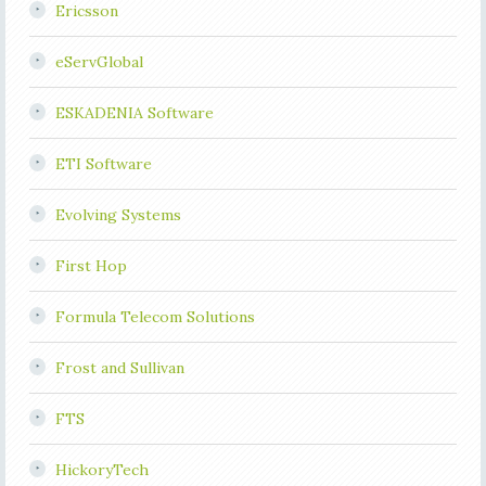
Ericsson
eServGlobal
ESKADENIA Software
ETI Software
Evolving Systems
First Hop
Formula Telecom Solutions
Frost and Sullivan
FTS
HickoryTech