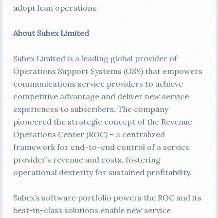
adopt lean operations.
About Subex Limited
Subex Limited is a leading global provider of
Operations Support Systems (OSS) that empowers
communications service providers to achieve
competitive advantage and deliver new service
experiences to subscribers. The company
pioneered the strategic concept of the Revenue
Operations Center (ROC) – a centralized
framework for end-to-end control of a service
provider’s revenue and costs, fostering
operational dexterity for sustained profitability.
Subex’s software portfolio powers the ROC and its
best-in-class solutions enable new service