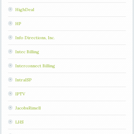
HighDeal
HP
Info Directions, Inc.
Intec Billing
Interconnect Billing
IntraISP
IPTV
JacobsRimell
LHS