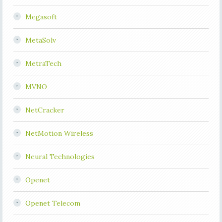
Megasoft
MetaSolv
MetraTech
MVNO
NetCracker
NetMotion Wireless
Neural Technologies
Openet
Openet Telecom