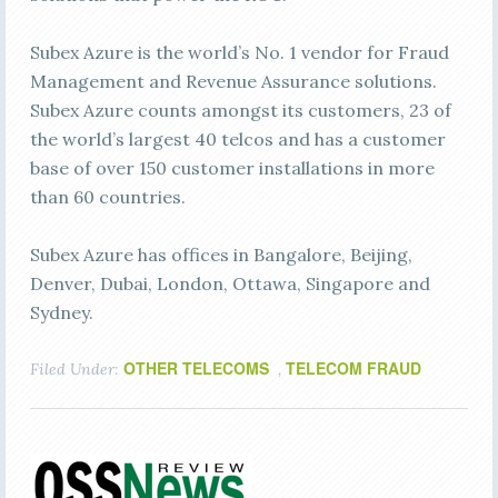
Subex Azure is the world’s No. 1 vendor for Fraud
Management and Revenue Assurance solutions.
Subex Azure counts amongst its customers, 23 of
the world’s largest 40 telcos and has a customer
base of over 150 customer installations in more
than 60 countries.
Subex Azure has offices in Bangalore, Beijing,
Denver, Dubai, London, Ottawa, Singapore and
Sydney.
OTHER TELECOMS
TELECOM FRAUD
Filed Under:
,