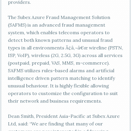
providers.
The Subex Azure Fraud Management Solution
(SAFMS) is an advanced fraud management
system, which enables telecoms operators to
detect both known patterns and unusual fraud
types in all environments Ã¢â‚¬â€œ wireline (PSTN,
ISP, VoIP), wireless (2G, 2.5G, 3G) across all services
(postpaid, prepaid, VAS, MMS, m-commerce).
SAFMS utilizes rules-based alarms and artificial
intelligence driven pattern matching to identify
unusual behaviour. It is highly flexible allowing
operators to customize the configuration to suit
their network and business requirements.
Dean Smith, President Asia-Pacific at Subex Azure
Ltd, said: “We are finding that many of our