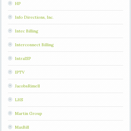
HP
Info Directions, Inc.
Intec Billing
Interconnect Billing
IntraISP
IPTV
JacobsRimell
LHS
Martin Group
MaxBill