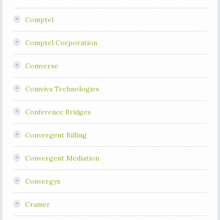
Comptel
Comptel Corporation
Comverse
Comviva Technologies
Conference Bridges
Convergent Billing
Convergent Mediation
Convergys
Cramer