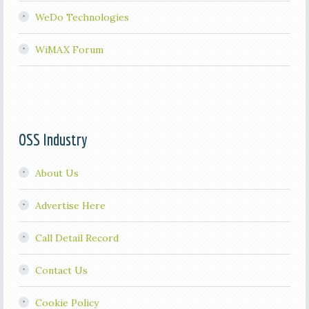
WeDo Technologies
WiMAX Forum
OSS Industry
About Us
Advertise Here
Call Detail Record
Contact Us
Cookie Policy