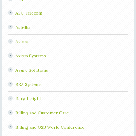
ASC Telecom
Astellia
Avotus
Axiom Systems
Azure Solutions
BEA Systems
Berg Insight
Billing and Customer Care
Billing and OSS World Conference