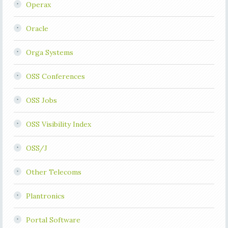
Operax
Oracle
Orga Systems
OSS Conferences
OSS Jobs
OSS Visibility Index
OSS/J
Other Telecoms
Plantronics
Portal Software