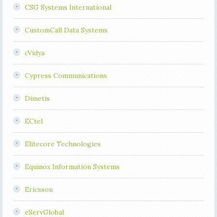
CSG Systems International
CustomCall Data Systems
cVidya
Cypress Communications
Dimetis
ECtel
Elitecore Technologies
Equinox Information Systems
Ericsson
eServGlobal