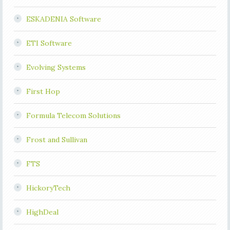
ESKADENIA Software
ETI Software
Evolving Systems
First Hop
Formula Telecom Solutions
Frost and Sullivan
FTS
HickoryTech
HighDeal