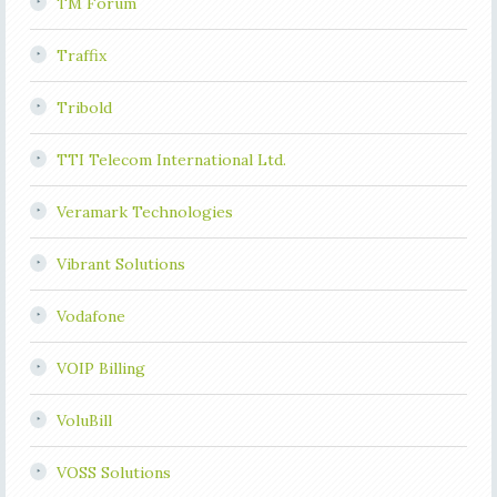
TM Forum
Traffix
Tribold
TTI Telecom International Ltd.
Veramark Technologies
Vibrant Solutions
Vodafone
VOIP Billing
VoluBill
VOSS Solutions