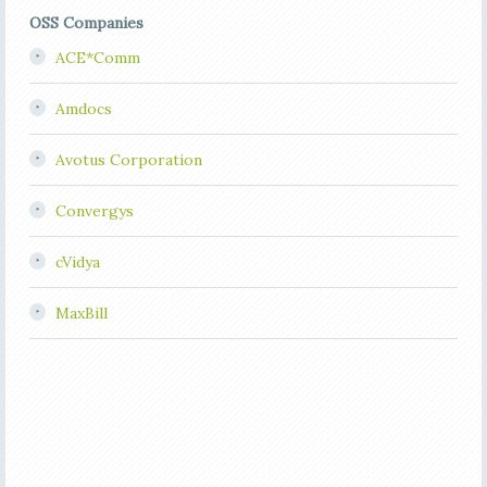
OSS Companies
ACE*Comm
Amdocs
Avotus Corporation
Convergys
cVidya
MaxBill