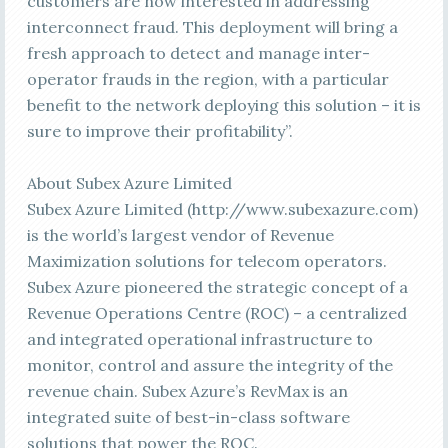
customers are now interested in addressing
interconnect fraud. This deployment will bring a
fresh approach to detect and manage inter-
operator frauds in the region, with a particular
benefit to the network deploying this solution – it is
sure to improve their profitability”.
About Subex Azure Limited
Subex Azure Limited (http://www.subexazure.com)
is the world’s largest vendor of Revenue
Maximization solutions for telecom operators.
Subex Azure pioneered the strategic concept of a
Revenue Operations Centre (ROC) – a centralized
and integrated operational infrastructure to
monitor, control and assure the integrity of the
revenue chain. Subex Azure’s RevMax is an
integrated suite of best-in-class software
solutions that power the ROC.