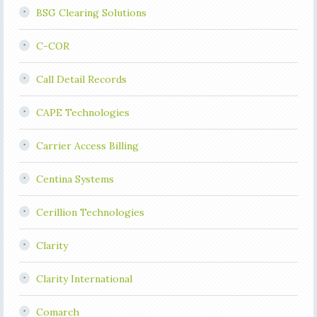
BSG Clearing Solutions
C-COR
Call Detail Records
CAPE Technologies
Carrier Access Billing
Centina Systems
Cerillion Technologies
Clarity
Clarity International
Comarch