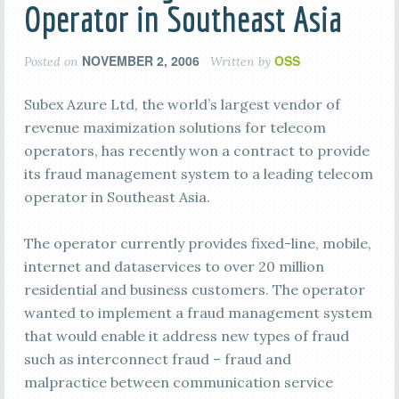
Operator in Southeast Asia
NOVEMBER 2, 2006
OSS
Posted on
Written by
Subex Azure Ltd, the world’s largest vendor of
revenue maximization solutions for telecom
operators, has recently won a contract to provide
its fraud management system to a leading telecom
operator in Southeast Asia.
The operator currently provides fixed-line, mobile,
internet and dataservices to over 20 million
residential and business customers. The operator
wanted to implement a fraud management system
that would enable it address new types of fraud
such as interconnect fraud – fraud and
malpractice between communication service