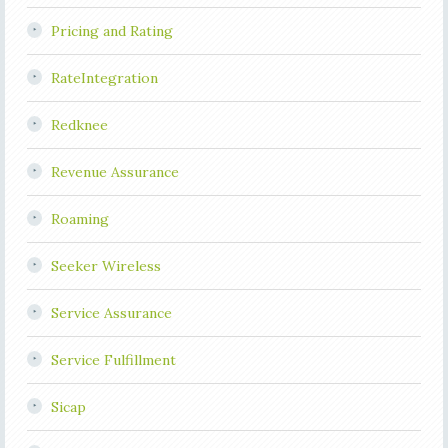
Pricing and Rating
RateIntegration
Redknee
Revenue Assurance
Roaming
Seeker Wireless
Service Assurance
Service Fulfillment
Sicap