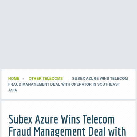
HOME
OTHER TELECOMS
SUBEX AZURE WINS TELECOM
FRAUD MANAGEMENT DEAL WITH OPERATOR IN SOUTHEAST
ASIA
Subex Azure Wins Telecom
Fraud Management Deal with