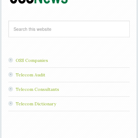
OSS Companies
Telecom Audit
Telecom Consultants
Telecom Dictionary