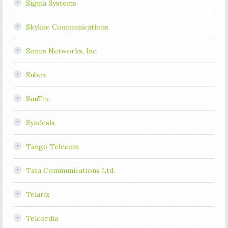
Sigma Systems
Skyline Communications
Sonus Networks, Inc.
Subex
SunTec
Syndesis
Tango Telecom
Tata Communications Ltd.
Telarix
Telcordia