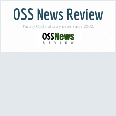
OSS News Review
Timely OSS industry news since 2002.