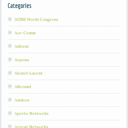
Categories
3GSM World Congress
Ace-Comm
Adivent
Aepona
Alcatel-Lucent
Allround
Amdocs
Aperto Networks
Argent Networks