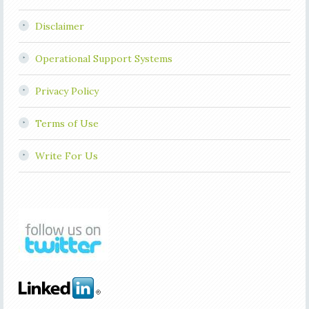
Disclaimer
Operational Support Systems
Privacy Policy
Terms of Use
Write For Us