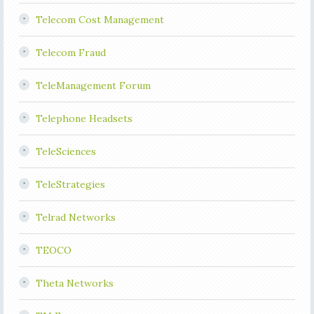
Telecom Cost Management
Telecom Fraud
TeleManagement Forum
Telephone Headsets
TeleSciences
TeleStrategies
Telrad Networks
TEOCO
Theta Networks