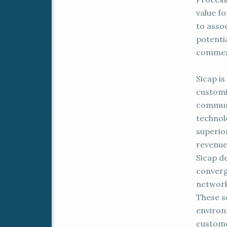
value f
to asso
potentia
commerc
Sicap is
customi
communi
technol
superio
revenue
Sicap d
converg
network
These s
environ
custome