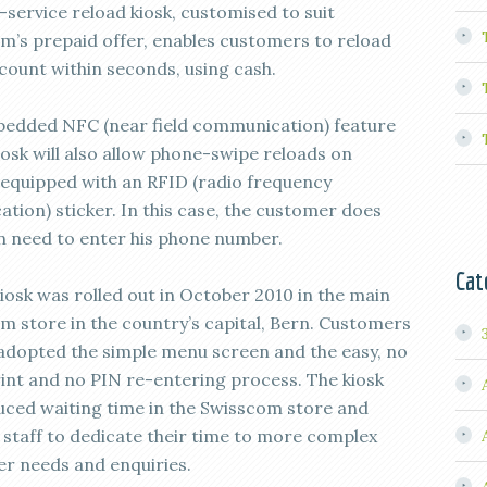
-service reload kiosk, customised to suit
m’s prepaid offer, enables customers to reload
ccount within seconds, using cash.
edded NFC (near field communication) feature
iosk will also allow phone-swipe reloads on
 equipped with an RFID (radio frequency
cation) sticker. In this case, the customer does
n need to enter his phone number.
Cat
kiosk was rolled out in October 2010 in the main
m store in the country’s capital, Bern. Customers
 adopted the simple menu screen and the easy, no
rint and no PIN re-entering process. The kiosk
uced waiting time in the Swisscom store and
 staff to dedicate their time to more complex
r needs and enquiries.