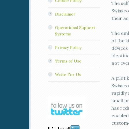
Cookie Policy
The self
Swissco
Disclaimer
their a
Operational Support
The emb
Systems
of the k
Privacy Policy
devices
identifi
Terms of Use
not eve
Write For Us
A pilot 
Swissco
rapidly
small p
has red
enabled
custome