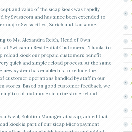
cept and value of the sicap kiosk was rapidly
ied by Swisscom and has since been extended to
er major Swiss cities, Zurich and Lausanne.
ng to Ms. Alexandra Reich, Head of Own
s at Swisscom Residential Customers, “Thanks to
ap reload kiosk our prepaid customers benefit
very quick and simple reload process. At the same
he new system has enabled us to reduce the
of customer operations handled by staff in our
m stores. Based on good customer feedback, we
nning to roll out more sicap in-store reload
eda Fazal, Solution Manager at sicap, added that
load kiosk is part of our sicap Micropayment
ing offer, designed with innovation and added