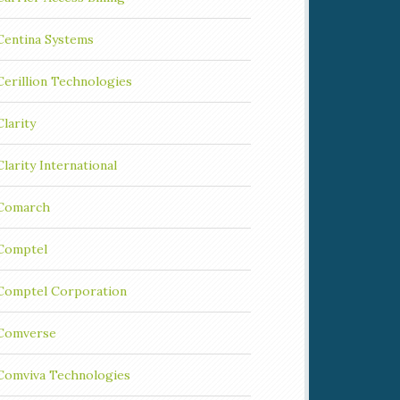
Centina Systems
Cerillion Technologies
Clarity
Clarity International
Comarch
Comptel
Comptel Corporation
Comverse
Comviva Technologies