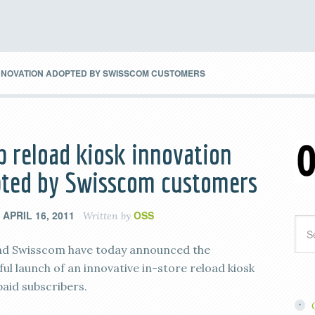
INNOVATION ADOPTED BY SWISSCOM CUSTOMERS
p reload kiosk innovation
ted by Swisscom customers
APRIL 16, 2011
OSS
n
Written by
nd Swisscom have today announced the
ul launch of an innovative in-store reload kiosk
paid subscribers.