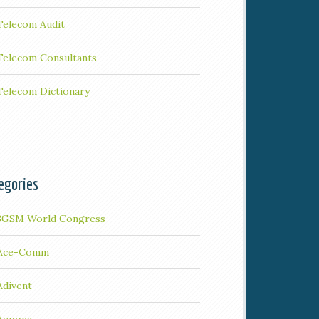
Telecom Audit
Telecom Consultants
Telecom Dictionary
egories
3GSM World Congress
Ace-Comm
Adivent