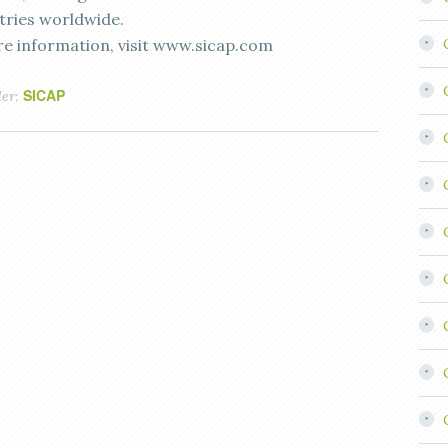
tries worldwide.
e information, visit www.sicap.com
SICAP
der: