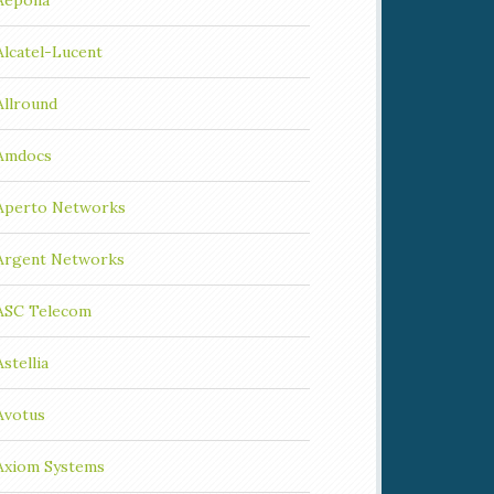
Aepona
Alcatel-Lucent
Allround
Amdocs
Aperto Networks
Argent Networks
ASC Telecom
Astellia
Avotus
Axiom Systems