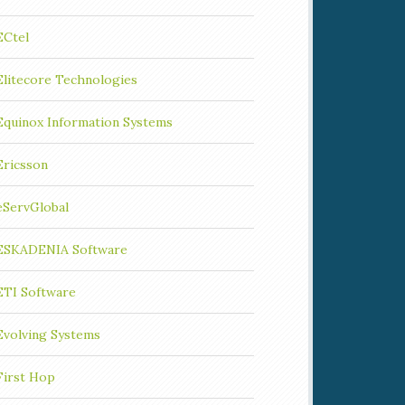
ECtel
Elitecore Technologies
Equinox Information Systems
Ericsson
eServGlobal
ESKADENIA Software
ETI Software
Evolving Systems
First Hop