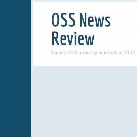
OSS News
Review
Timely OSS industry news since 2002.