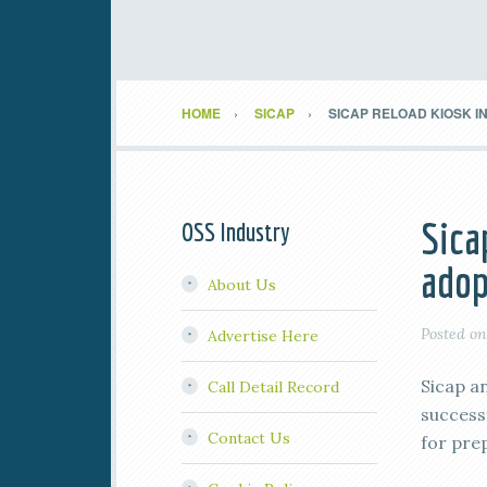
HOME
SICAP
SICAP RELOAD KIOSK 
Sica
OSS Industry
adop
About Us
Posted o
Advertise Here
Sicap a
Call Detail Record
successf
Contact Us
for pre