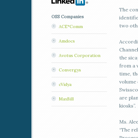
The con
OSS Companies
identif
two oth
ACE*Comm
Amdocs
Accordi
Channel
Avotus Corporation
the sic
from a 
Convergys
time, t
volume 
cVidya
Swissco
are pla
MaxBill
kiosks”.
Ms. Ale
“The re
Process