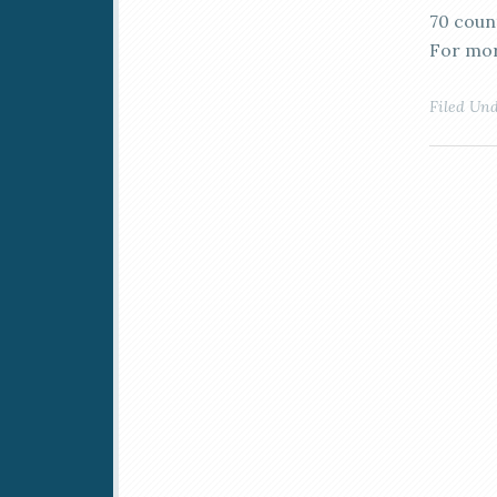
70 coun
For mor
Filed Un