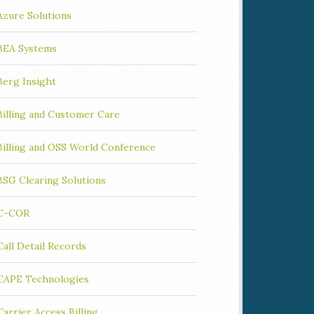
Azure Solutions
BEA Systems
Berg Insight
Billing and Customer Care
Billing and OSS World Conference
BSG Clearing Solutions
C-COR
Call Detail Records
CAPE Technologies
Carrier Access Billing