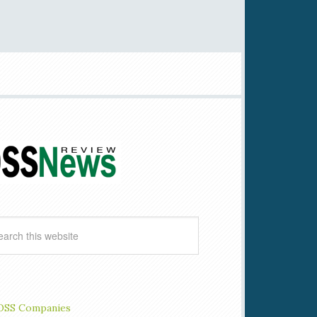
OSS Companies