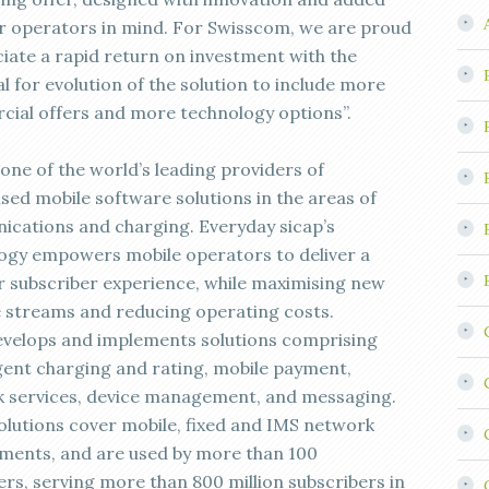
or operators in mind. For Swisscom, we are proud
ciate a rapid return on investment with the
l for evolution of the solution to include more
ial offers and more technology options”.
 one of the world’s leading providers of
sed mobile software solutions in the areas of
cations and charging. Everyday sicap’s
ogy empowers mobile operators to deliver a
r subscriber experience, while maximising new
 streams and reducing operating costs.
evelops and implements solutions comprising
ent charging and rating, mobile payment,
 services, device management, and messaging.
olutions cover mobile, fixed and IMS network
ments, and are used by more than 100
rs, serving more than 800 million subscribers in