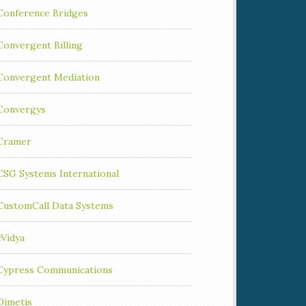
Conference Bridges
Convergent Billing
Convergent Mediation
Convergys
Cramer
CSG Systems International
CustomCall Data Systems
cVidya
Cypress Communications
Dimetis