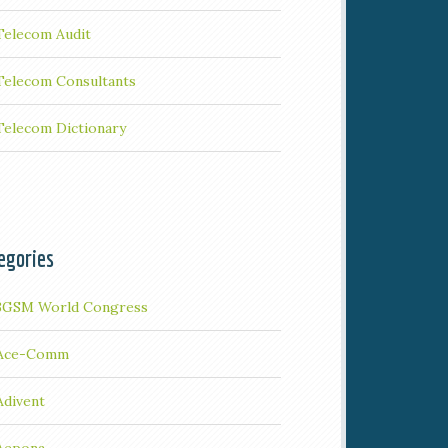
Telecom Audit
Telecom Consultants
Telecom Dictionary
egories
3GSM World Congress
Ace-Comm
Adivent