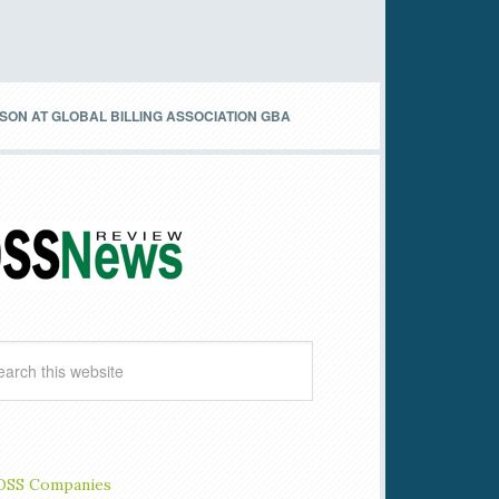
N AT GLOBAL BILLING ASSOCIATION GBA
OSS Companies