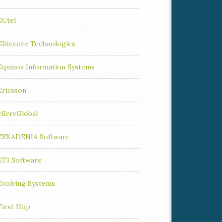
ECtel
Elitecore Technologies
Equinox Information Systems
Ericsson
eServGlobal
ESKADENIA Software
ETI Software
Evolving Systems
First Hop