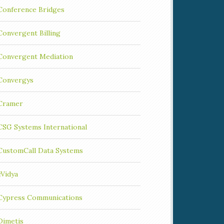
Conference Bridges
Convergent Billing
Convergent Mediation
Convergys
Cramer
CSG Systems International
CustomCall Data Systems
cVidya
Cypress Communications
Dimetis