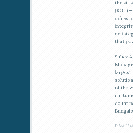
the str
(ROC) –
infrast
integrit
an inte
that po
Subex A
Managem
largest
solutio
of the 
custome
countri
Bangalo
Filed Un