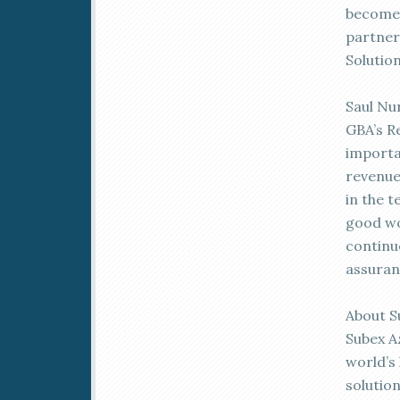
become 
partner 
Solution
Saul Nu
GBA’s R
importa
revenue
in the t
good wo
continu
assuran
About S
Subex A
world’s
solutio