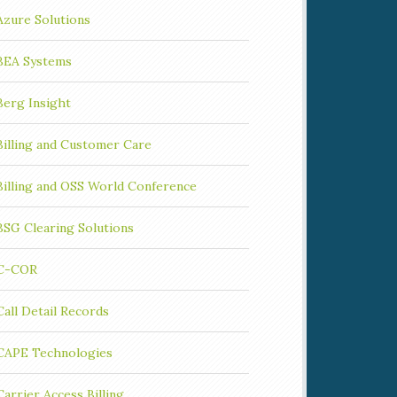
Azure Solutions
BEA Systems
Berg Insight
Billing and Customer Care
Billing and OSS World Conference
BSG Clearing Solutions
C-COR
Call Detail Records
CAPE Technologies
Carrier Access Billing