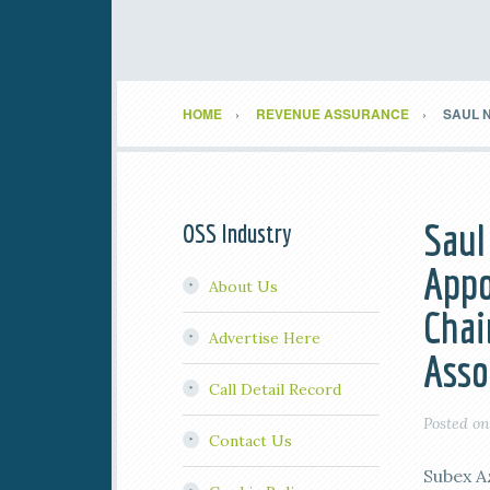
HOME
REVENUE ASSURANCE
SAUL N
Saul
OSS Industry
Appo
About Us
Chai
Advertise Here
Asso
Call Detail Record
Posted o
Contact Us
Subex A