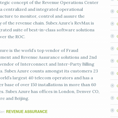
ategic concept of the Revenue Operations Center
 a centralized and integrated operational
ructure to monitor, control and assure the
y of the revenue chain. Subex Azure’s RevMax is
grated suite of best-in-class software solutions
wer the ROC.
zure is the world’s top vendor of Fraud
ent and Revenue Assurance solutions and 2nd
 vendor of Interconnect and Inter-Party Billing
ns. Subex Azure counts amongst its customers 23
world’s largest 40 telecom operators and has a
r base of over 150 installations in more than 60
es. Subex Azure has offices in London, Denver CO,
re and Beijing.
REVENUE ASSURANCE
der: