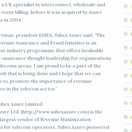
a UK specialist in interconnect, wholesale and
event billing, before it was acquired by Azure
s in 2004.
rtman, president EMEA, Subex Azure said, “The
evenue Assurance and Fraud Initiative is an
nt industry programme that offers invaluable
-assurance thought leadership for organizations
elecoms arena. I am proud to be a part of the
rk that is being done and I hope that we can
e to promote the importance of revenue
ce in the telecom sector.”
ubex Azure Limited
zure Ltd. (http://www.subexazure.com) is the
 largest vendor of Revenue Maximization
ns for telecom operators. Subex Azure pioneered