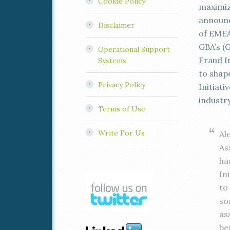
Cookie Policy
maximiz
announc
Disclaimer
of EMEA
GBA’s (
Operational Support
Fraud In
Systems
to shap
Privacy Policy
Initiati
industr
Terms of Use
Write For Us
Al
As
ha
In
to
so
as
be