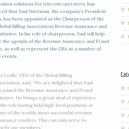
ation solutions for telecom operators, has
ed that Saul Nurtman, the company’s President
, has been appointed as the Chairperson of the
Global Billing Association) Revenue Assurance and
itiative. In his role of chairperson, Saul will help
e the agenda of the Revenue Assurance and Fraud
ve, as well as represent the GBA at a number of
y events.
Cat
ex Leslie, CEO of the Global Billing
sociation, said, “We are delighted that Saul
s joined the Revenue Assurance and Fraud
itiative. He brings a great deal of experience
 the role having held high-level positions at
me of the worlds most successful revenue
surance vendors. This can only serve to
nefit our members.”