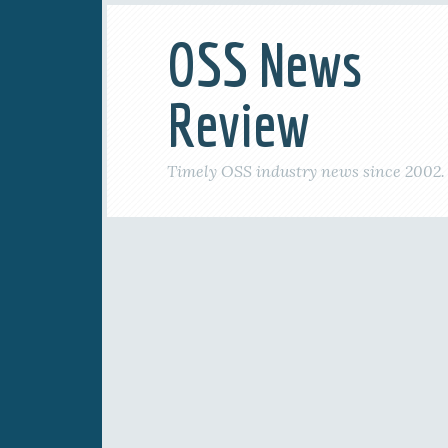
OSS News
Review
Timely OSS industry news since 2002.