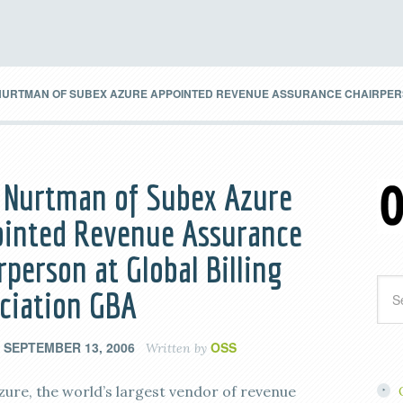
URTMAN OF SUBEX AZURE APPOINTED REVENUE ASSURANCE CHAIRPERSO
 Nurtman of Subex Azure
inted Revenue Assurance
rperson at Global Billing
ciation GBA
SEPTEMBER 13, 2006
OSS
n
Written by
zure, the world’s largest vendor of revenue