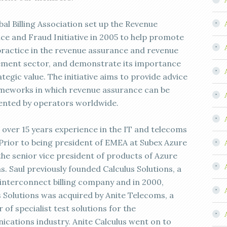
al Billing Association set up the Revenue
ce and Fraud Initiative in 2005 to help promote
practice in the revenue assurance and revenue
ent sector, and demonstrate its importance
tegic value. The initiative aims to provide advice
meworks in which revenue assurance can be
nted by operators worldwide.
s over 15 years experience in the IT and telecoms
 Prior to being president of EMEA at Subex Azure
the senior vice president of products of Azure
s. Saul previously founded Calculus Solutions, a
 interconnect billing company and in 2000,
s Solutions was acquired by Anite Telecoms, a
 of specialist test solutions for the
cations industry. Anite Calculus went on to