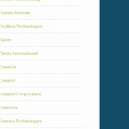
Centina Systems
Cerillion Technologies
Clarity
Clarity International
Comarch
Comptel
Comptel Corporation
Comverse
Comviva Technologies