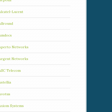
Aepona
Alcatel-Lucent
Allround
Amdocs
Aperto Networks
Argent Networks
ASC Telecom
Astellia
Avotus
Axiom Systems