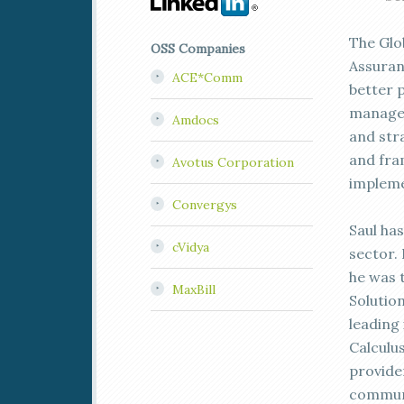
The Glob
OSS Companies
Assuran
ACE*Comm
better 
managem
Amdocs
and stra
and fra
Avotus Corporation
impleme
Convergys
Saul ha
cVidya
sector.
he was 
MaxBill
Solution
leading
Calculu
provider
communi