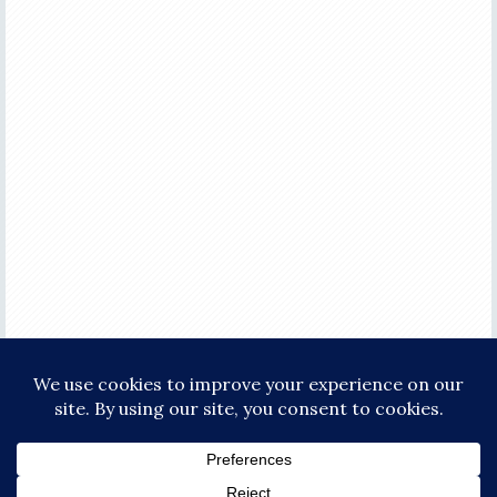
COPYRIGHT © 2026 ·
FOCUS PRO THEME
ON
GENESIS FRAMEWORK
·