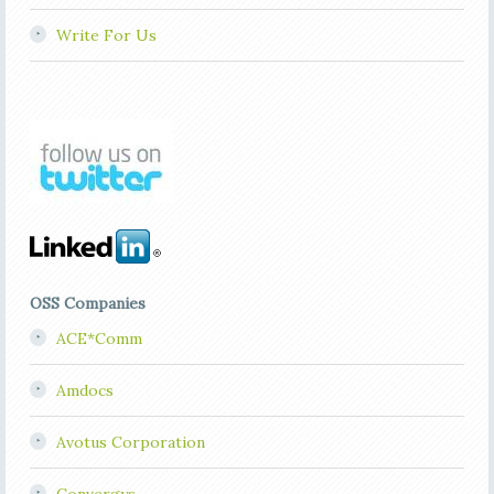
Write For Us
OSS Companies
ACE*Comm
Amdocs
Avotus Corporation