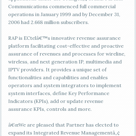
Communications commenced full commercial
operations in January 1999 and by December 31,
2006 had 2.668 million subscribers.
RAP is ECtelâ€™s innovative revenue assurance
platform facilitating cost-effective and proactive
assurance of revenues and processes for wireline,
wireless, and next generation IP, multimedia and
IPTV providers. It provides a unique set of
functionalities and capabilities and enables
operators and system integrators to implement
system interfaces, define Key Performance
Indicators (KPIs), add or update revenue
assurance KPIs, controls and more.
â€œWe are pleased that Partner has elected to
expand its Integrated Revenue Managementâ„¢