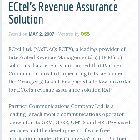
ECtel’s Revenue Assurance
Solution
MAY 2, 2007
OSS
Posted on
Written by
ECtel Ltd. (NASDAQ: ECTX), a leading provider of
Integrated Revenue Managementâ„¢ ( IR Mâ„¢)
solutions, has recently announced that Partner
Communications Ltd., operating in Israel under
the Orangeâ„¢ brand, has placed a follow-on order
for ECtel’s revenue assurance solution RAP.
Partner Communications Company Ltd. is a
leading Israeli mobile communications operator
known for its GSM, GPRS, UMTS and HSDPA-based
services and the development of wire free
applications under the Orangeâ„¢ brand. Partner