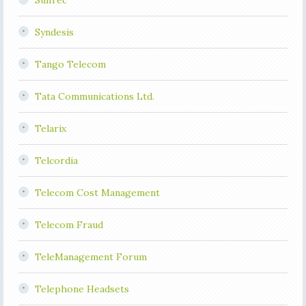
SunTec
Syndesis
Tango Telecom
Tata Communications Ltd.
Telarix
Telcordia
Telecom Cost Management
Telecom Fraud
TeleManagement Forum
Telephone Headsets