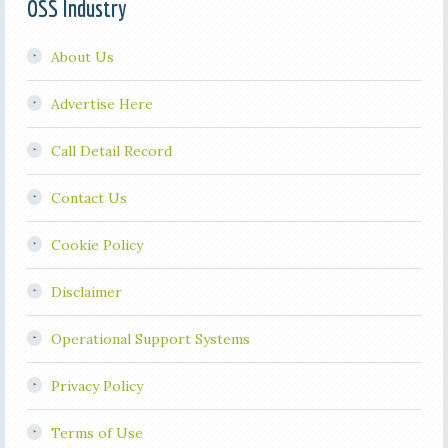
OSS Industry
About Us
Advertise Here
Call Detail Record
Contact Us
Cookie Policy
Disclaimer
Operational Support Systems
Privacy Policy
Terms of Use