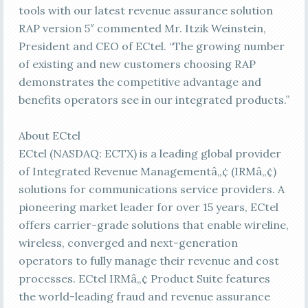
tools with our latest revenue assurance solution
RAP version 5″ commented Mr. Itzik Weinstein,
President and CEO of ECtel. “The growing number
of existing and new customers choosing RAP
demonstrates the competitive advantage and
benefits operators see in our integrated products.”
About ECtel
ECtel (NASDAQ: ECTX) is a leading global provider
of Integrated Revenue Managementâ„¢ (IRMâ„¢)
solutions for communications service providers. A
pioneering market leader for over 15 years, ECtel
offers carrier-grade solutions that enable wireline,
wireless, converged and next-generation
operators to fully manage their revenue and cost
processes. ECtel IRMâ„¢ Product Suite features
the world-leading fraud and revenue assurance