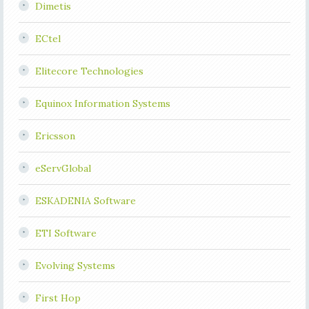
Dimetis
ECtel
Elitecore Technologies
Equinox Information Systems
Ericsson
eServGlobal
ESKADENIA Software
ETI Software
Evolving Systems
First Hop