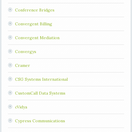
Conference Bridges
Convergent Billing
Convergent Mediation
Convergys
Cramer
CSG Systems International
CustomCall Data Systems
cVidya
Cypress Communications