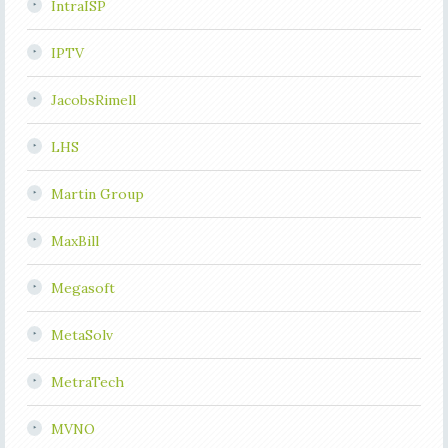
IntraISP
IPTV
JacobsRimell
LHS
Martin Group
MaxBill
Megasoft
MetaSolv
MetraTech
MVNO