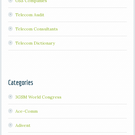
OSS Companies
Telecom Audit
Telecom Consultants
Telecom Dictionary
Categories
3GSM World Congress
Ace-Comm
Adivent