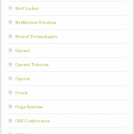
NetCracker
NetMotion Wireless
Neural Technologies
Openet
Openet Telecom
Operax
Oracle
Orga Systems
OSS Conferences