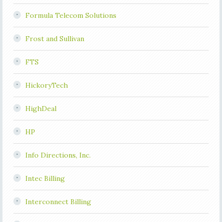
Formula Telecom Solutions
Frost and Sullivan
FTS
HickoryTech
HighDeal
HP
Info Directions, Inc.
Intec Billing
Interconnect Billing