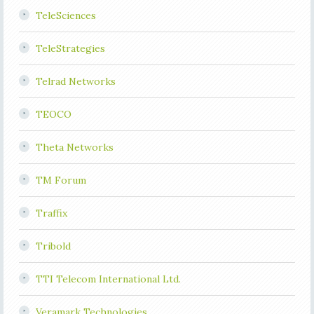
TeleSciences
TeleStrategies
Telrad Networks
TEOCO
Theta Networks
TM Forum
Traffix
Tribold
TTI Telecom International Ltd.
Veramark Technologies