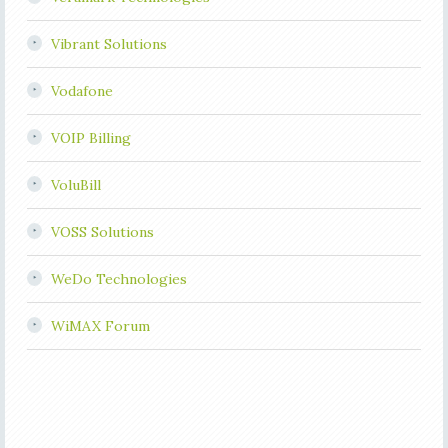
Vibrant Solutions
Vodafone
VOIP Billing
VoluBill
VOSS Solutions
WeDo Technologies
WiMAX Forum