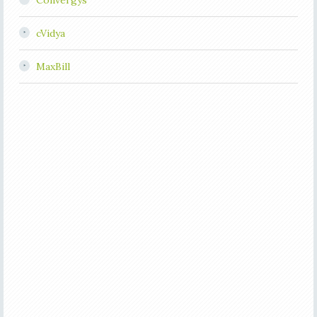
Convergys
cVidya
MaxBill