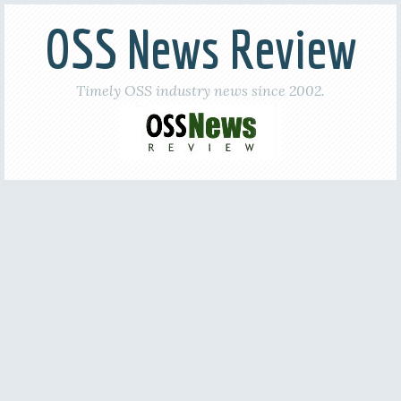
OSS News Review
Timely OSS industry news since 2002.