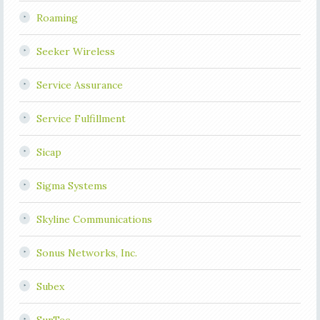
Roaming
Seeker Wireless
Service Assurance
Service Fulfillment
Sicap
Sigma Systems
Skyline Communications
Sonus Networks, Inc.
Subex