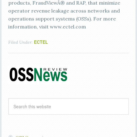
products, FraudViewÂ® and RAP, that minimize
operator revenue leakage across networks and
operations support systems (OSSs). For more
information, visit www.ectel.com
ECTEL
Filed Under: