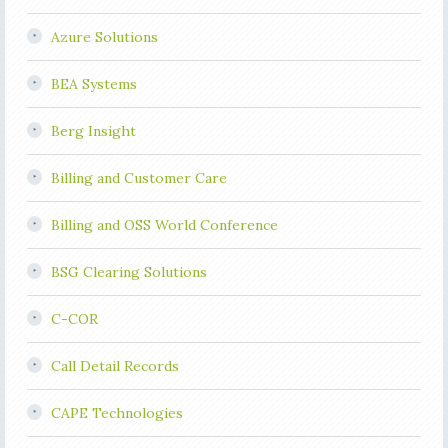
Azure Solutions
BEA Systems
Berg Insight
Billing and Customer Care
Billing and OSS World Conference
BSG Clearing Solutions
C-COR
Call Detail Records
CAPE Technologies