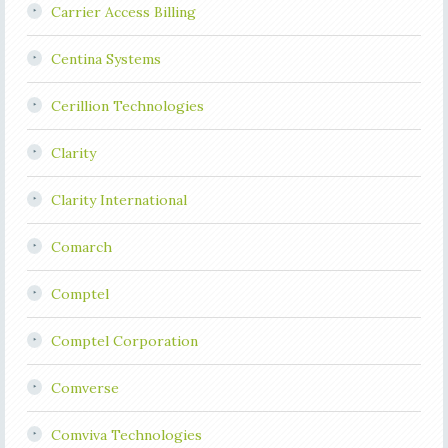
Carrier Access Billing
Centina Systems
Cerillion Technologies
Clarity
Clarity International
Comarch
Comptel
Comptel Corporation
Comverse
Comviva Technologies