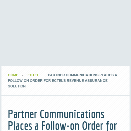
HOME
ECTEL
PARTNER COMMUNICATIONS PLACES A
FOLLOW-ON ORDER FOR ECTEL’S REVENUE ASSURANCE
SOLUTION
Partner Communications
Places a Follow-on Order for