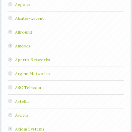
Aepona
Alcatel-Lucent
Allround
Amdocs
Aperto Networks
Argent Networks
ASC Telecom
Astellia
Avotus
Axiom Systems