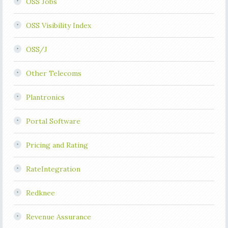
OSS Jobs
OSS Visibility Index
OSS/J
Other Telecoms
Plantronics
Portal Software
Pricing and Rating
RateIntegration
Redknee
Revenue Assurance