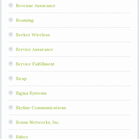
Revenue Assurance
Roaming
Seeker Wireless
Service Assurance
Service Fulfillment
Sicap
Sigma Systems
Skyline Communications
Sonus Networks, Inc.
Subex