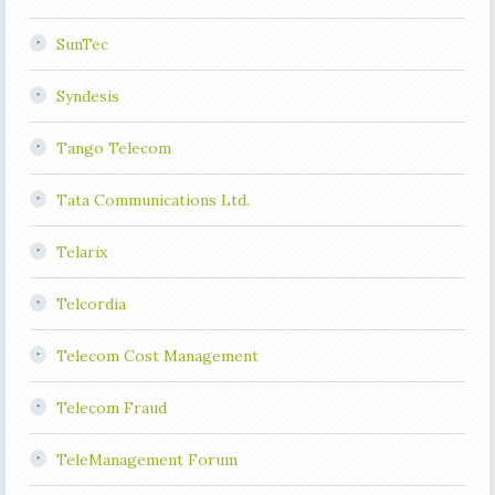
SunTec
Syndesis
Tango Telecom
Tata Communications Ltd.
Telarix
Telcordia
Telecom Cost Management
Telecom Fraud
TeleManagement Forum