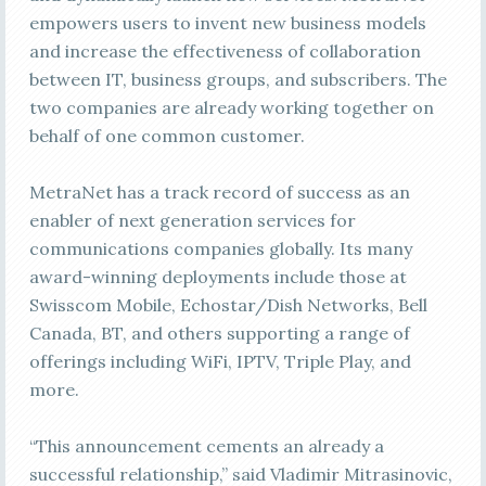
empowers users to invent new business models
and increase the effectiveness of collaboration
between IT, business groups, and subscribers. The
two companies are already working together on
behalf of one common customer.
MetraNet has a track record of success as an
enabler of next generation services for
communications companies globally. Its many
award-winning deployments include those at
Swisscom Mobile, Echostar/Dish Networks, Bell
Canada, BT, and others supporting a range of
offerings including WiFi, IPTV, Triple Play, and
more.
“This announcement cements an already a
successful relationship,” said Vladimir Mitrasinovic,