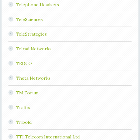
Telephone Headsets
TeleSciences
TeleStrategies
Telrad Networks
TEOCO
Theta Networks
TM Forum
Traffix
Tribold
TTI Telecom International Ltd.