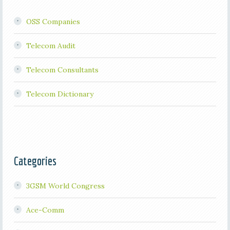
OSS Companies
Telecom Audit
Telecom Consultants
Telecom Dictionary
Categories
3GSM World Congress
Ace-Comm