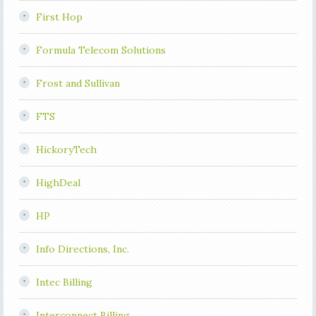
First Hop
Formula Telecom Solutions
Frost and Sullivan
FTS
HickoryTech
HighDeal
HP
Info Directions, Inc.
Intec Billing
Interconnect Billing