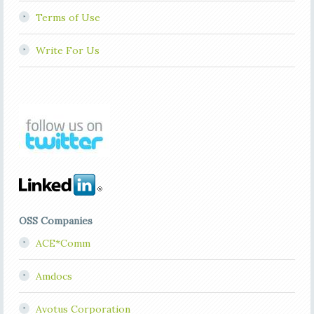
Terms of Use
Write For Us
OSS Companies
ACE*Comm
Amdocs
Avotus Corporation