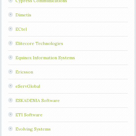
Cypress Communications
Dimetis
ECtel
Elitecore Technologies
Equinox Information Systems
Ericsson
eServGlobal
ESKADENIA Software
ETI Software
Evolving Systems