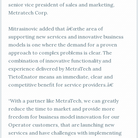
senior vice president of sales and marketing,
Metratech Corp.
Mitrasinovic added that â€œthe area of
supporting new services and innovative business
models is one where the demand for a proven
approach to complex problems is clear. The
combination of innovative functionality and
experience delivered by MetraTech and
TietoEnator means an immediate, clear and
competitive benefit for service providers.â€
“With a partner like MetraTech, we can greatly
reduce the time to market and provide more
freedom for business model innovation for our
Operator customers, that are launching new
services and have challenges with implementing