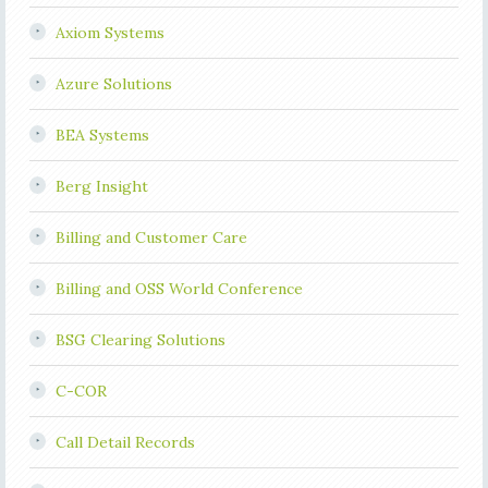
Axiom Systems
Azure Solutions
BEA Systems
Berg Insight
Billing and Customer Care
Billing and OSS World Conference
BSG Clearing Solutions
C-COR
Call Detail Records