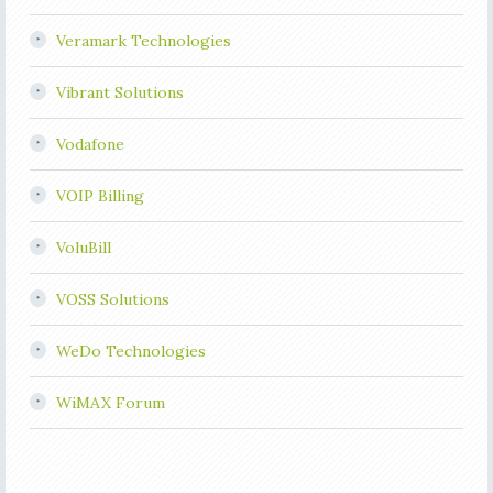
Veramark Technologies
Vibrant Solutions
Vodafone
VOIP Billing
VoluBill
VOSS Solutions
WeDo Technologies
WiMAX Forum