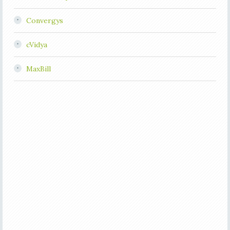
Convergys
cVidya
MaxBill