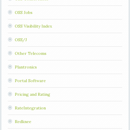
OSS Jobs
OSS Visibility Index
OSS/J
Other Telecoms
Plantronics
Portal Software
Pricing and Rating
RateIntegration
Redknee