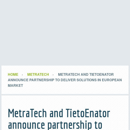
HOME
METRATECH
METRATECH AND TIETOENATOR
ANNOUNCE PARTNERSHIP TO DELIVER SOLUTIONS IN EUROPEAN
MARKET
MetraTech and TietoEnator
announce partnership to