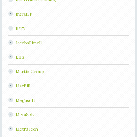
IntraISP
IPTV
JacobsRimell
LHS
Martin Group
MaxBill
Megasoft
MetaSolv
MetraTech