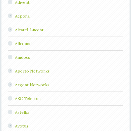
Adivent
Aepona
Alcatel-Lucent
Allround
Amdocs
Aperto Networks
Argent Networks
ASC Telecom
Astellia
Avotus