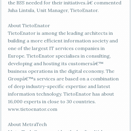
the BSS needed for their initiatives.â€ commented
Juha Lintula, Unit Manager, TietoEnator.
About TietoEnator
TietoEnator is among the leading architects in
building a more efficient information society and
one of the largest IT services companies in
Europe. TietoEnator specialises in consulting,
developing and hosting its customersâ€™
business operations in the digital economy. The
Groupâ€™s services are based on a combination
of deep industry-specific expertise and latest
information technology. TietoEnator has about
16,000 experts in close to 30 countries.
www.tietoenator.com
About MetraTech