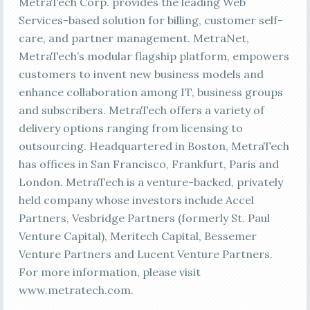
MetraTech Corp. provides the leading Web
Services-based solution for billing, customer self-
care, and partner management. MetraNet,
MetraTech’s modular flagship platform, empowers
customers to invent new business models and
enhance collaboration among IT, business groups
and subscribers. MetraTech offers a variety of
delivery options ranging from licensing to
outsourcing. Headquartered in Boston, MetraTech
has offices in San Francisco, Frankfurt, Paris and
London. MetraTech is a venture-backed, privately
held company whose investors include Accel
Partners, Vesbridge Partners (formerly St. Paul
Venture Capital), Meritech Capital, Bessemer
Venture Partners and Lucent Venture Partners.
For more information, please visit
www.metratech.com.