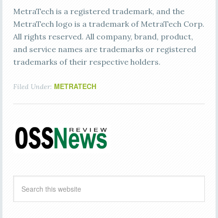
MetraTech is a registered trademark, and the
MetraTech logo is a trademark of MetraTech Corp.
All rights reserved. All company, brand, product,
and service names are trademarks or registered
trademarks of their respective holders.
METRATECH
Filed Under: