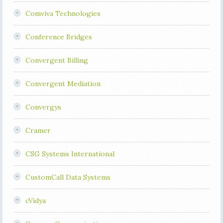
Comviva Technologies
Conference Bridges
Convergent Billing
Convergent Mediation
Convergys
Cramer
CSG Systems International
CustomCall Data Systems
cVidya