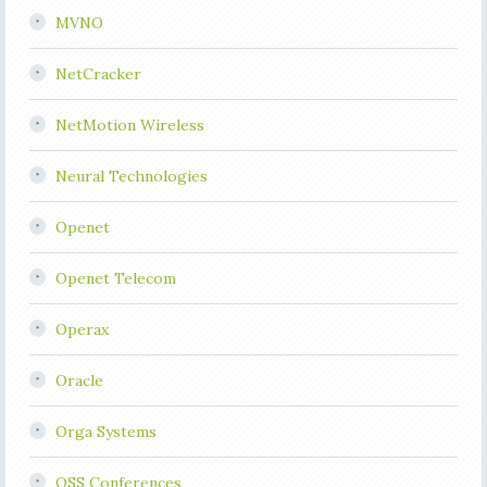
MVNO
NetCracker
NetMotion Wireless
Neural Technologies
Openet
Openet Telecom
Operax
Oracle
Orga Systems
OSS Conferences