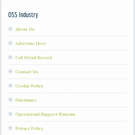
OSS Industry
About Us
Advertise Here
Call Detail Record
Contact Us
Cookie Policy
Disclaimer
Operational Support Systems
Privacy Policy