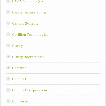
CAPE Technologies
Carrier Access Billing
Centina Systems
Cerillion Technologies
Clarity
Clarity International
Comarch
Comptel
Comptel Corporation
Comverse