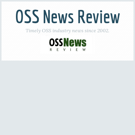
OSS News Review
Timely OSS industry news since 2002.