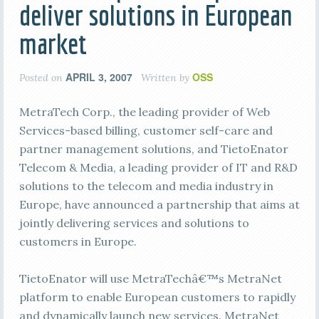
deliver solutions in European
market
APRIL 3, 2007
OSS
Posted on
Written by
MetraTech Corp., the leading provider of Web
Services-based billing, customer self-care and
partner management solutions, and TietoEnator
Telecom & Media, a leading provider of IT and R&D
solutions to the telecom and media industry in
Europe, have announced a partnership that aims at
jointly delivering services and solutions to
customers in Europe.
TietoEnator will use MetraTechâ€™s MetraNet
platform to enable European customers to rapidly
and dynamically launch new services. MetraNet