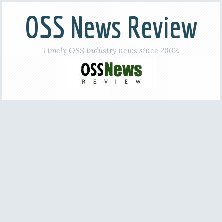
OSS News Review
Timely OSS industry news since 2002.