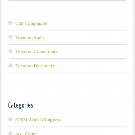
OSS Companies
Telecom Audit
Telecom Consultants
Telecom Dictionary
Categories
3GSM World Congress
Ace-Comm