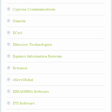
Cypress Communications
Dimetis
ECtel
Elitecore Technologies
Equinox Information Systems
Ericsson
eServGlobal
ESKADENIA Software
ETI Software