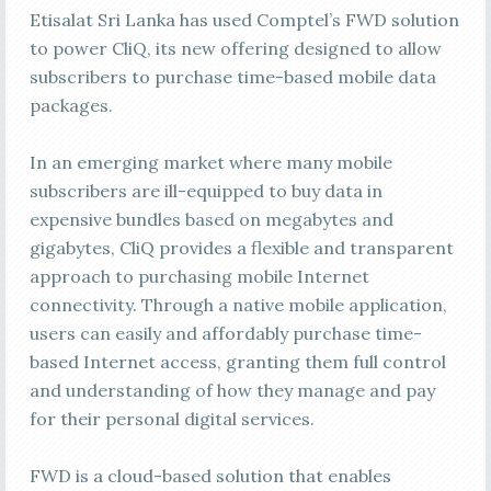
Etisalat Sri Lanka has used Comptel’s FWD solution
to power CliQ, its new offering designed to allow
subscribers to purchase time-based mobile data
packages.
In an emerging market where many mobile
subscribers are ill-equipped to buy data in
expensive bundles based on megabytes and
gigabytes, CliQ provides a flexible and transparent
approach to purchasing mobile Internet
connectivity. Through a native mobile application,
users can easily and affordably purchase time-
based Internet access, granting them full control
and understanding of how they manage and pay
for their personal digital services.
FWD is a cloud-based solution that enables