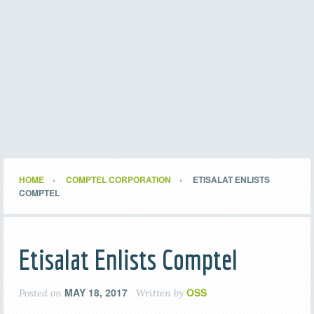
HOME
COMPTEL CORPORATION
ETISALAT ENLISTS
COMPTEL
Etisalat Enlists Comptel
MAY 18, 2017
OSS
Posted on
Written by