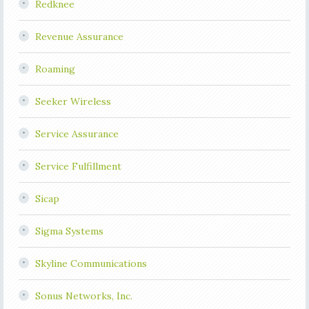
Redknee
Revenue Assurance
Roaming
Seeker Wireless
Service Assurance
Service Fulfillment
Sicap
Sigma Systems
Skyline Communications
Sonus Networks, Inc.