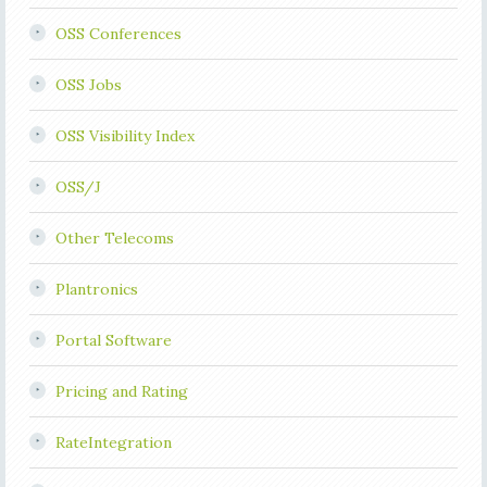
OSS Conferences
OSS Jobs
OSS Visibility Index
OSS/J
Other Telecoms
Plantronics
Portal Software
Pricing and Rating
RateIntegration