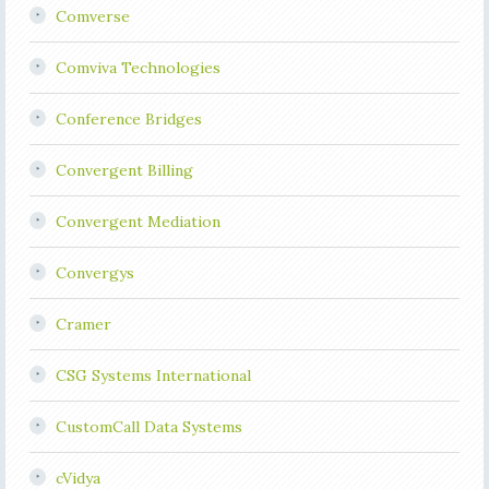
Comverse
Comviva Technologies
Conference Bridges
Convergent Billing
Convergent Mediation
Convergys
Cramer
CSG Systems International
CustomCall Data Systems
cVidya