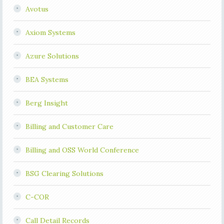
Avotus
Axiom Systems
Azure Solutions
BEA Systems
Berg Insight
Billing and Customer Care
Billing and OSS World Conference
BSG Clearing Solutions
C-COR
Call Detail Records