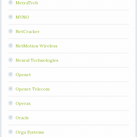
MetraTech
MVNO
NetCracker
NetMotion Wireless
Neural Technologies
Openet
Openet Telecom
Operax
Oracle
Orga Systems