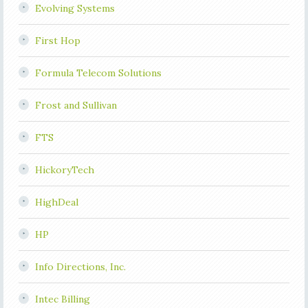
Evolving Systems
First Hop
Formula Telecom Solutions
Frost and Sullivan
FTS
HickoryTech
HighDeal
HP
Info Directions, Inc.
Intec Billing