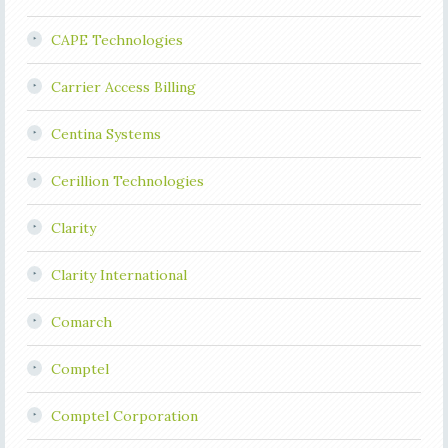
CAPE Technologies
Carrier Access Billing
Centina Systems
Cerillion Technologies
Clarity
Clarity International
Comarch
Comptel
Comptel Corporation