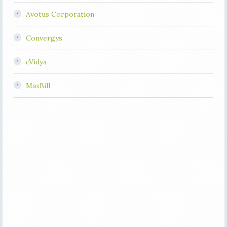
Avotus Corporation
Convergys
cVidya
MaxBill