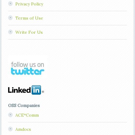
Privacy Policy
Terms of Use
Write For Us
OSS Companies
ACE*Comm
Amdocs