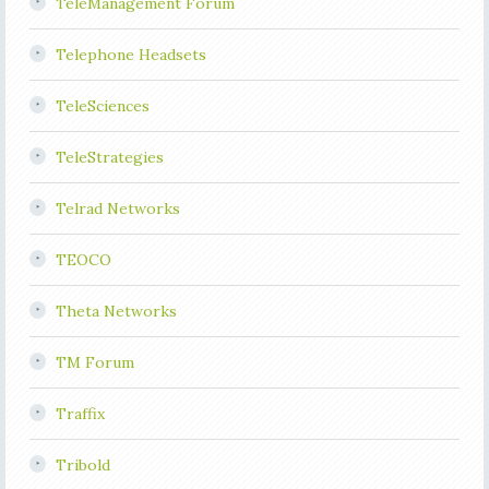
TeleManagement Forum
Telephone Headsets
TeleSciences
TeleStrategies
Telrad Networks
TEOCO
Theta Networks
TM Forum
Traffix
Tribold