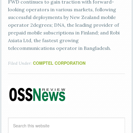
FWD continues to gain traction with forward-
looking operators in various markets, following
successful deployments by New Zealand mobile
operator 2degrees; DNA, the leading provider of
prepaid mobile subscriptions in Finland; and Robi
Axiata Ltd, the fastest growing
telecommunications operator in Bangladesh.
COMPTEL CORPORATION
Filed Under: