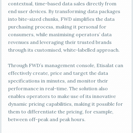
contextual, time-based data sales directly from
end user devices. By transforming data packages
into bite-sized chunks, FWD simplifies the data
purchasing process, making it personal for
consumers, while maximising operators’ data
revenues and leveraging their trusted brands
through its customised, white-labelled approach.
Through FWD’s management console, Etisalat can
effectively create, price and target the data
specifications in minutes, and monitor their
performance in real-time. The solution also
enables operators to make use of its innovative
dynamic pricing capabilities, making it possible for
them to differentiate the pricing, for example,
between off-peak and peak hours.