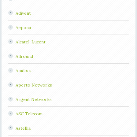
Adivent
Aepona
Alcatel-Lucent
Allround
Amdocs
Aperto Networks
Argent Networks
ASC Telecom
Astellia