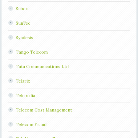
Subex
SunTec
Syndesis
Tango Telecom
Tata Communications Ltd.
Telarix
Telcordia
Telecom Cost Management
Telecom Fraud