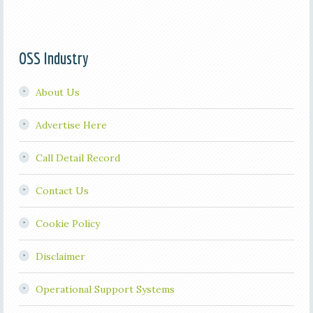
OSS Industry
About Us
Advertise Here
Call Detail Record
Contact Us
Cookie Policy
Disclaimer
Operational Support Systems