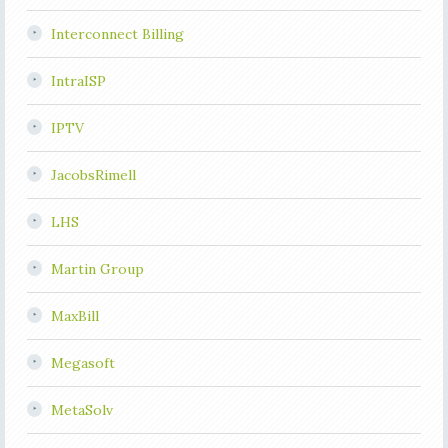
Interconnect Billing
IntraISP
IPTV
JacobsRimell
LHS
Martin Group
MaxBill
Megasoft
MetaSolv