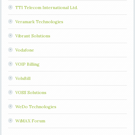
TTI Telecom International Ltd.
Veramark Technologies
Vibrant Solutions
Vodafone
VOIP Billing
VoluBill
VOSS Solutions
WeDo Technologies
WiMAX Forum