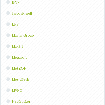
IPTV
JacobsRimell
LHS
Martin Group
MaxBill
Megasoft
MetaSolv
MetraTech
MVNO
NetCracker