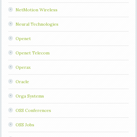
NetMotion Wireless
Neural Technologies
Openet
Openet Telecom
Operax
Oracle
Orga Systems
OSS Conferences
OSS Jobs