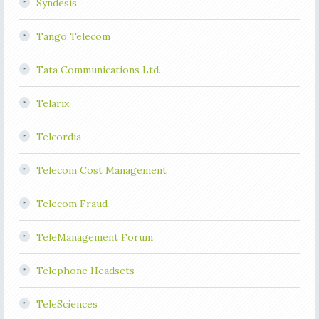
Syndesis
Tango Telecom
Tata Communications Ltd.
Telarix
Telcordia
Telecom Cost Management
Telecom Fraud
TeleManagement Forum
Telephone Headsets
TeleSciences