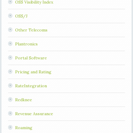
OSS Visibility Index
OSS/J
Other Telecoms
Plantronics
Portal Software
Pricing and Rating
RateIntegration
Redknee
Revenue Assurance
Roaming