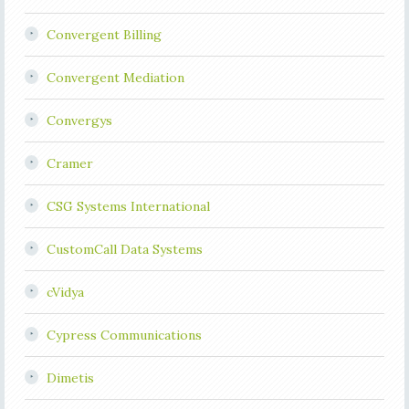
Convergent Billing
Convergent Mediation
Convergys
Cramer
CSG Systems International
CustomCall Data Systems
cVidya
Cypress Communications
Dimetis