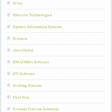
ECtel
Elitecore Technologies
Equinox Information Systems
Ericsson
eServGlobal
ESKADENIA Software
ETI Software
Evolving Systems
First Hop
Formula Telecom Solutions