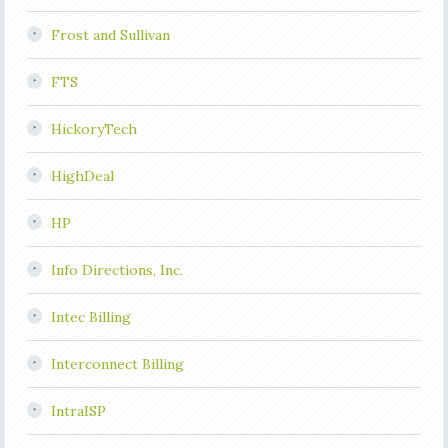
Frost and Sullivan
FTS
HickoryTech
HighDeal
HP
Info Directions, Inc.
Intec Billing
Interconnect Billing
IntraISP