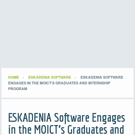
HOME
ESKADENIA SOFTWARE
ESKADENIA SOFTWARE
ENGAGES IN THE MOICT’S GRADUATES AND INTERNSHIP
PROGRAM
ESKADENIA Software Engages
in the MOICT’s Graduates and