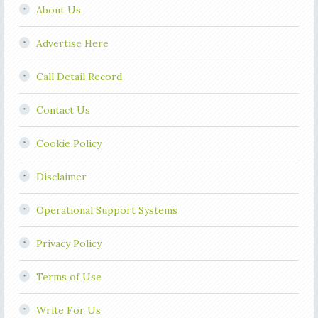
About Us
Advertise Here
Call Detail Record
Contact Us
Cookie Policy
Disclaimer
Operational Support Systems
Privacy Policy
Terms of Use
Write For Us