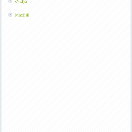
cVidya
MaxBill