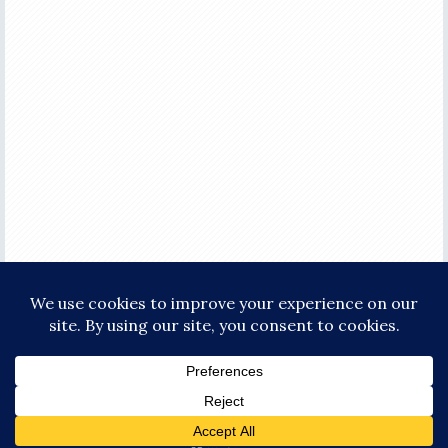
COPYRIGHT © 2026 ·
FOCUS PRO THEME
ON
GENESIS FRAMEWORK
·
WORDPRESS
·
LOG IN