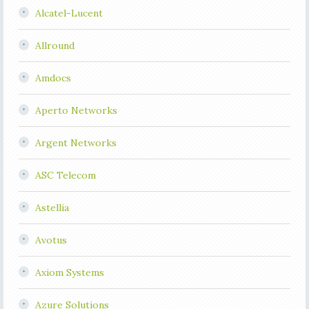
Alcatel-Lucent
Allround
Amdocs
Aperto Networks
Argent Networks
ASC Telecom
Astellia
Avotus
Axiom Systems
Azure Solutions