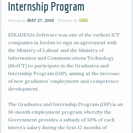
Internship Program
MAY 27, 2009
OSS
Posted on
Written by
ESKADENIA Software was one of the earliest ICT
companies in Jordan to sign an agreement with
the Ministry of Labour and the Ministry of
Information and Communications Technology
(MoICT) to participate in the Graduates and
Internship Program (GIP), aiming at the increase
of new graduates’ employment and competence
development .
The Graduates and Internship Program (GIP) is an
18-month employment program whereby the
Government provides a subsidy of 50% of each
intern’s salary during the first 12 months of