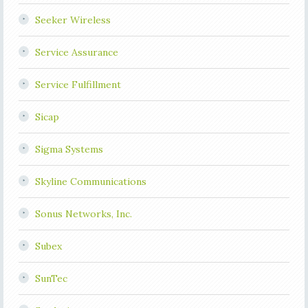
Seeker Wireless
Service Assurance
Service Fulfillment
Sicap
Sigma Systems
Skyline Communications
Sonus Networks, Inc.
Subex
SunTec