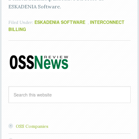
ESKADENIA Software.
ESKADENIA SOFTWARE
INTERCONNECT
Filed Under:
,
BILLING
OSS Companies