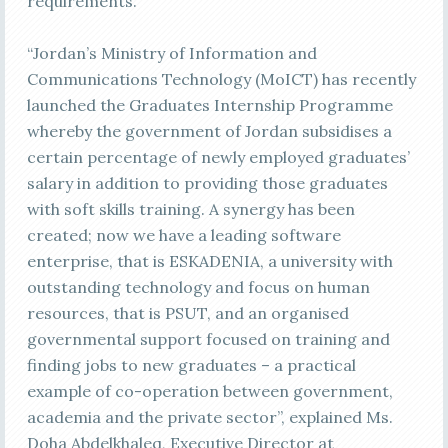
requirements.
“Jordan’s Ministry of Information and
Communications Technology (MoICT) has recently
launched the Graduates Internship Programme
whereby the government of Jordan subsidises a
certain percentage of newly employed graduates’
salary in addition to providing those graduates
with soft skills training. A synergy has been
created; now we have a leading software
enterprise, that is ESKADENIA, a university with
outstanding technology and focus on human
resources, that is PSUT, and an organised
governmental support focused on training and
finding jobs to new graduates – a practical
example of co-operation between government,
academia and the private sector”, explained Ms.
Doha Abdelkhaleq, Executive Director at