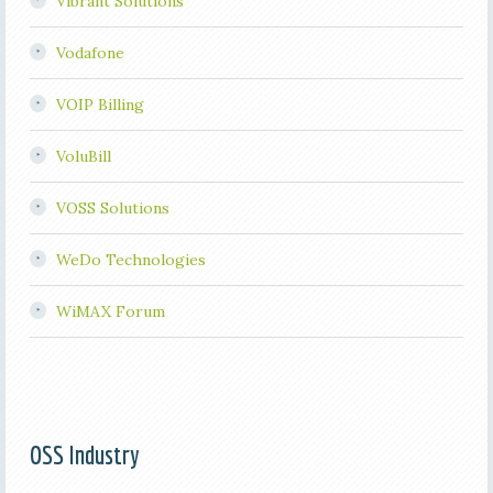
Vibrant Solutions
Vodafone
VOIP Billing
VoluBill
VOSS Solutions
WeDo Technologies
WiMAX Forum
OSS Industry