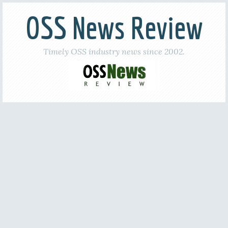
OSS News Review
Timely OSS industry news since 2002.