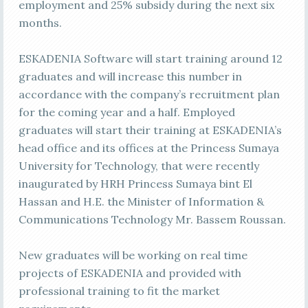
employment and 25% subsidy during the next six
months.
ESKADENIA Software will start training around 12
graduates and will increase this number in
accordance with the company’s recruitment plan
for the coming year and a half. Employed
graduates will start their training at ESKADENIA’s
head office and its offices at the Princess Sumaya
University for Technology, that were recently
inaugurated by HRH Princess Sumaya bint El
Hassan and H.E. the Minister of Information &
Communications Technology Mr. Bassem Roussan.
New graduates will be working on real time
projects of ESKADENIA and provided with
professional training to fit the market