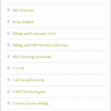
BEA Systems
Berg Insight
Billing and Customer Care
Billing and OSS World Conference
BSG Clearing Solutions
C-COR
Call Detail Records
CAPE Technologies
Carrier Access Billing