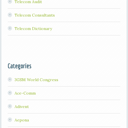
Telecom Audit
Telecom Consultants
Telecom Dictionary
Categories
3GSM World Congress
Ace-Comm
Adivent
Aepona