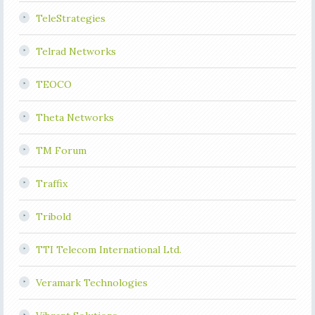
TeleStrategies
Telrad Networks
TEOCO
Theta Networks
TM Forum
Traffix
Tribold
TTI Telecom International Ltd.
Veramark Technologies