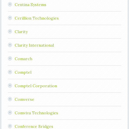
Centina Systems
Cerillion Technologies
Clarity
Clarity International
Comarch
Comptel
Comptel Corporation
Comverse
Comviva Technologies
Conference Bridges