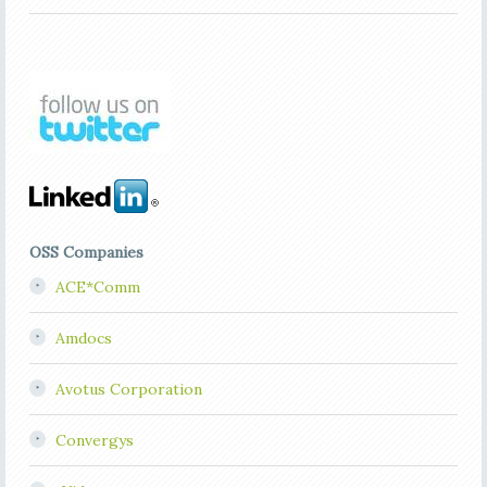
OSS Companies
ACE*Comm
Amdocs
Avotus Corporation
Convergys