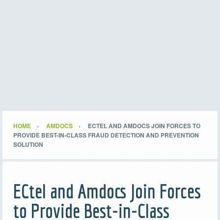
HOME
AMDOCS
ECTEL AND AMDOCS JOIN FORCES TO
PROVIDE BEST-IN-CLASS FRAUD DETECTION AND PREVENTION
SOLUTION
ECtel and Amdocs Join Forces
to Provide Best-in-Class