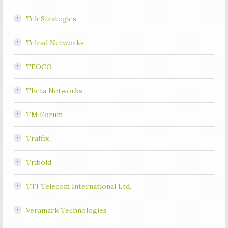
TeleStrategies
Telrad Networks
TEOCO
Theta Networks
TM Forum
Traffix
Tribold
TTI Telecom International Ltd.
Veramark Technologies