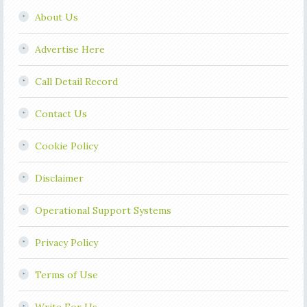
About Us
Advertise Here
Call Detail Record
Contact Us
Cookie Policy
Disclaimer
Operational Support Systems
Privacy Policy
Terms of Use