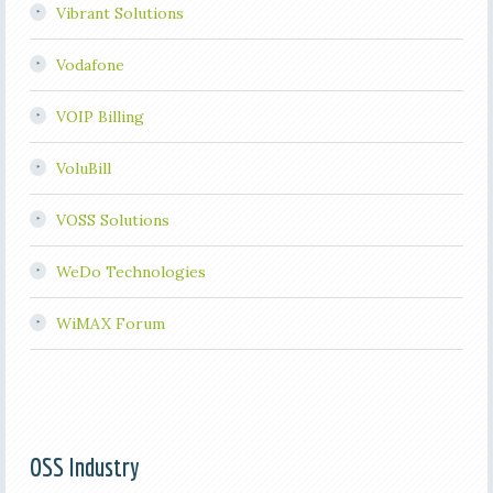
Vibrant Solutions
Vodafone
VOIP Billing
VoluBill
VOSS Solutions
WeDo Technologies
WiMAX Forum
OSS Industry