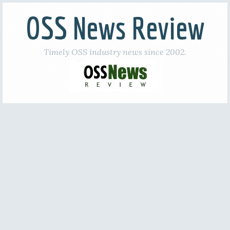
OSS News Review
Timely OSS industry news since 2002.