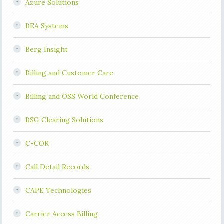
Azure Solutions
BEA Systems
Berg Insight
Billing and Customer Care
Billing and OSS World Conference
BSG Clearing Solutions
C-COR
Call Detail Records
CAPE Technologies
Carrier Access Billing