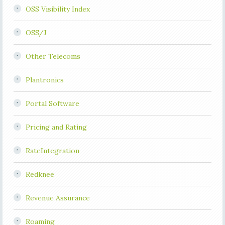
OSS Visibility Index
OSS/J
Other Telecoms
Plantronics
Portal Software
Pricing and Rating
RateIntegration
Redknee
Revenue Assurance
Roaming