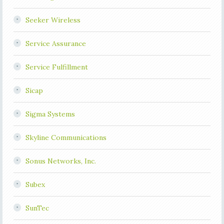
Seeker Wireless
Service Assurance
Service Fulfillment
Sicap
Sigma Systems
Skyline Communications
Sonus Networks, Inc.
Subex
SunTec