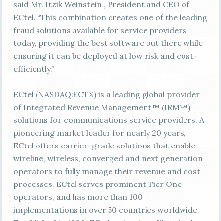
said Mr. Itzik Weinstein , President and CEO of
ECtel. “This combination creates one of the leading
fraud solutions available for service providers
today, providing the best software out there while
ensuring it can be deployed at low risk and cost-
efficiently.”
ECtel (NASDAQ:ECTX) is a leading global provider
of Integrated Revenue Management™ (IRM™)
solutions for communications service providers. A
pioneering market leader for nearly 20 years,
ECtel offers carrier-grade solutions that enable
wireline, wireless, converged and next generation
operators to fully manage their revenue and cost
processes. ECtel serves prominent Tier One
operators, and has more than 100
implementations in over 50 countries worldwide.