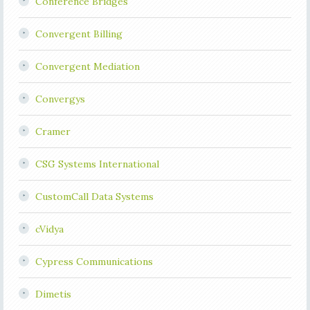
Conference Bridges
Convergent Billing
Convergent Mediation
Convergys
Cramer
CSG Systems International
CustomCall Data Systems
cVidya
Cypress Communications
Dimetis