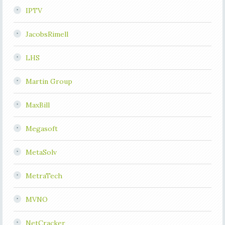
IPTV
JacobsRimell
LHS
Martin Group
MaxBill
Megasoft
MetaSolv
MetraTech
MVNO
NetCracker