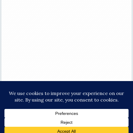
COPYRIGHT © 2026 ·
FOCUS PRO THEME
ON
GENESIS FRAMEWORK
·
WORDPRESS
·
LOG IN