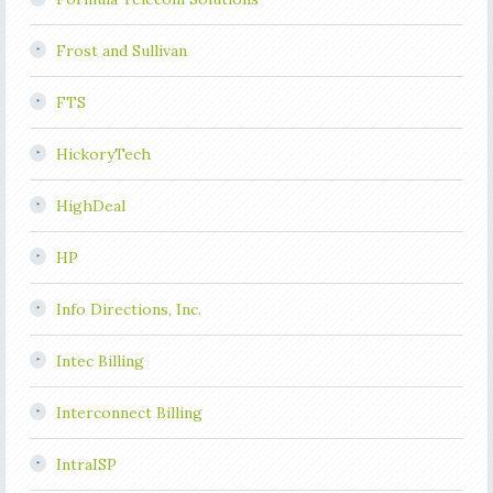
Frost and Sullivan
FTS
HickoryTech
HighDeal
HP
Info Directions, Inc.
Intec Billing
Interconnect Billing
IntraISP