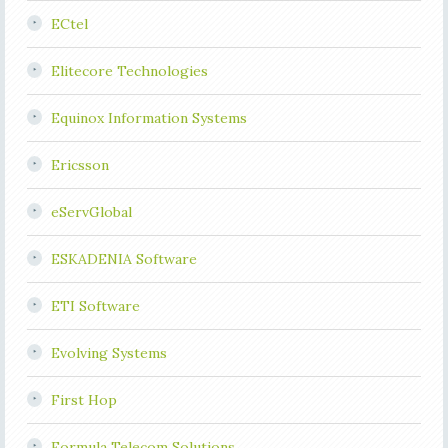
ECtel
Elitecore Technologies
Equinox Information Systems
Ericsson
eServGlobal
ESKADENIA Software
ETI Software
Evolving Systems
First Hop
Formula Telecom Solutions