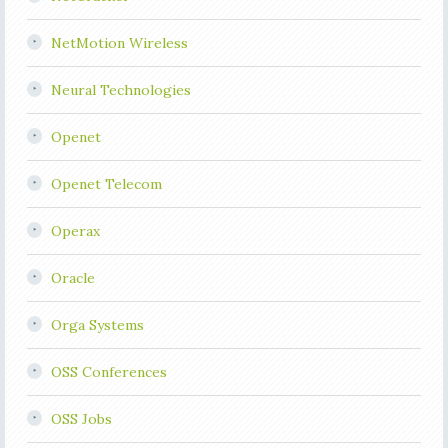
NetMotion Wireless
Neural Technologies
Openet
Openet Telecom
Operax
Oracle
Orga Systems
OSS Conferences
OSS Jobs