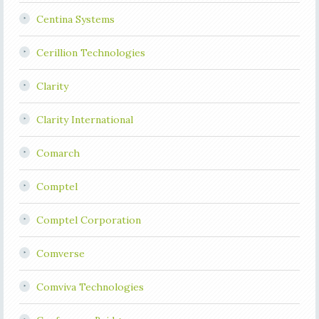
Centina Systems
Cerillion Technologies
Clarity
Clarity International
Comarch
Comptel
Comptel Corporation
Comverse
Comviva Technologies