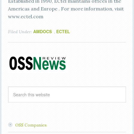
Established in 1990, ECtel maintains offices in the
Americas and Europe . For more information, visit
www.ectel.com
AMDOCS
ECTEL
Filed Under:
,
OSS Companies