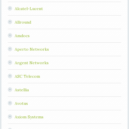
Alcatel-Lucent
Allround
Amdocs
Aperto Networks
Argent Networks
ASC Telecom
Astellia
Avotus
Axiom Systems