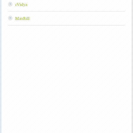
cVidya
MaxBill