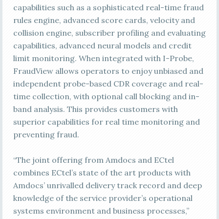
capabilities such as a sophisticated real-time fraud
rules engine, advanced score cards, velocity and
collision engine, subscriber profiling and evaluating
capabilities, advanced neural models and credit
limit monitoring. When integrated with I-Probe,
FraudView allows operators to enjoy unbiased and
independent probe-based CDR coverage and real-
time collection, with optional call blocking and in-
band analysis. This provides customers with
superior capabilities for real time monitoring and
preventing fraud.
“The joint offering from Amdocs and ECtel
combines ECtel’s state of the art products with
Amdocs’ unrivalled delivery track record and deep
knowledge of the service provider’s operational
systems environment and business processes,”