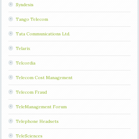
Syndesis
Tango Telecom
Tata Communications Ltd.
Telarix
Telcordia
Telecom Cost Management
Telecom Fraud
TeleManagement Forum
Telephone Headsets
TeleSciences