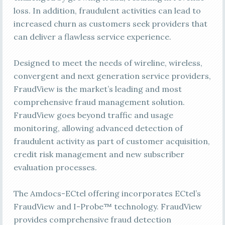
loss. In addition, fraudulent activities can lead to
increased churn as customers seek providers that
can deliver a flawless service experience.
Designed to meet the needs of wireline, wireless,
convergent and next generation service providers,
FraudView is the market’s leading and most
comprehensive fraud management solution.
FraudView goes beyond traffic and usage
monitoring, allowing advanced detection of
fraudulent activity as part of customer acquisition,
credit risk management and new subscriber
evaluation processes.
The Amdocs-ECtel offering incorporates ECtel’s
FraudView and I-Probe™ technology. FraudView
provides comprehensive fraud detection