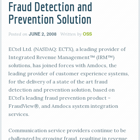
Fraud Detection and
Prevention Solution
JUNE 2, 2008
OSS
Posted on
Written by
ECtel Ltd. (NASDAQ: ECTX), a leading provider of
Integrated Revenue Management™ (IRM™)
solutions, has joined forces with Amdocs, the
leading provider of customer experience systems,
for the delivery of a state of the art fraud
detection and prevention solution, based on
ECtel’s leading fraud prevention product –
FraudView®, and Amdocs system integration
services.
Communication service providers continue to be
challenged by growing fraud, resulting in revenue