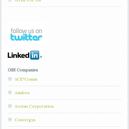
Write For Us
OSS Companies
ACE*Comm
Amdocs
Avotus Corporation
Convergys