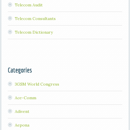
Telecom Audit
Telecom Consultants
Telecom Dictionary
Categories
3GSM World Congress
Ace-Comm
Adivent
Aepona