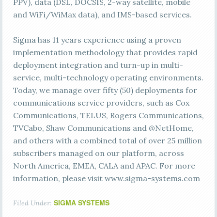
PPV), data (DSL, DOCSIS, 2-way satellite, mobile
and WiFi/WiMax data), and IMS-based services.
Sigma has 11 years experience using a proven
implementation methodology that provides rapid
deployment integration and turn-up in multi-
service, multi-technology operating environments.
Today, we manage over fifty (50) deployments for
communications service providers, such as Cox
Communications, TELUS, Rogers Communications,
TVCabo, Shaw Communications and @NetHome,
and others with a combined total of over 25 million
subscribers managed on our platform, across
North America, EMEA, CALA and APAC. For more
information, please visit www.sigma-systems.com
SIGMA SYSTEMS
Filed Under: