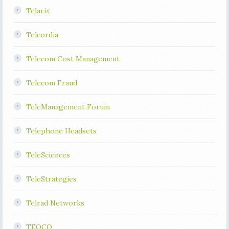
Telarix
Telcordia
Telecom Cost Management
Telecom Fraud
TeleManagement Forum
Telephone Headsets
TeleSciences
TeleStrategies
Telrad Networks
TEOCO