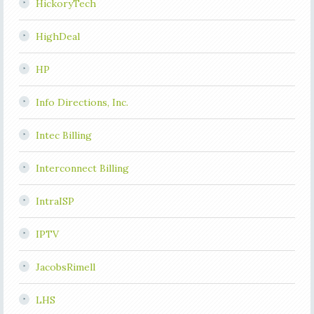
HickoryTech
HighDeal
HP
Info Directions, Inc.
Intec Billing
Interconnect Billing
IntraISP
IPTV
JacobsRimell
LHS