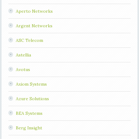
Aperto Networks
Argent Networks
ASC Telecom
Astellia
Avotus
Axiom Systems
Azure Solutions
BEA Systems
Berg Insight