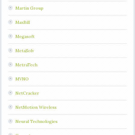
Martin Group
MaxBill
Megasoft
MetaSolv
MetraTech
MVNO
NetCracker
NetMotion Wireless
Neural Technologies