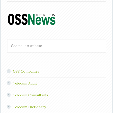
OSS Companies
Telecom Audit
Telecom Consultants
Telecom Dictionary