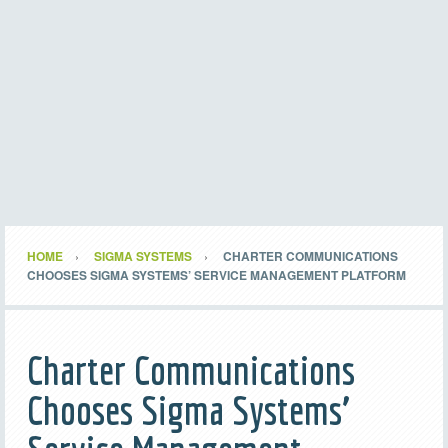
HOME
SIGMA SYSTEMS
CHARTER COMMUNICATIONS
CHOOSES SIGMA SYSTEMS’ SERVICE MANAGEMENT PLATFORM
Charter Communications
Chooses Sigma Systems’