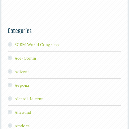
Categories
3GSM World Congress
Ace-Comm
Adivent
Aepona
Alcatel-Lucent
Allround
Amdocs