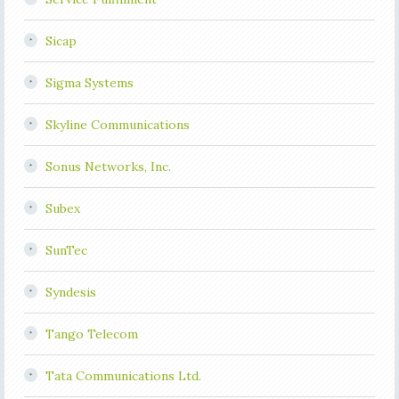
Sicap
Sigma Systems
Skyline Communications
Sonus Networks, Inc.
Subex
SunTec
Syndesis
Tango Telecom
Tata Communications Ltd.