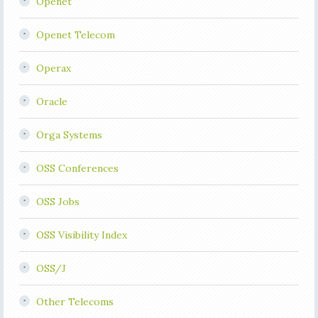
Openet
Openet Telecom
Operax
Oracle
Orga Systems
OSS Conferences
OSS Jobs
OSS Visibility Index
OSS/J
Other Telecoms