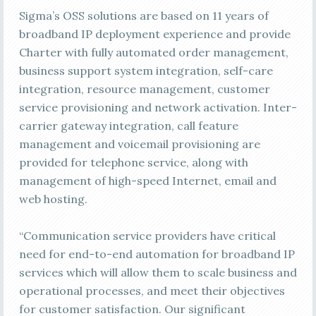
Sigma’s OSS solutions are based on 11 years of
broadband IP deployment experience and provide
Charter with fully automated order management,
business support system integration, self-care
integration, resource management, customer
service provisioning and network activation. Inter-
carrier gateway integration, call feature
management and voicemail provisioning are
provided for telephone service, along with
management of high-speed Internet, email and
web hosting.
“Communication service providers have critical
need for end-to-end automation for broadband IP
services which will allow them to scale business and
operational processes, and meet their objectives
for customer satisfaction. Our significant