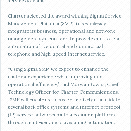
service domains.
Charter selected the award winning Sigma Service
Management Platform (SMP), to seamlessly
integrate its business, operational and network
management systems, and to provide end-to-end
automation of residential and commercial
telephone and high-speed Internet service.
“Using Sigma SMP, we expect to enhance the
customer experience while improving our
operational efficiency,” said Marwan Fawaz, Chief
Technology Officer for Charter Communications.
“SMP will enable us to cost-effectively consolidate
several back office systems and Internet protocol
(IP) service networks on to a common platform
through multi-service provisioning automation.”