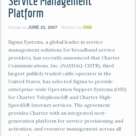
Service Management
Platform
JUNE 22, 2007
OSS
Posted on
Written by
Sigma Systems, a global leader in service
management solutions for broadband service
providers, has recently announced that Charter
Communications, Inc. (NASDAQ: CHTR), third
largest publicly traded cable operator in the
United States, has selected Sigma to provide
enterprise-wide Operation Support Systems (OSS)
for Charter TelephoneÂ® and Charter High-
SpeedÂ® Internet services. The agreement
provides Charter with an integrated next-
generation platform for service provisioning and
activation, and resource management across all