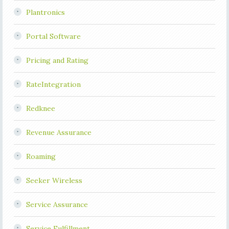
Plantronics
Portal Software
Pricing and Rating
RateIntegration
Redknee
Revenue Assurance
Roaming
Seeker Wireless
Service Assurance
Service Fulfillment