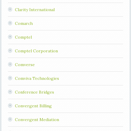
Clarity International
Comarch
Comptel
Comptel Corporation
Comverse
Comviva Technologies
Conference Bridges
Convergent Billing
Convergent Mediation