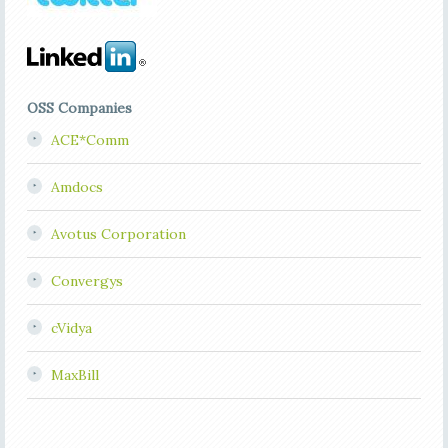
OSS Companies
ACE*Comm
Amdocs
Avotus Corporation
Convergys
cVidya
MaxBill