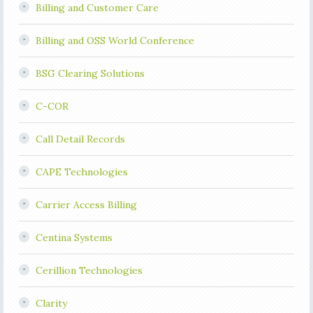
Billing and Customer Care
Billing and OSS World Conference
BSG Clearing Solutions
C-COR
Call Detail Records
CAPE Technologies
Carrier Access Billing
Centina Systems
Cerillion Technologies
Clarity