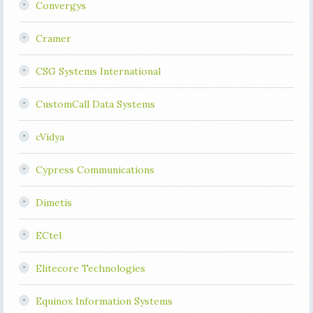
Convergys
Cramer
CSG Systems International
CustomCall Data Systems
cVidya
Cypress Communications
Dimetis
ECtel
Elitecore Technologies
Equinox Information Systems