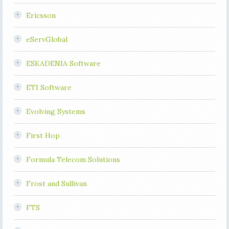
Ericsson
eServGlobal
ESKADENIA Software
ETI Software
Evolving Systems
First Hop
Formula Telecom Solutions
Frost and Sullivan
FTS