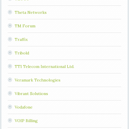
Theta Networks
TM Forum
Traffix
Tribold
TTI Telecom International Ltd.
Veramark Technologies
Vibrant Solutions
Vodafone
VOIP Billing