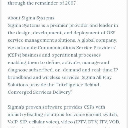
through the remainder of 2007.
About Sigma Systems
Sigma Systems is a premier provider and leader in
the design, development, and deployment of OSS
service management solutions. A global company,
we automate Communications Service Providers’
(CSPs) business and operational processes
enabling them to define, activate, manage and
diagnose subscribed, on-demand and real-time IP
broadband and wireless services. Sigma All Play
Solutions provide the “Intelligence Behind
Converged Services Delivery”.
Sigma’s proven software provides CSPs with
industry leading solutions for voice (circuit switch,
VoIP, SIP, cellular voice), video (IPTV, DTV, ITV, VOD,