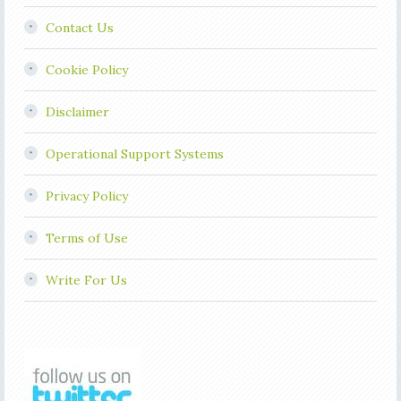
Contact Us
Cookie Policy
Disclaimer
Operational Support Systems
Privacy Policy
Terms of Use
Write For Us