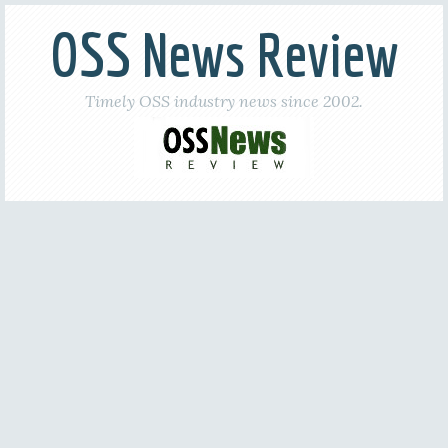
OSS News Review
Timely OSS industry news since 2002.