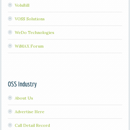
VoluBill
VOSS Solutions
WeDo Technologies
WiMAX Forum
OSS Industry
About Us
Advertise Here
Call Detail Record