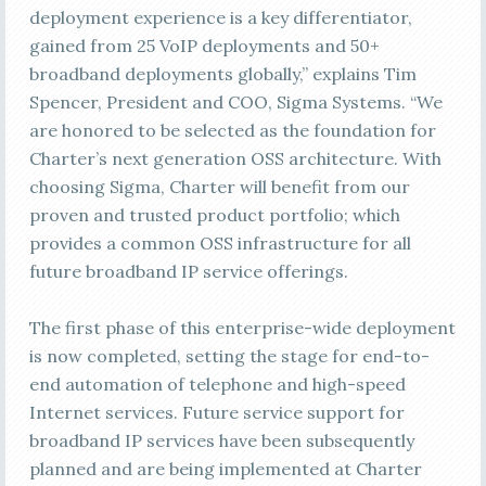
deployment experience is a key differentiator,
gained from 25 VoIP deployments and 50+
broadband deployments globally,” explains Tim
Spencer, President and COO, Sigma Systems. “We
are honored to be selected as the foundation for
Charter’s next generation OSS architecture. With
choosing Sigma, Charter will benefit from our
proven and trusted product portfolio; which
provides a common OSS infrastructure for all
future broadband IP service offerings.
The first phase of this enterprise-wide deployment
is now completed, setting the stage for end-to-
end automation of telephone and high-speed
Internet services. Future service support for
broadband IP services have been subsequently
planned and are being implemented at Charter